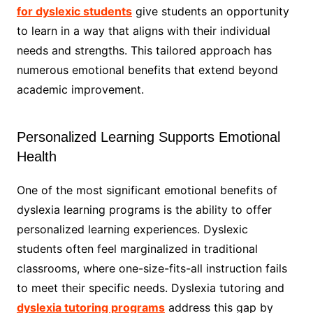
for dyslexic students
give students an opportunity
to learn in a way that aligns with their individual
needs and strengths. This tailored approach has
numerous emotional benefits that extend beyond
academic improvement.
Personalized Learning Supports Emotional
Health
One of the most significant emotional benefits of
dyslexia learning programs is the ability to offer
personalized learning experiences. Dyslexic
students often feel marginalized in traditional
classrooms, where one-size-fits-all instruction fails
to meet their specific needs. Dyslexia tutoring and
dyslexia tutoring programs
address this gap by