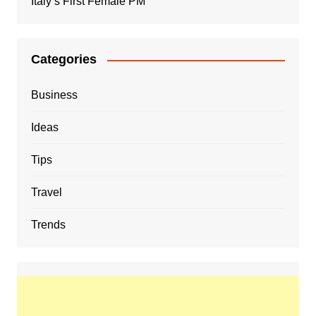
Italy’s First Female PM
Categories
Business
Ideas
Tips
Travel
Trends