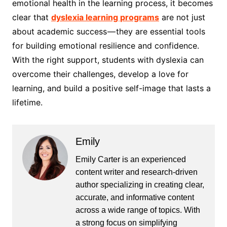
emotional health in the learning process, it becomes
clear that
dyslexia learning programs
are not just
about academic success — they are essential tools
for building emotional resilience and confidence.
With the right support, students with dyslexia can
overcome their challenges, develop a love for
learning, and build a positive self-image that lasts a
lifetime.
Emily
Emily Carter is an experienced
content writer and research-driven
author specializing in creating clear,
accurate, and informative content
across a wide range of topics. With
a strong focus on simplifying