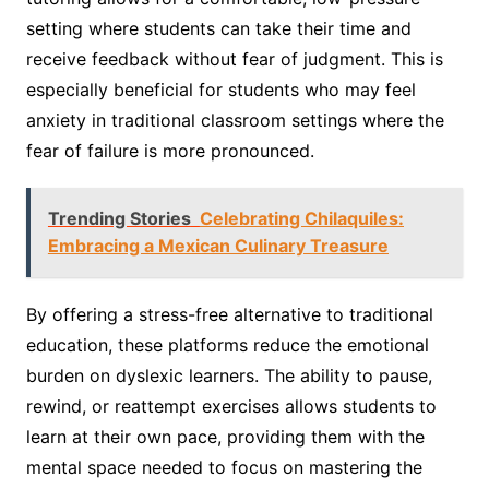
setting where students can take their time and
receive feedback without fear of judgment. This is
especially beneficial for students who may feel
anxiety in traditional classroom settings where the
fear of failure is more pronounced.
Trending Stories
Celebrating Chilaquiles:
Embracing a Mexican Culinary Treasure
By offering a stress-free alternative to traditional
education, these platforms reduce the emotional
burden on dyslexic learners. The ability to pause,
rewind, or reattempt exercises allows students to
learn at their own pace, providing them with the
mental space needed to focus on mastering the