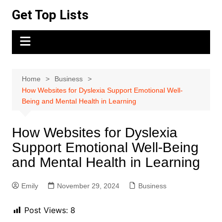
Skip
Get Top Lists
to
content
Home
Business
How Websites for Dyslexia Support Emotional Well-
Being and Mental Health in Learning
How Websites for Dyslexia
Support Emotional Well-Being
and Mental Health in Learning
Emily
November 29, 2024
Business
Post Views:
8