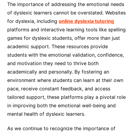
The importance of addressing the emotional needs
of dyslexic learners cannot be overstated. Websites
for dyslexia, including
online dyslexia tutoring
platforms and interactive learning tools like spelling
games for dyslexic students, offer more than just
academic support. These resources provide
students with the emotional validation, confidence,
and motivation they need to thrive both
academically and personally. By fostering an
environment where students can learn at their own
pace, receive constant feedback, and access
tailored support, these platforms play a pivotal role
in improving both the emotional well-being and
mental health of dyslexic learners.
As we continue to recognize the importance of