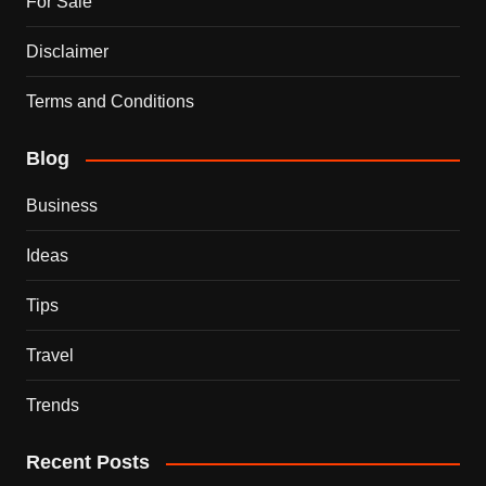
For Sale
Disclaimer
Terms and Conditions
Blog
Business
Ideas
Tips
Travel
Trends
Recent Posts