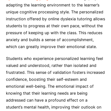
adapting the learning environment to the learner’s
unique cognitive processing style. The personalized
instruction offered by online dyslexia tutoring allows
students to progress at their own pace, without the
pressure of keeping up with the class. This reduces
anxiety and builds a sense of accomplishment,
which can greatly improve their emotional state.
Students who experience personalized learning feel
valued and understood, rather than isolated and
frustrated. This sense of validation fosters increased
confidence, boosting their self-esteem and
emotional well-being. The emotional impact of
knowing that their learning needs are being
addressed can have a profound effect on a
student’s mental health, improving their outlook on