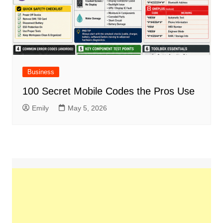
Business
100 Secret Mobile Codes the Pros Use
Emily
May 5, 2026