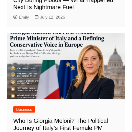
City During Floods — What Happened
Next Is Nightmare Fuel
Emily
July 12, 2026
Business
Who Is Giorgia Meloni? The Political
Journey of Italy’s First Female PM