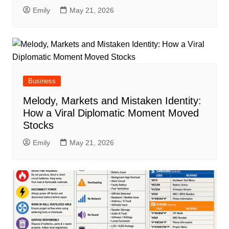
Emily
May 21, 2026
Business
Melody, Markets and Mistaken Identity:
How a Viral Diplomatic Moment Moved
Stocks
Emily
May 21, 2026