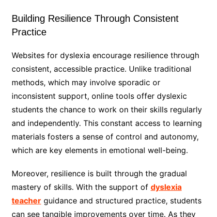
Building Resilience Through Consistent
Practice
Websites for dyslexia encourage resilience through
consistent, accessible practice. Unlike traditional
methods, which may involve sporadic or
inconsistent support, online tools offer dyslexic
students the chance to work on their skills regularly
and independently. This constant access to learning
materials fosters a sense of control and autonomy,
which are key elements in emotional well-being.
Moreover, resilience is built through the gradual
mastery of skills. With the support of
dyslexia
teacher
guidance and structured practice, students
can see tangible improvements over time. As they