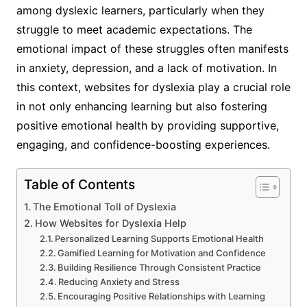
among dyslexic learners, particularly when they
struggle to meet academic expectations. The
emotional impact of these struggles often manifests
in anxiety, depression, and a lack of motivation. In
this context, websites for dyslexia play a crucial role
in not only enhancing learning but also fostering
positive emotional health by providing supportive,
engaging, and confidence-boosting experiences.
Table of Contents
The Emotional Toll of Dyslexia
How Websites for Dyslexia Help
Personalized Learning Supports Emotional Health
Gamified Learning for Motivation and Confidence
Building Resilience Through Consistent Practice
Reducing Anxiety and Stress
Encouraging Positive Relationships with Learning