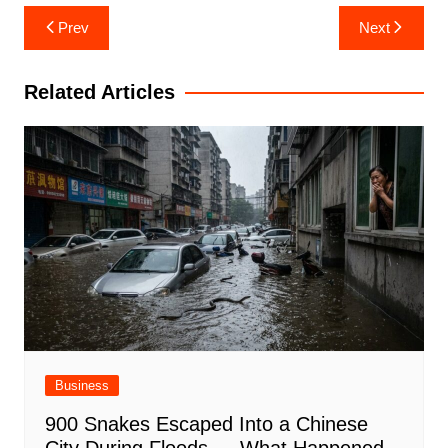
Post
Prev
Next
navigation
Related Articles
Business
900 Snakes Escaped Into a Chinese