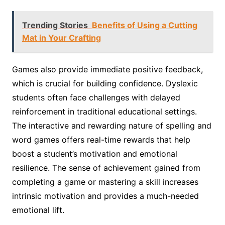
Trending Stories
Benefits of Using a Cutting
Mat in Your Crafting
Games also provide immediate positive feedback,
which is crucial for building confidence. Dyslexic
students often face challenges with delayed
reinforcement in traditional educational settings.
The interactive and rewarding nature of spelling and
word games offers real-time rewards that help
boost a student’s motivation and emotional
resilience. The sense of achievement gained from
completing a game or mastering a skill increases
intrinsic motivation and provides a much-needed
emotional lift.