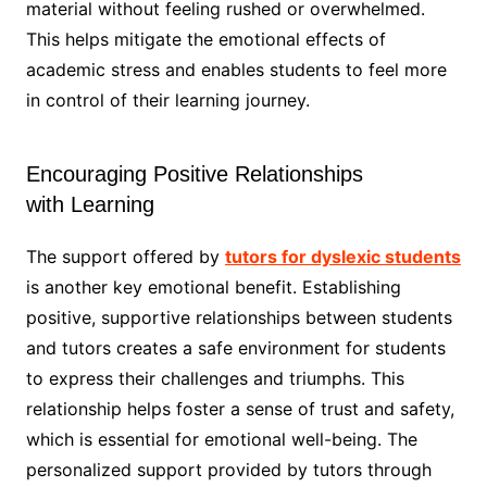
material without feeling rushed or overwhelmed.
This helps mitigate the emotional effects of
academic stress and enables students to feel more
in control of their learning journey.
Encouraging Positive Relationships
with Learning
The support offered by
tutors for dyslexic students
is another key emotional benefit. Establishing
positive, supportive relationships between students
and tutors creates a safe environment for students
to express their challenges and triumphs. This
relationship helps foster a sense of trust and safety,
which is essential for emotional well-being. The
personalized support provided by tutors through