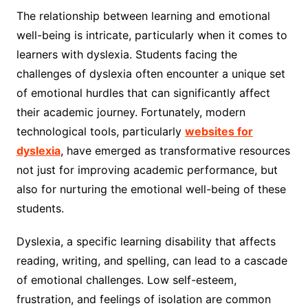
The relationship between learning and emotional
well-being is intricate, particularly when it comes to
learners with dyslexia. Students facing the
challenges of dyslexia often encounter a unique set
of emotional hurdles that can significantly affect
their academic journey. Fortunately, modern
technological tools, particularly
websites for
dyslexia
, have emerged as transformative resources
not just for improving academic performance, but
also for nurturing the emotional well-being of these
students.
Dyslexia, a specific learning disability that affects
reading, writing, and spelling, can lead to a cascade
of emotional challenges. Low self-esteem,
frustration, and feelings of isolation are common