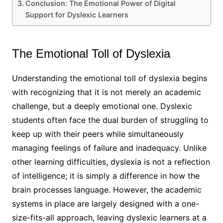
Conclusion: The Emotional Power of Digital
Support for Dyslexic Learners
The Emotional Toll of Dyslexia
Understanding the emotional toll of dyslexia begins
with recognizing that it is not merely an academic
challenge, but a deeply emotional one. Dyslexic
students often face the dual burden of struggling to
keep up with their peers while simultaneously
managing feelings of failure and inadequacy. Unlike
other learning difficulties, dyslexia is not a reflection
of intelligence; it is simply a difference in how the
brain processes language. However, the academic
systems in place are largely designed with a one-
size-fits-all approach, leaving dyslexic learners at a