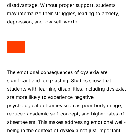
disadvantage. Without proper support, students
may internalize their struggles, leading to anxiety,
depression, and low self-worth.
The emotional consequences of dyslexia are
significant and long-lasting. Studies show that
students with learning disabilities, including dyslexia,
are more likely to experience negative
psychological outcomes such as poor body image,
reduced academic self-concept, and higher rates of
absenteeism. This makes addressing emotional well-
being in the context of dyslexia not just important,