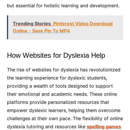
but essential for holistic learning and development.
Trending Stories
Pinterest Video Download
Online - Save Pin To MP4
How Websites for Dyslexia Help
The rise of websites for dyslexia has revolutionized
the learning experience for dyslexic students,
providing a wealth of tools designed to support
their emotional and academic needs. These online
platforms provide personalized resources that
empower dyslexic learners, helping them overcome
challenges at their own pace. The flexibility of online
dyslexia tutoring and resources like
spelling games