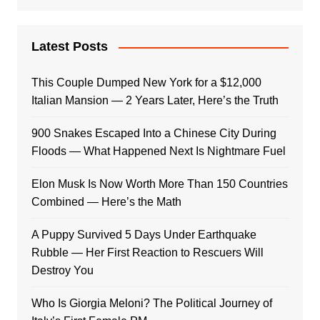
Latest Posts
This Couple Dumped New York for a $12,000
Italian Mansion — 2 Years Later, Here’s the Truth
900 Snakes Escaped Into a Chinese City During
Floods — What Happened Next Is Nightmare Fuel
Elon Musk Is Now Worth More Than 150 Countries
Combined — Here’s the Math
A Puppy Survived 5 Days Under Earthquake
Rubble — Her First Reaction to Rescuers Will
Destroy You
Who Is Giorgia Meloni? The Political Journey of