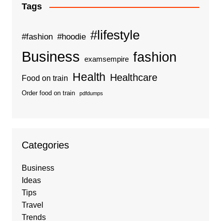
Tags
#lifestyle
#fashion
#hoodie
Business
fashion
examsempire
Health
Healthcare
Food on train
Order food on train
pdfdumps
Categories
Business
Ideas
Tips
Travel
Trends