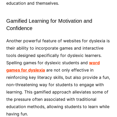
education and themselves.
Gamified Learning for Motivation and
Confidence
Another powerful feature of websites for dyslexia is
their ability to incorporate games and interactive
tools designed specifically for dyslexic learners.
Spelling games for dyslexic students and
word
games for dyslexia
are not only effective in
reinforcing key literacy skills, but also provide a fun,
non-threatening way for students to engage with
learning. This gamified approach alleviates some of
the pressure often associated with traditional
education methods, allowing students to learn while
having fun.