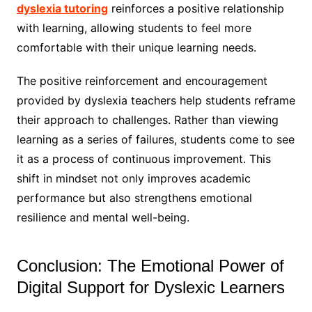
dyslexia tutoring
reinforces a positive relationship
with learning, allowing students to feel more
comfortable with their unique learning needs.
The positive reinforcement and encouragement
provided by dyslexia teachers help students reframe
their approach to challenges. Rather than viewing
learning as a series of failures, students come to see
it as a process of continuous improvement. This
shift in mindset not only improves academic
performance but also strengthens emotional
resilience and mental well-being.
Conclusion: The Emotional Power of
Digital Support for Dyslexic Learners