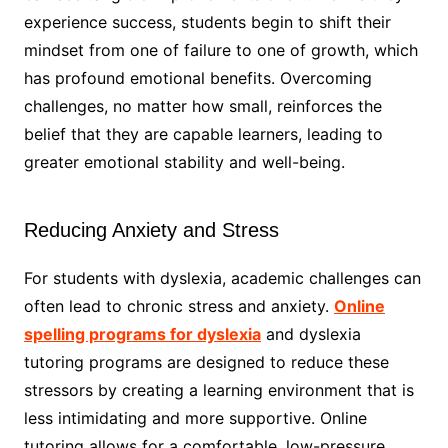
experience success, students begin to shift their
mindset from one of failure to one of growth, which
has profound emotional benefits. Overcoming
challenges, no matter how small, reinforces the
belief that they are capable learners, leading to
greater emotional stability and well-being.
Reducing Anxiety and Stress
For students with dyslexia, academic challenges can
often lead to chronic stress and anxiety.
Online
spelling programs for dyslexia
and dyslexia
tutoring programs are designed to reduce these
stressors by creating a learning environment that is
less intimidating and more supportive. Online
tutoring allows for a comfortable, low-pressure