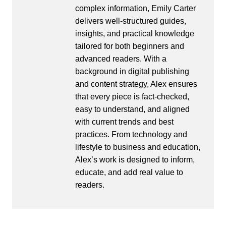
complex information, Emily Carter
delivers well-structured guides,
insights, and practical knowledge
tailored for both beginners and
advanced readers. With a
background in digital publishing
and content strategy, Alex ensures
that every piece is fact-checked,
easy to understand, and aligned
with current trends and best
practices. From technology and
lifestyle to business and education,
Alex’s work is designed to inform,
educate, and add real value to
readers.