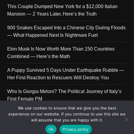
This Couple Dumped New York for a $12,000 Italian
Mansion — 2 Years Later, Here’s the Truth
900 Snakes Escaped Into a Chinese City During Floods
— What Happened Next Is Nightmare Fuel
Elon Musk Is Now Worth More Than 150 Countries
Combined — Here’s the Math
A Puppy Survived 5 Days Under Earthquake Rubble —
Her First Reaction to Rescuers Will Destroy You
Who Is Giorgia Meloni? The Political Journey of Italy’s
First Female PM
We use cookies to ensure that we give you the best
experience on our website. If you continue to use this site we
will assume that you are happy with it.
Copyright © 2026 Get Top Lists. All rights reserved.
Ok
Privacy policy