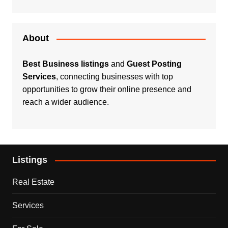
About
Best Business listings
and
Guest Posting
Services
, connecting businesses with top
opportunities to grow their online presence and
reach a wider audience.
Listings
Real Estate
Services