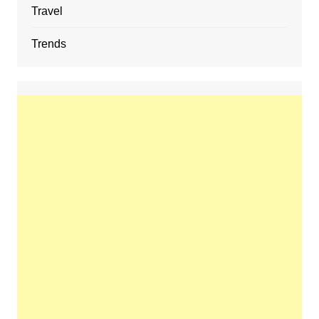
Travel
Trends