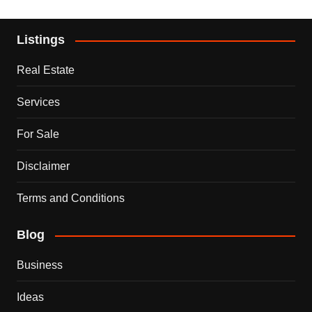
Listings
Real Estate
Services
For Sale
Disclaimer
Terms and Conditions
Blog
Business
Ideas