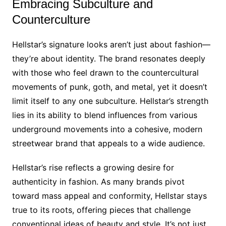
Embracing Subculture and
Counterculture
Hellstar’s signature looks aren’t just about fashion—
they’re about identity. The brand resonates deeply
with those who feel drawn to the countercultural
movements of punk, goth, and metal, yet it doesn’t
limit itself to any one subculture. Hellstar’s strength
lies in its ability to blend influences from various
underground movements into a cohesive, modern
streetwear brand that appeals to a wide audience.
Hellstar’s rise reflects a growing desire for
authenticity in fashion. As many brands pivot
toward mass appeal and conformity, Hellstar stays
true to its roots, offering pieces that challenge
conventional ideas of beauty and style. It’s not just