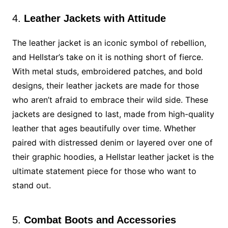
4.
Leather Jackets with Attitude
The leather jacket is an iconic symbol of rebellion,
and Hellstar’s take on it is nothing short of fierce.
With metal studs, embroidered patches, and bold
designs, their leather jackets are made for those
who aren’t afraid to embrace their wild side. These
jackets are designed to last, made from high-quality
leather that ages beautifully over time. Whether
paired with distressed denim or layered over one of
their graphic hoodies, a Hellstar leather jacket is the
ultimate statement piece for those who want to
stand out.
5.
Combat Boots and Accessories