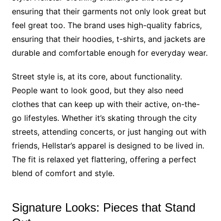
ensuring that their garments not only look great but
feel great too. The brand uses high-quality fabrics,
ensuring that their hoodies, t-shirts, and jackets are
durable and comfortable enough for everyday wear.
Street style is, at its core, about functionality.
People want to look good, but they also need
clothes that can keep up with their active, on-the-
go lifestyles. Whether it’s skating through the city
streets, attending concerts, or just hanging out with
friends, Hellstar’s apparel is designed to be lived in.
The fit is relaxed yet flattering, offering a perfect
blend of comfort and style.
Signature Looks: Pieces that Stand