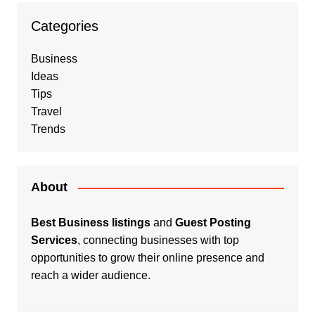
Categories
Business
Ideas
Tips
Travel
Trends
About
Best Business listings
and
Guest Posting
Services
, connecting businesses with top
opportunities to grow their online presence and
reach a wider audience.