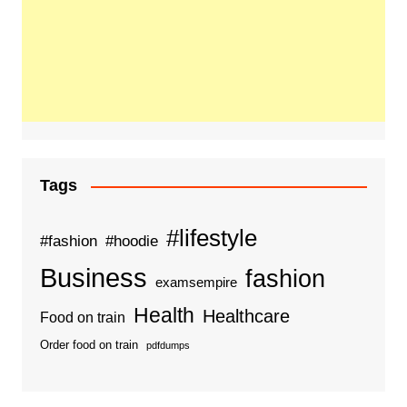
Tags
#lifestyle
#fashion
#hoodie
Business
fashion
examsempire
Health
Healthcare
Food on train
Order food on train
pdfdumps