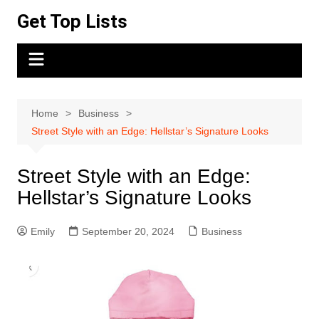
Skip
Get Top Lists
to
content
Home
Business
Street Style with an Edge: Hellstar’s Signature Looks
Street Style with an Edge:
Hellstar’s Signature Looks
Emily
September 20, 2024
Business