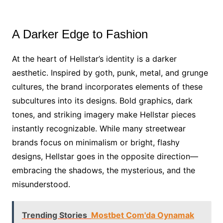
A Darker Edge to Fashion
At the heart of Hellstar’s identity is a darker
aesthetic. Inspired by goth, punk, metal, and grunge
cultures, the brand incorporates elements of these
subcultures into its designs. Bold graphics, dark
tones, and striking imagery make Hellstar pieces
instantly recognizable. While many streetwear
brands focus on minimalism or bright, flashy
designs, Hellstar goes in the opposite direction—
embracing the shadows, the mysterious, and the
misunderstood.
Trending Stories
Mostbet Com'da Oynamak