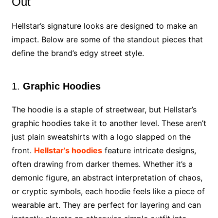
Out
Hellstar’s signature looks are designed to make an
impact. Below are some of the standout pieces that
define the brand’s edgy street style.
1.
Graphic Hoodies
The hoodie is a staple of streetwear, but Hellstar’s
graphic hoodies take it to another level. These aren’t
just plain sweatshirts with a logo slapped on the
front.
Hellstar’s hoodies
feature intricate designs,
often drawing from darker themes. Whether it’s a
demonic figure, an abstract interpretation of chaos,
or cryptic symbols, each hoodie feels like a piece of
wearable art. They are perfect for layering and can