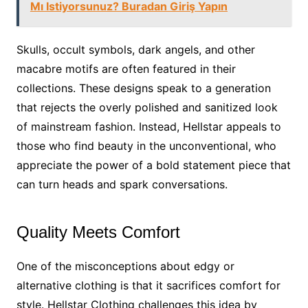
Mı Istiyorsunuz? Buradan Giriş Yapın
Skulls, occult symbols, dark angels, and other
macabre motifs are often featured in their
collections. These designs speak to a generation
that rejects the overly polished and sanitized look
of mainstream fashion. Instead, Hellstar appeals to
those who find beauty in the unconventional, who
appreciate the power of a bold statement piece that
can turn heads and spark conversations.
Quality Meets Comfort
One of the misconceptions about edgy or
alternative clothing is that it sacrifices comfort for
style. Hellstar Clothing challenges this idea by