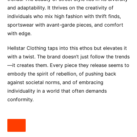
and adaptability. It thrives on the creativity of
individuals who mix high fashion with thrift finds,
sportswear with avant-garde pieces, and comfort
with edge.
Hellstar Clothing taps into this ethos but elevates it
with a twist. The brand doesn’t just follow the trends
—it creates them. Every piece they release seems to
embody the spirit of rebellion, of pushing back
against societal norms, and of embracing
individuality in a world that often demands
conformity.