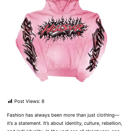
Post Views:
8
Fashion has always been more than just clothing—
it’s a statement. It’s about identity, culture, rebellion,