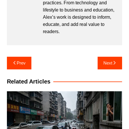
practices. From technology and
lifestyle to business and education,
Alex’s work is designed to inform,
educate, and add real value to
readers.
Post
Prev
Next
navigation
Related Articles