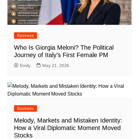
Business
Who Is Giorgia Meloni? The Political
Journey of Italy’s First Female PM
Emily
May 21, 2026
Business
Melody, Markets and Mistaken Identity:
How a Viral Diplomatic Moment Moved
Stocks