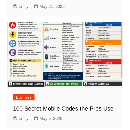
Emily
May 21, 2026
Business
100 Secret Mobile Codes the Pros Use
Emily
May 5, 2026