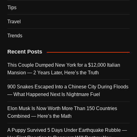
Tips
Travel
Trends
Recent Posts
This Couple Dumped New York for a $12,000 Italian
Mansion — 2 Years Later, Here’s the Truth
900 Snakes Escaped Into a Chinese City During Floods
— What Happened Next Is Nightmare Fuel
Elon Musk Is Now Worth More Than 150 Countries
Combined — Here’s the Math
A Puppy Survived 5 Days Under Earthquake Rubble —