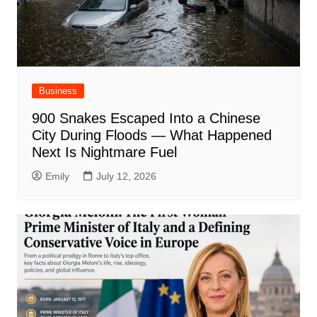
Business
900 Snakes Escaped Into a Chinese
City During Floods — What Happened
Next Is Nightmare Fuel
Emily
July 12, 2026