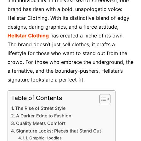
and individuality. In the vast sea of streetwear, one
brand has risen with a bold, unapologetic voice:
Hellstar Clothing. With its distinctive blend of edgy
designs, daring graphics, and a fierce attitude,
Hellstar Clothing
has created a niche of its own.
The brand doesn’t just sell clothes; it crafts a
lifestyle for those who want to stand out from the
crowd. For those who embrace the underground, the
alternative, and the boundary-pushers, Hellstar’s
signature looks are a perfect fit.
Table of Contents
The Rise of Street Style
A Darker Edge to Fashion
Quality Meets Comfort
Signature Looks: Pieces that Stand Out
1. Graphic Hoodies