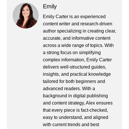
Emily
Emily Carter is an experienced
content writer and research-driven
author specializing in creating clear,
accurate, and informative content
across a wide range of topics. With
a strong focus on simplifying
complex information, Emily Carter
delivers well-structured guides,
insights, and practical knowledge
tailored for both beginners and
advanced readers. With a
background in digital publishing
and content strategy, Alex ensures
that every piece is fact-checked,
easy to understand, and aligned
with current trends and best