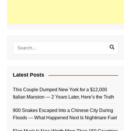
Latest Posts
This Couple Dumped New York for a $12,000
Italian Mansion — 2 Years Later, Here’s the Truth
900 Snakes Escaped Into a Chinese City During
Floods — What Happened Next Is Nightmare Fuel