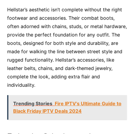
Hellstar’s aesthetic isn’t complete without the right
footwear and accessories. Their combat boots,
often adorned with chains, studs, or metal hardware,
provide the perfect foundation for any outfit. The
boots, designed for both style and durability, are
made for walking the line between street style and
rugged functionality. Hellstar’s accessories, like
leather belts, chains, and dark-themed jewelry,
complete the look, adding extra flair and
individuality.
Trending Stories
Fire IPTV’s Ultimate Guide to
Black Friday IPTV Deals 2024