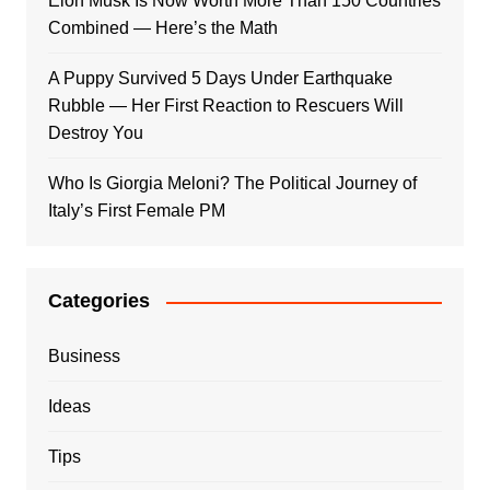
Elon Musk Is Now Worth More Than 150 Countries
Combined — Here’s the Math
A Puppy Survived 5 Days Under Earthquake
Rubble — Her First Reaction to Rescuers Will
Destroy You
Who Is Giorgia Meloni? The Political Journey of
Italy’s First Female PM
Categories
Business
Ideas
Tips