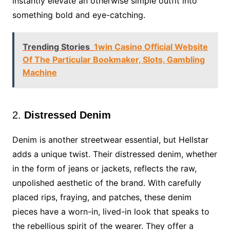
instantly elevate an otherwise simple outfit into
something bold and eye-catching.
Trending Stories
1win Casino Official Website
Of The Particular Bookmaker, Slots, Gambling
Machine
2.
Distressed Denim
Denim is another streetwear essential, but Hellstar
adds a unique twist. Their distressed denim, whether
in the form of jeans or jackets, reflects the raw,
unpolished aesthetic of the brand. With carefully
placed rips, fraying, and patches, these denim
pieces have a worn-in, lived-in look that speaks to
the rebellious spirit of the wearer. They offer a