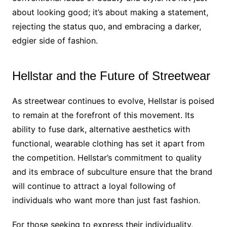
about looking good; it’s about making a statement,
rejecting the status quo, and embracing a darker,
edgier side of fashion.
Hellstar and the Future of Streetwear
As streetwear continues to evolve, Hellstar is poised
to remain at the forefront of this movement. Its
ability to fuse dark, alternative aesthetics with
functional, wearable clothing has set it apart from
the competition. Hellstar’s commitment to quality
and its embrace of subculture ensure that the brand
will continue to attract a loyal following of
individuals who want more than just fast fashion.
For those seeking to express their individuality,