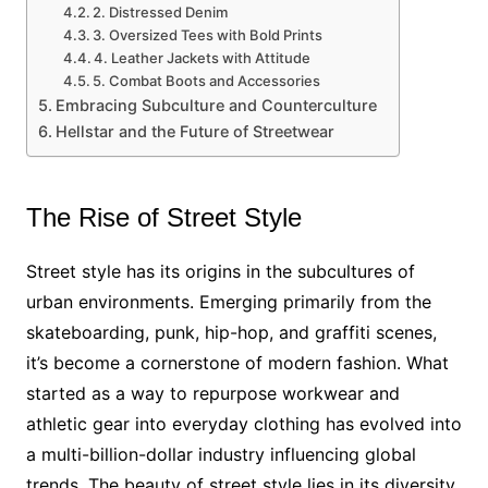
2. Distressed Denim
3. Oversized Tees with Bold Prints
4. Leather Jackets with Attitude
5. Combat Boots and Accessories
Embracing Subculture and Counterculture
Hellstar and the Future of Streetwear
The Rise of Street Style
Street style has its origins in the subcultures of
urban environments. Emerging primarily from the
skateboarding, punk, hip-hop, and graffiti scenes,
it’s become a cornerstone of modern fashion. What
started as a way to repurpose workwear and
athletic gear into everyday clothing has evolved into
a multi-billion-dollar industry influencing global
trends. The beauty of street style lies in its diversity