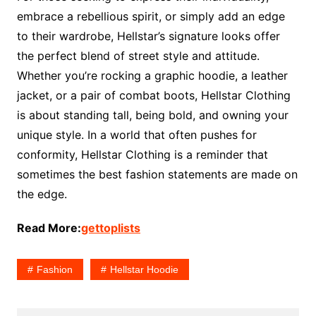
embrace a rebellious spirit, or simply add an edge
to their wardrobe, Hellstar’s signature looks offer
the perfect blend of street style and attitude.
Whether you’re rocking a graphic hoodie, a leather
jacket, or a pair of combat boots, Hellstar Clothing
is about standing tall, being bold, and owning your
unique style. In a world that often pushes for
conformity, Hellstar Clothing is a reminder that
sometimes the best fashion statements are made on
the edge.
Read More:
gettoplists
Fashion
Hellstar Hoodie