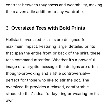
contrast between toughness and wearability, making
them a versatile addition to any wardrobe.
3.
Oversized Tees with Bold Prints
Hellstar’s oversized t-shirts are designed for
maximum impact. Featuring large, detailed prints
that span the entire front or back of the shirt, these
tees command attention. Whether it’s a powerful
image or a cryptic message, the designs are often
thought-provoking and a little controversial—
perfect for those who like to stir the pot. The
oversized fit provides a relaxed, comfortable
silhouette that’s ideal for layering or wearing on its
own.