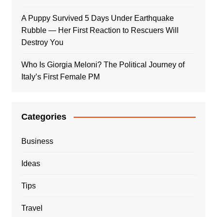
A Puppy Survived 5 Days Under Earthquake
Rubble — Her First Reaction to Rescuers Will
Destroy You
Who Is Giorgia Meloni? The Political Journey of
Italy’s First Female PM
Categories
Business
Ideas
Tips
Travel