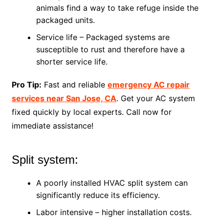
animals find a way to take refuge inside the
packaged units.
Service life – Packaged systems are
susceptible to rust and therefore have a
shorter service life.
Pro Tip:
Fast and reliable
emergency AC repair
services near San Jose, CA
. Get your AC system
fixed quickly by local experts. Call now for
immediate assistance!
Split system:
A poorly installed HVAC split system can
significantly reduce its efficiency.
Labor intensive – higher installation costs.