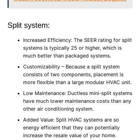
Split system:
Increased Efficiency: The SEER rating for split
systems is typically 25 or higher, which is
much better than packaged systems.
Customizability – Because a split system
consists of two components, placement is
more flexible than a large modular HVAC unit.
Low Maintenance: Ductless mini-split systems
have much lower maintenance costs than any
other air conditioning system.
Added Value: Split HVAC systems are so
energy efficient that they can potentially
increase the resale value of your home.