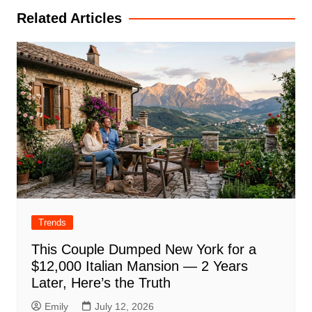
Related Articles
Trends
This Couple Dumped New York for a
$12,000 Italian Mansion — 2 Years
Later, Here’s the Truth
Emily
July 12, 2026