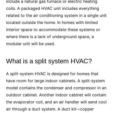
include a natural gas furnace or electric heating
coils. A packaged HVAC unit includes everything
related to the air conditioning system in a single unit
located outside the home. In homes with limited
interior space to accommodate these systems or
where there is a lack of underground space, a
modular unit will be used.
What is a split system HVAC?
A split-system HVAC is designed for homes that
have room for large indoor cabinets. A split-system
model contains the condenser and compressor in an
outdoor cabinet. Another indoor cabinet will contain
the evaporator coil, and an air handler will send cool
air through a duct system. A duct kit—copper