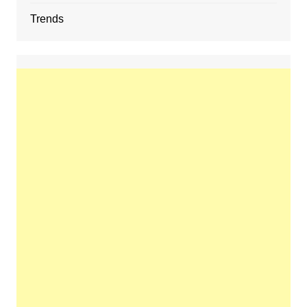
Trends