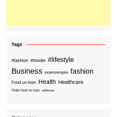
Tags
#lifestyle
#fashion
#hoodie
Business
fashion
examsempire
Health
Healthcare
Food on train
Order food on train
pdfdumps