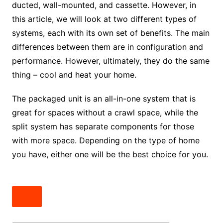
ducted, wall-mounted, and cassette. However, in
this article, we will look at two different types of
systems, each with its own set of benefits. The main
differences between them are in configuration and
performance. However, ultimately, they do the same
thing – cool and heat your home.
The packaged unit is an all-in-one system that is
great for spaces without a crawl space, while the
split system has separate components for those
with more space. Depending on the type of home
you have, either one will be the best choice for you.