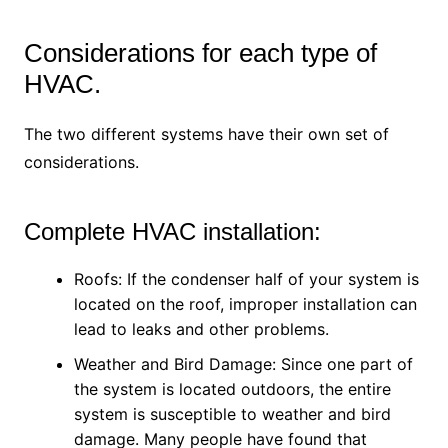
Considerations for each type of
HVAC.
The two different systems have their own set of
considerations.
Complete HVAC installation:
Roofs: If the condenser half of your system is
located on the roof, improper installation can
lead to leaks and other problems.
Weather and Bird Damage: Since one part of
the system is located outdoors, the entire
system is susceptible to weather and bird
damage. Many people have found that