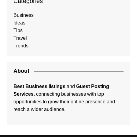
Categories
Business
Ideas
Tips
Travel
Trends
About
Best Business listings
and
Guest Posting
Services
, connecting businesses with top
opportunities to grow their online presence and
reach a wider audience.