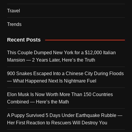
Travel
Trends
Recent Posts
This Couple Dumped New York for a $12,000 Italian
Mansion — 2 Years Later, Here’s the Truth
900 Snakes Escaped Into a Chinese City During Floods
— What Happened Next Is Nightmare Fuel
Elon Musk Is Now Worth More Than 150 Countries
Combined — Here’s the Math
A Puppy Survived 5 Days Under Earthquake Rubble —
Her First Reaction to Rescuers Will Destroy You