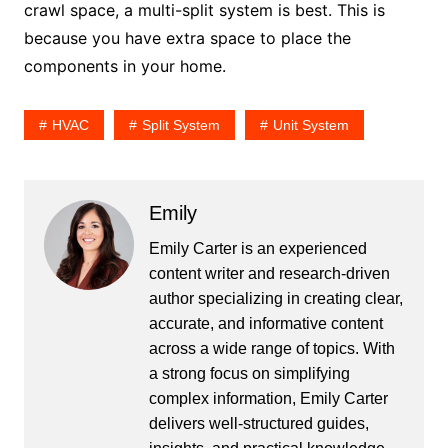
crawl space, a multi-split system is best. This is
because you have extra space to place the
components in your home.
HVAC
Split System
Unit System
Emily
Emily Carter is an experienced
content writer and research-driven
author specializing in creating clear,
accurate, and informative content
across a wide range of topics. With
a strong focus on simplifying
complex information, Emily Carter
delivers well-structured guides,