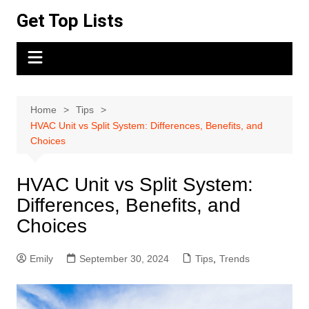
Skip
Get Top Lists
to
content
Home
Tips
HVAC Unit vs Split System: Differences, Benefits, and
Choices
HVAC Unit vs Split System:
Differences, Benefits, and
Choices
Emily
September 30, 2024
Tips
,
Trends