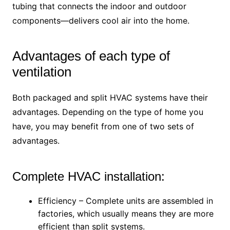
tubing that connects the indoor and outdoor
components—delivers cool air into the home.
Advantages of each type of
ventilation
Both packaged and split HVAC systems have their
advantages. Depending on the type of home you
have, you may benefit from one of two sets of
advantages.
Complete HVAC installation:
Efficiency – Complete units are assembled in
factories, which usually means they are more
efficient than split systems.