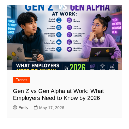
Trends
Gen Z vs Gen Alpha at Work: What
Employers Need to Know by 2026
Emily
May 17, 2026