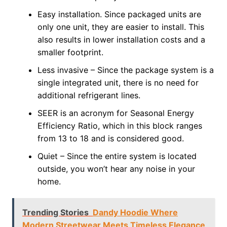
Easy installation. Since packaged units are
only one unit, they are easier to install. This
also results in lower installation costs and a
smaller footprint.
Less invasive – Since the package system is a
single integrated unit, there is no need for
additional refrigerant lines.
SEER is an acronym for Seasonal Energy
Efficiency Ratio, which in this block ranges
from 13 to 18 and is considered good.
Quiet – Since the entire system is located
outside, you won’t hear any noise in your
home.
Trending Stories
Dandy Hoodie Where
Modern Streetwear Meets Timeless Elegance