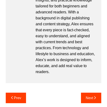
insights, and practical knowledge
tailored for both beginners and
advanced readers. With a
background in digital publishing
and content strategy, Alex ensures
that every piece is fact-checked,
easy to understand, and aligned
with current trends and best
practices. From technology and
lifestyle to business and education,
Alex’s work is designed to inform,
educate, and add real value to
readers.
Post
Prev
Next
navigation