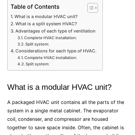
Table of Contents
What is a modular HVAC unit?
What is a split system HVAC?
Advantages of each type of ventilation
Complete HVAC installation:
Split system:
Considerations for each type of HVAC.
Complete HVAC installation:
Split system:
What is a modular HVAC unit?
A packaged HVAC unit contains all the parts of the
system in a single metal cabinet. The evaporator
coil, condenser, and compressor are housed
together to save space inside. Often, the cabinet is