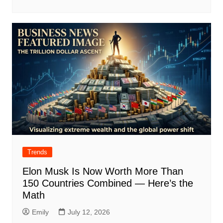
Trends
Elon Musk Is Now Worth More Than
150 Countries Combined — Here’s the
Math
Emily
July 12, 2026