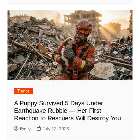
Trends
A Puppy Survived 5 Days Under
Earthquake Rubble — Her First
Reaction to Rescuers Will Destroy You
Emily
July 12, 2026