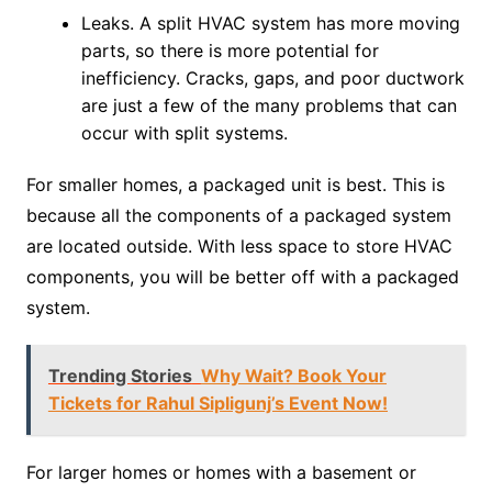
Leaks. A split HVAC system has more moving
parts, so there is more potential for
inefficiency. Cracks, gaps, and poor ductwork
are just a few of the many problems that can
occur with split systems.
For smaller homes, a packaged unit is best. This is
because all the components of a packaged system
are located outside. With less space to store HVAC
components, you will be better off with a packaged
system.
Trending Stories
Why Wait? Book Your
Tickets for Rahul Sipligunj’s Event Now!
For larger homes or homes with a basement or