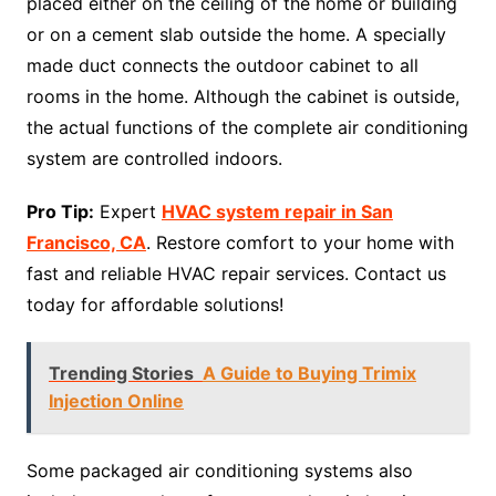
placed either on the ceiling of the home or building
or on a cement slab outside the home. A specially
made duct connects the outdoor cabinet to all
rooms in the home. Although the cabinet is outside,
the actual functions of the complete air conditioning
system are controlled indoors.
Pro Tip:
Expert
HVAC system repair in San
Francisco, CA
. Restore comfort to your home with
fast and reliable HVAC repair services. Contact us
today for affordable solutions!
Trending Stories
A Guide to Buying Trimix
Injection Online
Some packaged air conditioning systems also