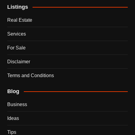
Listings
Real Estate
Services
For Sale
Disclaimer
Terms and Conditions
Blog
Business
Ideas
Tips