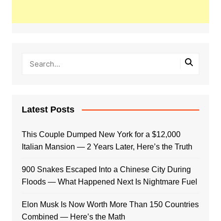
Latest Posts
This Couple Dumped New York for a $12,000
Italian Mansion — 2 Years Later, Here’s the Truth
900 Snakes Escaped Into a Chinese City During
Floods — What Happened Next Is Nightmare Fuel
Elon Musk Is Now Worth More Than 150 Countries
Combined — Here’s the Math