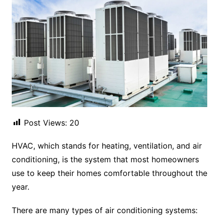
Post Views:
20
HVAC, which stands for heating, ventilation, and air
conditioning, is the system that most homeowners
use to keep their homes comfortable throughout the
year.
There are many types of air conditioning systems: