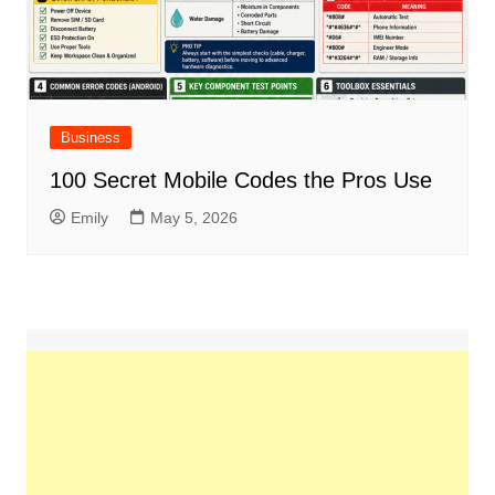
Business
100 Secret Mobile Codes the Pros Use
Emily
May 5, 2026