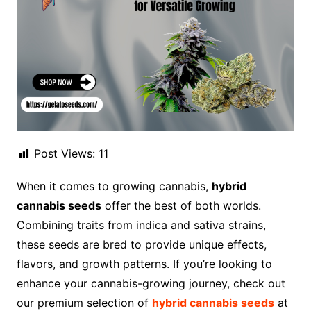
Post Views:
11
When it comes to growing cannabis,
hybrid
cannabis seeds
offer the best of both worlds.
Combining traits from indica and sativa strains,
these seeds are bred to provide unique effects,
flavors, and growth patterns. If you’re looking to
enhance your cannabis-growing journey, check out
our premium selection of
hybrid cannabis seeds
at