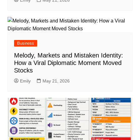
Emily
May 21, 2026
Business
Melody, Markets and Mistaken Identity:
How a Viral Diplomatic Moment Moved
Stocks
Emily
May 21, 2026