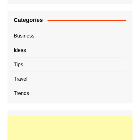
Categories
Business
Ideas
Tips
Travel
Trends