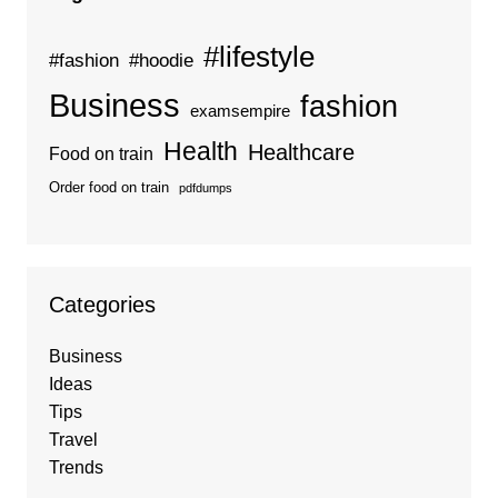
#lifestyle
#fashion
#hoodie
Business
fashion
examsempire
Health
Healthcare
Food on train
Order food on train
pdfdumps
Categories
Business
Ideas
Tips
Travel
Trends