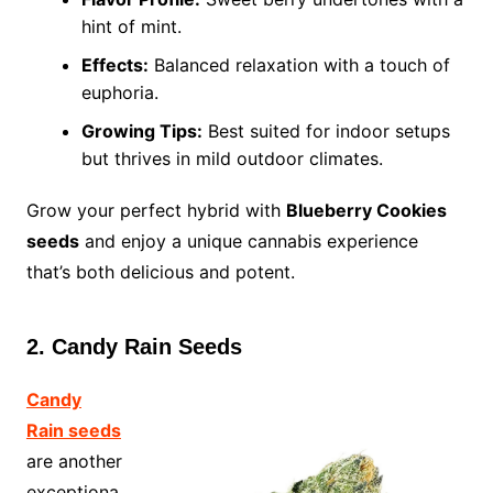
hint of mint.
Effects:
Balanced relaxation with a touch of
euphoria.
Growing Tips:
Best suited for indoor setups
but thrives in mild outdoor climates.
Grow your perfect hybrid with
Blueberry Cookies
seeds
and enjoy a unique cannabis experience
that’s both delicious and potent.
2. Candy Rain Seeds
Candy
Rain seeds
are another
exceptiona