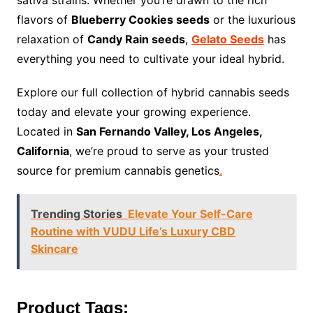
sativa strains. Whether you’re drawn to the rich
flavors of
Blueberry Cookies seeds
or the luxurious
relaxation of
Candy Rain seeds
,
Gelato Seeds
has
everything you need to cultivate your ideal hybrid.
Explore our full collection of hybrid cannabis seeds
today and elevate your growing experience.
Located in
San Fernando Valley, Los Angeles,
California
, we’re proud to serve as your trusted
source for premium cannabis genetics
.
Trending Stories
Elevate Your Self-Care
Routine with VUDU Life’s Luxury CBD
Skincare
Product Tags: