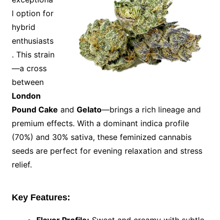
l option for
hybrid
enthusiasts
. This strain
—a cross
between
London
Pound Cake
and
Gelato
—brings a rich lineage and
premium effects. With a dominant indica profile
(70%) and 30% sativa, these feminized cannabis
seeds are perfect for evening relaxation and stress
relief.
Key Features: