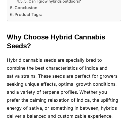
5. Can I grow hybrids outdoors?
Conclusion
Product Tags:
Why Choose Hybrid Cannabis
Seeds?
Hybrid cannabis seeds are specially bred to
combine the best characteristics of indica and
sativa strains. These seeds are perfect for growers
seeking unique effects, optimal growth conditions,
and a variety of terpene profiles. Whether you
prefer the calming relaxation of indica, the uplifting
energy of sativa, or something in between, hybrids
deliver a balanced and customizable experience.