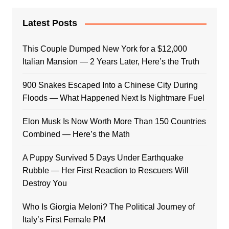
Latest Posts
This Couple Dumped New York for a $12,000
Italian Mansion — 2 Years Later, Here’s the Truth
900 Snakes Escaped Into a Chinese City During
Floods — What Happened Next Is Nightmare Fuel
Elon Musk Is Now Worth More Than 150 Countries
Combined — Here’s the Math
A Puppy Survived 5 Days Under Earthquake
Rubble — Her First Reaction to Rescuers Will
Destroy You
Who Is Giorgia Meloni? The Political Journey of
Italy’s First Female PM