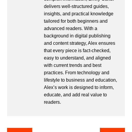
delivers well-structured guides,
insights, and practical knowledge
tailored for both beginners and
advanced readers. With a
background in digital publishing
and content strategy, Alex ensures
that every piece is fact-checked,
easy to understand, and aligned
with current trends and best
practices. From technology and
lifestyle to business and education,
Alex’s work is designed to inform,
educate, and add real value to
readers.