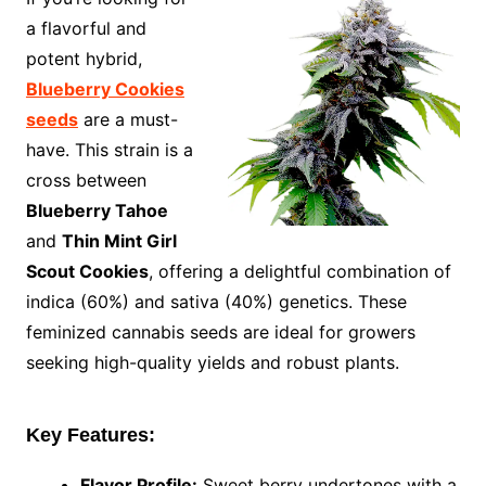
a flavorful and
potent hybrid,
Blueberry Cookies
seeds
are a must-
have. This strain is a
cross between
Blueberry Tahoe
and
Thin Mint Girl
Scout Cookies
, offering a delightful combination of
indica (60%) and sativa (40%) genetics. These
feminized cannabis seeds are ideal for growers
seeking high-quality yields and robust plants.
Key Features:
Flavor Profile:
Sweet berry undertones with a