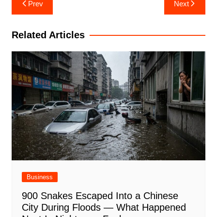
Post
Prev
Next
navigation
Related Articles
Business
900 Snakes Escaped Into a Chinese
City During Floods — What Happened