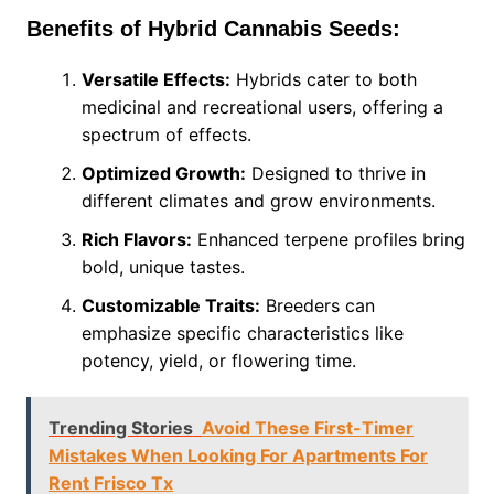
Benefits of Hybrid Cannabis Seeds:
Versatile Effects:
Hybrids cater to both
medicinal and recreational users, offering a
spectrum of effects.
Optimized Growth:
Designed to thrive in
different climates and grow environments.
Rich Flavors:
Enhanced terpene profiles bring
bold, unique tastes.
Customizable Traits:
Breeders can
emphasize specific characteristics like
potency, yield, or flowering time.
Trending Stories
Avoid These First-Timer
Mistakes When Looking For Apartments For
Rent Frisco Tx