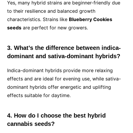
Yes, many hybrid strains are beginner-friendly due
to their resilience and balanced growth
characteristics. Strains like
Blueberry Cookies
seeds
are perfect for new growers.
3. What’s the difference between indica-
dominant and sativa-dominant hybrids?
Indica-dominant hybrids provide more relaxing
effects and are ideal for evening use, while sativa-
dominant hybrids offer energetic and uplifting
effects suitable for daytime.
4. How do I choose the best hybrid
cannabis seeds?