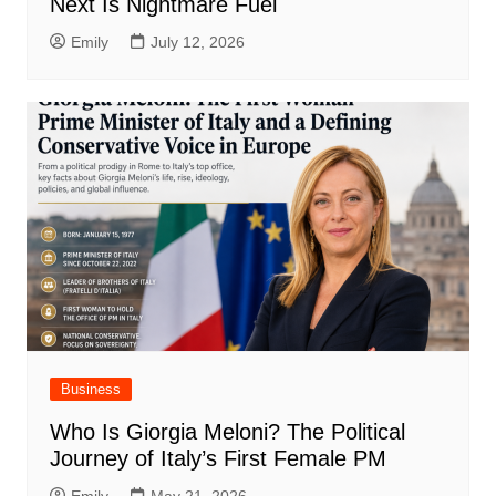
Next Is Nightmare Fuel
Emily
July 12, 2026
Business
Who Is Giorgia Meloni? The Political
Journey of Italy’s First Female PM