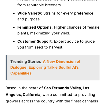
from reputable breeders.
Wide Variety:
Strains for every preference
and purpose.
Feminized Options:
Higher chances of female
plants, maximizing your yield.
Customer Support:
Expert advice to guide
you from seed to harvest.
Trending Stories
A New Dimension of
Dialogue: Exploring Talkie Soulful AI's
Capabilities
Based in the heart of
San Fernando Valley, Los
Angeles, California
, we’re committed to providing
growers across the country with the finest cannabis