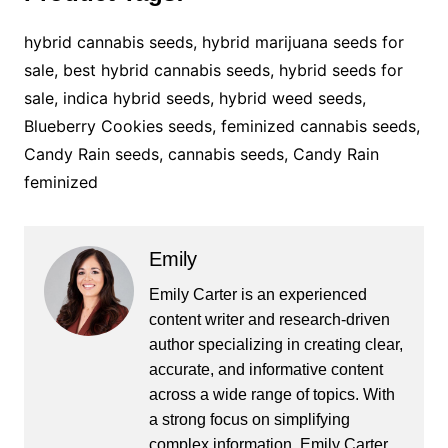
hybrid cannabis seeds, hybrid marijuana seeds for
sale, best hybrid cannabis seeds, hybrid seeds for
sale, indica hybrid seeds, hybrid weed seeds,
Blueberry Cookies seeds, feminized cannabis seeds,
Candy Rain seeds, cannabis seeds, Candy Rain
feminized
Emily
Emily Carter is an experienced
content writer and research-driven
author specializing in creating clear,
accurate, and informative content
across a wide range of topics. With
a strong focus on simplifying
complex information, Emily Carter