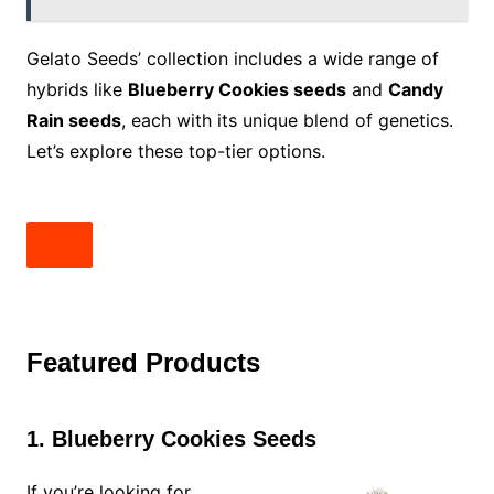
Gelato Seeds’ collection includes a wide range of
hybrids like
Blueberry Cookies seeds
and
Candy
Rain seeds
, each with its unique blend of genetics.
Let’s explore these top-tier options.
Featured Products
1. Blueberry Cookies Seeds
If you’re looking for