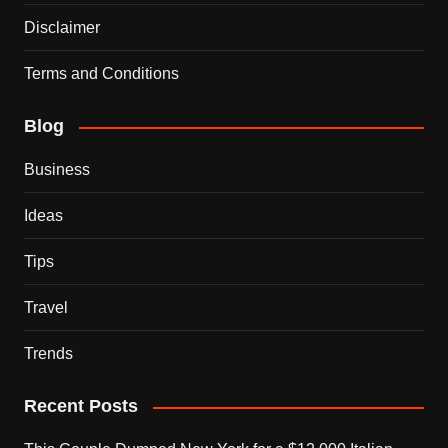
Disclaimer
Terms and Conditions
Blog
Business
Ideas
Tips
Travel
Trends
Recent Posts