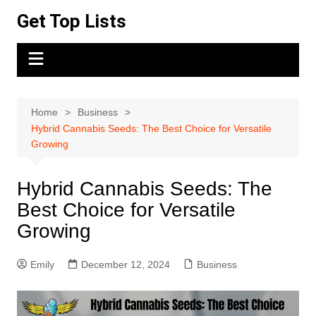
Skip
Get Top Lists
to
content
Home
Business
Hybrid Cannabis Seeds: The Best Choice for Versatile
Growing
Hybrid Cannabis Seeds: The
Best Choice for Versatile
Growing
Emily
December 12, 2024
Business