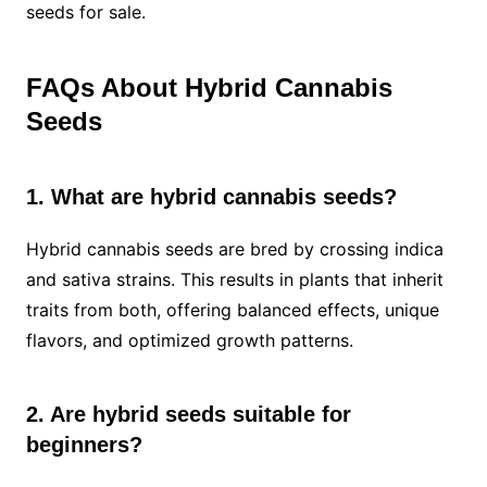
seeds for sale.
FAQs About Hybrid Cannabis
Seeds
1. What are hybrid cannabis seeds?
Hybrid cannabis seeds are bred by crossing indica
and sativa strains. This results in plants that inherit
traits from both, offering balanced effects, unique
flavors, and optimized growth patterns.
2. Are hybrid seeds suitable for
beginners?