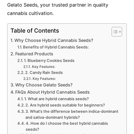
Gelato Seeds, your trusted partner in quality
cannabis cultivation.
Table of Contents
Why Choose Hybrid Cannabis Seeds?
Benefits of Hybrid Cannabis Seeds:
Featured Products
1. Blueberry Cookies Seeds
Key Features:
2. Candy Rain Seeds
Key Features:
Why Choose Gelato Seeds?
FAQs About Hybrid Cannabis Seeds
1. What are hybrid cannabis seeds?
2. Are hybrid seeds suitable for beginners?
3. What’s the difference between indica-dominant
and sativa-dominant hybrids?
4. How do I choose the best hybrid cannabis
seeds?