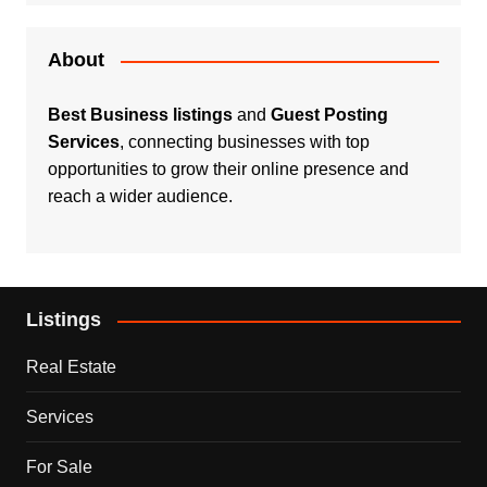
About
Best Business listings
and
Guest Posting
Services
, connecting businesses with top
opportunities to grow their online presence and
reach a wider audience.
Listings
Real Estate
Services
For Sale