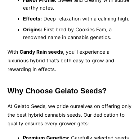
Flavor Profile:
Sweet and creamy with subtle
earthy notes.
Effects:
Deep relaxation with a calming high.
Origins:
First bred by Cookies Fam, a
renowned name in cannabis genetics.
With
Candy Rain seeds
, you’ll experience a
luxurious hybrid that’s both easy to grow and
rewarding in effects.
Why Choose Gelato Seeds?
At Gelato Seeds, we pride ourselves on offering only
the best hybrid cannabis seeds. Our dedication to
quality ensures every grower gets:
Premium Genetics:
Carefully selected seeds