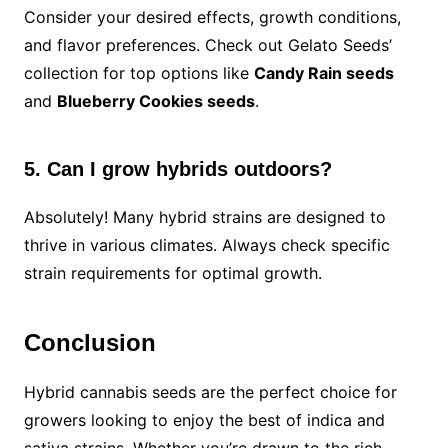
Consider your desired effects, growth conditions,
and flavor preferences. Check out Gelato Seeds’
collection for top options like
Candy Rain seeds
and
Blueberry Cookies seeds
.
5. Can I grow hybrids outdoors?
Absolutely! Many hybrid strains are designed to
thrive in various climates. Always check specific
strain requirements for optimal growth.
Conclusion
Hybrid cannabis seeds are the perfect choice for
growers looking to enjoy the best of indica and