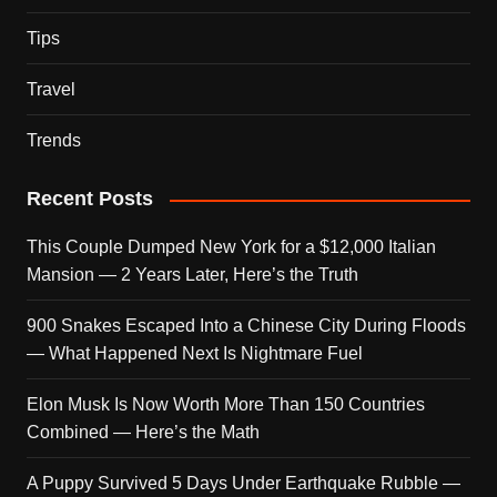
Tips
Travel
Trends
Recent Posts
This Couple Dumped New York for a $12,000 Italian
Mansion — 2 Years Later, Here’s the Truth
900 Snakes Escaped Into a Chinese City During Floods
— What Happened Next Is Nightmare Fuel
Elon Musk Is Now Worth More Than 150 Countries
Combined — Here’s the Math
A Puppy Survived 5 Days Under Earthquake Rubble —