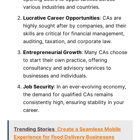
various industries and countries.
Lucrative Career Opportunities
: CAs are
highly sought after by companies, and their
skills are critical for financial management,
auditing, taxation, and corporate law.
Entrepreneurial Growth
: Many CAs choose
to start their own practice, offering
consultancy and advisory services to
businesses and individuals.
Job Security
: In an ever-evolving economy,
the demand for qualified CAs remains
consistently high, ensuring stability in your
career.
Trending Stories
Create a Seamless Mobile
Experience for Food Delivery Businesses