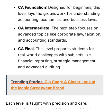
CA Foundation
: Designed for beginners, this
level lays the groundwork for understanding
accounting, economics, and business laws.
CA Intermediate
: The next step focuses on
advanced topics like corporate law, taxation,
and accounting standards.
CA Final
: This level prepares students for
real-world challenges with subjects like
financial reporting, strategic management,
and advanced auditing.
Trending Stories
Glo Gang: A Closer Look at
the Iconic Streetwear Brand
Each level is taught with precision and care,