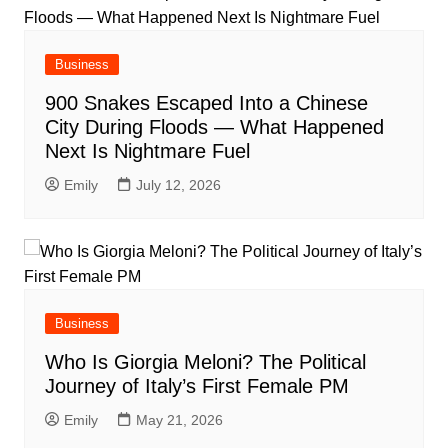
Business
900 Snakes Escaped Into a Chinese
City During Floods — What Happened
Next Is Nightmare Fuel
Emily
July 12, 2026
Business
Who Is Giorgia Meloni? The Political
Journey of Italy’s First Female PM
Emily
May 21, 2026