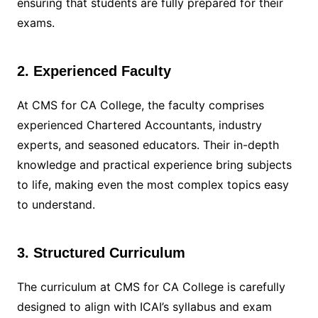
ensuring that students are fully prepared for their
exams.
2. Experienced Faculty
At CMS for CA College, the faculty comprises
experienced Chartered Accountants, industry
experts, and seasoned educators. Their in-depth
knowledge and practical experience bring subjects
to life, making even the most complex topics easy
to understand.
3. Structured Curriculum
The curriculum at CMS for CA College is carefully
designed to align with ICAI’s syllabus and exam