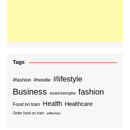
Tags
#lifestyle
#fashion
#hoodie
Business
fashion
examsempire
Health
Healthcare
Food on train
Order food on train
pdfdumps