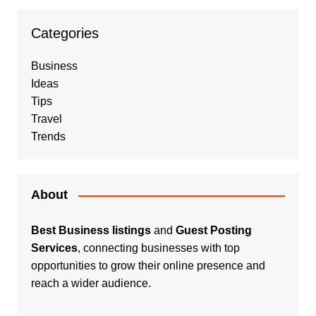
Categories
Business
Ideas
Tips
Travel
Trends
About
Best Business listings
and
Guest Posting
Services
, connecting businesses with top
opportunities to grow their online presence and
reach a wider audience.