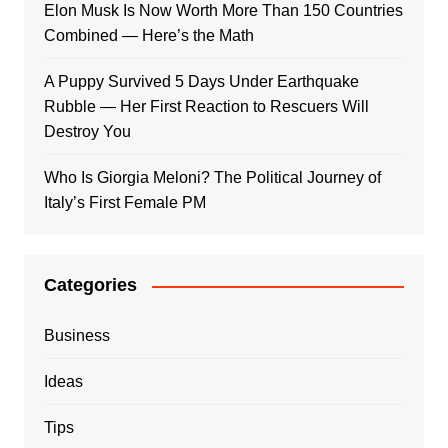
Elon Musk Is Now Worth More Than 150 Countries
Combined — Here’s the Math
A Puppy Survived 5 Days Under Earthquake
Rubble — Her First Reaction to Rescuers Will
Destroy You
Who Is Giorgia Meloni? The Political Journey of
Italy’s First Female PM
Categories
Business
Ideas
Tips