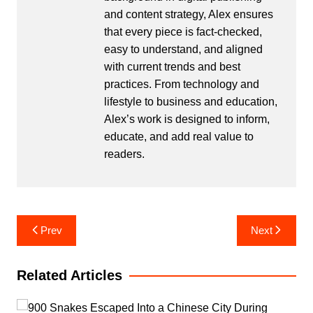
and content strategy, Alex ensures
that every piece is fact-checked,
easy to understand, and aligned
with current trends and best
practices. From technology and
lifestyle to business and education,
Alex’s work is designed to inform,
educate, and add real value to
readers.
Post
Prev
Next
navigation
Related Articles