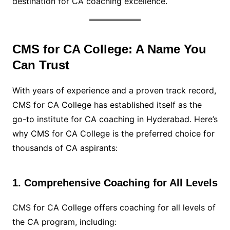
destination for CA coaching excellence.
CMS for CA College: A Name You
Can Trust
With years of experience and a proven track record,
CMS for CA College has established itself as the
go-to institute for CA coaching in Hyderabad. Here’s
why CMS for CA College is the preferred choice for
thousands of CA aspirants:
1. Comprehensive Coaching for All Levels
CMS for CA College offers coaching for all levels of
the CA program, including: