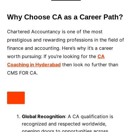
Why Choose CA as a Career Path?
Chartered Accountancy is one of the most
prestigious and rewarding professions in the field of
finance and accounting. Here’s why it’s a career
worth pursuing: If you’re looking for the
CA
Coaching in Hyderabad
then look no further than
CMS FOR CA.
Global Recognition
: A CA qualification is
recognized and respected worldwide,
opening doors to opportunities across