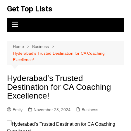
Skip
Get Top Lists
to
content
Home
Business
Hyderabad’s Trusted Destination for CA Coaching
Excellence!
Hyderabad’s Trusted
Destination for CA Coaching
Excellence!
Emily
November 23, 2024
Business