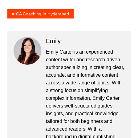
CA Coaching In Hyderabad
Emily
Emily Carter is an experienced
content writer and research-driven
author specializing in creating clear,
accurate, and informative content
across a wide range of topics. With
a strong focus on simplifying
complex information, Emily Carter
delivers well-structured guides,
insights, and practical knowledge
tailored for both beginners and
advanced readers. With a
background in digital publishing