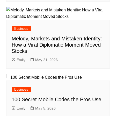
Business
Melody, Markets and Mistaken Identity:
How a Viral Diplomatic Moment Moved
Stocks
Emily
May 21, 2026
Business
100 Secret Mobile Codes the Pros Use
Emily
May 5, 2026