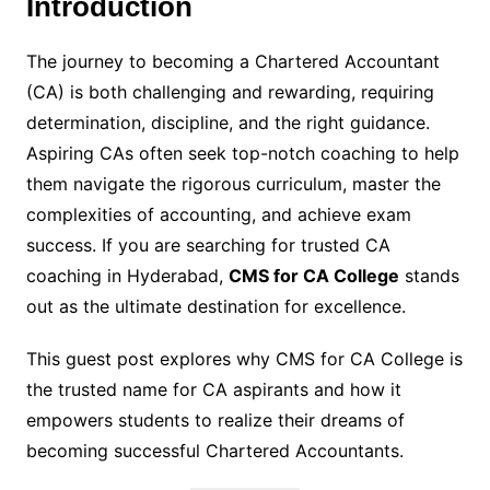
Introduction
The journey to becoming a Chartered Accountant
(CA) is both challenging and rewarding, requiring
determination, discipline, and the right guidance.
Aspiring CAs often seek top-notch coaching to help
them navigate the rigorous curriculum, master the
complexities of accounting, and achieve exam
success. If you are searching for trusted CA
coaching in Hyderabad,
CMS for CA College
stands
out as the ultimate destination for excellence.
This guest post explores why CMS for CA College is
the trusted name for CA aspirants and how it
empowers students to realize their dreams of
becoming successful Chartered Accountants.