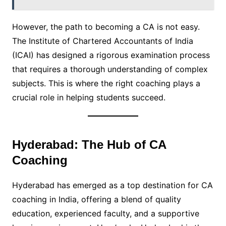
However, the path to becoming a CA is not easy.
The Institute of Chartered Accountants of India
(ICAI) has designed a rigorous examination process
that requires a thorough understanding of complex
subjects. This is where the right coaching plays a
crucial role in helping students succeed.
Hyderabad: The Hub of CA
Coaching
Hyderabad has emerged as a top destination for CA
coaching in India, offering a blend of quality
education, experienced faculty, and a supportive