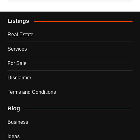
Listings
Real Estate
Services
For Sale
Disclaimer
Terms and Conditions
Blog
Business
Ideas