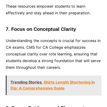
These resources empower students to learn
effectively and stay ahead in their preparation.
7. Focus on Conceptual Clarity
Understanding the concepts is crucial for success in
CA exams. CMS for CA College emphasizes
conceptual clarity over rote learning, ensuring that
students develop a strong foundation that will serve
them throughout their careers.
Trending Stories
Shirts Length Shortening In
Dip: A Comprehensive Guide