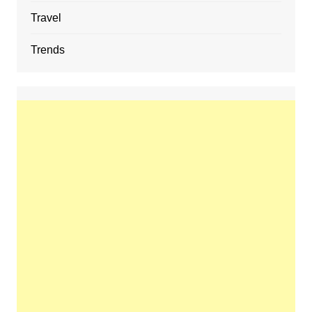
Travel
Trends