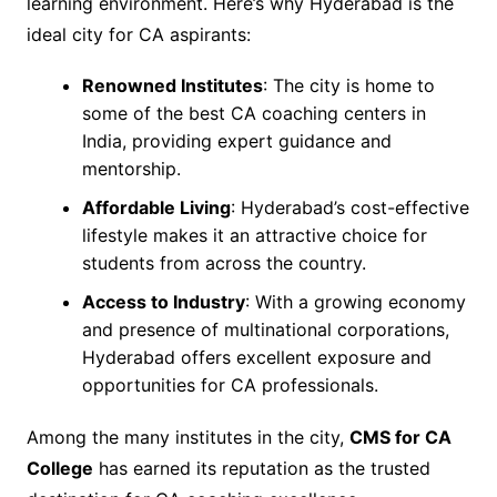
learning environment. Here’s why Hyderabad is the
ideal city for CA aspirants:
Renowned Institutes
: The city is home to
some of the best CA coaching centers in
India, providing expert guidance and
mentorship.
Affordable Living
: Hyderabad’s cost-effective
lifestyle makes it an attractive choice for
students from across the country.
Access to Industry
: With a growing economy
and presence of multinational corporations,
Hyderabad offers excellent exposure and
opportunities for CA professionals.
Among the many institutes in the city,
CMS for CA
College
has earned its reputation as the trusted