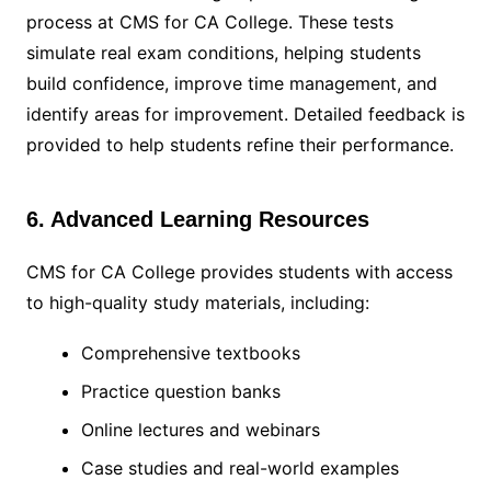
process at CMS for CA College. These tests
simulate real exam conditions, helping students
build confidence, improve time management, and
identify areas for improvement. Detailed feedback is
provided to help students refine their performance.
6. Advanced Learning Resources
CMS for CA College provides students with access
to high-quality study materials, including:
Comprehensive textbooks
Practice question banks
Online lectures and webinars
Case studies and real-world examples