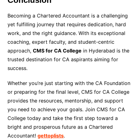
Conclusion
Becoming a Chartered Accountant is a challenging
yet fulfilling journey that requires dedication, hard
work, and the right guidance. With its exceptional
coaching, expert faculty, and student-centric
approach,
CMS for CA College
in Hyderabad is the
trusted destination for CA aspirants aiming for
success.
Whether you’re just starting with the CA Foundation
or preparing for the final level, CMS for CA College
provides the resources, mentorship, and support
you need to achieve your goals. Join CMS for CA
College today and take the first step toward a
bright and prosperous future as a Chartered
Accountant!
gettoplists
.