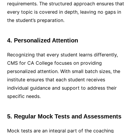
requirements. The structured approach ensures that
every topic is covered in depth, leaving no gaps in
the student’s preparation.
4. Personalized Attention
Recognizing that every student learns differently,
CMS for CA College focuses on providing
personalized attention. With small batch sizes, the
institute ensures that each student receives
individual guidance and support to address their
specific needs.
5. Regular Mock Tests and Assessments
Mock tests are an integral part of the coaching