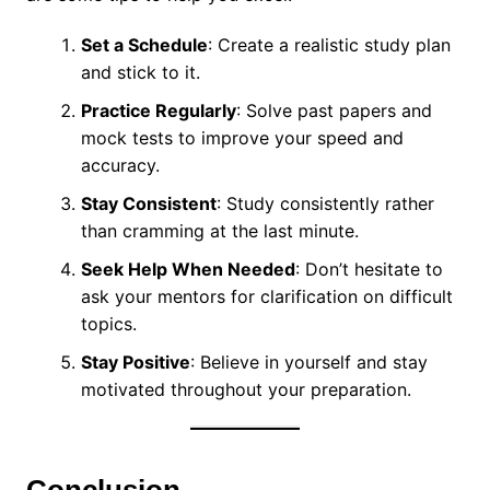
Set a Schedule
: Create a realistic study plan
and stick to it.
Practice Regularly
: Solve past papers and
mock tests to improve your speed and
accuracy.
Stay Consistent
: Study consistently rather
than cramming at the last minute.
Seek Help When Needed
: Don’t hesitate to
ask your mentors for clarification on difficult
topics.
Stay Positive
: Believe in yourself and stay
motivated throughout your preparation.