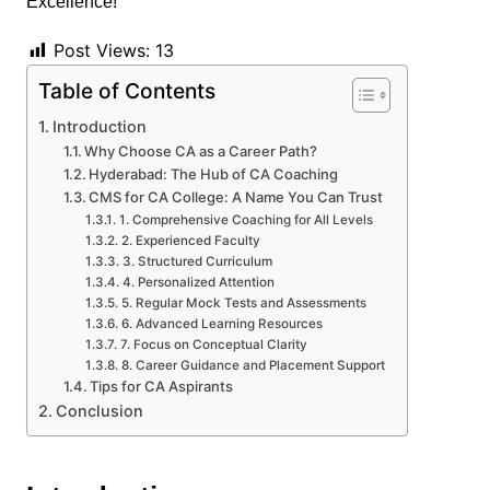
Post Views:
13
Table of Contents
Introduction
Why Choose CA as a Career Path?
Hyderabad: The Hub of CA Coaching
CMS for CA College: A Name You Can Trust
1. Comprehensive Coaching for All Levels
2. Experienced Faculty
3. Structured Curriculum
4. Personalized Attention
5. Regular Mock Tests and Assessments
6. Advanced Learning Resources
7. Focus on Conceptual Clarity
8. Career Guidance and Placement Support
Tips for CA Aspirants
Conclusion