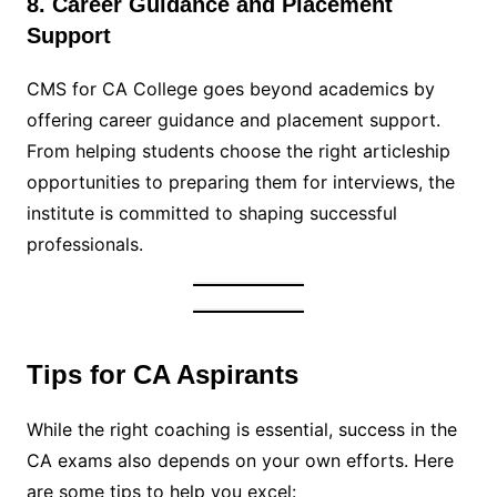
8. Career Guidance and Placement
Support
CMS for CA College goes beyond academics by
offering career guidance and placement support.
From helping students choose the right articleship
opportunities to preparing them for interviews, the
institute is committed to shaping successful
professionals.
Tips for CA Aspirants
While the right coaching is essential, success in the
CA exams also depends on your own efforts. Here
are some tips to help you excel: