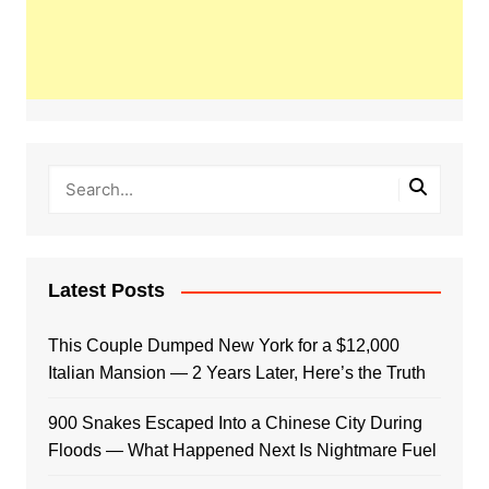
Latest Posts
This Couple Dumped New York for a $12,000
Italian Mansion — 2 Years Later, Here’s the Truth
900 Snakes Escaped Into a Chinese City During
Floods — What Happened Next Is Nightmare Fuel