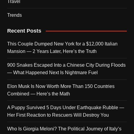
Travel
Trends
Recent Posts
This Couple Dumped New York for a $12,000 Italian
Mansion — 2 Years Later, Here’s the Truth
900 Snakes Escaped Into a Chinese City During Floods
— What Happened Next Is Nightmare Fuel
Elon Musk Is Now Worth More Than 150 Countries
Combined — Here’s the Math
A Puppy Survived 5 Days Under Earthquake Rubble —
Her First Reaction to Rescuers Will Destroy You
Who Is Giorgia Meloni? The Political Journey of Italy’s