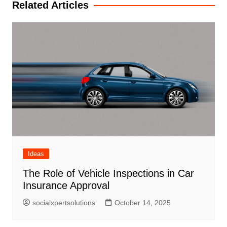
Related Articles
Ideas
The Role of Vehicle Inspections in Car
Insurance Approval
socialxpertsolutions
October 14, 2025