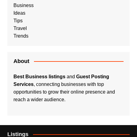
Business
Ideas
Tips
Travel
Trends
About
Best Business listings
and
Guest Posting
Services
, connecting businesses with top
opportunities to grow their online presence and
reach a wider audience.
Listings