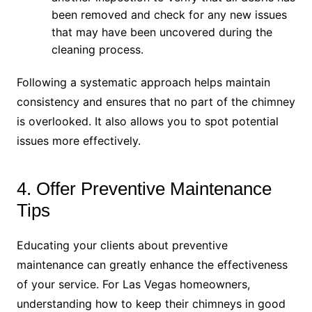
been removed and check for any new issues
that may have been uncovered during the
cleaning process.
Following a systematic approach helps maintain
consistency and ensures that no part of the chimney
is overlooked. It also allows you to spot potential
issues more effectively.
4. Offer Preventive Maintenance
Tips
Educating your clients about preventive
maintenance can greatly enhance the effectiveness
of your service. For Las Vegas homeowners,
understanding how to keep their chimneys in good