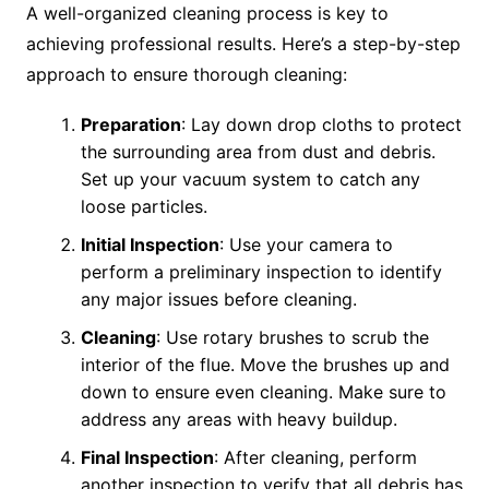
A well-organized cleaning process is key to
achieving professional results. Here’s a step-by-step
approach to ensure thorough cleaning:
Preparation
: Lay down drop cloths to protect
the surrounding area from dust and debris.
Set up your vacuum system to catch any
loose particles.
Initial Inspection
: Use your camera to
perform a preliminary inspection to identify
any major issues before cleaning.
Cleaning
: Use rotary brushes to scrub the
interior of the flue. Move the brushes up and
down to ensure even cleaning. Make sure to
address any areas with heavy buildup.
Final Inspection
: After cleaning, perform
another inspection to verify that all debris has