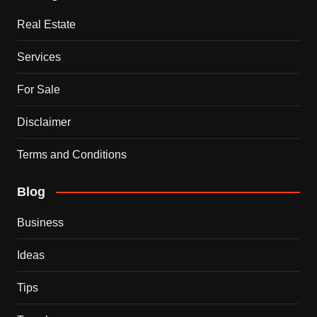
Real Estate
Services
For Sale
Disclaimer
Terms and Conditions
Blog
Business
Ideas
Tips