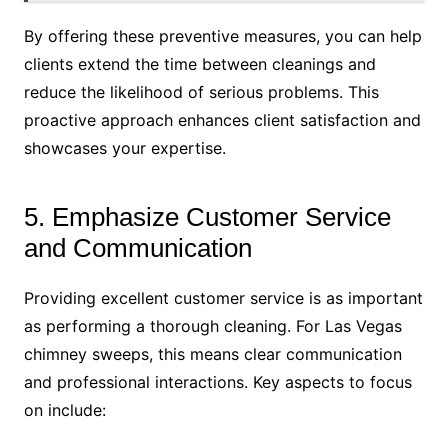
By offering these preventive measures, you can help
clients extend the time between cleanings and
reduce the likelihood of serious problems. This
proactive approach enhances client satisfaction and
showcases your expertise.
5. Emphasize Customer Service
and Communication
Providing excellent customer service is as important
as performing a thorough cleaning. For Las Vegas
chimney sweeps, this means clear communication
and professional interactions. Key aspects to focus
on include: