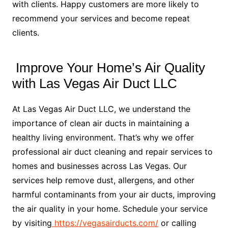
with clients. Happy customers are more likely to
recommend your services and become repeat
clients.
Improve Your Home’s Air Quality
with Las Vegas Air Duct LLC
At Las Vegas Air Duct LLC, we understand the
importance of clean air ducts in maintaining a
healthy living environment. That’s why we offer
professional air duct cleaning and repair services to
homes and businesses across Las Vegas. Our
services help remove dust, allergens, and other
harmful contaminants from your air ducts, improving
the air quality in your home. Schedule your service
by visiting
https://vegasairducts.com/
or calling