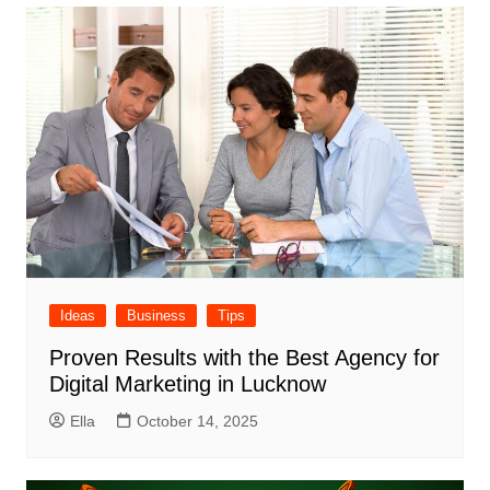
Ideas
Business
Tips
Proven Results with the Best Agency for
Digital Marketing in Lucknow
Ella
October 14, 2025