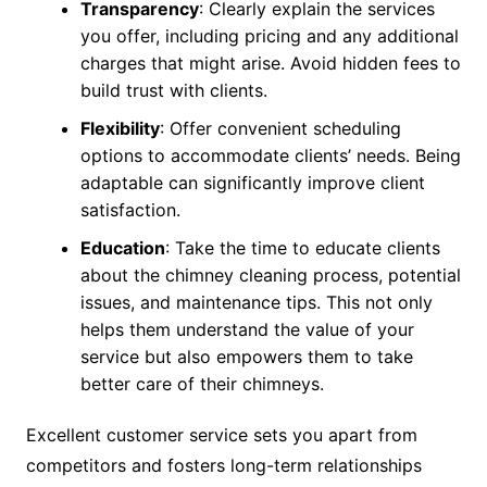
Transparency
: Clearly explain the services
you offer, including pricing and any additional
charges that might arise. Avoid hidden fees to
build trust with clients.
Flexibility
: Offer convenient scheduling
options to accommodate clients’ needs. Being
adaptable can significantly improve client
satisfaction.
Education
: Take the time to educate clients
about the chimney cleaning process, potential
issues, and maintenance tips. This not only
helps them understand the value of your
service but also empowers them to take
better care of their chimneys.
Excellent customer service sets you apart from
competitors and fosters long-term relationships