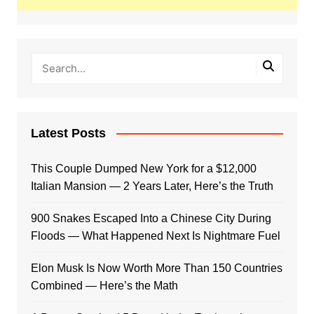
Latest Posts
This Couple Dumped New York for a $12,000
Italian Mansion — 2 Years Later, Here’s the Truth
900 Snakes Escaped Into a Chinese City During
Floods — What Happened Next Is Nightmare Fuel
Elon Musk Is Now Worth More Than 150 Countries
Combined — Here’s the Math