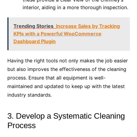
interior, aiding in a more thorough inspection.
Trending Stories
Increase Sales by Tracking
KPIs with a Powerful WooCommerce
Dashboard Plugin
Having the right tools not only makes the job easier
but also improves the effectiveness of the cleaning
process. Ensure that all equipment is well-
maintained and updated to keep up with the latest
industry standards.
3. Develop a Systematic Cleaning
Process