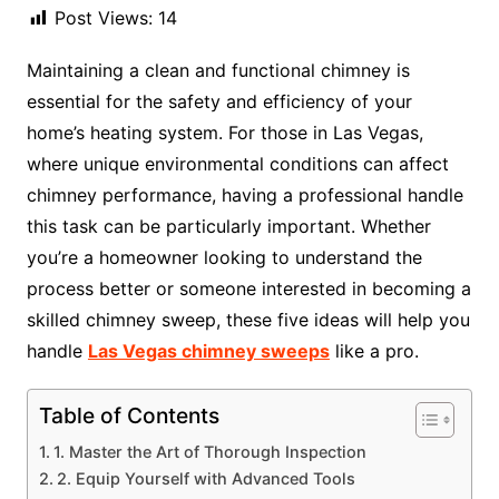
Post Views:
14
Maintaining a clean and functional chimney is
essential for the safety and efficiency of your
home’s heating system. For those in Las Vegas,
where unique environmental conditions can affect
chimney performance, having a professional handle
this task can be particularly important. Whether
you’re a homeowner looking to understand the
process better or someone interested in becoming a
skilled chimney sweep, these five ideas will help you
handle
Las Vegas chimney sweeps
like a pro.
Table of Contents
1. Master the Art of Thorough Inspection
2. Equip Yourself with Advanced Tools