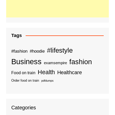
Tags
#lifestyle
#fashion
#hoodie
Business
fashion
examsempire
Health
Healthcare
Food on train
Order food on train
pdfdumps
Categories