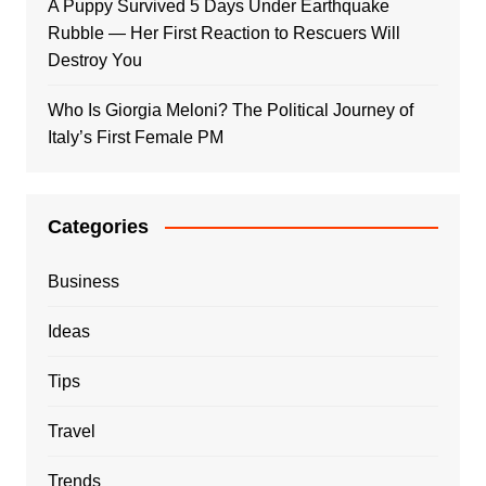
A Puppy Survived 5 Days Under Earthquake
Rubble — Her First Reaction to Rescuers Will
Destroy You
Who Is Giorgia Meloni? The Political Journey of
Italy’s First Female PM
Categories
Business
Ideas
Tips
Travel
Trends