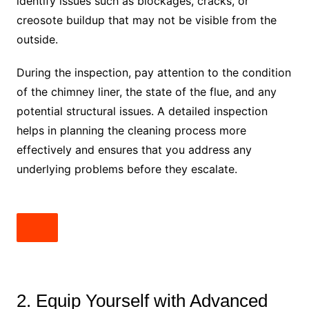
identify issues such as blockages, cracks, or
creosote buildup that may not be visible from the
outside.
During the inspection, pay attention to the condition
of the chimney liner, the state of the flue, and any
potential structural issues. A detailed inspection
helps in planning the cleaning process more
effectively and ensures that you address any
underlying problems before they escalate.
2. Equip Yourself with Advanced