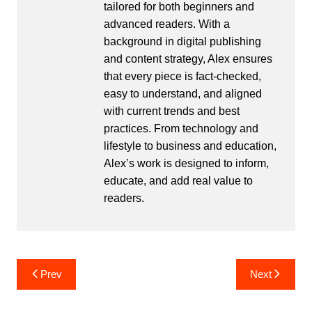
tailored for both beginners and
advanced readers. With a
background in digital publishing
and content strategy, Alex ensures
that every piece is fact-checked,
easy to understand, and aligned
with current trends and best
practices. From technology and
lifestyle to business and education,
Alex’s work is designed to inform,
educate, and add real value to
readers.
Post
Prev
Next
navigation