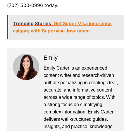
(702) 500-0996 today.
Trending Stories
Get Super Visa insurance
calgary with Supervisa-Insurance
Emily
Emily Carter is an experienced
content writer and research-driven
author specializing in creating clear,
accurate, and informative content
across a wide range of topics. With
a strong focus on simplifying
complex information, Emily Carter
delivers well-structured guides,
insights, and practical knowledge