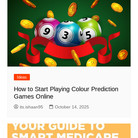
Ideas
How to Start Playing Colour Prediction
Games Online
its.ishaan95
October 14, 2025