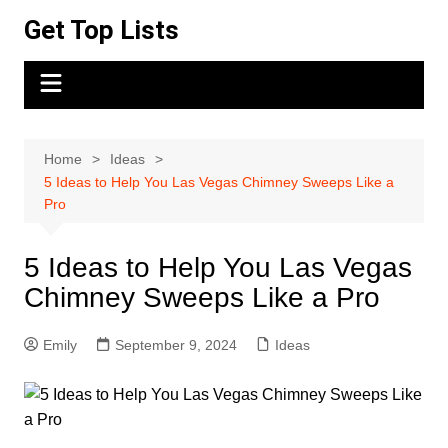
Skip
Get Top Lists
to
content
Home
Ideas
5 Ideas to Help You Las Vegas Chimney Sweeps Like a
Pro
5 Ideas to Help You Las Vegas
Chimney Sweeps Like a Pro
Emily
September 9, 2024
Ideas