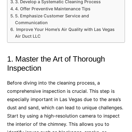
3. Develop a Systematic Cleaning Process
4. Offer Preventive Maintenance Tips
5. Emphasize Customer Service and
Communication
Improve Your Home’s Air Quality with Las Vegas
Air Duct LLC
1. Master the Art of Thorough
Inspection
Before diving into the cleaning process, a
comprehensive inspection is crucial. This step is
especially important in Las Vegas due to the area’s
dust and sand, which can lead to unique challenges.
Start by using a high-resolution camera to inspect
the interior of the chimney. This allows you to