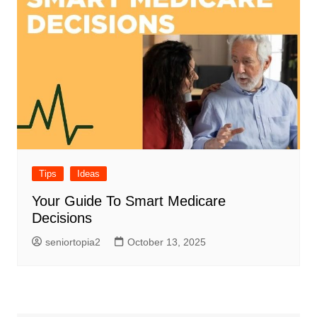
Tips
Ideas
Your Guide To Smart Medicare
Decisions
seniortopia2
October 13, 2025