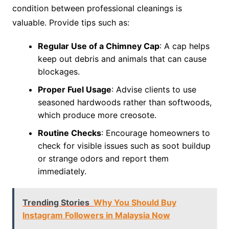
condition between professional cleanings is
valuable. Provide tips such as:
Regular Use of a Chimney Cap
: A cap helps
keep out debris and animals that can cause
blockages.
Proper Fuel Usage
: Advise clients to use
seasoned hardwoods rather than softwoods,
which produce more creosote.
Routine Checks
: Encourage homeowners to
check for visible issues such as soot buildup
or strange odors and report them
immediately.
Trending Stories
Why You Should Buy
Instagram Followers in Malaysia Now