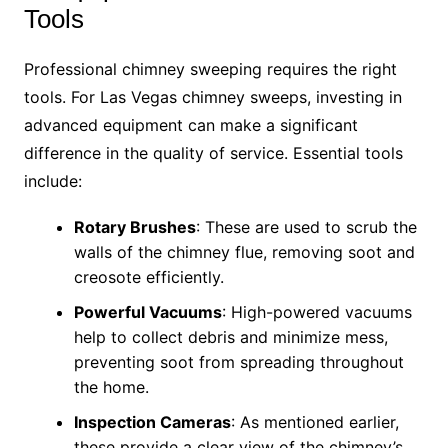
Tools
Professional chimney sweeping requires the right
tools. For Las Vegas chimney sweeps, investing in
advanced equipment can make a significant
difference in the quality of service. Essential tools
include:
Rotary Brushes
: These are used to scrub the
walls of the chimney flue, removing soot and
creosote efficiently.
Powerful Vacuums
: High-powered vacuums
help to collect debris and minimize mess,
preventing soot from spreading throughout
the home.
Inspection Cameras
: As mentioned earlier,
these provide a clear view of the chimney’s