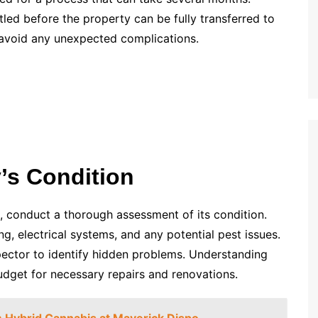
tled before the property can be fully transferred to
o avoid any unexpected complications.
’s Condition
 conduct a thorough assessment of its condition.
ng, electrical systems, and any potential pest issues.
spector to identify hidden problems. Understanding
budget for necessary repairs and renovations.
 Hybrid Cannabis at Maverick Dispo