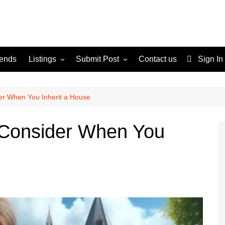
rends
Listings
Submit Post
Contact us
Sign In
Services
Disclaimer
For Sale
Terms and Conditions
er When You Inherit a House
Real Estate
o Consider When You