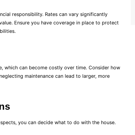
cial responsibility. Rates can vary significantly
 value. Ensure you have coverage in place to protect
lities.
, which can become costly over time. Consider how
neglecting maintenance can lead to larger, more
ons
aspects, you can decide what to do with the house.