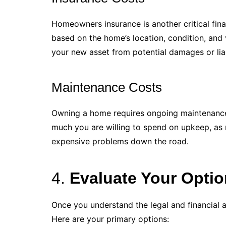
Homeowners insurance is another critical finan
based on the home’s location, condition, and
your new asset from potential damages or liabi
Maintenance Costs
Owning a home requires ongoing maintenance
much you are willing to spend on upkeep, as 
expensive problems down the road.
4.
Evaluate Your Opti
Once you understand the legal and financial 
Here are your primary options: