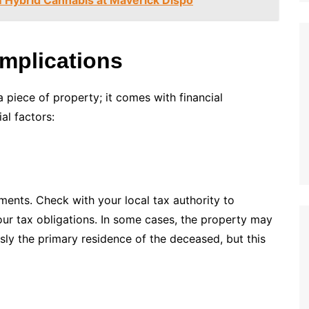
Implications
a piece of property; it comes with financial
al factors:
ments. Check with your local tax authority to
ur tax obligations. In some cases, the property may
sly the primary residence of the deceased, but this