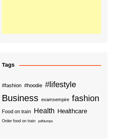
Tags
#lifestyle
#fashion
#hoodie
Business
fashion
examsempire
Health
Healthcare
Food on train
Order food on train
pdfdumps