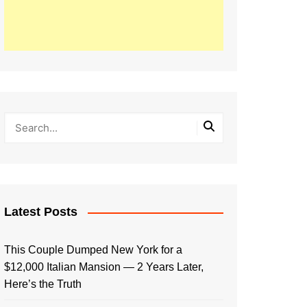
Latest Posts
This Couple Dumped New York for a
$12,000 Italian Mansion — 2 Years Later,
Here’s the Truth