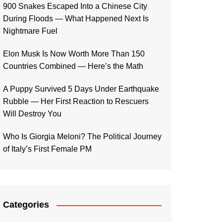
900 Snakes Escaped Into a Chinese City
During Floods — What Happened Next Is
Nightmare Fuel
Elon Musk Is Now Worth More Than 150
Countries Combined — Here’s the Math
A Puppy Survived 5 Days Under Earthquake
Rubble — Her First Reaction to Rescuers
Will Destroy You
Who Is Giorgia Meloni? The Political Journey
of Italy’s First Female PM
Categories