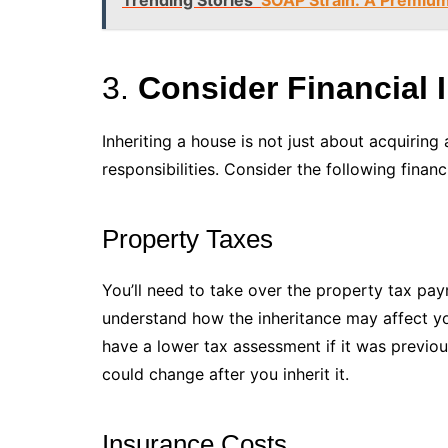
3.
Consider Financial 
Inheriting a house is not just about acquiring 
responsibilities. Consider the following financi
Property Taxes
You’ll need to take over the property tax pay
understand how the inheritance may affect yo
have a lower tax assessment if it was previou
could change after you inherit it.
Insurance Costs