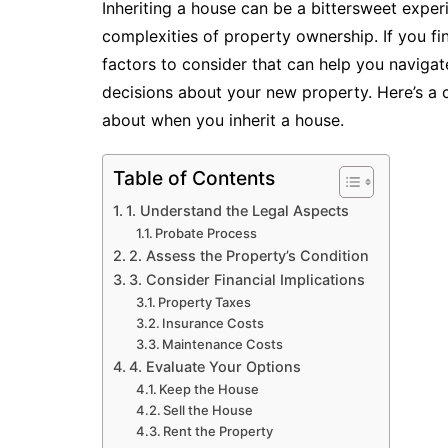
Inheriting a house can be a bittersweet exper
complexities of property ownership. If you find
factors to consider that can help you naviga
decisions about your new property. Here’s a
about when you inherit a house.
Table of Contents
1. Understand the Legal Aspects
Probate Process
2. Assess the Property’s Condition
3. Consider Financial Implications
Property Taxes
Insurance Costs
Maintenance Costs
4. Evaluate Your Options
Keep the House
Sell the House
Rent the Property