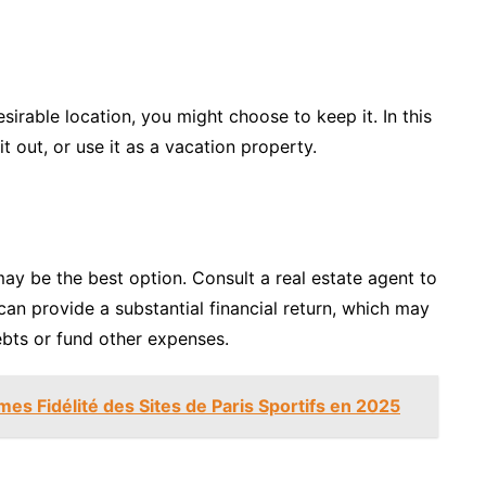
esirable location, you might choose to keep it. In this
 it out, or use it as a vacation property.
t may be the best option. Consult a real estate agent to
can provide a substantial financial return, which may
debts or fund other expenses.
s Fidélité des Sites de Paris Sportifs en 2025