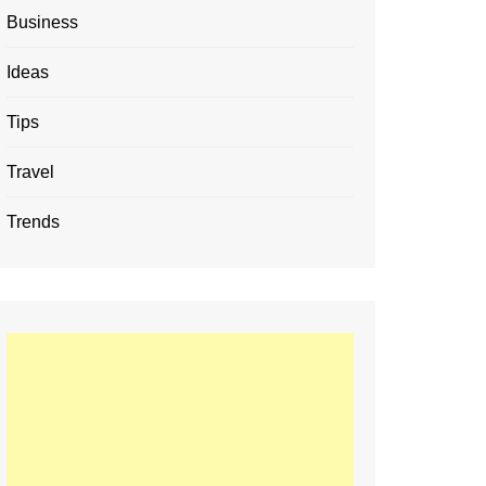
Business
Ideas
Tips
Travel
Trends