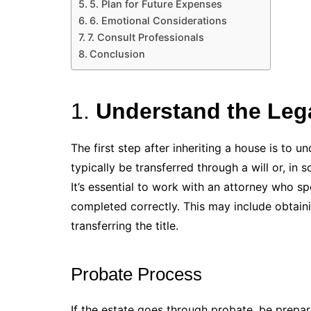
5. Plan for Future Expenses
6. Emotional Considerations
7. Consult Professionals
Conclusion
1.
Understand the Leg
The first step after inheriting a house is to u
typically be transferred through a will or, in 
It’s essential to work with an attorney who sp
completed correctly. This may include obtaini
transferring the title.
Probate Process
If the estate goes through probate, be prepar