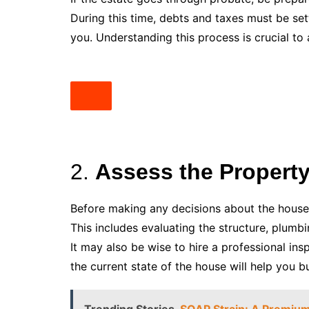
During this time, debts and taxes must be set
you. Understanding this process is crucial t
2.
Assess the Property
Before making any decisions about the house,
This includes evaluating the structure, plumbi
It may also be wise to hire a professional in
the current state of the house will help you 
Trending Stories
SOAP Strain: A Premium