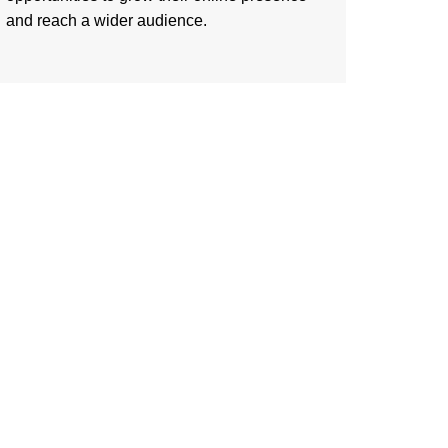
and reach a wider audience.