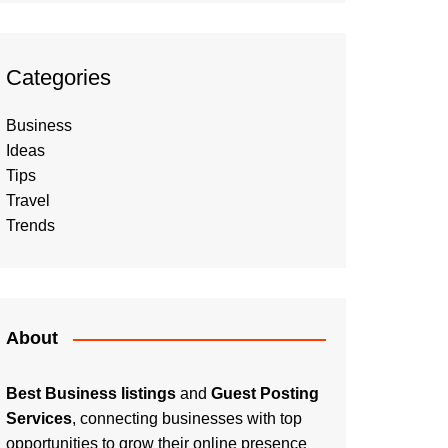
Categories
Business
Ideas
Tips
Travel
Trends
About
Best Business listings
and
Guest Posting
Services
, connecting businesses with top
opportunities to grow their online presence