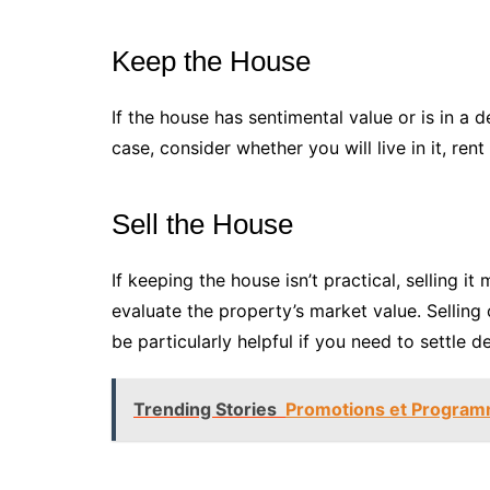
Keep the House
If the house has sentimental value or is in a d
case, consider whether you will live in it, rent
Sell the House
If keeping the house isn’t practical, selling i
evaluate the property’s market value. Selling 
be particularly helpful if you need to settle 
Trending Stories
Promotions et Programme