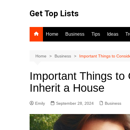
Skip
to
Get Top Lists
content
Home
Business
Tips
Ideas
T
Home
Business
Important Things to Consid
Important Things t
Inherit a House
Emily
September 28, 2024
Business