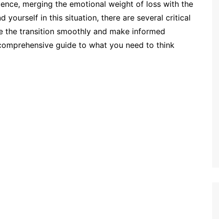
ience, merging the emotional weight of loss with the
 yourself in this situation, there are several critical
te the transition smoothly and make informed
 comprehensive guide to what you need to think