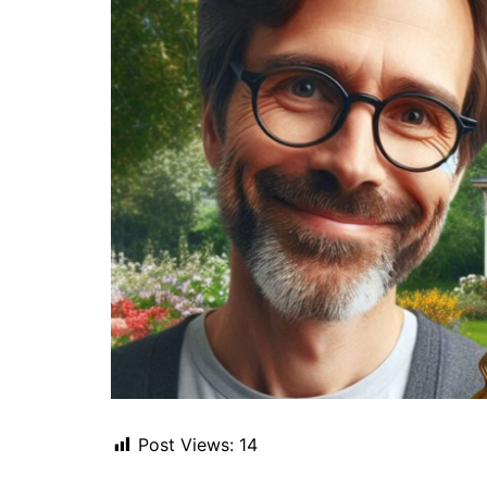
Post Views:
14