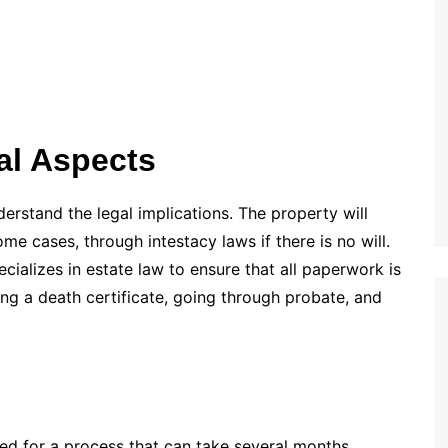
al Aspects
nderstand the legal implications. The property will
some cases, through intestacy laws if there is no will.
ecializes in estate law to ensure that all paperwork is
ng a death certificate, going through probate, and
ed for a process that can take several months.