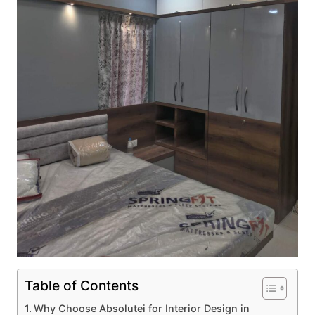
Table of Contents
Why Choose Absolutei for Interior Design in