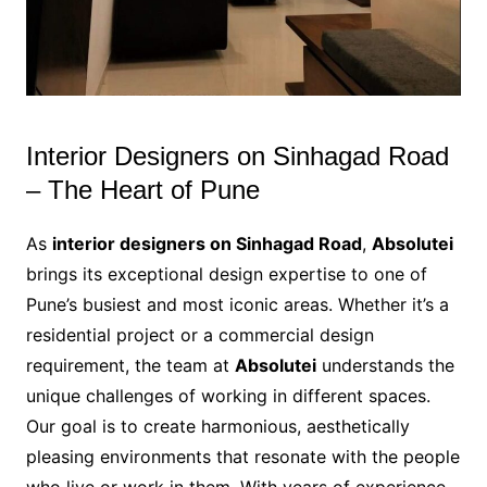
Interior Designers on Sinhagad Road
– The Heart of Pune
As
interior designers on Sinhagad Road
,
Absolutei
brings its exceptional design expertise to one of
Pune’s busiest and most iconic areas. Whether it’s a
residential project or a commercial design
requirement, the team at
Absolutei
understands the
unique challenges of working in different spaces.
Our goal is to create harmonious, aesthetically
pleasing environments that resonate with the people
who live or work in them. With years of experience