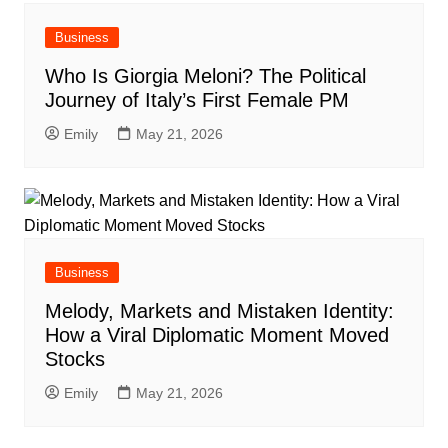
Business
Who Is Giorgia Meloni? The Political
Journey of Italy’s First Female PM
Emily
May 21, 2026
Business
Melody, Markets and Mistaken Identity:
How a Viral Diplomatic Moment Moved
Stocks
Emily
May 21, 2026