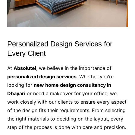
Personalized Design Services for
Every Client
At
Absolutei
, we believe in the importance of
personalized design services
. Whether you’re
looking for
new home design consultancy in
Dhayari
or need a makeover for your office, we
work closely with our clients to ensure every aspect
of the design fits their requirements. From selecting
the right materials to deciding on the layout, every
step of the process is done with care and precision.