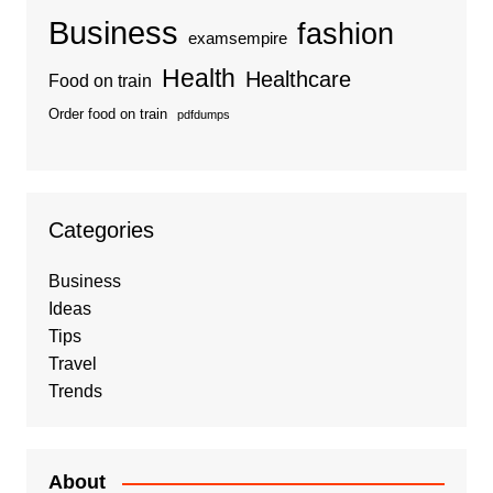
Business
fashion
examsempire
Health
Healthcare
Food on train
Order food on train
pdfdumps
Categories
Business
Ideas
Tips
Travel
Trends
About