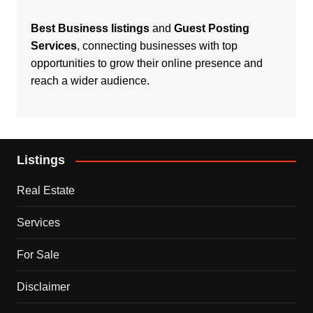
Best Business listings
and
Guest Posting
Services
, connecting businesses with top
opportunities to grow their online presence and
reach a wider audience.
Listings
Real Estate
Services
For Sale
Disclaimer