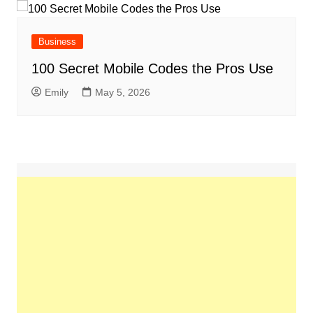
Business
100 Secret Mobile Codes the Pros Use
Emily
May 5, 2026