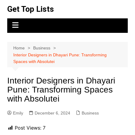
Skip
Get Top Lists
to
content
Home
Business
Interior Designers in Dhayari Pune: Transforming
Spaces with Absolutei
Interior Designers in Dhayari
Pune: Transforming Spaces
with Absolutei
Emily
December 6, 2024
Business
Post Views:
7