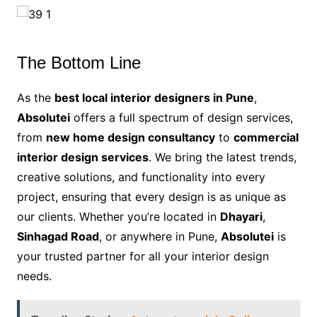
The Bottom Line
As the
best local interior designers in Pune
,
Absolutei
offers a full spectrum of design services,
from
new home design consultancy
to
commercial
interior design services
. We bring the latest trends,
creative solutions, and functionality into every
project, ensuring that every design is as unique as
our clients. Whether you’re located in
Dhayari
,
Sinhagad Road
, or anywhere in Pune,
Absolutei
is
your trusted partner for all your interior design
needs.