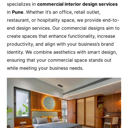
specializes in
commercial interior design services
in
Pune
. Whether it’s an office, retail outlet,
restaurant, or hospitality space, we provide end-to-
end design services. Our commercial designs aim to
create spaces that enhance functionality, increase
productivity, and align with your business’s brand
identity. We combine aesthetics with smart design,
ensuring that your commercial space stands out
while meeting your business needs.