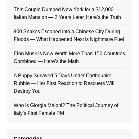
This Couple Dumped New York for a $12,000
Italian Mansion — 2 Years Later, Here’s the Truth
900 Snakes Escaped Into a Chinese City During
Floods — What Happened Next Is Nightmare Fuel
Elon Musk Is Now Worth More Than 150 Countries
Combined — Here’s the Math
A Puppy Survived 5 Days Under Earthquake
Rubble — Her First Reaction to Rescuers Will
Destroy You
Who Is Giorgia Meloni? The Political Journey of
Italy’s First Female PM
Categories