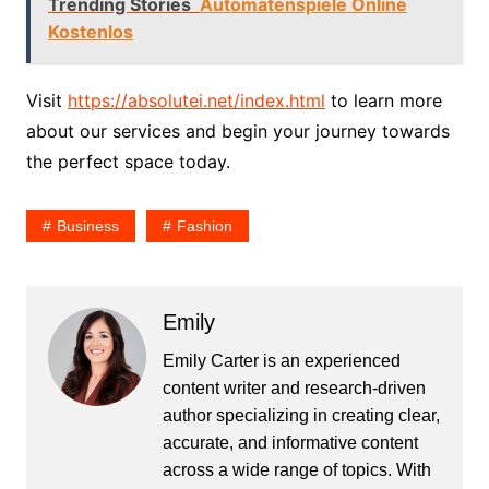
Trending Stories
Automatenspiele Online
Kostenlos
Visit
https://absolutei.net/index.html
to learn more
about our services and begin your journey towards
the perfect space today.
Business
Fashion
Emily
Emily Carter is an experienced
content writer and research-driven
author specializing in creating clear,
accurate, and informative content
across a wide range of topics. With