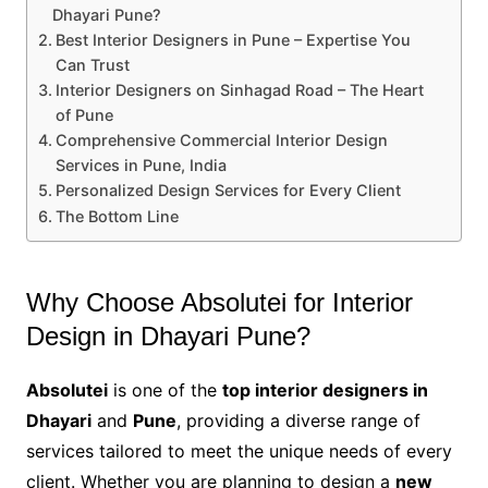
Dhayari Pune?
Best Interior Designers in Pune – Expertise You
Can Trust
Interior Designers on Sinhagad Road – The Heart
of Pune
Comprehensive Commercial Interior Design
Services in Pune, India
Personalized Design Services for Every Client
The Bottom Line
Why Choose Absolutei for Interior
Design in Dhayari Pune?
Absolutei
is one of the
top interior designers in
Dhayari
and
Pune
, providing a diverse range of
services tailored to meet the unique needs of every
client. Whether you are planning to design a
new