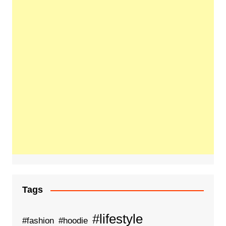
Tags
#lifestyle
#fashion
#hoodie