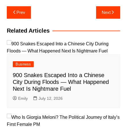
Post
Prev
Next
navigation
Related Articles
Business
900 Snakes Escaped Into a Chinese
City During Floods — What Happened
Next Is Nightmare Fuel
Emily
July 12, 2026