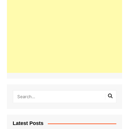
Latest Posts