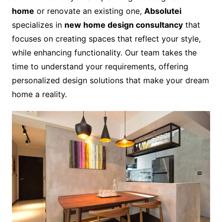
home
or renovate an existing one,
Absolutei
specializes in
new home design consultancy
that
focuses on creating spaces that reflect your style,
while enhancing functionality. Our team takes the
time to understand your requirements, offering
personalized design solutions that make your dream
home a reality.