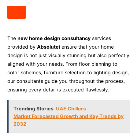
The
new home design consultancy
services
provided by
Absolutei
ensure that your home
design is not just visually stunning but also perfectly
aligned with your needs. From floor planning to
color schemes, furniture selection to lighting design,
our consultants guide you throughout the process,
ensuring every detail is executed flawlessly.
Trending Stories
UAE Chillers
Market Forecasted Growth and Key Trends by
2032