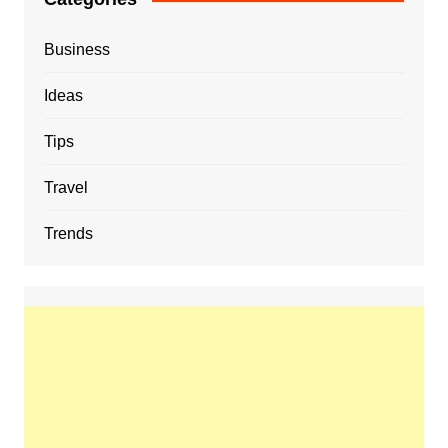
Business
Ideas
Tips
Travel
Trends