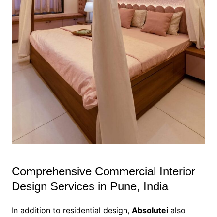
Comprehensive Commercial Interior
Design Services in Pune, India
In addition to residential design,
Absolutei
also