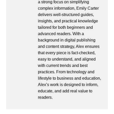
a strong focus on simplifying
complex information, Emily Carter
delivers well-structured guides,
insights, and practical knowledge
tailored for both beginners and
advanced readers. With a
background in digital publishing
and content strategy, Alex ensures
that every piece is fact-checked,
easy to understand, and aligned
with current trends and best
practices. From technology and
lifestyle to business and education,
Alex’s work is designed to inform,
educate, and add real value to
readers.