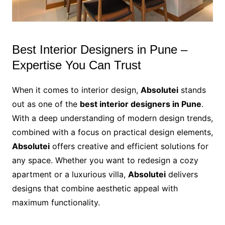
Best Interior Designers in Pune –
Expertise You Can Trust
When it comes to interior design,
Absolutei
stands
out as one of the
best interior designers in Pune
.
With a deep understanding of modern design trends,
combined with a focus on practical design elements,
Absolutei
offers creative and efficient solutions for
any space. Whether you want to redesign a cozy
apartment or a luxurious villa,
Absolutei
delivers
designs that combine aesthetic appeal with
maximum functionality.