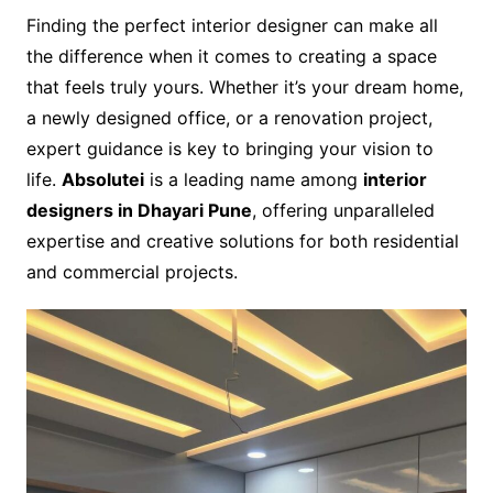
Finding the perfect interior designer can make all
the difference when it comes to creating a space
that feels truly yours. Whether it’s your dream home,
a newly designed office, or a renovation project,
expert guidance is key to bringing your vision to
life.
Absolutei
is a leading name among
interior
designers in Dhayari Pune
, offering unparalleled
expertise and creative solutions for both residential
and commercial projects.