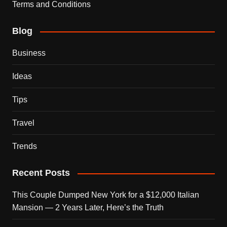
Terms and Conditions
Blog
Business
Ideas
Tips
Travel
Trends
Recent Posts
This Couple Dumped New York for a $12,000 Italian
Mansion — 2 Years Later, Here’s the Truth