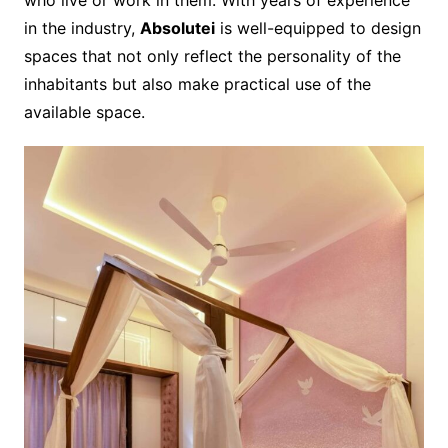
in the industry,
Absolutei
is well-equipped to design
spaces that not only reflect the personality of the
inhabitants but also make practical use of the
available space.