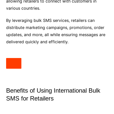
allowing retailers to connect with customers in
various countries.
By leveraging bulk SMS services, retailers can
distribute marketing campaigns, promotions, order
updates, and more, all while ensuring messages are
delivered quickly and efficiently.
Benefits of Using International Bulk
SMS for Retailers