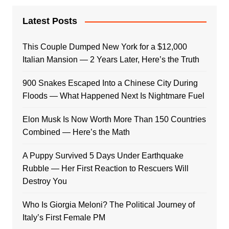
Latest Posts
This Couple Dumped New York for a $12,000
Italian Mansion — 2 Years Later, Here’s the Truth
900 Snakes Escaped Into a Chinese City During
Floods — What Happened Next Is Nightmare Fuel
Elon Musk Is Now Worth More Than 150 Countries
Combined — Here’s the Math
A Puppy Survived 5 Days Under Earthquake
Rubble — Her First Reaction to Rescuers Will
Destroy You
Who Is Giorgia Meloni? The Political Journey of
Italy’s First Female PM