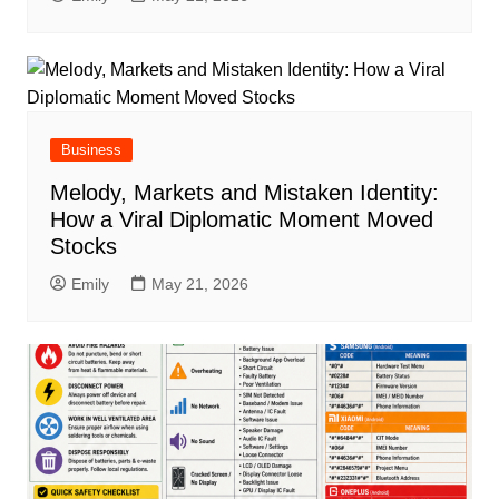
Business
Melody, Markets and Mistaken Identity:
How a Viral Diplomatic Moment Moved
Stocks
Emily
May 21, 2026