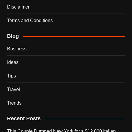
Disclaimer
Terms and Conditions
Blog
Business
Ideas
Tips
Travel
Trends
Recent Posts
This Couple Dumped New York for a $12,000 Italian