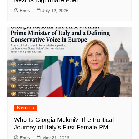
Emily
July 12, 2026
Business
Who Is Giorgia Meloni? The Political
Journey of Italy’s First Female PM
Emily
May 21, 2026