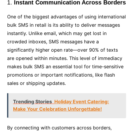
1.
Instant Communication Across Borders
One of the biggest advantages of using international
bulk SMS in retail is its ability to deliver messages
instantly. Unlike email, which may get lost in
crowded inboxes, SMS messages have a
significantly higher open rate—over 90% of texts
are opened within minutes. This level of immediacy
makes bulk SMS an essential tool for time-sensitive
promotions or important notifications, like flash
sales or shipping updates.
Trending Stories
Holiday Event Catering:
Make Your Celebration Unforgettable!
By connecting with customers across borders,