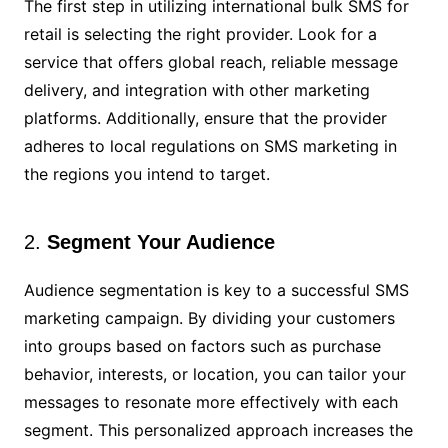
The first step in utilizing international bulk SMS for
retail is selecting the right provider. Look for a
service that offers global reach, reliable message
delivery, and integration with other marketing
platforms. Additionally, ensure that the provider
adheres to local regulations on SMS marketing in
the regions you intend to target.
2.
Segment Your Audience
Audience segmentation is key to a successful SMS
marketing campaign. By dividing your customers
into groups based on factors such as purchase
behavior, interests, or location, you can tailor your
messages to resonate more effectively with each
segment. This personalized approach increases the