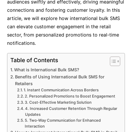
audiences swiftly and effectively, driving meaningful
connections and fostering customer loyalty. In this
article, we will explore how international bulk SMS
can elevate customer engagement in the retail
sector, from personalized promotions to real-time
notifications.
Table of Contents
What is International Bulk SMS?
Benefits of Using International Bulk SMS for
Retailers
1. Instant Communication Across Borders
2. Personalized Promotions to Boost Engagement
3. Cost-Effective Marketing Solution
4. Increased Customer Retention Through Regular
Updates
5. Two-Way Communication for Enhanced
Interaction