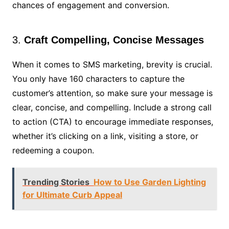
chances of engagement and conversion.
3.
Craft Compelling, Concise Messages
When it comes to SMS marketing, brevity is crucial.
You only have 160 characters to capture the
customer’s attention, so make sure your message is
clear, concise, and compelling. Include a strong call
to action (CTA) to encourage immediate responses,
whether it’s clicking on a link, visiting a store, or
redeeming a coupon.
Trending Stories
How to Use Garden Lighting
for Ultimate Curb Appeal