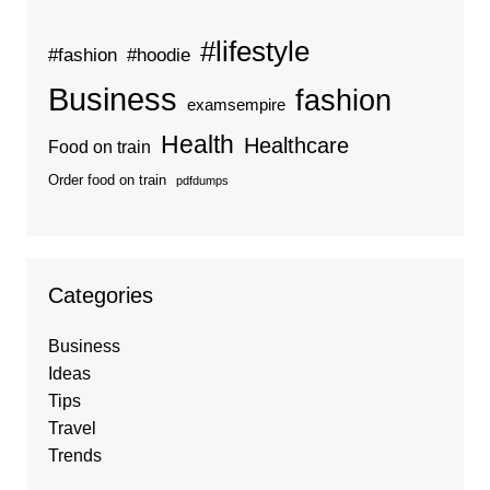
#lifestyle
#fashion
#hoodie
Business
fashion
examsempire
Health
Healthcare
Food on train
Order food on train
pdfdumps
Categories
Business
Ideas
Tips
Travel
Trends