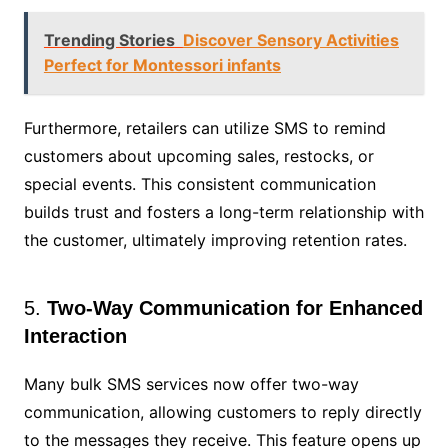
Trending Stories
Discover Sensory Activities
Perfect for Montessori infants
Furthermore, retailers can utilize SMS to remind
customers about upcoming sales, restocks, or
special events. This consistent communication
builds trust and fosters a long-term relationship with
the customer, ultimately improving retention rates.
5.
Two-Way Communication for Enhanced
Interaction
Many bulk SMS services now offer two-way
communication, allowing customers to reply directly
to the messages they receive. This feature opens up