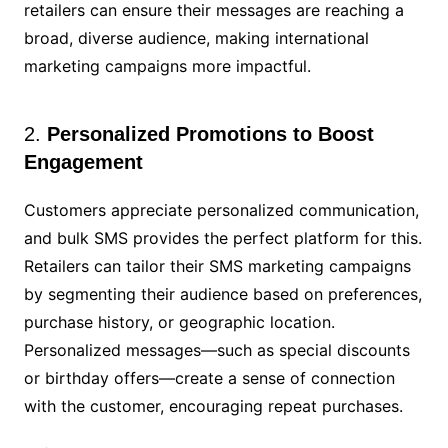
retailers can ensure their messages are reaching a
broad, diverse audience, making international
marketing campaigns more impactful.
2.
Personalized Promotions to Boost
Engagement
Customers appreciate personalized communication,
and bulk SMS provides the perfect platform for this.
Retailers can tailor their SMS marketing campaigns
by segmenting their audience based on preferences,
purchase history, or geographic location.
Personalized messages—such as special discounts
or birthday offers—create a sense of connection
with the customer, encouraging repeat purchases.