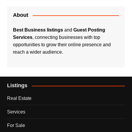
About
Best Business listings
and
Guest Posting
Services
, connecting businesses with top
opportunities to grow their online presence and
reach a wider audience.
Listings
Real Estate
Services
For Sale