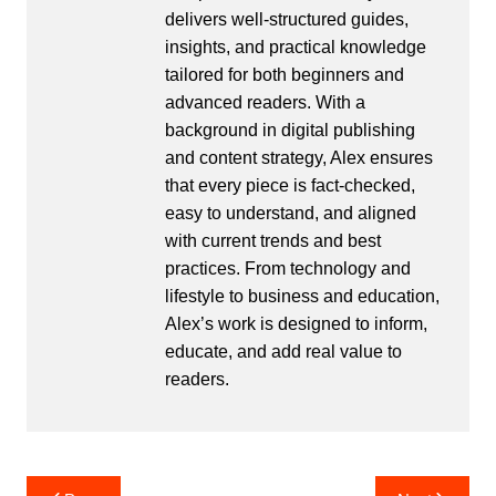
delivers well-structured guides,
insights, and practical knowledge
tailored for both beginners and
advanced readers. With a
background in digital publishing
and content strategy, Alex ensures
that every piece is fact-checked,
easy to understand, and aligned
with current trends and best
practices. From technology and
lifestyle to business and education,
Alex’s work is designed to inform,
educate, and add real value to
readers.
Post