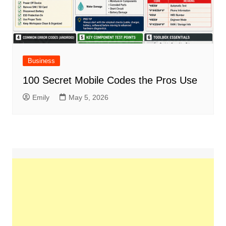
Business
100 Secret Mobile Codes the Pros Use
Emily
May 5, 2026