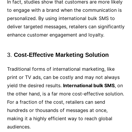
In fact, studies show that customers are more likely
to engage with a brand when the communication is
personalized. By using international bulk SMS to
deliver targeted messages, retailers can significantly
enhance customer engagement and loyalty.
3.
Cost-Effective Marketing Solution
Traditional forms of international marketing, like
print or TV ads, can be costly and may not always
yield the desired results.
International bulk SMS
, on
the other hand, is a far more cost-effective solution.
For a fraction of the cost, retailers can send
hundreds or thousands of messages at once,
making it a highly efficient way to reach global
audiences.