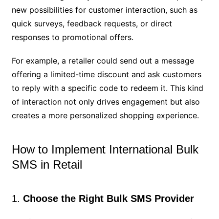
new possibilities for customer interaction, such as
quick surveys, feedback requests, or direct
responses to promotional offers.
For example, a retailer could send out a message
offering a limited-time discount and ask customers
to reply with a specific code to redeem it. This kind
of interaction not only drives engagement but also
creates a more personalized shopping experience.
How to Implement International Bulk
SMS in Retail
1.
Choose the Right Bulk SMS Provider