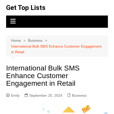
Skip
Get Top Lists
to
content
Home
Business
International Bulk SMS Enhance Customer Engagement
in Retail
International Bulk SMS
Enhance Customer
Engagement in Retail
Emily
September 25, 2024
Business