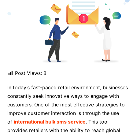
Post Views:
8
In today’s fast-paced retail environment, businesses
constantly seek innovative ways to engage with
customers. One of the most effective strategies to
improve customer interaction is through the use
of
international bulk sms service
. This tool
provides retailers with the ability to reach global