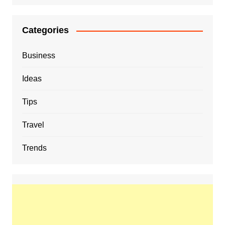
Categories
Business
Ideas
Tips
Travel
Trends