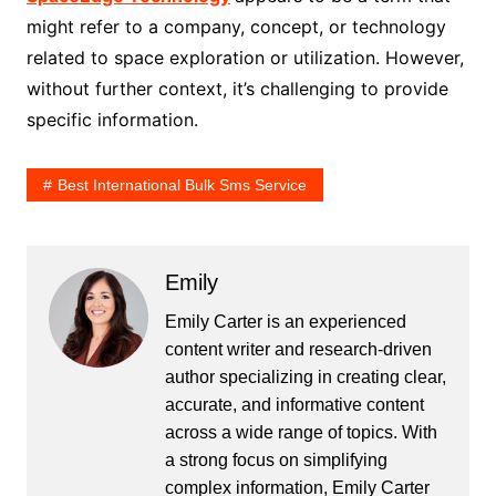
might refer to a company, concept, or technology
related to space exploration or utilization. However,
without further context, it’s challenging to provide
specific information.
Best International Bulk Sms Service
Emily
Emily Carter is an experienced
content writer and research-driven
author specializing in creating clear,
accurate, and informative content
across a wide range of topics. With
a strong focus on simplifying
complex information, Emily Carter