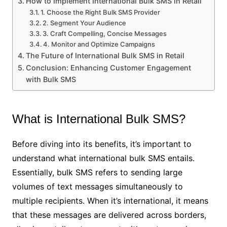
How to Implement International Bulk SMS in Retail
1. Choose the Right Bulk SMS Provider
2. Segment Your Audience
3. Craft Compelling, Concise Messages
4. Monitor and Optimize Campaigns
The Future of International Bulk SMS in Retail
Conclusion: Enhancing Customer Engagement
with Bulk SMS
What is International Bulk SMS?
Before diving into its benefits, it’s important to
understand what international bulk SMS entails.
Essentially, bulk SMS refers to sending large
volumes of text messages simultaneously to
multiple recipients. When it’s international, it means
that these messages are delivered across borders,