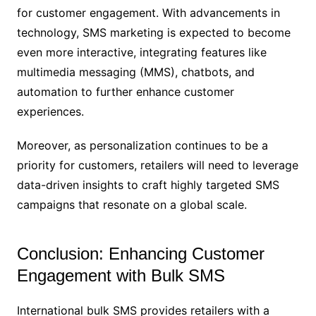
for customer engagement. With advancements in
technology, SMS marketing is expected to become
even more interactive, integrating features like
multimedia messaging (MMS), chatbots, and
automation to further enhance customer
experiences.
Moreover, as personalization continues to be a
priority for customers, retailers will need to leverage
data-driven insights to craft highly targeted SMS
campaigns that resonate on a global scale.
Conclusion: Enhancing Customer
Engagement with Bulk SMS
International bulk SMS provides retailers with a