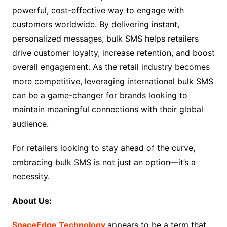
powerful, cost-effective way to engage with
customers worldwide. By delivering instant,
personalized messages, bulk SMS helps retailers
drive customer loyalty, increase retention, and boost
overall engagement. As the retail industry becomes
more competitive, leveraging international bulk SMS
can be a game-changer for brands looking to
maintain meaningful connections with their global
audience.
For retailers looking to stay ahead of the curve,
embracing bulk SMS is not just an option—it’s a
necessity.
About Us:
SpaceEdge Technology
appears to be a term that