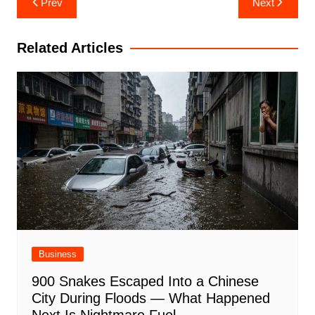
Prev
Next
navigation
Related Articles
Business
900 Snakes Escaped Into a Chinese
City During Floods — What Happened
Next Is Nightmare Fuel