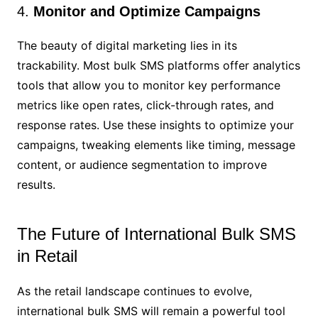
4.
Monitor and Optimize Campaigns
The beauty of digital marketing lies in its
trackability. Most bulk SMS platforms offer analytics
tools that allow you to monitor key performance
metrics like open rates, click-through rates, and
response rates. Use these insights to optimize your
campaigns, tweaking elements like timing, message
content, or audience segmentation to improve
results.
The Future of International Bulk SMS
in Retail
As the retail landscape continues to evolve,
international bulk SMS will remain a powerful tool