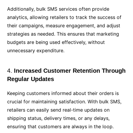
Additionally, bulk SMS services often provide
analytics, allowing retailers to track the success of
their campaigns, measure engagement, and adjust
strategies as needed. This ensures that marketing
budgets are being used effectively, without
unnecessary expenditure.
4.
Increased Customer Retention Through
Regular Updates
Keeping customers informed about their orders is
crucial for maintaining satisfaction. With bulk SMS,
retailers can easily send real-time updates on
shipping status, delivery times, or any delays,
ensuring that customers are always in the loop.