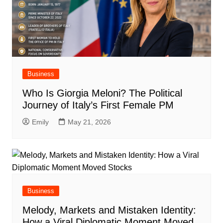
Business
Who Is Giorgia Meloni? The Political
Journey of Italy’s First Female PM
Emily
May 21, 2026
Business
Melody, Markets and Mistaken Identity:
How a Viral Diplomatic Moment Moved