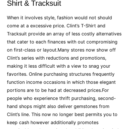
Shirt & Tracksuit
When it involves style, fashion would not should
come at a excessive price. Clint’s T-Shirt and
Tracksuit provide an array of less costly alternatives
that cater to each finances with out compromising
on first-class or layout.Many stores now show off
Clint’s series with reductions and promotions,
making it less difficult with a view to snag your
favorites. Online purchasing structures frequently
function income occasions in which those elegant
portions are to be had at decreased prices.For
people who experience thrift purchasing, second-
hand shops might also deliver gemstones from
Clint’s line. This now no longer best permits you to
keep cash however additionally promotes