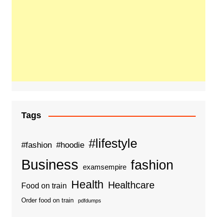
Tags
#lifestyle
#fashion
#hoodie
Business
fashion
examsempire
Health
Healthcare
Food on train
Order food on train
pdfdumps