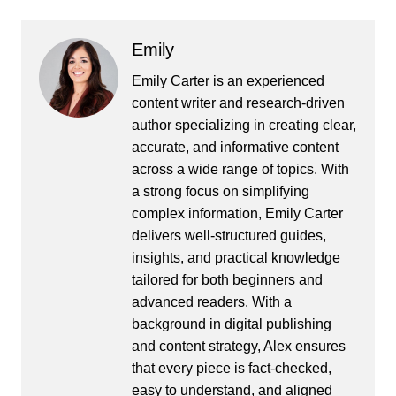
Emily
Emily Carter is an experienced
content writer and research-driven
author specializing in creating clear,
accurate, and informative content
across a wide range of topics. With
a strong focus on simplifying
complex information, Emily Carter
delivers well-structured guides,
insights, and practical knowledge
tailored for both beginners and
advanced readers. With a
background in digital publishing
and content strategy, Alex ensures
that every piece is fact-checked,
easy to understand, and aligned