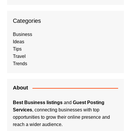
Categories
Business
Ideas
Tips
Travel
Trends
About
Best Business listings
and
Guest Posting
Services
, connecting businesses with top
opportunities to grow their online presence and
reach a wider audience.