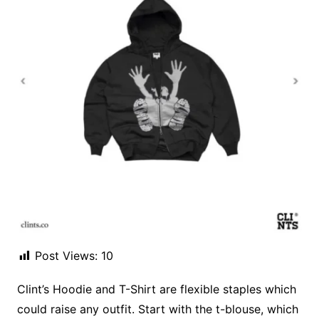
Post Views:
10
Clint’s Hoodie and T-Shirt are flexible staples which
could raise any outfit. Start with the t-blouse, which