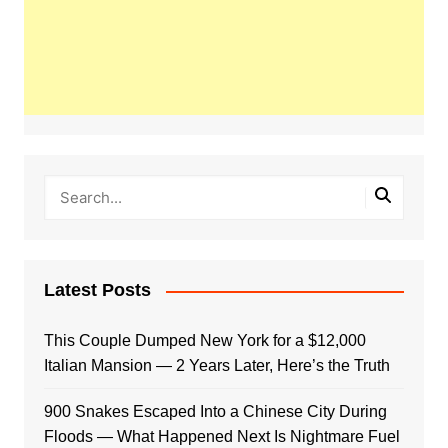
Latest Posts
This Couple Dumped New York for a $12,000
Italian Mansion — 2 Years Later, Here’s the Truth
900 Snakes Escaped Into a Chinese City During
Floods — What Happened Next Is Nightmare Fuel