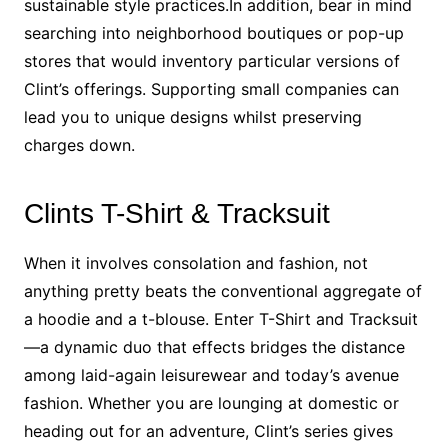
sustainable style practices.In addition, bear in mind
searching into neighborhood boutiques or pop-up
stores that would inventory particular versions of
Clint’s offerings. Supporting small companies can
lead you to unique designs whilst preserving
charges down.
Clints T-Shirt & Tracksuit
When it involves consolation and fashion, not
anything pretty beats the conventional aggregate of
a hoodie and a t-blouse. Enter T-Shirt and Tracksuit
—a dynamic duo that effects bridges the distance
among laid-again leisurewear and today’s avenue
fashion. Whether you are lounging at domestic or
heading out for an adventure, Clint’s series gives