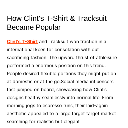
How Clint’s T-Shirt & Tracksuit
Became Popular
Clint’s T-Shirt
and Tracksuit won traction in a
international keen for consolation with out
sacrificing fashion. The upward thrust of athleisure
performed a enormous position on this trend.
People desired flexible portions they might put on
at domestic or at the go.Social media influencers
fast jumped on board, showcasing how Clint’s
designs healthy seamlessly into normal life. From
morning jogs to espresso runs, their laid-again
aesthetic appealed to a large target target market
searching for realistic but elegant