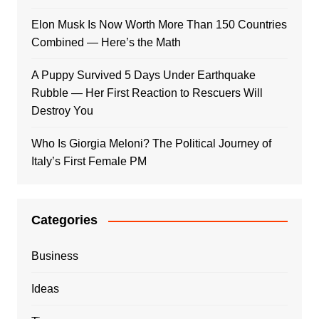
Elon Musk Is Now Worth More Than 150 Countries
Combined — Here’s the Math
A Puppy Survived 5 Days Under Earthquake
Rubble — Her First Reaction to Rescuers Will
Destroy You
Who Is Giorgia Meloni? The Political Journey of
Italy’s First Female PM
Categories
Business
Ideas