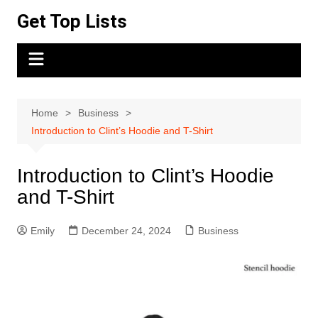
Skip
Get Top Lists
to
content
Home
Business
Introduction to Clint’s Hoodie and T-Shirt
Introduction to Clint’s Hoodie
and T-Shirt
Emily
December 24, 2024
Business