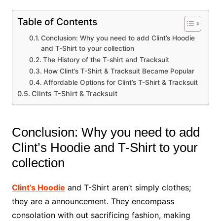
Table of Contents
Conclusion: Why you need to add Clint’s Hoodie
and T-Shirt to your collection
The History of the T-shirt and Tracksuit
How Clint’s T-Shirt & Tracksuit Became Popular
Affordable Options for Clint’s T-Shirt & Tracksuit
Clints T-Shirt & Tracksuit
Conclusion: Why you need to add
Clint’s Hoodie and T-Shirt to your
collection
Clint’s Hoodie
and T-Shirt aren’t simply clothes;
they are a announcement. They encompass
consolation with out sacrificing fashion, making