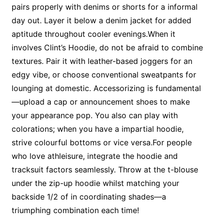
pairs properly with denims or shorts for a informal
day out. Layer it below a denim jacket for added
aptitude throughout cooler evenings.When it
involves Clint’s Hoodie, do not be afraid to combine
textures. Pair it with leather-based joggers for an
edgy vibe, or choose conventional sweatpants for
lounging at domestic. Accessorizing is fundamental
—upload a cap or announcement shoes to make
your appearance pop. You also can play with
colorations; when you have a impartial hoodie,
strive colourful bottoms or vice versa.For people
who love athleisure, integrate the hoodie and
tracksuit factors seamlessly. Throw at the t-blouse
under the zip-up hoodie whilst matching your
backside 1/2 of in coordinating shades—a
triumphing combination each time!