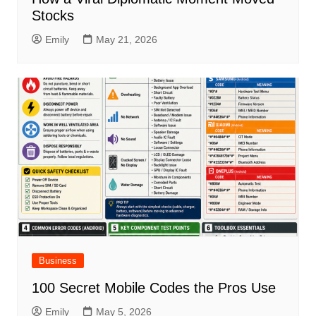
Stocks
Emily
May 21, 2026
Business
100 Secret Mobile Codes the Pros Use
Emily
May 5, 2026