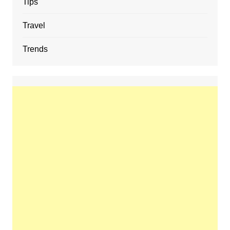
Tips
Travel
Trends