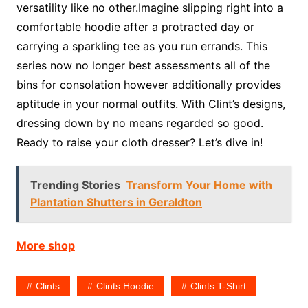
versatility like no other.Imagine slipping right into a
comfortable hoodie after a protracted day or
carrying a sparkling tee as you run errands. This
series now no longer best assessments all of the
bins for consolation however additionally provides
aptitude in your normal outfits. With Clint’s designs,
dressing down by no means regarded so good.
Ready to raise your cloth dresser? Let’s dive in!
Trending Stories
Transform Your Home with
Plantation Shutters in Geraldton
More shop
Clints
Clints Hoodie
Clints T-Shirt