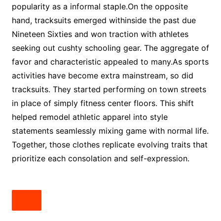
popularity as a informal staple.On the opposite
hand, tracksuits emerged withinside the past due
Nineteen Sixties and won traction with athletes
seeking out cushty schooling gear. The aggregate of
favor and characteristic appealed to many.As sports
activities have become extra mainstream, so did
tracksuits. They started performing on town streets
in place of simply fitness center floors. This shift
helped remodel athletic apparel into style
statements seamlessly mixing game with normal life.
Together, those clothes replicate evolving traits that
prioritize each consolation and self-expression.