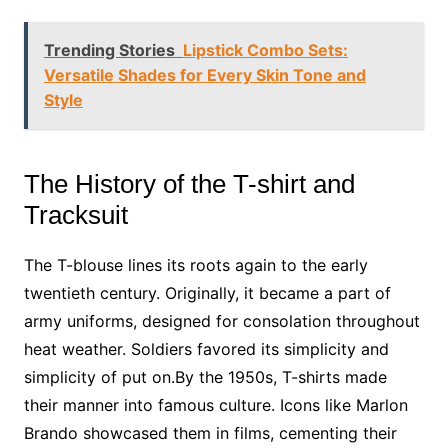
Trending Stories
Lipstick Combo Sets:
Versatile Shades for Every Skin Tone and
Style
The History of the T-shirt and
Tracksuit
The T-blouse lines its roots again to the early
twentieth century. Originally, it became a part of
army uniforms, designed for consolation throughout
heat weather. Soldiers favored its simplicity and
simplicity of put on.By the 1950s, T-shirts made
their manner into famous culture. Icons like Marlon
Brando showcased them in films, cementing their