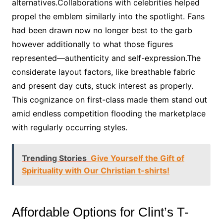
alternatives.Collaborations with celebrities helped
propel the emblem similarly into the spotlight. Fans
had been drawn now no longer best to the garb
however additionally to what those figures
represented—authenticity and self-expression.The
considerate layout factors, like breathable fabric
and present day cuts, stuck interest as properly.
This cognizance on first-class made them stand out
amid endless competition flooding the marketplace
with regularly occurring styles.
Trending Stories
Give Yourself the Gift of
Spirituality with Our Christian t-shirts!
Affordable Options for Clint’s T-