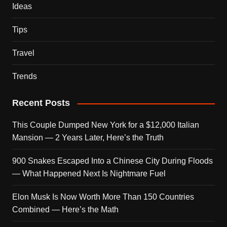
Ideas
Tips
Travel
Trends
Recent Posts
This Couple Dumped New York for a $12,000 Italian
Mansion — 2 Years Later, Here’s the Truth
900 Snakes Escaped Into a Chinese City During Floods
— What Happened Next Is Nightmare Fuel
Elon Musk Is Now Worth More Than 150 Countries
Combined — Here’s the Math