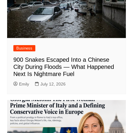
Business
900 Snakes Escaped Into a Chinese
City During Floods — What Happened
Next Is Nightmare Fuel
Emily
July 12, 2026