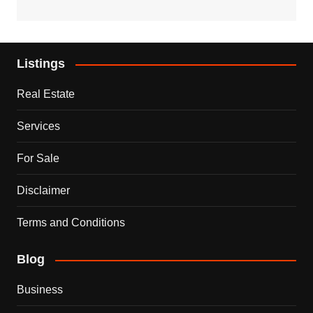
Listings
Real Estate
Services
For Sale
Disclaimer
Terms and Conditions
Blog
Business