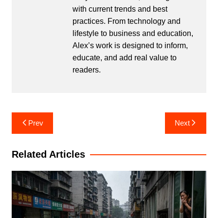
with current trends and best
practices. From technology and
lifestyle to business and education,
Alex’s work is designed to inform,
educate, and add real value to
readers.
Post
Prev
Next
navigation
Related Articles