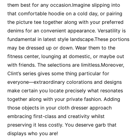
them best for any occasion.Imagine slipping into
that comfortable hoodie on a cold day, or pairing
the picture tee together along with your preferred
denims for an convenient appearance. Versatility is
fundamental in latest style landscape.These portions
may be dressed up or down. Wear them to the
fitness center, lounging at domestic, or maybe out
with friends. The selections are limitless.Moreover,
Clint’s series gives some thing particular for
everyone—extraordinary colorations and designs
make certain you locate precisely what resonates
together along with your private fashion. Adding
those objects in your cloth dresser approach
embracing first-class and creativity whilst
preserving it less costly. You deserve garb that
displays who you are!