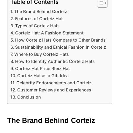
Table of Contents
The Brand Behind Corteiz
Features of Corteiz Hat
Types of Corteiz Hats
Corteiz Hat: A Fashion Statement
How Corteiz Hats Compare to Other Brands
Sustainability and Ethical Fashion in Corteiz
Where to Buy Corteiz Hats
How to Identify Authentic Corteiz Hats
Corteiz Hat Price Rteiz Hat
Corteiz Hat as a Gift Idea
Celebrity Endorsements and Corteiz
Customer Reviews and Experiences
Conclusion
The Brand Behind Corteiz