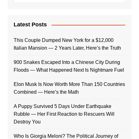
Latest Posts
This Couple Dumped New York for a $12,000
Italian Mansion — 2 Years Later, Here’s the Truth
900 Snakes Escaped Into a Chinese City During
Floods — What Happened Next Is Nightmare Fuel
Elon Musk Is Now Worth More Than 150 Countries
Combined — Here’s the Math
A Puppy Survived 5 Days Under Earthquake
Rubble — Her First Reaction to Rescuers Will
Destroy You
Who Is Giorgia Meloni? The Political Journey of