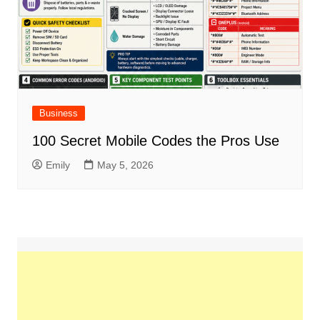
Business
100 Secret Mobile Codes the Pros Use
Emily
May 5, 2026