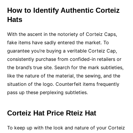
How to Identify Authentic Corteiz
Hats
With the ascent in the notoriety of Corteiz Caps,
fake items have sadly entered the market. To
guarantee you’re buying a veritable Corteiz Cap,
consistently purchase from confided-in retailers or
the brand’s true site. Search for the mark subtleties,
like the nature of the material, the sewing, and the
situation of the logo. Counterfeit items frequently
pass up these perplexing subtleties.
Corteiz Hat Price Rteiz Hat
To keep up with the look and nature of your Corteiz