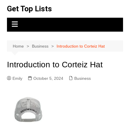
Skip
Get Top Lists
to
content
Home
Business
Introduction to Corteiz Hat
Introduction to Corteiz Hat
Emily
October 5, 2024
Business