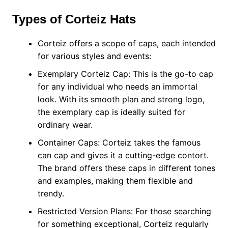
Types of Corteiz Hats
Corteiz offers a scope of caps, each intended
for various styles and events:
Exemplary Corteiz Cap: This is the go-to cap
for any individual who needs an immortal
look. With its smooth plan and strong logo,
the exemplary cap is ideally suited for
ordinary wear.
Container Caps: Corteiz takes the famous
can cap and gives it a cutting-edge contort.
The brand offers these caps in different tones
and examples, making them flexible and
trendy.
Restricted Version Plans: For those searching
for something exceptional, Corteiz regularly