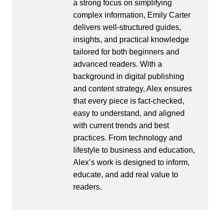
a strong focus on simplifying
complex information, Emily Carter
delivers well-structured guides,
insights, and practical knowledge
tailored for both beginners and
advanced readers. With a
background in digital publishing
and content strategy, Alex ensures
that every piece is fact-checked,
easy to understand, and aligned
with current trends and best
practices. From technology and
lifestyle to business and education,
Alex’s work is designed to inform,
educate, and add real value to
readers.