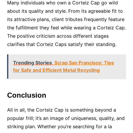
Many individuals who own a Corteiz Cap go wild
about its quality and style. From its agreeable fit to
its attractive plans, client tributes frequently feature
the fulfillment they feel while wearing a Corteiz Cap.
The positive criticism across different stages
clarifies that Corteiz Caps satisfy their standing.
Trending Stories
Scrap San Francisco: Tips
for Safe and Efficient Metal Recycling
Conclusion
All in all, the Corteiz Cap is something beyond a
popular frill; it’s an image of uniqueness, quality, and
striking plan. Whether you’re searching for a la