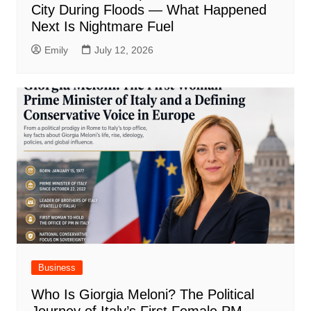
City During Floods — What Happened
Next Is Nightmare Fuel
Emily
July 12, 2026
Business
Who Is Giorgia Meloni? The Political