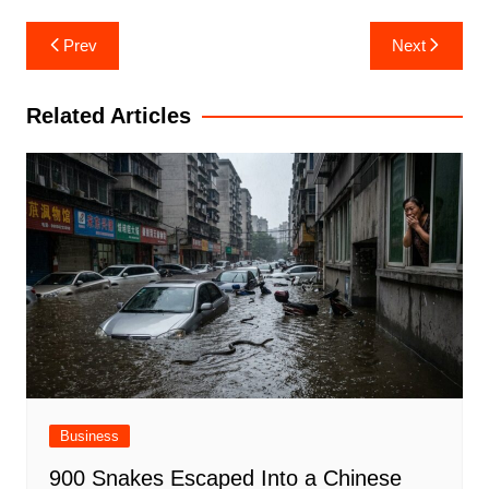
Post
Prev
Next
navigation
Related Articles
Business
900 Snakes Escaped Into a Chinese