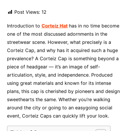
Post Views:
12
Introduction to
Corteiz Hat
has in no time become
one of the most discussed adornments in the
streetwear scene. However, what precisely is a
Corteiz Cap, and why has it acquired such a huge
prevalence? A Corteiz Cap is something beyond a
piece of headgear — it’s an image of self-
articulation, style, and independence. Produced
using great materials and known for its intense
plans, this cap is cherished by pioneers and design
sweethearts the same. Whether you’re walking
around the city or going to an easygoing social
event, Corteiz Caps can quickly lift your look.