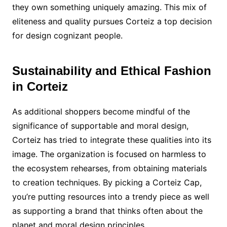
they own something uniquely amazing. This mix of
eliteness and quality pursues Corteiz a top decision
for design cognizant people.
Sustainability and Ethical Fashion
in Corteiz
As additional shoppers become mindful of the
significance of supportable and moral design,
Corteiz has tried to integrate these qualities into its
image. The organization is focused on harmless to
the ecosystem rehearses, from obtaining materials
to creation techniques. By picking a Corteiz Cap,
you’re putting resources into a trendy piece as well
as supporting a brand that thinks often about the
planet and moral design principles.