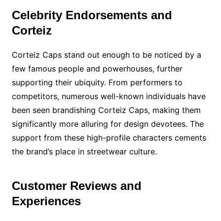
Celebrity Endorsements and
Corteiz
Corteiz Caps stand out enough to be noticed by a
few famous people and powerhouses, further
supporting their ubiquity. From performers to
competitors, numerous well-known individuals have
been seen brandishing Corteiz Caps, making them
significantly more alluring for design devotees. The
support from these high-profile characters cements
the brand’s place in streetwear culture.
Customer Reviews and
Experiences