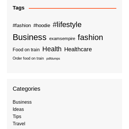
Tags
#lifestyle
#fashion
#hoodie
Business
fashion
examsempire
Health
Healthcare
Food on train
Order food on train
pdfdumps
Categories
Business
Ideas
Tips
Travel