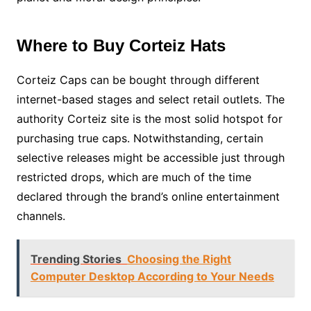
Where to Buy Corteiz Hats
Corteiz Caps can be bought through different
internet-based stages and select retail outlets. The
authority Corteiz site is the most solid hotspot for
purchasing true caps. Notwithstanding, certain
selective releases might be accessible just through
restricted drops, which are much of the time
declared through the brand’s online entertainment
channels.
Trending Stories
Choosing the Right
Computer Desktop According to Your Needs