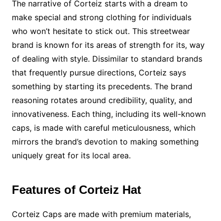
The narrative of Corteiz starts with a dream to
make special and strong clothing for individuals
who won’t hesitate to stick out. This streetwear
brand is known for its areas of strength for its, way
of dealing with style. Dissimilar to standard brands
that frequently pursue directions, Corteiz says
something by starting its precedents. The brand
reasoning rotates around credibility, quality, and
innovativeness. Each thing, including its well-known
caps, is made with careful meticulousness, which
mirrors the brand’s devotion to making something
uniquely great for its local area.
Features of Corteiz Hat
Corteiz Caps are made with premium materials,