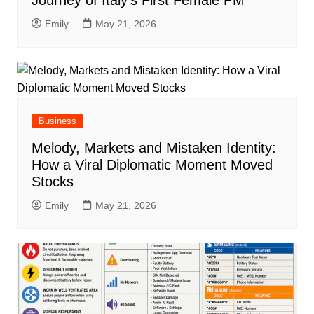
Journey of Italy’s First Female PM
Emily
May 21, 2026
Business
Melody, Markets and Mistaken Identity:
How a Viral Diplomatic Moment Moved
Stocks
Emily
May 21, 2026