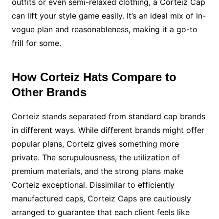
outfits or even semi-relaxed clothing, a Corteiz Cap
can lift your style game easily. It’s an ideal mix of in-
vogue plan and reasonableness, making it a go-to
frill for some.
How Corteiz Hats Compare to
Other Brands
Corteiz stands separated from standard cap brands
in different ways. While different brands might offer
popular plans, Corteiz gives something more
private. The scrupulousness, the utilization of
premium materials, and the strong plans make
Corteiz exceptional. Dissimilar to efficiently
manufactured caps, Corteiz Caps are cautiously
arranged to guarantee that each client feels like