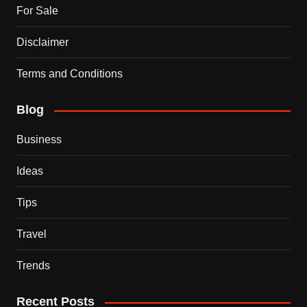
For Sale
Disclaimer
Terms and Conditions
Blog
Business
Ideas
Tips
Travel
Trends
Recent Posts