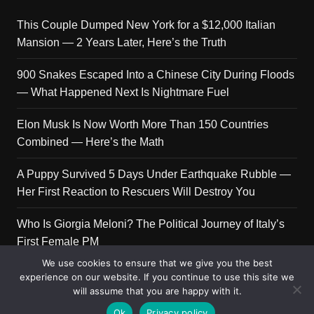
This Couple Dumped New York for a $12,000 Italian
Mansion — 2 Years Later, Here’s the Truth
900 Snakes Escaped Into a Chinese City During Floods
— What Happened Next Is Nightmare Fuel
Elon Musk Is Now Worth More Than 150 Countries
Combined — Here’s the Math
A Puppy Survived 5 Days Under Earthquake Rubble —
Her First Reaction to Rescuers Will Destroy You
Who Is Giorgia Meloni? The Political Journey of Italy’s
First Female PM
We use cookies to ensure that we give you the best
experience on our website. If you continue to use this site we
will assume that you are happy with it.
Copyright © 2026 Get Top Lists. All rights reserved.
Ok
Privacy policy