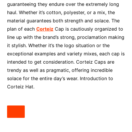
guaranteeing they endure over the extremely long
haul. Whether it’s cotton, polyester, or a mix, the
material guarantees both strength and solace. The
plan of each
Corteiz
Cap is cautiously organized to
line up with the brand’s strong, proclamation making
it stylish. Whether it’s the logo situation or the
exceptional examples and variety mixes, each cap is
intended to get consideration. Corteiz Caps are
trendy as well as pragmatic, offering incredible
solace for the entire day’s wear. Introduction to
Corteiz Hat.