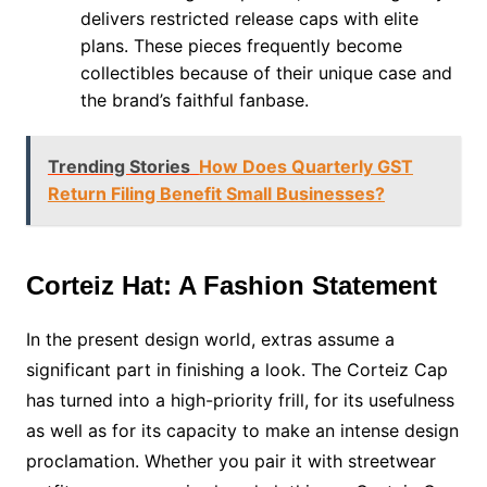
delivers restricted release caps with elite
plans. These pieces frequently become
collectibles because of their unique case and
the brand’s faithful fanbase.
Trending Stories
How Does Quarterly GST
Return Filing Benefit Small Businesses?
Corteiz Hat: A Fashion Statement
In the present design world, extras assume a
significant part in finishing a look. The Corteiz Cap
has turned into a high-priority frill, for its usefulness
as well as for its capacity to make an intense design
proclamation. Whether you pair it with streetwear