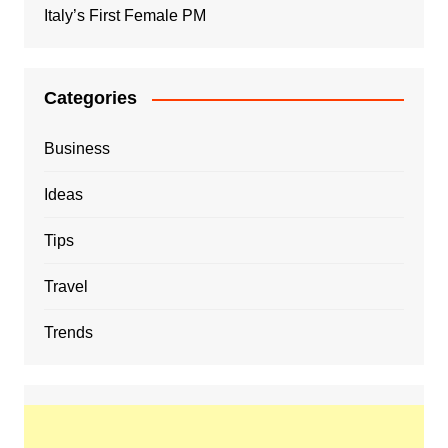
Italy’s First Female PM
Categories
Business
Ideas
Tips
Travel
Trends