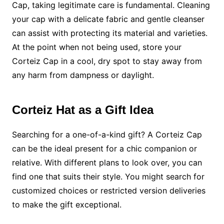
Cap, taking legitimate care is fundamental. Cleaning
your cap with a delicate fabric and gentle cleanser
can assist with protecting its material and varieties.
At the point when not being used, store your
Corteiz Cap in a cool, dry spot to stay away from
any harm from dampness or daylight.
Corteiz Hat as a Gift Idea
Searching for a one-of-a-kind gift? A Corteiz Cap
can be the ideal present for a chic companion or
relative. With different plans to look over, you can
find one that suits their style. You might search for
customized choices or restricted version deliveries
to make the gift exceptional.