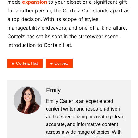
mode
expansion
to your closet or a significant gift
for another person, the Corteiz Cap stands apart as
a top decision. With its scope of styles,
manageability endeavors, and one-of-a-kind allure,
Corteiz has set its spot in the streetwear scene.
Introduction to Corteiz Hat.
Corteiz Hat
Cortiez
Emily
Emily Carter is an experienced
content writer and research-driven
author specializing in creating clear,
accurate, and informative content
across a wide range of topics. With