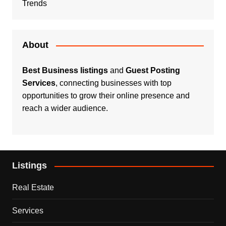
Trends
About
Best Business listings
and
Guest Posting
Services
, connecting businesses with top
opportunities to grow their online presence and
reach a wider audience.
Listings
Real Estate
Services