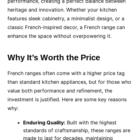
performance, creating a perfect balance between
heritage and innovation. Whether your kitchen
features sleek cabinetry, a minimalist design, or a
classic French-inspired decor, a French range can
enhance the space without overpowering it.
Why It’s Worth the Price
French ranges often come with a higher price tag
than standard kitchen appliances, but for those who
value both performance and refinement, the
investment is justified. Here are some key reasons
why:
Enduring Quality:
Built with the highest
standards of craftsmanship, these ranges are
made to last for decades, maintaining