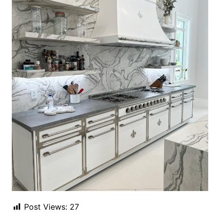
Post Views:
27