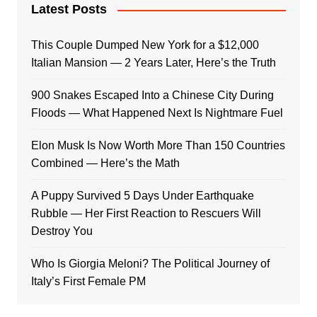
Latest Posts
This Couple Dumped New York for a $12,000
Italian Mansion — 2 Years Later, Here’s the Truth
900 Snakes Escaped Into a Chinese City During
Floods — What Happened Next Is Nightmare Fuel
Elon Musk Is Now Worth More Than 150 Countries
Combined — Here’s the Math
A Puppy Survived 5 Days Under Earthquake
Rubble — Her First Reaction to Rescuers Will
Destroy You
Who Is Giorgia Meloni? The Political Journey of
Italy’s First Female PM