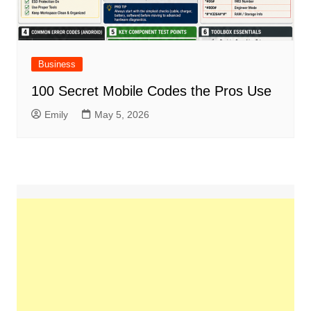
Business
100 Secret Mobile Codes the Pros Use
Emily
May 5, 2026