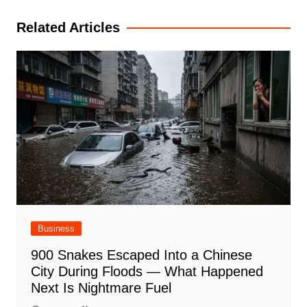
Related Articles
Business
900 Snakes Escaped Into a Chinese
City During Floods — What Happened
Next Is Nightmare Fuel