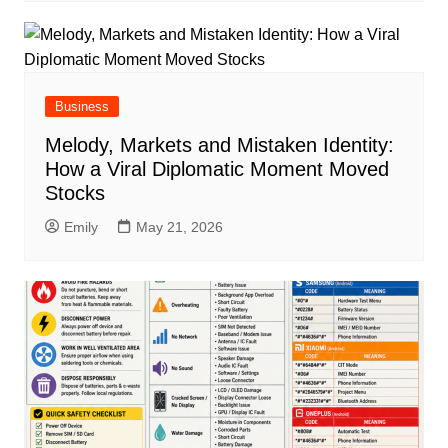
Business
Melody, Markets and Mistaken Identity:
How a Viral Diplomatic Moment Moved
Stocks
Emily
May 21, 2026