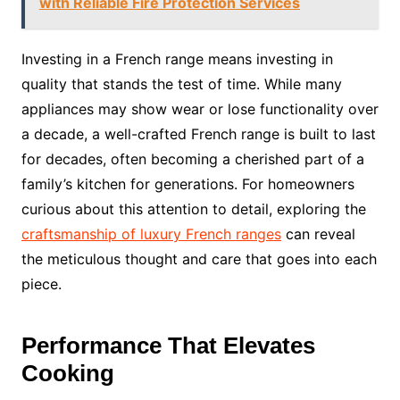
with Reliable Fire Protection Services
Investing in a French range means investing in
quality that stands the test of time. While many
appliances may show wear or lose functionality over
a decade, a well-crafted French range is built to last
for decades, often becoming a cherished part of a
family’s kitchen for generations. For homeowners
curious about this attention to detail, exploring the
craftsmanship of luxury French ranges
can reveal
the meticulous thought and care that goes into each
piece.
Performance That Elevates
Cooking