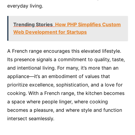
everyday living.
Trending Stories
How PHP Simplifies Custom
Web Development for Startups
A French range encourages this elevated lifestyle.
Its presence signals a commitment to quality, taste,
and intentional living. For many, it’s more than an
appliance—it’s an embodiment of values that
prioritize excellence, sophistication, and a love for
cooking. With a French range, the kitchen becomes
a space where people linger, where cooking
becomes a pleasure, and where style and function
intersect seamlessly.