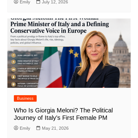
Emily
July 12, 2026
Business
Who Is Giorgia Meloni? The Political
Journey of Italy’s First Female PM
Emily
May 21, 2026