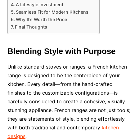
A Lifestyle Investment
Seamless Fit for Modern Kitchens
Why It’s Worth the Price
Final Thoughts
Blending Style with Purpose
Unlike standard stoves or ranges, a French kitchen
range is designed to be the centerpiece of your
kitchen. Every detail—from the hand-crafted
finishes to the customizable configurations—is
carefully considered to create a cohesive, visually
stunning appliance. French ranges are not just tools;
they are statements of style, blending effortlessly
with both traditional and contemporary
kitchen
designs
.