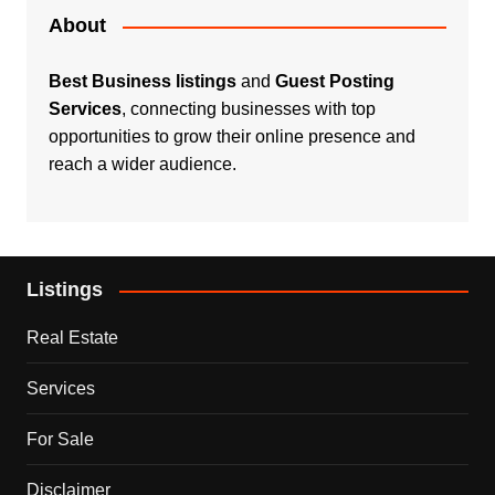
About
Best Business listings
and
Guest Posting
Services
, connecting businesses with top
opportunities to grow their online presence and
reach a wider audience.
Listings
Real Estate
Services
For Sale
Disclaimer