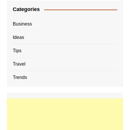
Categories
Business
Ideas
Tips
Travel
Trends