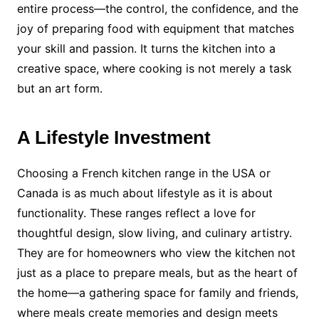
entire process—the control, the confidence, and the
joy of preparing food with equipment that matches
your skill and passion. It turns the kitchen into a
creative space, where cooking is not merely a task
but an art form.
A Lifestyle Investment
Choosing a French kitchen range in the USA or
Canada is as much about lifestyle as it is about
functionality. These ranges reflect a love for
thoughtful design, slow living, and culinary artistry.
They are for homeowners who view the kitchen not
just as a place to prepare meals, but as the heart of
the home—a gathering space for family and friends,
where meals create memories and design meets