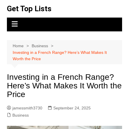
Skip
Get Top Lists
to
content
Home
Business
Investing in a French Range? Here’s What Makes It
Worth the Price
Investing in a French Range?
Here’s What Makes It Worth the
Price
jamessmith3730
September 24, 2025
Business