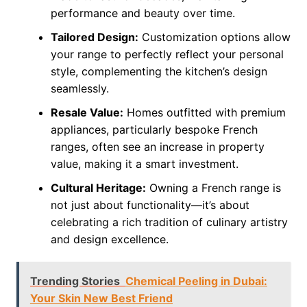
performance and beauty over time.
Tailored Design:
Customization options allow
your range to perfectly reflect your personal
style, complementing the kitchen’s design
seamlessly.
Resale Value:
Homes outfitted with premium
appliances, particularly bespoke French
ranges, often see an increase in property
value, making it a smart investment.
Cultural Heritage:
Owning a French range is
not just about functionality—it’s about
celebrating a rich tradition of culinary artistry
and design excellence.
Trending Stories
Chemical Peeling in Dubai:
Your Skin New Best Friend