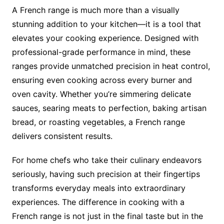
A French range is much more than a visually
stunning addition to your kitchen—it is a tool that
elevates your cooking experience. Designed with
professional-grade performance in mind, these
ranges provide unmatched precision in heat control,
ensuring even cooking across every burner and
oven cavity. Whether you’re simmering delicate
sauces, searing meats to perfection, baking artisan
bread, or roasting vegetables, a French range
delivers consistent results.
For home chefs who take their culinary endeavors
seriously, having such precision at their fingertips
transforms everyday meals into extraordinary
experiences. The difference in cooking with a
French range is not just in the final taste but in the