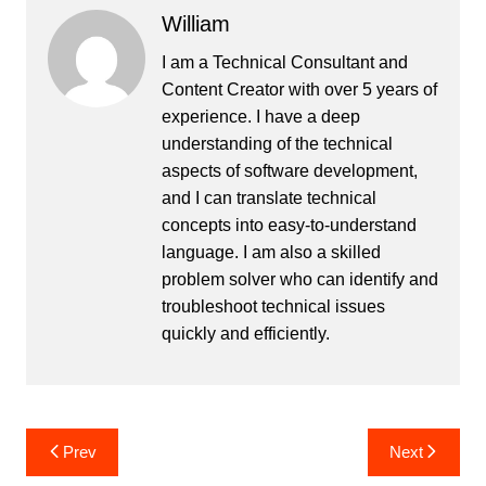
William
I am a Technical Consultant and
Content Creator with over 5 years of
experience. I have a deep
understanding of the technical
aspects of software development,
and I can translate technical
concepts into easy-to-understand
language. I am also a skilled
problem solver who can identify and
troubleshoot technical issues
quickly and efficiently.
Post
Prev
Next
navigation