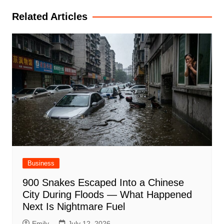
Related Articles
Business
900 Snakes Escaped Into a Chinese
City During Floods — What Happened
Next Is Nightmare Fuel
Emily
July 12, 2026