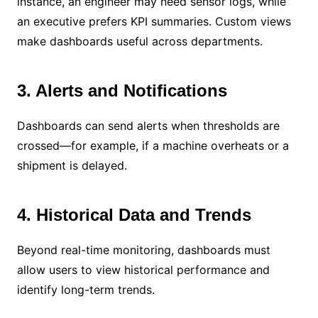
instance, an engineer may need sensor logs, while
an executive prefers KPI summaries. Custom views
make dashboards useful across departments.
3. Alerts and Notifications
Dashboards can send alerts when thresholds are
crossed—for example, if a machine overheats or a
shipment is delayed.
4. Historical Data and Trends
Beyond real-time monitoring, dashboards must
allow users to view historical performance and
identify long-term trends.