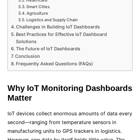
Smart Cities
Agriculture
Logistics and Supply Chain
Challenges in Building IoT Dashboards
Best Practices for Effective IoT Dashboard
Solutions
The Future of IoT Dashboards
Conclusion
Frequently Asked Questions (FAQs)
Why IoT Monitoring Dashboards
Matter
IoT devices collect enormous amounts of data every
second—ranging from temperature sensors in
manufacturing units to GPS trackers in logistics.
However, raw data by itself holds little value. The