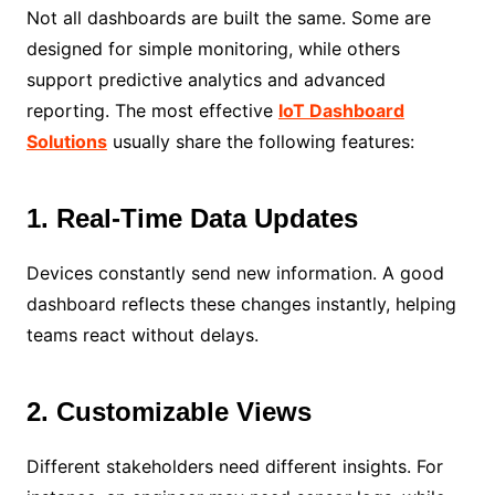
Not all dashboards are built the same. Some are
designed for simple monitoring, while others
support predictive analytics and advanced
reporting. The most effective
IoT Dashboard
Solutions
usually share the following features:
1. Real-Time Data Updates
Devices constantly send new information. A good
dashboard reflects these changes instantly, helping
teams react without delays.
2. Customizable Views
Different stakeholders need different insights. For