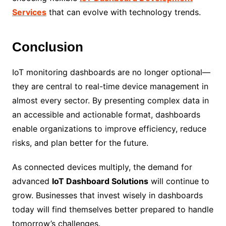
Services
that can evolve with technology trends.
Conclusion
IoT monitoring dashboards are no longer optional—
they are central to real-time device management in
almost every sector. By presenting complex data in
an accessible and actionable format, dashboards
enable organizations to improve efficiency, reduce
risks, and plan better for the future.
As connected devices multiply, the demand for
advanced
IoT Dashboard Solutions
will continue to
grow. Businesses that invest wisely in dashboards
today will find themselves better prepared to handle
tomorrow’s challenges.