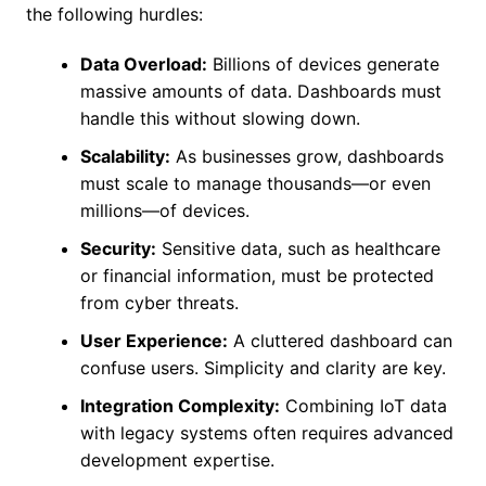
the following hurdles:
Data Overload:
Billions of devices generate
massive amounts of data. Dashboards must
handle this without slowing down.
Scalability:
As businesses grow, dashboards
must scale to manage thousands—or even
millions—of devices.
Security:
Sensitive data, such as healthcare
or financial information, must be protected
from cyber threats.
User Experience:
A cluttered dashboard can
confuse users. Simplicity and clarity are key.
Integration Complexity:
Combining IoT data
with legacy systems often requires advanced
development expertise.