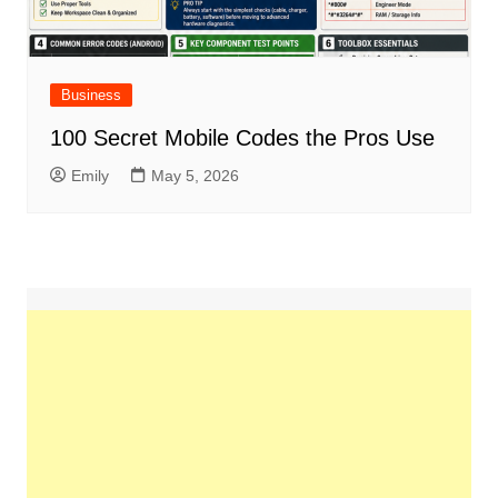
Business
100 Secret Mobile Codes the Pros Use
Emily
May 5, 2026