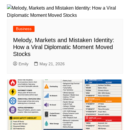
Business
Melody, Markets and Mistaken Identity:
How a Viral Diplomatic Moment Moved
Stocks
Emily
May 21, 2026