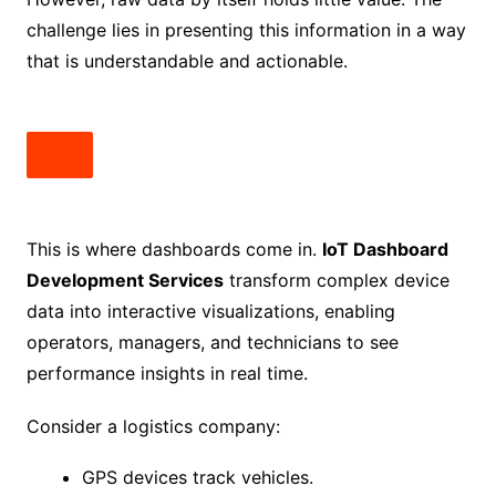
challenge lies in presenting this information in a way
that is understandable and actionable.
This is where dashboards come in.
IoT Dashboard
Development Services
transform complex device
data into interactive visualizations, enabling
operators, managers, and technicians to see
performance insights in real time.
Consider a logistics company:
GPS devices track vehicles.