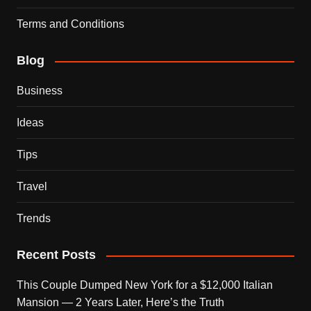
Terms and Conditions
Blog
Business
Ideas
Tips
Travel
Trends
Recent Posts
This Couple Dumped New York for a $12,000 Italian
Mansion — 2 Years Later, Here’s the Truth