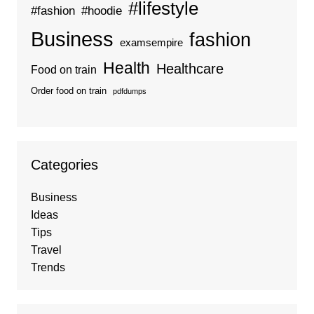
#lifestyle
#fashion
#hoodie
Business
fashion
examsempire
Health
Healthcare
Food on train
Order food on train
pdfdumps
Categories
Business
Ideas
Tips
Travel
Trends