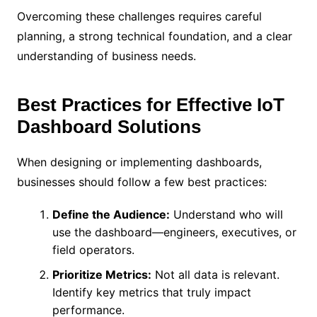
Overcoming these challenges requires careful
planning, a strong technical foundation, and a clear
understanding of business needs.
Best Practices for Effective IoT
Dashboard Solutions
When designing or implementing dashboards,
businesses should follow a few best practices:
Define the Audience:
Understand who will
use the dashboard—engineers, executives, or
field operators.
Prioritize Metrics:
Not all data is relevant.
Identify key metrics that truly impact
performance.