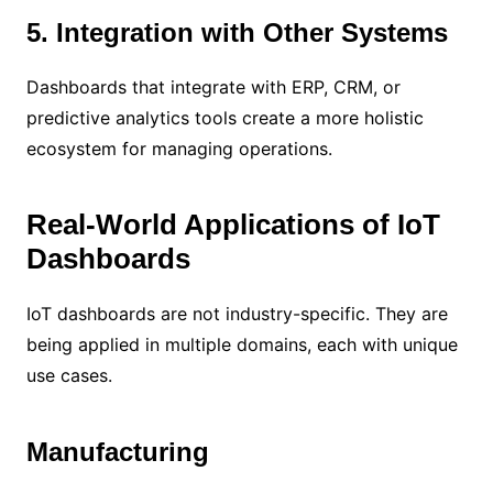
5. Integration with Other Systems
Dashboards that integrate with ERP, CRM, or
predictive analytics tools create a more holistic
ecosystem for managing operations.
Real-World Applications of IoT
Dashboards
IoT dashboards are not industry-specific. They are
being applied in multiple domains, each with unique
use cases.
Manufacturing