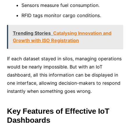
Sensors measure fuel consumption.
RFID tags monitor cargo conditions.
Trending Stories
Catalysing Innovation and
Growth with ISO Registration
If each dataset stayed in silos, managing operations
would be nearly impossible. But with an IoT
dashboard, all this information can be displayed in
one interface, allowing decision-makers to respond
instantly when something goes wrong.
Key Features of Effective IoT
Dashboards