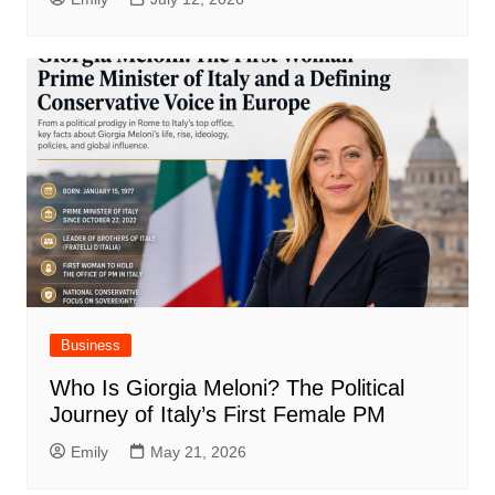
Business
Who Is Giorgia Meloni? The Political
Journey of Italy’s First Female PM
Emily
May 21, 2026