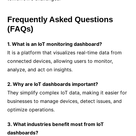
Frequently Asked Questions
(FAQs)
1. What is an IoT monitoring dashboard?
It is a platform that visualizes real-time data from
connected devices, allowing users to monitor,
analyze, and act on insights.
2. Why are IoT dashboards important?
They simplify complex IoT data, making it easier for
businesses to manage devices, detect issues, and
optimize operations.
3. What industries benefit most from IoT
dashboards?