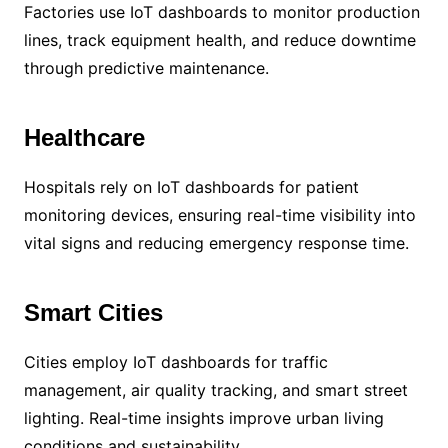
Factories use IoT dashboards to monitor production
lines, track equipment health, and reduce downtime
through predictive maintenance.
Healthcare
Hospitals rely on IoT dashboards for patient
monitoring devices, ensuring real-time visibility into
vital signs and reducing emergency response time.
Smart Cities
Cities employ IoT dashboards for traffic
management, air quality tracking, and smart street
lighting. Real-time insights improve urban living
conditions and sustainability.