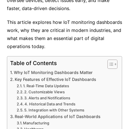
oversee devices, detect issues early, and make
faster, data-driven decisions.
This article explores how IoT monitoring dashboards
work, why they are critical in modern industries, and
what makes them an essential part of digital
operations today.
Table of Contents
Why IoT Monitoring Dashboards Matter
Key Features of Effective IoT Dashboards
1. Real-Time Data Updates
2. Customizable Views
3. Alerts and Notifications
4. Historical Data and Trends
5. Integration with Other Systems
Real-World Applications of IoT Dashboards
Manufacturing
Healthcare