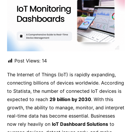
Post Views:
14
The Internet of Things (IoT) is rapidly expanding,
connecting billions of devices worldwide. According
to Statista, the number of connected IoT devices is
expected to reach
29 billion by 2030
. With this
growth, the ability to manage, monitor, and interpret
real-time data has become essential. Businesses
now rely heavily on
IoT Dashboard Solutions
to