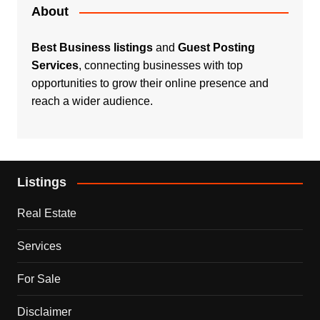
About
Best Business listings
and
Guest Posting
Services
, connecting businesses with top
opportunities to grow their online presence and
reach a wider audience.
Listings
Real Estate
Services
For Sale
Disclaimer