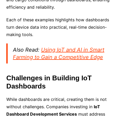
efficiency and reliability.
Each of these examples highlights how dashboards
turn device data into practical, real-time decision-
making tools.
Also Read:
Using IoT and AI in Smart
Farming to Gain a Competitive Edge
Challenges in Building IoT
Dashboards
While dashboards are critical, creating them is not
without challenges. Companies investing in
IoT
Dashboard Development Services
must address