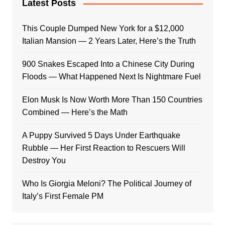
Latest Posts
This Couple Dumped New York for a $12,000
Italian Mansion — 2 Years Later, Here’s the Truth
900 Snakes Escaped Into a Chinese City During
Floods — What Happened Next Is Nightmare Fuel
Elon Musk Is Now Worth More Than 150 Countries
Combined — Here’s the Math
A Puppy Survived 5 Days Under Earthquake
Rubble — Her First Reaction to Rescuers Will
Destroy You
Who Is Giorgia Meloni? The Political Journey of
Italy’s First Female PM