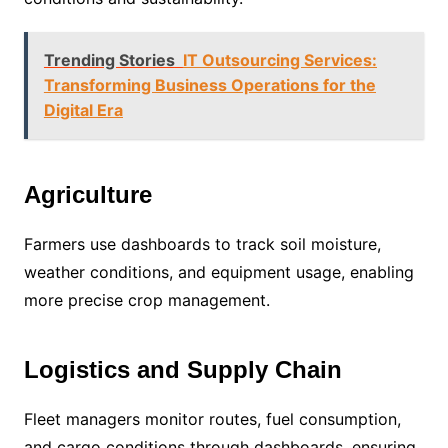
Trending Stories
IT Outsourcing Services:
Transforming Business Operations for the
Digital Era
Agriculture
Farmers use dashboards to track soil moisture,
weather conditions, and equipment usage, enabling
more precise crop management.
Logistics and Supply Chain
Fleet managers monitor routes, fuel consumption,
and cargo conditions through dashboards, ensuring