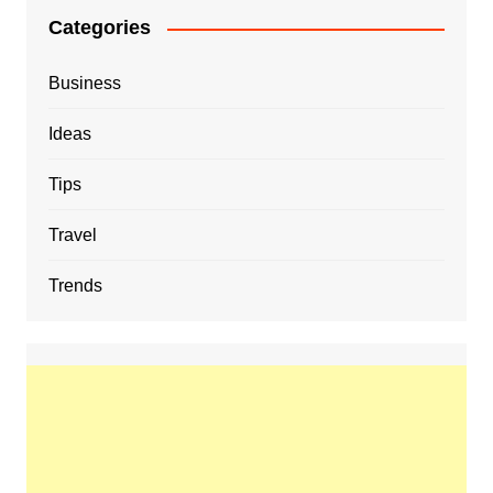
Categories
Business
Ideas
Tips
Travel
Trends