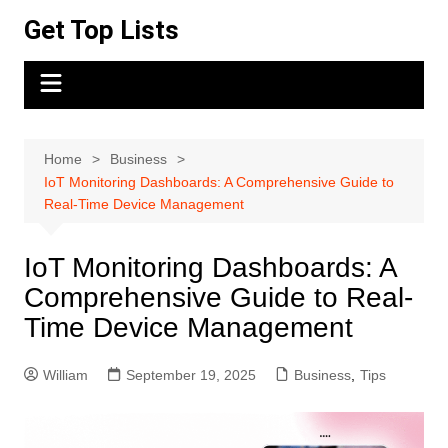
Skip
Get Top Lists
to
content
Home
Business
IoT Monitoring Dashboards: A Comprehensive Guide to
Real-Time Device Management
IoT Monitoring Dashboards: A
Comprehensive Guide to Real-
Time Device Management
William
September 19, 2025
Business
,
Tips