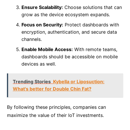
Ensure Scalability:
Choose solutions that can
grow as the device ecosystem expands.
Focus on Security:
Protect dashboards with
encryption, authentication, and secure data
channels.
Enable Mobile Access:
With remote teams,
dashboards should be accessible on mobile
devices as well.
Trending Stories
Kybella or Liposuction:
What's better for Double Chin Fat?
By following these principles, companies can
maximize the value of their IoT investments.