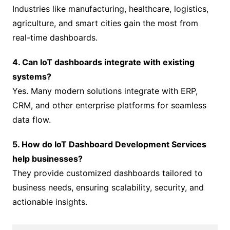
Industries like manufacturing, healthcare, logistics,
agriculture, and smart cities gain the most from
real-time dashboards.
4. Can IoT dashboards integrate with existing
systems?
Yes. Many modern solutions integrate with ERP,
CRM, and other enterprise platforms for seamless
data flow.
5. How do IoT Dashboard Development Services
help businesses?
They provide customized dashboards tailored to
business needs, ensuring scalability, security, and
actionable insights.