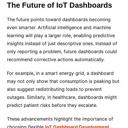
The Future of IoT Dashboards
The future points toward dashboards becoming
even smarter. Artificial intelligence and machine
learning will play a larger role, enabling predictive
insights instead of just descriptive ones. Instead of
only reporting a problem, future dashboards could
recommend corrective actions automatically.
For example, in a smart energy grid, a dashboard
may not only show that consumption is peaking but
also suggest redistributing loads to prevent
outages. Similarly, in healthcare, dashboards might
predict patient risks before they escalate.
These advancements highlight the importance of
choosing flexible
IoT Dashboard Development