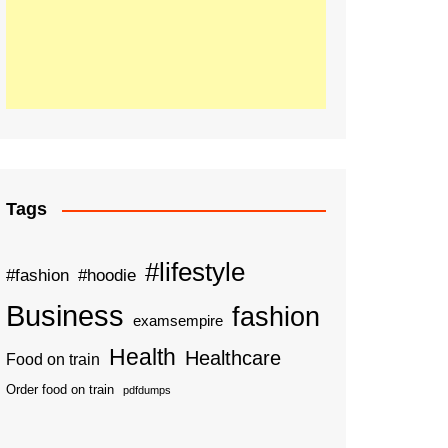
Tags
#lifestyle
#fashion
#hoodie
Business
fashion
examsempire
Health
Healthcare
Food on train
Order food on train
pdfdumps