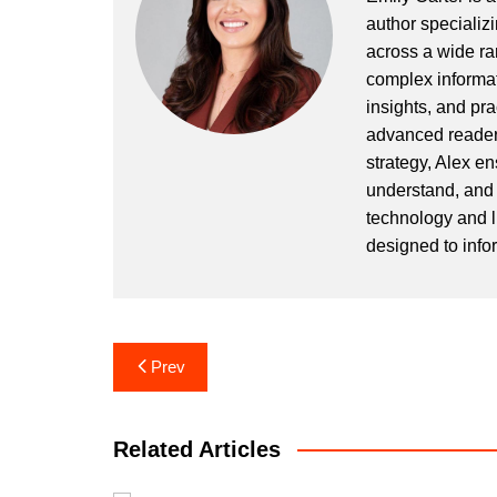
author specializi
across a wide ran
complex informat
insights, and pr
advanced readers
strategy, Alex en
understand, and 
technology and l
designed to info
Post
Prev
navigation
Related Articles