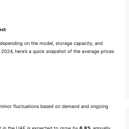
ect
depending on the model, storage capacity, and
r 2024, here’s a quick snapshot of the average prices
o minor fluctuations based on demand and ongoing
t in the UAE is expected to grow by
6.8%
annually