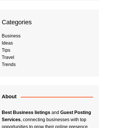
Categories
Business
Ideas
Tips
Travel
Trends
About
Best Business listings
and
Guest Posting
Services
, connecting businesses with top
opportunities to grow their online presence