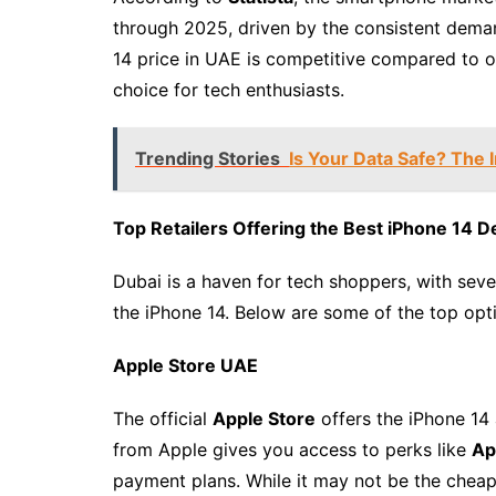
through 2025, driven by the consistent deman
14 price in UAE is competitive compared to ot
choice for tech enthusiasts.
Trending Stories
Is Your Data Safe? The
Top Retailers Offering the Best iPhone 14 D
Dubai is a haven for tech shoppers, with sever
the iPhone 14. Below are some of the top opt
Apple Store UAE
The official
Apple Store
offers the iPhone 14 
from Apple gives you access to perks like
Ap
payment plans. While it may not be the cheape