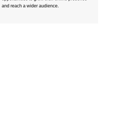
and reach a wider audience.