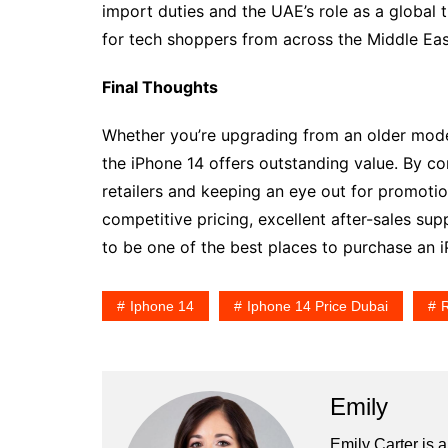
import duties and the UAE’s role as a global 
for tech shoppers from across the Middle Eas
Final Thoughts
Whether you’re upgrading from an older model 
the iPhone 14 offers outstanding value. By co
retailers and keeping an eye out for promotio
competitive pricing, excellent after-sales su
to be one of the best places to purchase an i
Iphone 14
Iphone 14 Price Dubai
R
Emily
Emily Carter is 