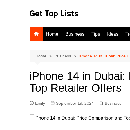
Skip
to
Get Top Lists
content
Home
Business
Tips
Ideas
T
Home
Business
iPhone 14 in Dubai: Price 
iPhone 14 in Dubai:
Top Retailer Offers
Emily
September 19, 2024
Business