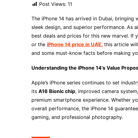
Post Views:
11
The iPhone 14 has arrived in Dubai, bringing 
sleek design, and superior performance. As a
best deals and prices for this new marvel. If
or the
iPhone 14 price in UAE
, this article w
and some must-know facts before making yo
Understanding the iPhone 14’s Value Propos
Apple’s iPhone series continues to set indust
its
A16 Bionic chip
, improved camera system
premium smartphone experience. Whether you’r
overall performance, the iPhone 14 guarantees
gaming, and professional photography.