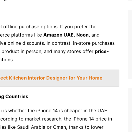
d offline purchase options. If you prefer the
erce platforms like
Amazon UAE
,
Noon
, and
e online discounts. In contrast, in-store purchases
 product in person, and many stores offer
price-
otions.
ect Kitchen Interior Designer for Your Home
ng Countries
is whether the iPhone 14 is cheaper in the UAE
cording to market research, the iPhone 14 price in
ies like Saudi Arabia or Oman, thanks to lower