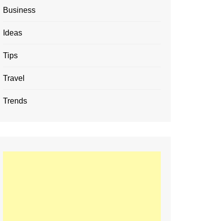
Business
Ideas
Tips
Travel
Trends