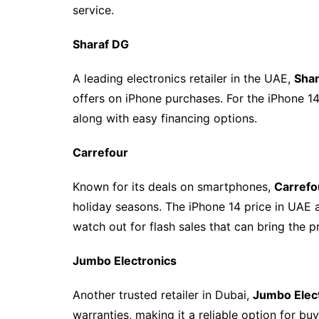
service.
Sharaf DG
A leading electronics retailer in the UAE,
Sha
offers on iPhone purchases. For the iPhone 14
along with easy financing options.
Carrefour
Known for its deals on smartphones,
Carrefo
holiday seasons. The iPhone 14 price in UAE at
watch out for flash sales that can bring the p
Jumbo Electronics
Another trusted retailer in Dubai,
Jumbo Elec
warranties, making it a reliable option for bu