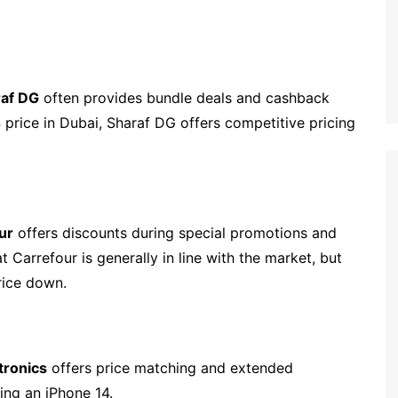
raf DG
often provides bundle deals and cashback
 price in Dubai, Sharaf DG offers competitive pricing
ur
offers discounts during special promotions and
 Carrefour is generally in line with the market, but
rice down.
tronics
offers price matching and extended
ying an iPhone 14.