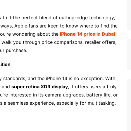
with it the perfect blend of cutting-edge technology,
lways, Apple fans are keen to know where to find the
 you’re wondering about the
iPhone 14 price in Dubai
ill walk you through price comparisons, retailer offers,
ur purchase.
ition
ry standards, and the iPhone 14 is no exception. With
, and
super retina XDR display
, it offers users a truly
e interested in its camera upgrades, battery life, or
 a seamless experience, especially for multitasking,