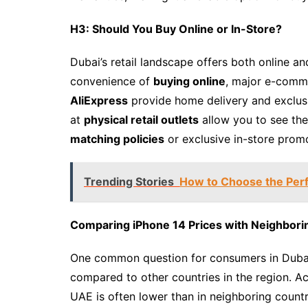
H3: Should You Buy Online or In-Store?
Dubai’s retail landscape offers both online an
convenience of
buying online
, major e-comm
AliExpress
provide home delivery and exclusiv
at
physical retail outlets
allow you to see the
matching policies
or exclusive in-store prom
Trending Stories
How to Choose the Perf
Comparing iPhone 14 Prices with Neighbori
One common question for consumers in Dubai 
compared to other countries in the region. Ac
UAE is often lower than in neighboring countr