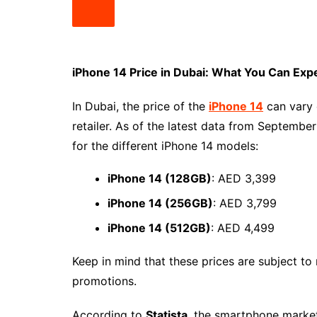
iPhone 14 Price in Dubai: What You Can Exp
In Dubai, the price of the
iPhone 14
can vary 
retailer. As of the latest data from Septembe
for the different iPhone 14 models:
iPhone 14 (128GB)
: AED 3,399
iPhone 14 (256GB)
: AED 3,799
iPhone 14 (512GB)
: AED 4,499
Keep in mind that these prices are subject t
promotions.
According to
Statista
, the smartphone marke