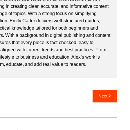
ng in creating clear, accurate, and informative content
ge of topics. With a strong focus on simplifying
ion, Emily Carter delivers well-structured guides,
actical knowledge tailored for both beginners and
. With a background in digital publishing and content
sures that every piece is fact-checked, easy to
aligned with current trends and best practices. From
ifestyle to business and education, Alex’s work is
rm, educate, and add real value to readers.
Next