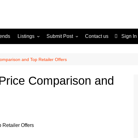
rends
Listings
Submit Post
Contact us
Sign In
Services
Disclaimer
For Sale
Terms and Conditions
Comparison and Top Retailer Offers
Real Estate
 Price Comparison and