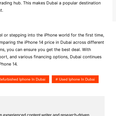
trading hub. This makes Dubai a popular destination
t.
or stepping into the iPhone world for the first time,
mparing the iPhone 14 price in Dubai across different
ns, you can ensure you get the best deal. With
pport, and various financing options, Dubai continues
Phone 14.
efurbished Iphone In Dubai
Used Iphone In Dubai
an experienced content writer and research-driven