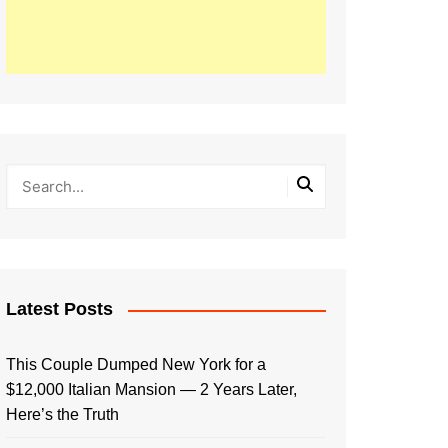
Latest Posts
This Couple Dumped New York for a
$12,000 Italian Mansion — 2 Years Later,
Here’s the Truth