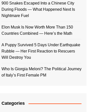
900 Snakes Escaped Into a Chinese City
During Floods — What Happened Next Is
Nightmare Fuel
Elon Musk Is Now Worth More Than 150
Countries Combined — Here’s the Math
A Puppy Survived 5 Days Under Earthquake
Rubble — Her First Reaction to Rescuers
Will Destroy You
Who Is Giorgia Meloni? The Political Journey
of Italy’s First Female PM
Categories