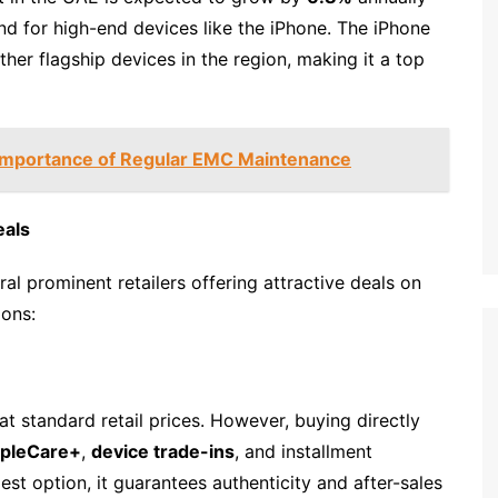
d for high-end devices like the iPhone. The iPhone
her flagship devices in the region, making it a top
 Importance of Regular EMC Maintenance
eals
al prominent retailers offering attractive deals on
ions:
at standard retail prices. However, buying directly
pleCare+
,
device trade-ins
, and installment
st option, it guarantees authenticity and after-sales