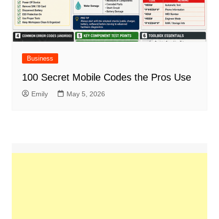
Business
100 Secret Mobile Codes the Pros Use
Emily
May 5, 2026