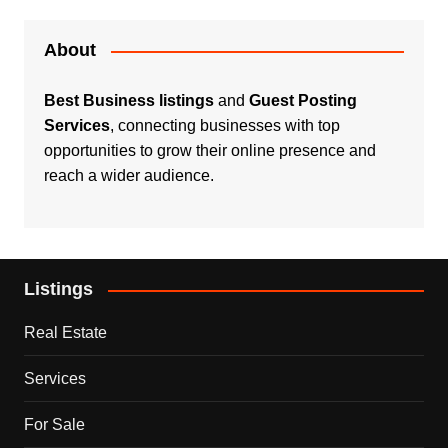
About
Best Business listings
and
Guest Posting
Services
, connecting businesses with top
opportunities to grow their online presence and
reach a wider audience.
Listings
Real Estate
Services
For Sale