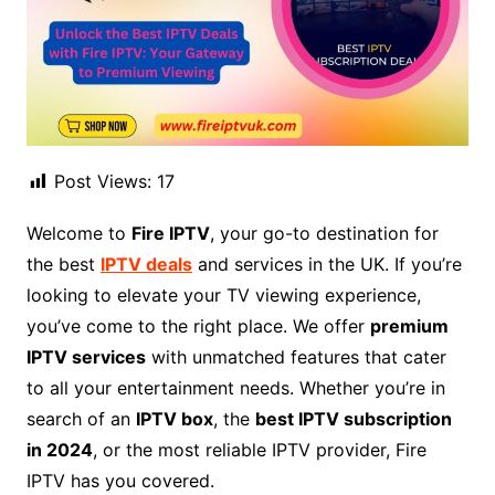
Post Views:
17
Welcome to
Fire IPTV
, your go-to destination for
the best
IPTV deals
and services in the UK. If you’re
looking to elevate your TV viewing experience,
you’ve come to the right place. We offer
premium
IPTV services
with unmatched features that cater
to all your entertainment needs. Whether you’re in
search of an
IPTV box
, the
best IPTV subscription
in 2024
, or the most reliable IPTV provider, Fire
IPTV has you covered.