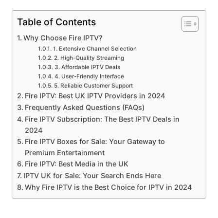
Table of Contents
Why Choose Fire IPTV?
1. Extensive Channel Selection
2. High-Quality Streaming
3. Affordable IPTV Deals
4. User-Friendly Interface
5. Reliable Customer Support
Fire IPTV: Best UK IPTV Providers in 2024
Frequently Asked Questions (FAQs)
Fire IPTV Subscription: The Best IPTV Deals in
2024
Fire IPTV Boxes for Sale: Your Gateway to
Premium Entertainment
Fire IPTV: Best Media in the UK
IPTV UK for Sale: Your Search Ends Here
Why Fire IPTV is the Best Choice for IPTV in 2024