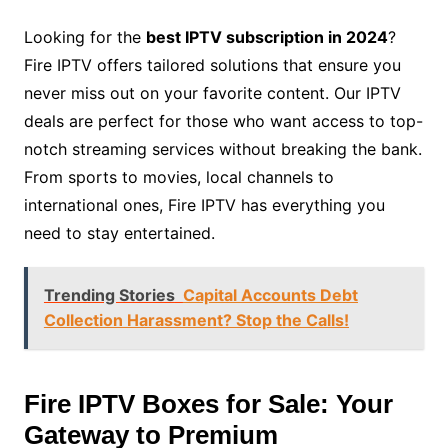
Looking for the
best IPTV subscription in 2024
?
Fire IPTV offers tailored solutions that ensure you
never miss out on your favorite content. Our IPTV
deals are perfect for those who want access to top-
notch streaming services without breaking the bank.
From sports to movies, local channels to
international ones, Fire IPTV has everything you
need to stay entertained.
Trending Stories
Capital Accounts Debt
Collection Harassment? Stop the Calls!
Fire IPTV Boxes for Sale: Your
Gateway to Premium