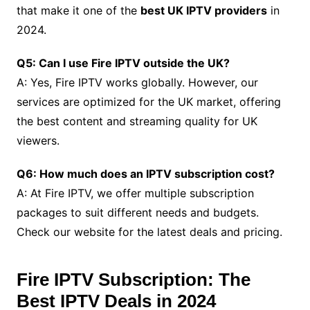
that make it one of the
best UK IPTV providers
in
2024.
Q5: Can I use Fire IPTV outside the UK?
A: Yes, Fire IPTV works globally. However, our
services are optimized for the UK market, offering
the best content and streaming quality for UK
viewers.
Q6: How much does an IPTV subscription cost?
A: At Fire IPTV, we offer multiple subscription
packages to suit different needs and budgets.
Check our website for the latest deals and pricing.
Fire IPTV Subscription: The
Best IPTV Deals in 2024