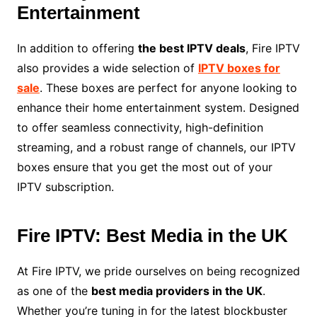
Entertainment
In addition to offering
the best IPTV deals
, Fire IPTV
also provides a wide selection of
IPTV boxes for
sale
. These boxes are perfect for anyone looking to
enhance their home entertainment system. Designed
to offer seamless connectivity, high-definition
streaming, and a robust range of channels, our IPTV
boxes ensure that you get the most out of your
IPTV subscription.
Fire IPTV: Best Media in the UK
At Fire IPTV, we pride ourselves on being recognized
as one of the
best media providers in the UK
.
Whether you’re tuning in for the latest blockbuster