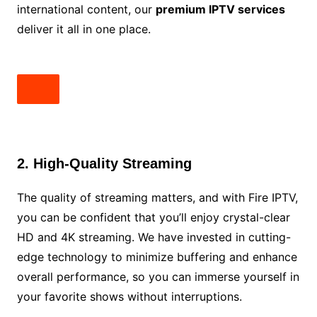
international content, our
premium IPTV services
deliver it all in one place.
2. High-Quality Streaming
The quality of streaming matters, and with Fire IPTV,
you can be confident that you’ll enjoy crystal-clear
HD and 4K streaming. We have invested in cutting-
edge technology to minimize buffering and enhance
overall performance, so you can immerse yourself in
your favorite shows without interruptions.