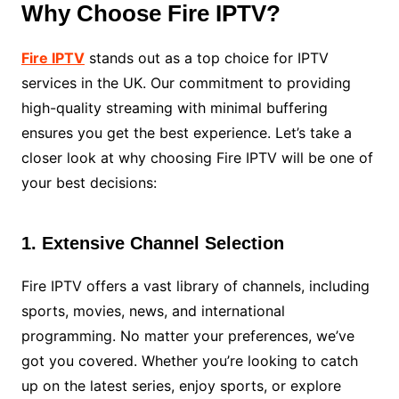
Why Choose Fire IPTV?
Fire IPTV
stands out as a top choice for IPTV
services in the UK. Our commitment to providing
high-quality streaming with minimal buffering
ensures you get the best experience. Let’s take a
closer look at why choosing Fire IPTV will be one of
your best decisions:
1. Extensive Channel Selection
Fire IPTV offers a vast library of channels, including
sports, movies, news, and international
programming. No matter your preferences, we’ve
got you covered. Whether you’re looking to catch
up on the latest series, enjoy sports, or explore