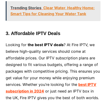
Trending Stories
Clear Water, Healthy Home:
Smart Tips for Cleaning Your Water Tank
3. Affordable IPTV Deals
Looking for
the best IPTV deals
? At Fire IPTV, we
believe high-quality services should come at
affordable prices. Our IPTV subscription plans are
designed to fit various budgets, offering a range of
packages with competitive pricing. This ensures you
get value for your money while enjoying premium
services. Whether you’re looking for the
best IPTV
subscription in 2024
or just need an IPTV box in
the UK, Fire IPTV gives you the best of both worlds.