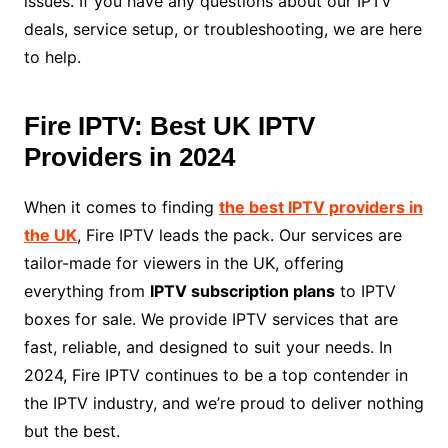
issues. If you have any questions about our IPTV
deals, service setup, or troubleshooting, we are here
to help.
Fire IPTV: Best UK IPTV
Providers in 2024
When it comes to finding
the best IPTV providers in
the UK
, Fire IPTV leads the pack. Our services are
tailor-made for viewers in the UK, offering
everything from
IPTV subscription plans
to IPTV
boxes for sale. We provide IPTV services that are
fast, reliable, and designed to suit your needs. In
2024, Fire IPTV continues to be a top contender in
the IPTV industry, and we’re proud to deliver nothing
but the best.