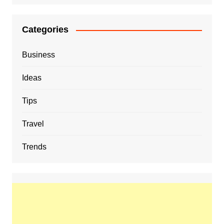
Categories
Business
Ideas
Tips
Travel
Trends