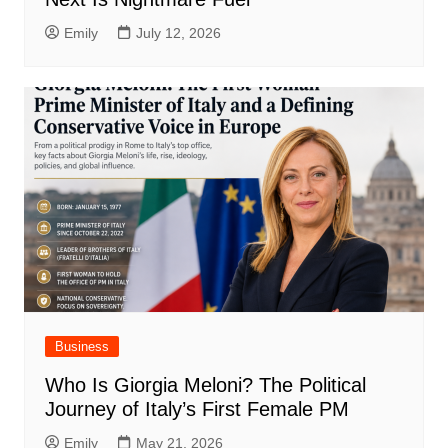
Emily
July 12, 2026
Business
Who Is Giorgia Meloni? The Political
Journey of Italy’s First Female PM
Emily
May 21, 2026