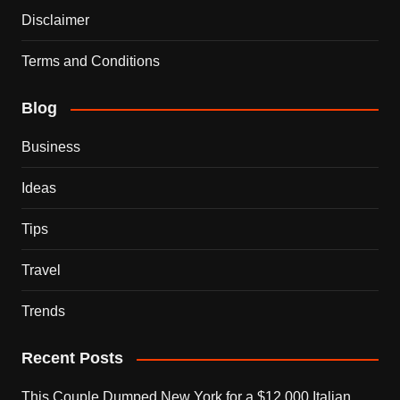
Disclaimer
Terms and Conditions
Blog
Business
Ideas
Tips
Travel
Trends
Recent Posts
This Couple Dumped New York for a $12,000 Italian