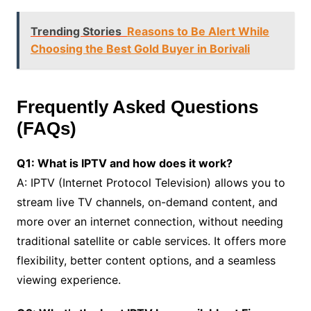
Trending Stories
Reasons to Be Alert While
Choosing the Best Gold Buyer in Borivali
Frequently Asked Questions
(FAQs)
Q1: What is IPTV and how does it work?
A: IPTV (Internet Protocol Television) allows you to
stream live TV channels, on-demand content, and
more over an internet connection, without needing
traditional satellite or cable services. It offers more
flexibility, better content options, and a seamless
viewing experience.