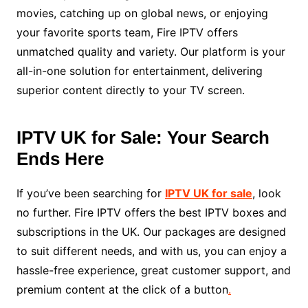
movies, catching up on global news, or enjoying
your favorite sports team, Fire IPTV offers
unmatched quality and variety. Our platform is your
all-in-one solution for entertainment, delivering
superior content directly to your TV screen.
IPTV UK for Sale: Your Search
Ends Here
If you’ve been searching for
IPTV UK for sale
, look
no further. Fire IPTV offers the best IPTV boxes and
subscriptions in the UK. Our packages are designed
to suit different needs, and with us, you can enjoy a
hassle-free experience, great customer support, and
premium content at the click of a button
.