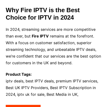
Why Fire IPTV is the Best
Choice for IPTV in 2024
In 2024, streaming services are more competitive
than ever, but
Fire IPTV
remains at the forefront.
With a focus on customer satisfaction, superior
streaming technology, and unbeatable IPTV deals,
we’re confident that our services are the best option
for customers in the UK and beyond.
Product Tags:
iptv deals, best IPTV deals, premium IPTV services,
Best UK IPTV Providers, Best IPTV Subscription in
2024, iptv uk for sale, Best Media in UK,