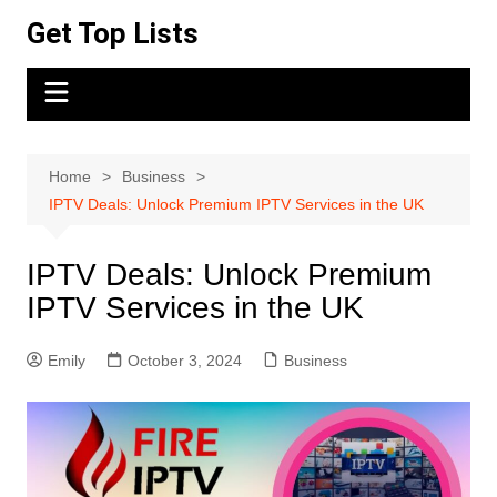
Skip
Get Top Lists
to
content
Home
Business
IPTV Deals: Unlock Premium IPTV Services in the UK
IPTV Deals: Unlock Premium
IPTV Services in the UK
Emily
October 3, 2024
Business