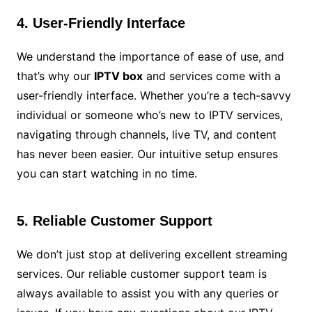
4. User-Friendly Interface
We understand the importance of ease of use, and
that’s why our
IPTV box
and services come with a
user-friendly interface. Whether you’re a tech-savvy
individual or someone who’s new to IPTV services,
navigating through channels, live TV, and content
has never been easier. Our intuitive setup ensures
you can start watching in no time.
5. Reliable Customer Support
We don’t just stop at delivering excellent streaming
services. Our reliable customer support team is
always available to assist you with any queries or