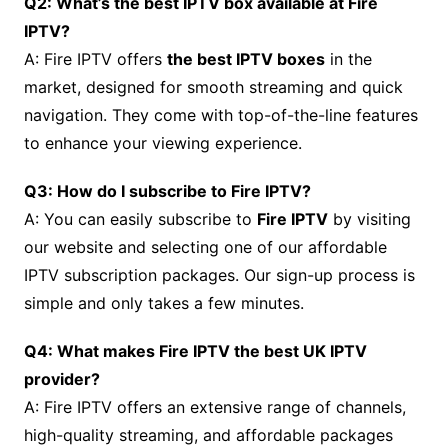
Q2: What’s the best IPTV box available at Fire
IPTV?
A: Fire IPTV offers
the best IPTV boxes
in the
market, designed for smooth streaming and quick
navigation. They come with top-of-the-line features
to enhance your viewing experience.
Q3: How do I subscribe to Fire IPTV?
A: You can easily subscribe to
Fire IPTV
by visiting
our website and selecting one of our affordable
IPTV subscription packages. Our sign-up process is
simple and only takes a few minutes.
Q4: What makes Fire IPTV the best UK IPTV
provider?
A: Fire IPTV offers an extensive range of channels,
high-quality streaming, and affordable packages