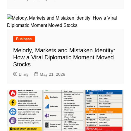
Business
Melody, Markets and Mistaken Identity:
How a Viral Diplomatic Moment Moved
Stocks
Emily
May 21, 2026