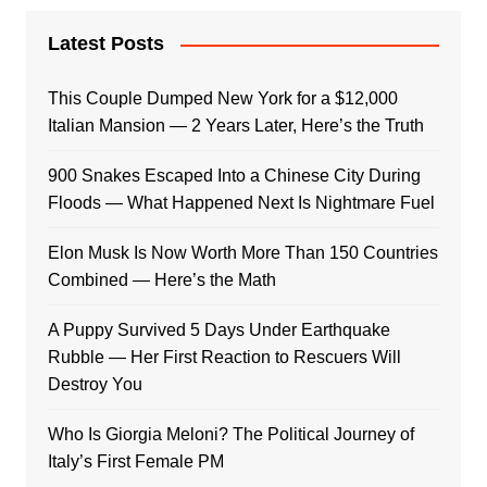
Latest Posts
This Couple Dumped New York for a $12,000
Italian Mansion — 2 Years Later, Here’s the Truth
900 Snakes Escaped Into a Chinese City During
Floods — What Happened Next Is Nightmare Fuel
Elon Musk Is Now Worth More Than 150 Countries
Combined — Here’s the Math
A Puppy Survived 5 Days Under Earthquake
Rubble — Her First Reaction to Rescuers Will
Destroy You
Who Is Giorgia Meloni? The Political Journey of
Italy’s First Female PM