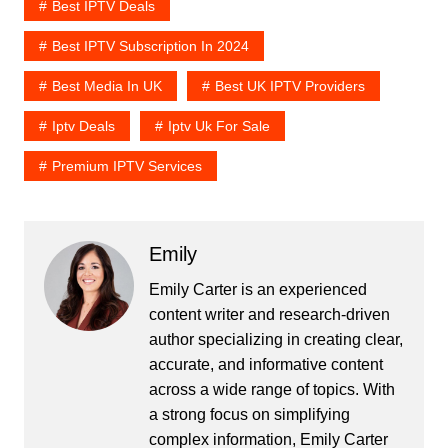
Best IPTV Deals
Best IPTV Subscription In 2024
Best Media In UK
Best UK IPTV Providers
Iptv Deals
Iptv Uk For Sale
Premium IPTV Services
Emily
Emily Carter is an experienced
content writer and research-driven
author specializing in creating clear,
accurate, and informative content
across a wide range of topics. With
a strong focus on simplifying
complex information, Emily Carter