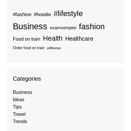
#lifestyle
#fashion
#hoodie
Business
fashion
examsempire
Health
Healthcare
Food on train
Order food on train
pdfdumps
Categories
Business
Ideas
Tips
Travel
Trends