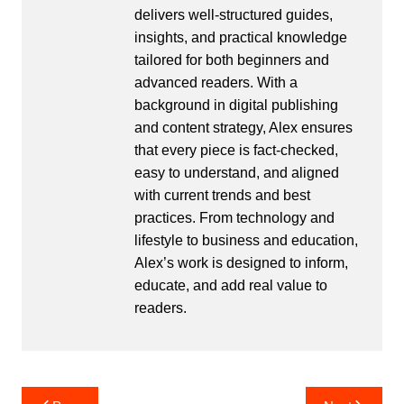
delivers well-structured guides,
insights, and practical knowledge
tailored for both beginners and
advanced readers. With a
background in digital publishing
and content strategy, Alex ensures
that every piece is fact-checked,
easy to understand, and aligned
with current trends and best
practices. From technology and
lifestyle to business and education,
Alex’s work is designed to inform,
educate, and add real value to
readers.
Post