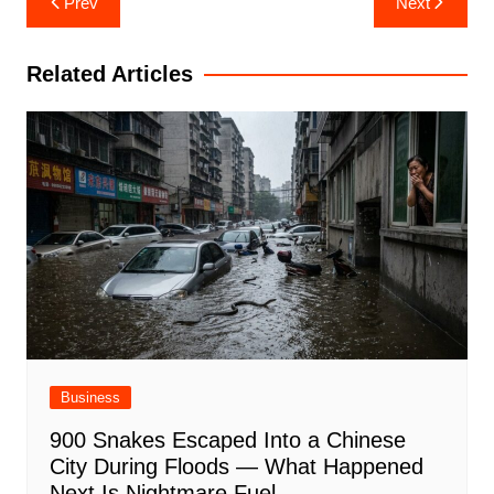
Prev
Next
navigation
Related Articles
Business
900 Snakes Escaped Into a Chinese
City During Floods — What Happened
Next Is Nightmare Fuel