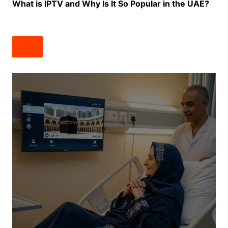
What is IPTV and Why Is It So Popular in the UAE?