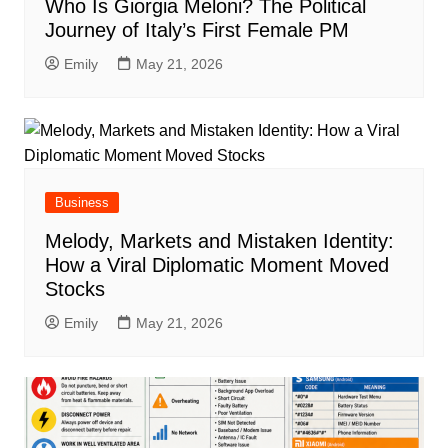
Who Is Giorgia Meloni? The Political
Journey of Italy’s First Female PM
Emily
May 21, 2026
Business
Melody, Markets and Mistaken Identity:
How a Viral Diplomatic Moment Moved
Stocks
Emily
May 21, 2026