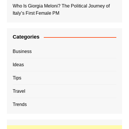
Who Is Giorgia Meloni? The Political Journey of
Italy’s First Female PM
Categories
Business
Ideas
Tips
Travel
Trends