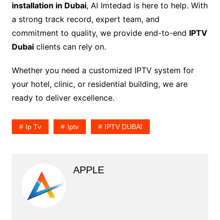
installation in Dubai
, Al Imtedad is here to help. With
a strong track record, expert team, and
commitment to quality, we provide end-to-end
IPTV
Dubai
clients can rely on.
Whether you need a customized IPTV system for
your hotel, clinic, or residential building, we are
ready to deliver excellence.
Ip Tv
Iptv
IPTV DUBAI
APPLE