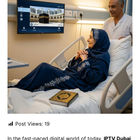
Post Views:
19
In the fast-paced digital world of today,
IPTV Dubai