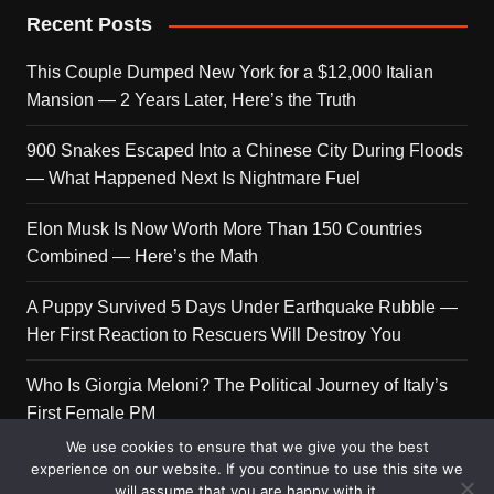
Recent Posts
This Couple Dumped New York for a $12,000 Italian
Mansion — 2 Years Later, Here’s the Truth
900 Snakes Escaped Into a Chinese City During Floods
— What Happened Next Is Nightmare Fuel
Elon Musk Is Now Worth More Than 150 Countries
Combined — Here’s the Math
A Puppy Survived 5 Days Under Earthquake Rubble —
Her First Reaction to Rescuers Will Destroy You
Who Is Giorgia Meloni? The Political Journey of Italy’s
First Female PM
We use cookies to ensure that we give you the best
experience on our website. If you continue to use this site we
will assume that you are happy with it.