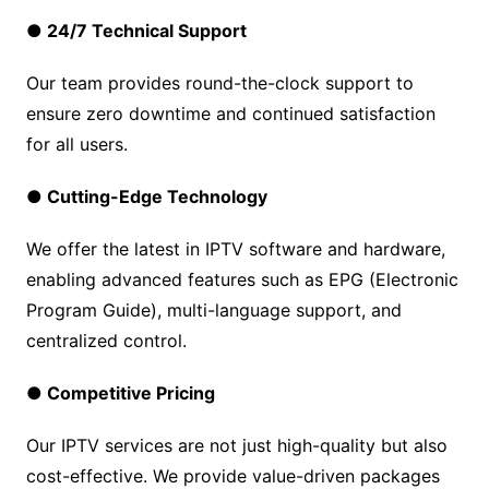
● 24/7 Technical Support
Our team provides round-the-clock support to
ensure zero downtime and continued satisfaction
for all users.
● Cutting-Edge Technology
We offer the latest in IPTV software and hardware,
enabling advanced features such as EPG (Electronic
Program Guide), multi-language support, and
centralized control.
● Competitive Pricing
Our IPTV services are not just high-quality but also
cost-effective. We provide value-driven packages