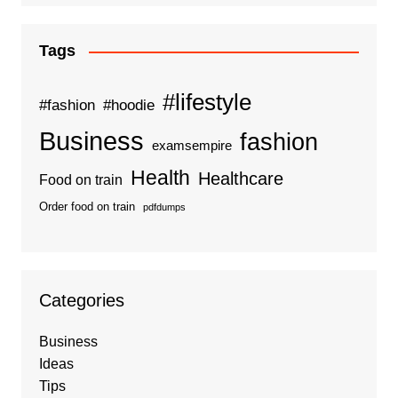
Tags
#lifestyle
#fashion
#hoodie
Business
fashion
examsempire
Health
Healthcare
Food on train
Order food on train
pdfdumps
Categories
Business
Ideas
Tips