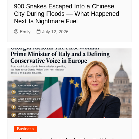
900 Snakes Escaped Into a Chinese
City During Floods — What Happened
Next Is Nightmare Fuel
Emily
July 12, 2026
Business