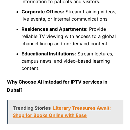
information to patients and visitors.
Corporate Offices:
Stream training videos,
live events, or internal communications.
Residences and Apartments:
Provide
reliable TV viewing with access to a global
channel lineup and on-demand content.
Educational Institutions:
Stream lectures,
campus news, and video-based learning
content.
Why Choose Al Imtedad for IPTV services in
Dubai?
Trending Stories
Literary Treasures Await:
Shop for Books Online with Ease