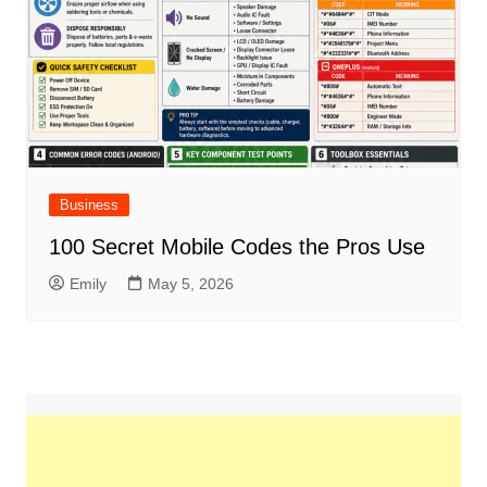
Business
100 Secret Mobile Codes the Pros Use
Emily
May 5, 2026