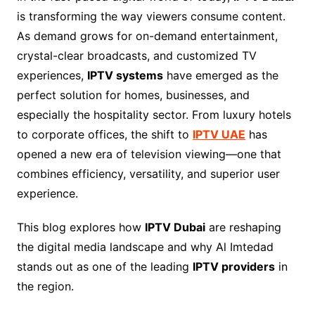
is transforming the way viewers consume content.
As demand grows for on-demand entertainment,
crystal-clear broadcasts, and customized TV
experiences,
IPTV systems
have emerged as the
perfect solution for homes, businesses, and
especially the hospitality sector. From luxury hotels
to corporate offices, the shift to
IPTV UAE
has
opened a new era of television viewing—one that
combines efficiency, versatility, and superior user
experience.
This blog explores how
IPTV Dubai
are reshaping
the digital media landscape and why Al Imtedad
stands out as one of the leading
IPTV providers
in
the region.