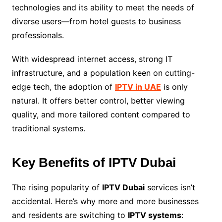
technologies and its ability to meet the needs of
diverse users—from hotel guests to business
professionals.
With widespread internet access, strong IT
infrastructure, and a population keen on cutting-
edge tech, the adoption of
IPTV in UAE
is only
natural. It offers better control, better viewing
quality, and more tailored content compared to
traditional systems.
Key Benefits of IPTV Dubai
The rising popularity of
IPTV Dubai
services isn’t
accidental. Here’s why more and more businesses
and residents are switching to
IPTV systems
: