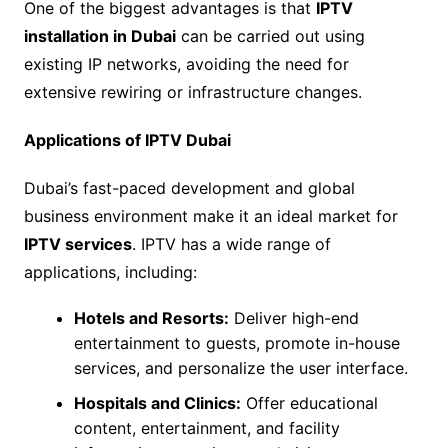
One of the biggest advantages is that
IPTV
installation in Dubai
can be carried out using
existing IP networks, avoiding the need for
extensive rewiring or infrastructure changes.
Applications of IPTV Dubai
Dubai’s fast-paced development and global
business environment make it an ideal market for
IPTV services
. IPTV has a wide range of
applications, including:
Hotels and Resorts:
Deliver high-end
entertainment to guests, promote in-house
services, and personalize the user interface.
Hospitals and Clinics:
Offer educational
content, entertainment, and facility