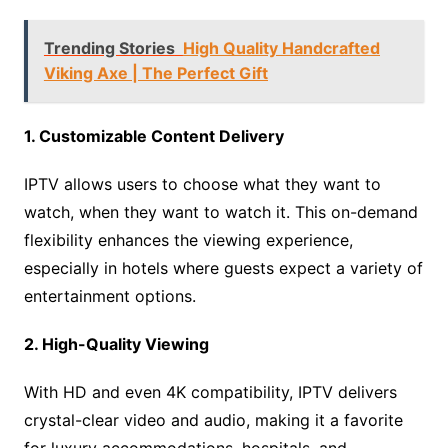
Trending Stories
High Quality Handcrafted
Viking Axe | The Perfect Gift
1. Customizable Content Delivery
IPTV allows users to choose what they want to
watch, when they want to watch it. This on-demand
flexibility enhances the viewing experience,
especially in hotels where guests expect a variety of
entertainment options.
2. High-Quality Viewing
With HD and even 4K compatibility, IPTV delivers
crystal-clear video and audio, making it a favorite