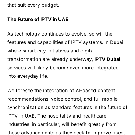
that suit every budget.
The Future of IPTV in UAE
As technology continues to evolve, so will the
features and capabilities of IPTV systems. In Dubai,
where smart city initiatives and digital
transformation are already underway,
IPTV Dubai
services will likely become even more integrated
into everyday life.
We foresee the integration of AI-based content
recommendations, voice control, and full mobile
synchronization as standard features in the future of
IPTV in UAE. The hospitality and healthcare
industries, in particular, will benefit greatly from
these advancements as they seek to improve guest