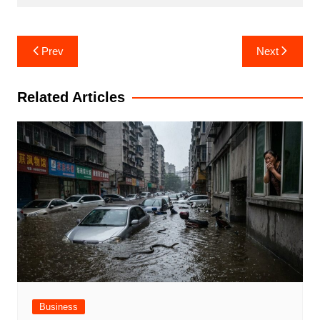
Post
Prev
Next
navigation
Related Articles
Business