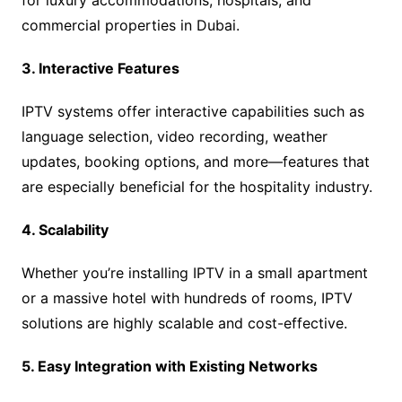
for luxury accommodations, hospitals, and
commercial properties in Dubai.
3. Interactive Features
IPTV systems offer interactive capabilities such as
language selection, video recording, weather
updates, booking options, and more—features that
are especially beneficial for the hospitality industry.
4. Scalability
Whether you’re installing IPTV in a small apartment
or a massive hotel with hundreds of rooms, IPTV
solutions are highly scalable and cost-effective.
5. Easy Integration with Existing Networks