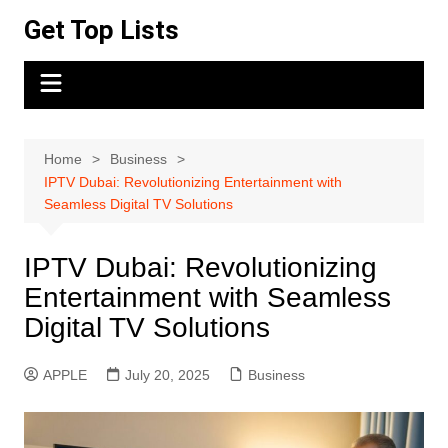
Skip
Get Top Lists
to
content
Home
Business
IPTV Dubai: Revolutionizing Entertainment with
Seamless Digital TV Solutions
IPTV Dubai: Revolutionizing
Entertainment with Seamless
Digital TV Solutions
APPLE
July 20, 2025
Business