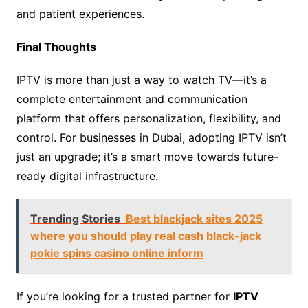
and patient experiences.
Final Thoughts
IPTV is more than just a way to watch TV—it’s a
complete entertainment and communication
platform that offers personalization, flexibility, and
control. For businesses in Dubai, adopting IPTV isn’t
just an upgrade; it’s a smart move towards future-
ready digital infrastructure.
Trending Stories
Best blackjack sites 2025
where you should play real cash black-jack
pokie spins casino online inform
If you’re looking for a trusted partner for
IPTV