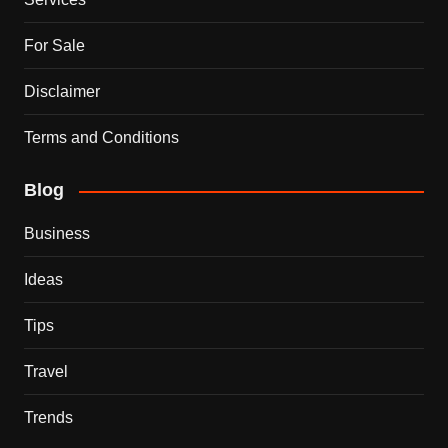
For Sale
Disclaimer
Terms and Conditions
Blog
Business
Ideas
Tips
Travel
Trends