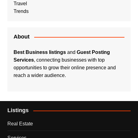
Travel
Trends
About
Best Business listings
and
Guest Posting
Services
, connecting businesses with top
opportunities to grow their online presence and
reach a wider audience.
Listings
Real Estate
Services