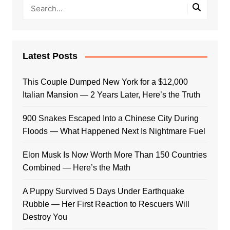
Latest Posts
This Couple Dumped New York for a $12,000
Italian Mansion — 2 Years Later, Here’s the Truth
900 Snakes Escaped Into a Chinese City During
Floods — What Happened Next Is Nightmare Fuel
Elon Musk Is Now Worth More Than 150 Countries
Combined — Here’s the Math
A Puppy Survived 5 Days Under Earthquake
Rubble — Her First Reaction to Rescuers Will
Destroy You