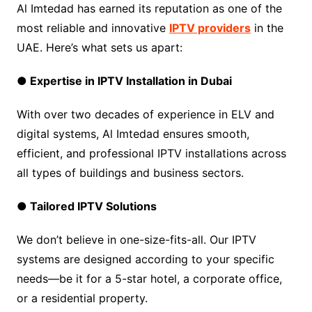
Al Imtedad has earned its reputation as one of the
most reliable and innovative
IPTV providers
in the
UAE. Here’s what sets us apart:
● Expertise in IPTV Installation in Dubai
With over two decades of experience in ELV and
digital systems, Al Imtedad ensures smooth,
efficient, and professional IPTV installations across
all types of buildings and business sectors.
● Tailored IPTV Solutions
We don’t believe in one-size-fits-all. Our IPTV
systems are designed according to your specific
needs—be it for a 5-star hotel, a corporate office,
or a residential property.