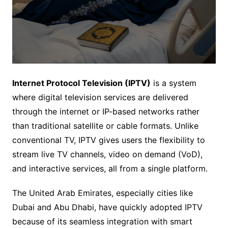
Internet Protocol Television (IPTV)
is a system
where digital television services are delivered
through the internet or IP-based networks rather
than traditional satellite or cable formats. Unlike
conventional TV, IPTV gives users the flexibility to
stream live TV channels, video on demand (VoD),
and interactive services, all from a single platform.
The United Arab Emirates, especially cities like
Dubai and Abu Dhabi, have quickly adopted IPTV
because of its seamless integration with smart