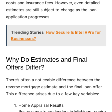
costs and insurance fees. However, even detailed
estimates are still subject to change as the loan
application progresses.
Trending Stories
How Secure Is Intel VPro for
Businesses?
Why Do Estimates and Final
Offers Differ?
There’s often a noticeable difference between the
reverse mortgage estimate and the final loan offer.
This difference arises due to a few key variables:
Home Appraisal Results
Reverse mortgage lenders in Michigan require