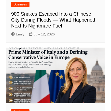
Business
900 Snakes Escaped Into a Chinese
City During Floods — What Happened
Next Is Nightmare Fuel
Emily
July 12, 2026