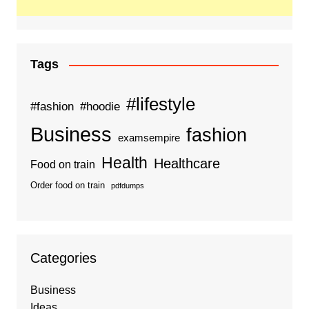
Tags
#lifestyle
#fashion
#hoodie
Business
fashion
examsempire
Health
Healthcare
Food on train
Order food on train
pdfdumps
Categories
Business
Ideas