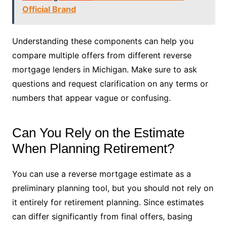
Official Brand
Understanding these components can help you
compare multiple offers from different reverse
mortgage lenders in Michigan. Make sure to ask
questions and request clarification on any terms or
numbers that appear vague or confusing.
Can You Rely on the Estimate
When Planning Retirement?
You can use a reverse mortgage estimate as a
preliminary planning tool, but you should not rely on
it entirely for retirement planning. Since estimates
can differ significantly from final offers, basing