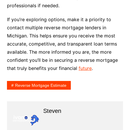
professionals if needed.
If you’re exploring options, make it a priority to
contact multiple reverse mortgage lenders in
Michigan. This helps ensure you receive the most
accurate, competitive, and transparent loan terms
available. The more informed you are, the more
confident you’ll be in securing a reverse mortgage
that truly benefits your financial
future
.
Reverse Mortgage Estimate
Steven