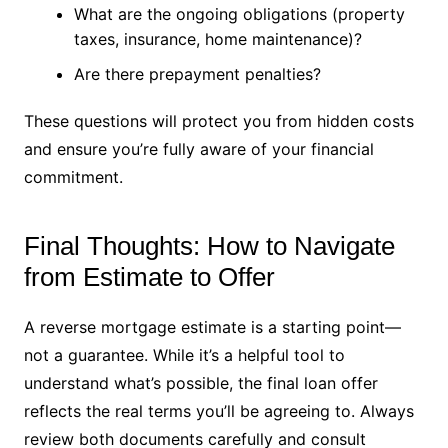
What are the ongoing obligations (property
taxes, insurance, home maintenance)?
Are there prepayment penalties?
These questions will protect you from hidden costs
and ensure you’re fully aware of your financial
commitment.
Final Thoughts: How to Navigate
from Estimate to Offer
A reverse mortgage estimate is a starting point—
not a guarantee. While it’s a helpful tool to
understand what’s possible, the final loan offer
reflects the real terms you’ll be agreeing to. Always
review both documents carefully and consult