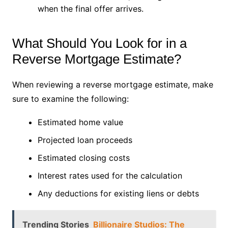
when the final offer arrives.
What Should You Look for in a
Reverse Mortgage Estimate?
When reviewing a reverse mortgage estimate, make
sure to examine the following:
Estimated home value
Projected loan proceeds
Estimated closing costs
Interest rates used for the calculation
Any deductions for existing liens or debts
Trending Stories
Billionaire Studios: The