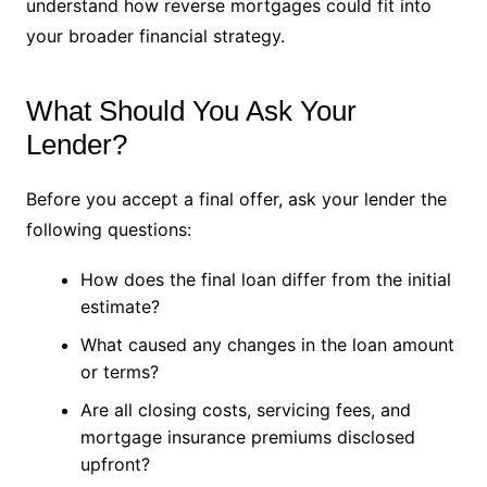
understand how reverse mortgages could fit into
your broader financial strategy.
What Should You Ask Your
Lender?
Before you accept a final offer, ask your lender the
following questions:
How does the final loan differ from the initial
estimate?
What caused any changes in the loan amount
or terms?
Are all closing costs, servicing fees, and
mortgage insurance premiums disclosed
upfront?