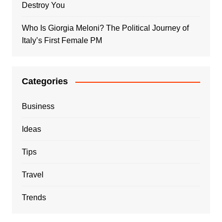
Destroy You
Who Is Giorgia Meloni? The Political Journey of
Italy’s First Female PM
Categories
Business
Ideas
Tips
Travel
Trends