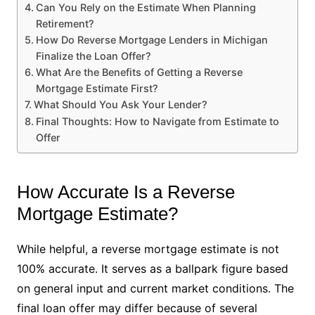
Can You Rely on the Estimate When Planning
Retirement?
How Do Reverse Mortgage Lenders in Michigan
Finalize the Loan Offer?
What Are the Benefits of Getting a Reverse
Mortgage Estimate First?
What Should You Ask Your Lender?
Final Thoughts: How to Navigate from Estimate to
Offer
How Accurate Is a Reverse
Mortgage Estimate?
While helpful, a reverse mortgage estimate is not
100% accurate. It serves as a ballpark figure based
on general input and current market conditions. The
final loan offer may differ because of several