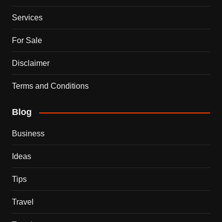
Services
For Sale
Disclaimer
Terms and Conditions
Blog
Business
Ideas
Tips
Travel