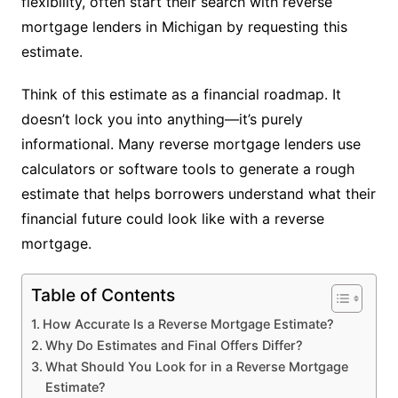
flexibility, often start their search with reverse
mortgage lenders in Michigan by requesting this
estimate.
Think of this estimate as a financial roadmap. It
doesn’t lock you into anything—it’s purely
informational. Many reverse mortgage lenders use
calculators or software tools to generate a rough
estimate that helps borrowers understand what their
financial future could look like with a reverse
mortgage.
Table of Contents
How Accurate Is a Reverse Mortgage Estimate?
Why Do Estimates and Final Offers Differ?
What Should You Look for in a Reverse Mortgage
Estimate?