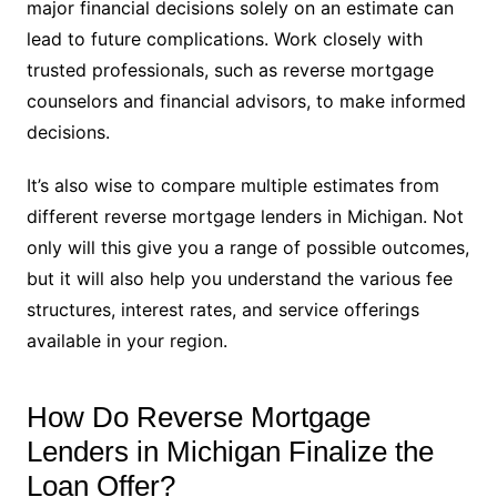
major financial decisions solely on an estimate can
lead to future complications. Work closely with
trusted professionals, such as reverse mortgage
counselors and financial advisors, to make informed
decisions.
It’s also wise to compare multiple estimates from
different reverse mortgage lenders in Michigan. Not
only will this give you a range of possible outcomes,
but it will also help you understand the various fee
structures, interest rates, and service offerings
available in your region.
How Do Reverse Mortgage
Lenders in Michigan Finalize the
Loan Offer?