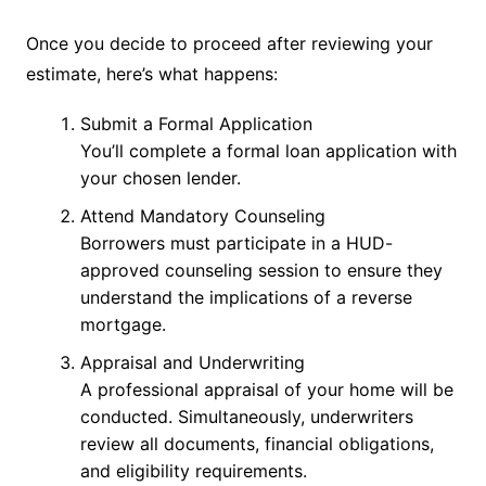
Once you decide to proceed after reviewing your
estimate, here’s what happens:
Submit a Formal Application
You’ll complete a formal loan application with
your chosen lender.
Attend Mandatory Counseling
Borrowers must participate in a HUD-
approved counseling session to ensure they
understand the implications of a reverse
mortgage.
Appraisal and Underwriting
A professional appraisal of your home will be
conducted. Simultaneously, underwriters
review all documents, financial obligations,
and eligibility requirements.