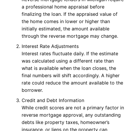
a professional home appraisal before
finalizing the loan. If the appraised value of
the home comes in lower or higher than
initially estimated, the amount available
through the reverse mortgage may change.
Interest Rate Adjustments
Interest rates fluctuate daily. If the estimate
was calculated using a different rate than
what is available when the loan closes, the
final numbers will shift accordingly. A higher
rate could reduce the amount available to the
borrower.
Credit and Debt Information
While credit scores are not a primary factor in
reverse mortgage approval, any outstanding
debts like property taxes, homeowner’s
insurance, or liens on the property can