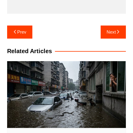
Post
Prev
Next
navigation
Related Articles