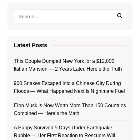
Latest Posts
This Couple Dumped New York for a $12,000
Italian Mansion — 2 Years Later, Here’s the Truth
900 Snakes Escaped Into a Chinese City During
Floods — What Happened Next Is Nightmare Fuel
Elon Musk Is Now Worth More Than 150 Countries
Combined — Here’s the Math
A Puppy Survived 5 Days Under Earthquake
Rubble — Her First Reaction to Rescuers Will