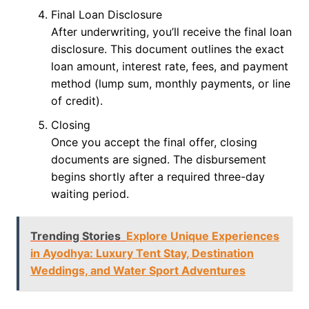
Final Loan Disclosure
After underwriting, you’ll receive the final loan
disclosure. This document outlines the exact
loan amount, interest rate, fees, and payment
method (lump sum, monthly payments, or line
of credit).
Closing
Once you accept the final offer, closing
documents are signed. The disbursement
begins shortly after a required three-day
waiting period.
Trending Stories
Explore Unique Experiences
in Ayodhya: Luxury Tent Stay, Destination
Weddings, and Water Sport Adventures