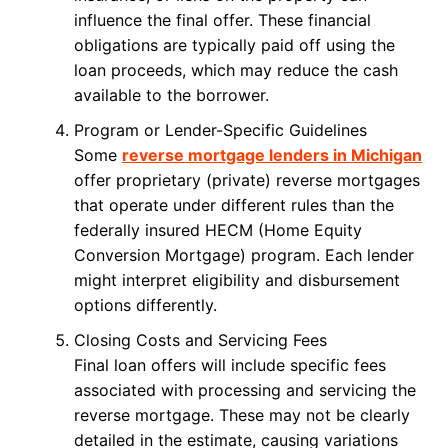
influence the final offer. These financial
obligations are typically paid off using the
loan proceeds, which may reduce the cash
available to the borrower.
Program or Lender-Specific Guidelines
Some
reverse mortgage lenders in Michigan
offer proprietary (private) reverse mortgages
that operate under different rules than the
federally insured HECM (Home Equity
Conversion Mortgage) program. Each lender
might interpret eligibility and disbursement
options differently.
Closing Costs and Servicing Fees
Final loan offers will include specific fees
associated with processing and servicing the
reverse mortgage. These may not be clearly
detailed in the estimate, causing variations