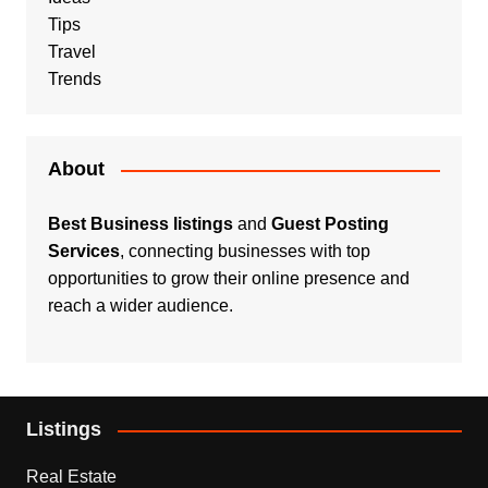
Tips
Travel
Trends
About
Best Business listings
and
Guest Posting
Services
, connecting businesses with top
opportunities to grow their online presence and
reach a wider audience.
Listings
Real Estate