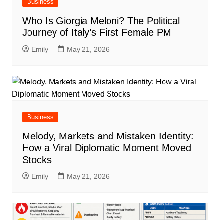
Business
Who Is Giorgia Meloni? The Political
Journey of Italy’s First Female PM
Emily
May 21, 2026
Business
Melody, Markets and Mistaken Identity:
How a Viral Diplomatic Moment Moved
Stocks
Emily
May 21, 2026