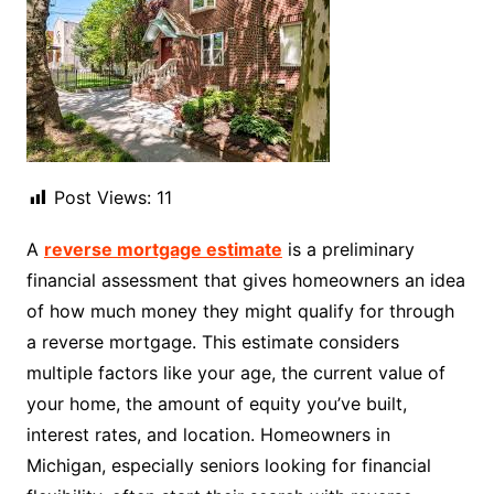
Post Views:
11
A
reverse mortgage estimate
is a preliminary
financial assessment that gives homeowners an idea
of how much money they might qualify for through
a reverse mortgage. This estimate considers
multiple factors like your age, the current value of
your home, the amount of equity you’ve built,
interest rates, and location. Homeowners in
Michigan, especially seniors looking for financial