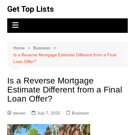
Skip
Get Top Lists
to
content
Home
Business
Is a Reverse Mortgage Estimate Different from a Final
Loan Offer?
Is a Reverse Mortgage
Estimate Different from a Final
Loan Offer?
steven
July 7, 2025
Business