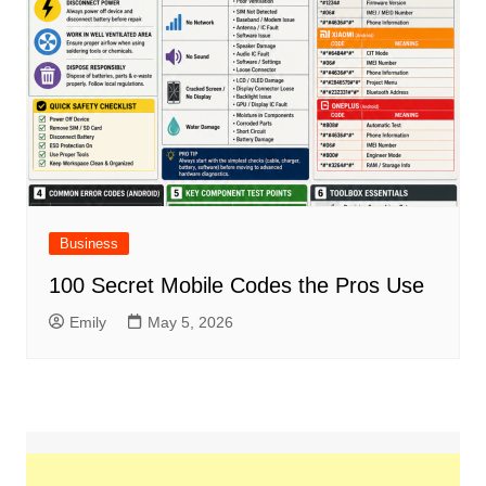
Business
100 Secret Mobile Codes the Pros Use
Emily
May 5, 2026