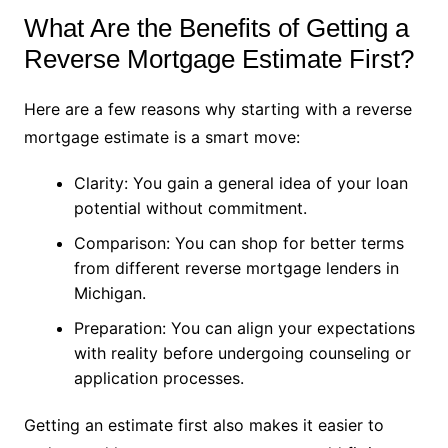
What Are the Benefits of Getting a
Reverse Mortgage Estimate First?
Here are a few reasons why starting with a reverse
mortgage estimate is a smart move:
Clarity: You gain a general idea of your loan
potential without commitment.
Comparison: You can shop for better terms
from different reverse mortgage lenders in
Michigan.
Preparation: You can align your expectations
with reality before undergoing counseling or
application processes.
Getting an estimate first also makes it easier to