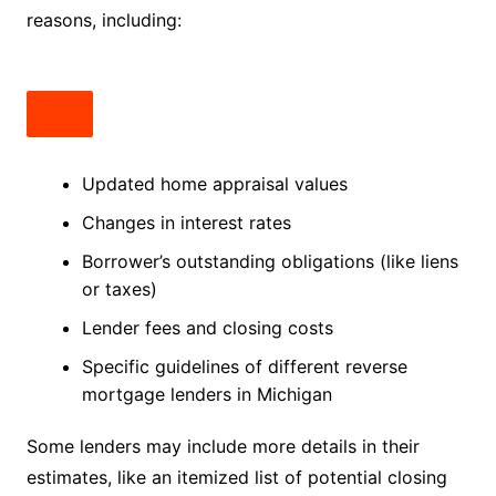
reasons, including:
Updated home appraisal values
Changes in interest rates
Borrower’s outstanding obligations (like liens
or taxes)
Lender fees and closing costs
Specific guidelines of different reverse
mortgage lenders in Michigan
Some lenders may include more details in their
estimates, like an itemized list of potential closing