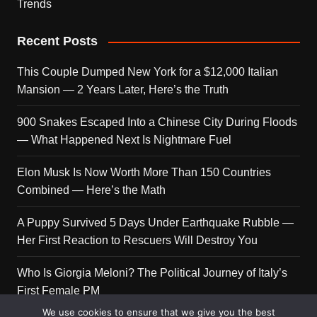
Trends
Recent Posts
This Couple Dumped New York for a $12,000 Italian
Mansion — 2 Years Later, Here’s the Truth
900 Snakes Escaped Into a Chinese City During Floods
— What Happened Next Is Nightmare Fuel
Elon Musk Is Now Worth More Than 150 Countries
Combined — Here’s the Math
A Puppy Survived 5 Days Under Earthquake Rubble —
Her First Reaction to Rescuers Will Destroy You
Who Is Giorgia Meloni? The Political Journey of Italy’s
First Female PM
We use cookies to ensure that we give you the best