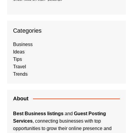
Categories
Business
Ideas
Tips
Travel
Trends
About
Best Business listings
and
Guest Posting
Services
, connecting businesses with top
opportunities to grow their online presence and