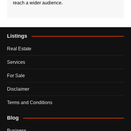
reach a wider audience.
Listings
Real Estate
Services
For Sale
Disclaimer
Terms and Conditions
Blog
Business