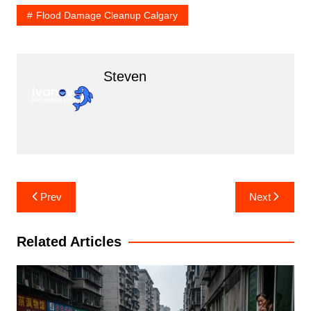
Flood Damage Cleanup Calgary
Steven
Post
Prev
Next
navigation
Related Articles