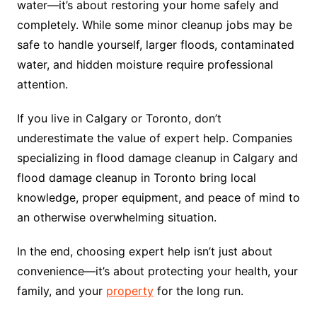
water—it’s about restoring your home safely and
completely. While some minor cleanup jobs may be
safe to handle yourself, larger floods, contaminated
water, and hidden moisture require professional
attention.
If you live in Calgary or Toronto, don’t
underestimate the value of expert help. Companies
specializing in flood damage cleanup in Calgary and
flood damage cleanup in Toronto bring local
knowledge, proper equipment, and peace of mind to
an otherwise overwhelming situation.
In the end, choosing expert help isn’t just about
convenience—it’s about protecting your health, your
family, and your
property
for the long run.