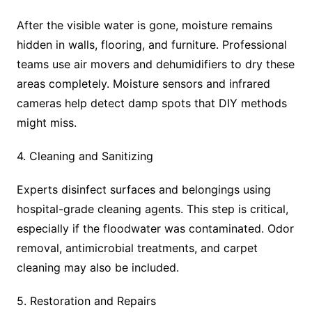
After the visible water is gone, moisture remains
hidden in walls, flooring, and furniture. Professional
teams use air movers and dehumidifiers to dry these
areas completely. Moisture sensors and infrared
cameras help detect damp spots that DIY methods
might miss.
4. Cleaning and Sanitizing
Experts disinfect surfaces and belongings using
hospital-grade cleaning agents. This step is critical,
especially if the floodwater was contaminated. Odor
removal, antimicrobial treatments, and carpet
cleaning may also be included.
5. Restoration and Repairs