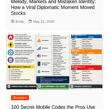
Melody, Markets and Mistaken Identity:
How a Viral Diplomatic Moment Moved
Stocks
Emily
May 21, 2026
Business
100 Secret Mobile Codes the Pros Use