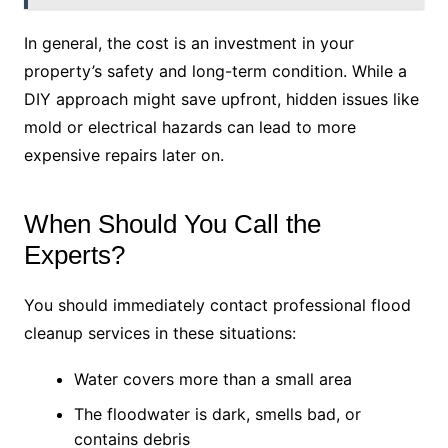
In general, the cost is an investment in your
property’s safety and long-term condition. While a
DIY approach might save upfront, hidden issues like
mold or electrical hazards can lead to more
expensive repairs later on.
When Should You Call the
Experts?
You should immediately contact professional flood
cleanup services in these situations:
Water covers more than a small area
The floodwater is dark, smells bad, or
contains debris