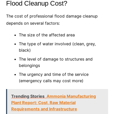
Flood Cleanup Cost?
The cost of professional flood damage cleanup
depends on several factors:
The size of the affected area
The type of water involved (clean, grey,
black)
The level of damage to structures and
belongings
The urgency and time of the service
(emergency calls may cost more)
Trending Stories
Ammonia Manufacturing
Plant Report: Cost, Raw Material
Requirements and Infrastructure