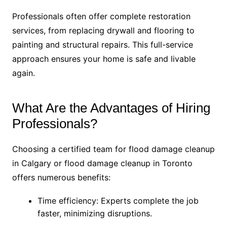
Professionals often offer complete restoration
services, from replacing drywall and flooring to
painting and structural repairs. This full-service
approach ensures your home is safe and livable
again.
What Are the Advantages of Hiring
Professionals?
Choosing a certified team for flood damage cleanup
in Calgary or flood damage cleanup in Toronto
offers numerous benefits:
Time efficiency: Experts complete the job
faster, minimizing disruptions.