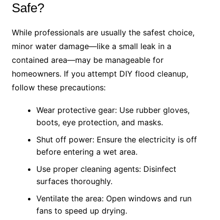
Safe?
While professionals are usually the safest choice,
minor water damage—like a small leak in a
contained area—may be manageable for
homeowners. If you attempt DIY flood cleanup,
follow these precautions:
Wear protective gear: Use rubber gloves,
boots, eye protection, and masks.
Shut off power: Ensure the electricity is off
before entering a wet area.
Use proper cleaning agents: Disinfect
surfaces thoroughly.
Ventilate the area: Open windows and run
fans to speed up drying.