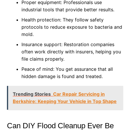
Proper equipment: Professionals use
industrial tools that provide better results.
Health protection: They follow safety
protocols to reduce exposure to bacteria and
mold.
Insurance support: Restoration companies
often work directly with insurers, helping you
file claims properly.
Peace of mind: You get assurance that all
hidden damage is found and treated.
Trending Stories
Car Repair Servicing in
Berkshire: Keeping Your Vehicle in Top Shape
Can DIY Flood Cleanup Ever Be