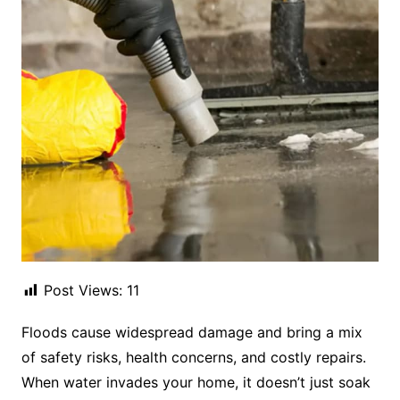
Post Views:
11
Floods cause widespread damage and bring a mix
of safety risks, health concerns, and costly repairs.
When water invades your home, it doesn’t just soak