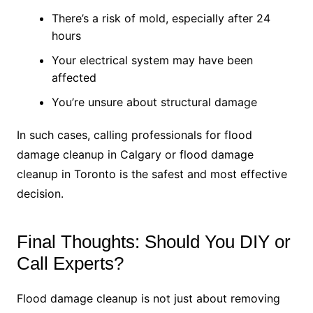
There’s a risk of mold, especially after 24
hours
Your electrical system may have been
affected
You’re unsure about structural damage
In such cases, calling professionals for flood
damage cleanup in Calgary or flood damage
cleanup in Toronto is the safest and most effective
decision.
Final Thoughts: Should You DIY or
Call Experts?
Flood damage cleanup is not just about removing