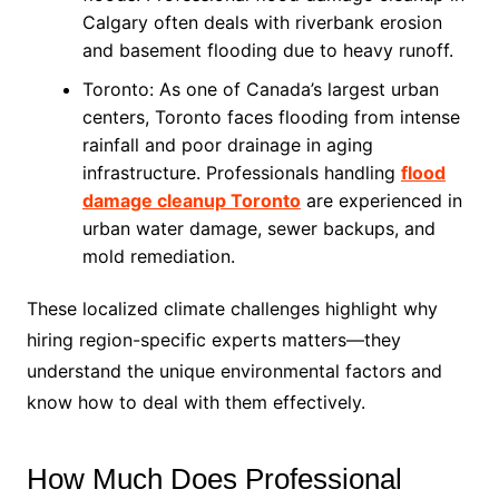
Calgary often deals with riverbank erosion
and basement flooding due to heavy runoff.
Toronto: As one of Canada’s largest urban
centers, Toronto faces flooding from intense
rainfall and poor drainage in aging
infrastructure. Professionals handling
flood
damage cleanup Toronto
are experienced in
urban water damage, sewer backups, and
mold remediation.
These localized climate challenges highlight why
hiring region-specific experts matters—they
understand the unique environmental factors and
know how to deal with them effectively.
How Much Does Professional