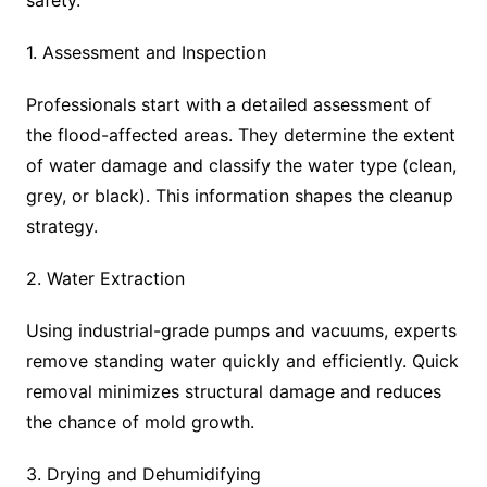
safety.
1. Assessment and Inspection
Professionals start with a detailed assessment of
the flood-affected areas. They determine the extent
of water damage and classify the water type (clean,
grey, or black). This information shapes the cleanup
strategy.
2. Water Extraction
Using industrial-grade pumps and vacuums, experts
remove standing water quickly and efficiently. Quick
removal minimizes structural damage and reduces
the chance of mold growth.
3. Drying and Dehumidifying