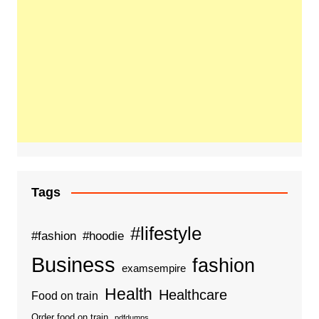
Tags
#lifestyle
#fashion
#hoodie
Business
fashion
examsempire
Health
Healthcare
Food on train
Order food on train
pdfdumps