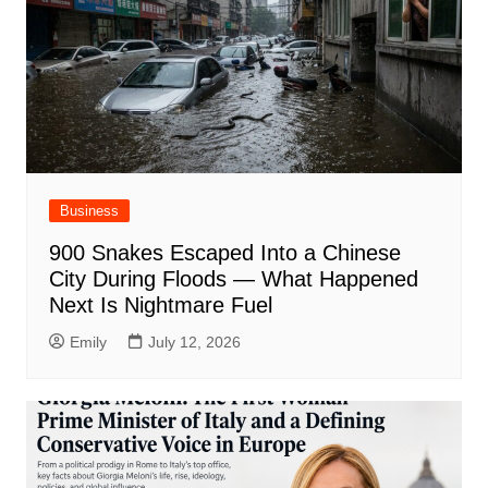
Business
900 Snakes Escaped Into a Chinese
City During Floods — What Happened
Next Is Nightmare Fuel
Emily
July 12, 2026