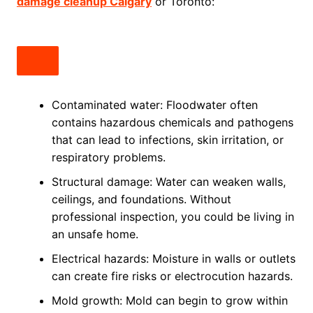
damage cleanup Calgary
or Toronto:
Contaminated water: Floodwater often
contains hazardous chemicals and pathogens
that can lead to infections, skin irritation, or
respiratory problems.
Structural damage: Water can weaken walls,
ceilings, and foundations. Without
professional inspection, you could be living in
an unsafe home.
Electrical hazards: Moisture in walls or outlets
can create fire risks or electrocution hazards.
Mold growth: Mold can begin to grow within