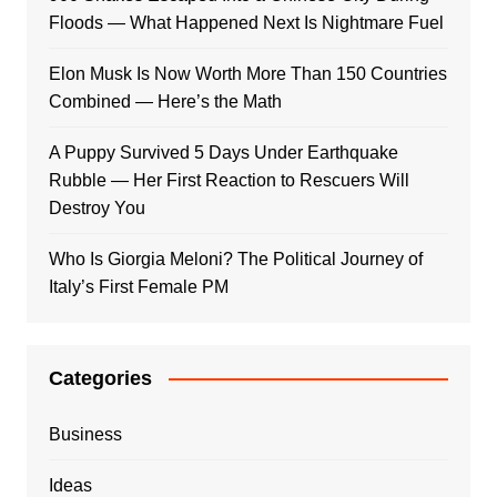
Floods — What Happened Next Is Nightmare Fuel
Elon Musk Is Now Worth More Than 150 Countries
Combined — Here’s the Math
A Puppy Survived 5 Days Under Earthquake
Rubble — Her First Reaction to Rescuers Will
Destroy You
Who Is Giorgia Meloni? The Political Journey of
Italy’s First Female PM
Categories
Business
Ideas