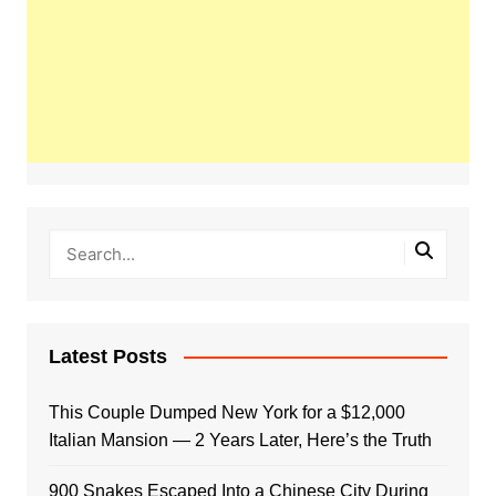
Latest Posts
This Couple Dumped New York for a $12,000
Italian Mansion — 2 Years Later, Here’s the Truth
900 Snakes Escaped Into a Chinese City During