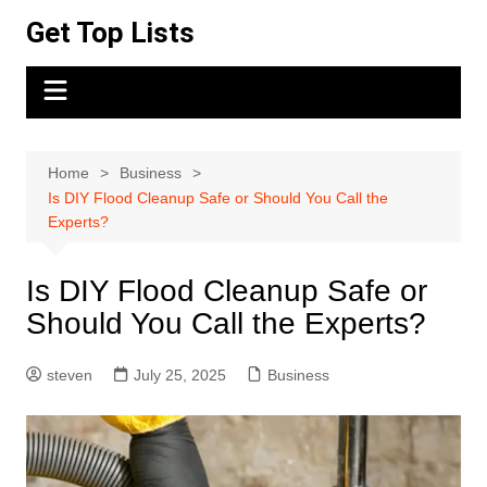
Skip
Get Top Lists
to
content
Home
Business
Is DIY Flood Cleanup Safe or Should You Call the
Experts?
Is DIY Flood Cleanup Safe or
Should You Call the Experts?
steven
July 25, 2025
Business