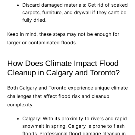
Discard damaged materials: Get rid of soaked
carpets, furniture, and drywall if they can’t be
fully dried.
Keep in mind, these steps may not be enough for
larger or contaminated floods.
How Does Climate Impact Flood
Cleanup in Calgary and Toronto?
Both Calgary and Toronto experience unique climate
challenges that affect flood risk and cleanup
complexity.
Calgary: With its proximity to rivers and rapid
snowmelt in spring, Calgary is prone to flash
floods. Professional flood damage cleanup in