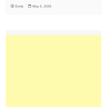
Emily
May 5, 2026