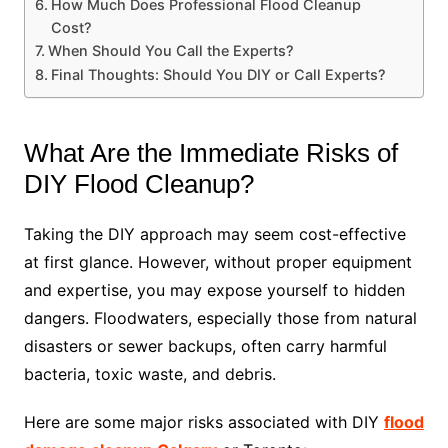
How Much Does Professional Flood Cleanup
Cost?
When Should You Call the Experts?
Final Thoughts: Should You DIY or Call Experts?
What Are the Immediate Risks of
DIY Flood Cleanup?
Taking the DIY approach may seem cost-effective
at first glance. However, without proper equipment
and expertise, you may expose yourself to hidden
dangers. Floodwaters, especially those from natural
disasters or sewer backups, often carry harmful
bacteria, toxic waste, and debris.
Here are some major risks associated with DIY
flood