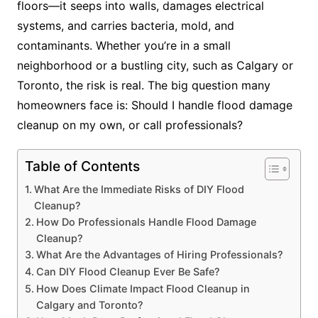
floors—it seeps into walls, damages electrical
systems, and carries bacteria, mold, and
contaminants. Whether you’re in a small
neighborhood or a bustling city, such as Calgary or
Toronto, the risk is real. The big question many
homeowners face is: Should I handle flood damage
cleanup on my own, or call professionals?
Table of Contents
What Are the Immediate Risks of DIY Flood
Cleanup?
How Do Professionals Handle Flood Damage
Cleanup?
What Are the Advantages of Hiring Professionals?
Can DIY Flood Cleanup Ever Be Safe?
How Does Climate Impact Flood Cleanup in
Calgary and Toronto?