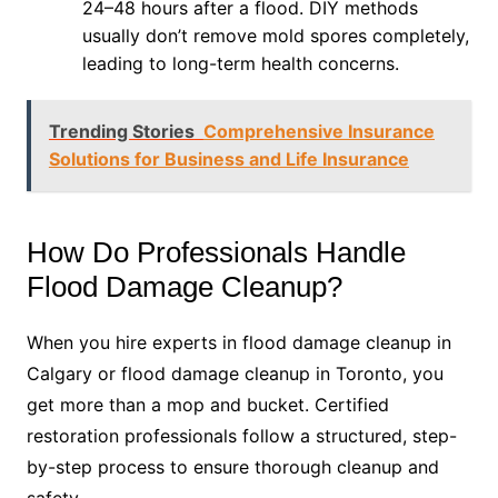
24–48 hours after a flood. DIY methods
usually don’t remove mold spores completely,
leading to long-term health concerns.
Trending Stories
Comprehensive Insurance
Solutions for Business and Life Insurance
How Do Professionals Handle
Flood Damage Cleanup?
When you hire experts in flood damage cleanup in
Calgary or flood damage cleanup in Toronto, you
get more than a mop and bucket. Certified
restoration professionals follow a structured, step-
by-step process to ensure thorough cleanup and