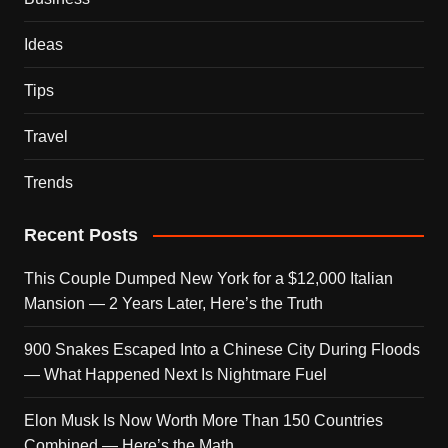
Ideas
Tips
Travel
Trends
Recent Posts
This Couple Dumped New York for a $12,000 Italian
Mansion — 2 Years Later, Here’s the Truth
900 Snakes Escaped Into a Chinese City During Floods
— What Happened Next Is Nightmare Fuel
Elon Musk Is Now Worth More Than 150 Countries
Combined — Here’s the Math