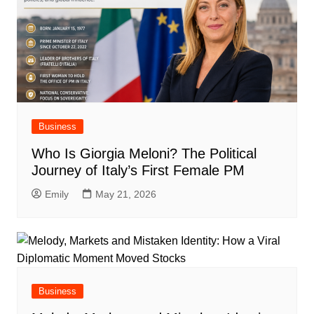
Business
Who Is Giorgia Meloni? The Political
Journey of Italy’s First Female PM
Emily
May 21, 2026
Business