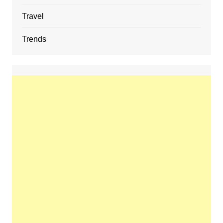
Travel
Trends