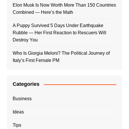
Elon Musk Is Now Worth More Than 150 Countries
Combined — Here’s the Math
A Puppy Survived 5 Days Under Earthquake
Rubble — Her First Reaction to Rescuers Will
Destroy You
Who Is Giorgia Meloni? The Political Journey of
Italy’s First Female PM
Categories
Business
Ideas
Tips