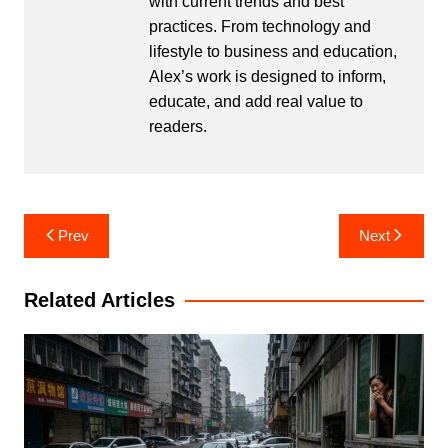
with current trends and best
practices. From technology and
lifestyle to business and education,
Alex’s work is designed to inform,
educate, and add real value to
readers.
Post
Prev
Next
navigation
Related Articles