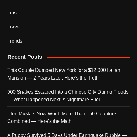
Tips
Travel
Trends
Recent Posts
This Couple Dumped New York for a $12,000 Italian
Mansion — 2 Years Later, Here’s the Truth
900 Snakes Escaped Into a Chinese City During Floods
— What Happened Next Is Nightmare Fuel
Elon Musk Is Now Worth More Than 150 Countries
Combined — Here’s the Math
A Puppy Survived 5 Days Under Earthquake Rubble —