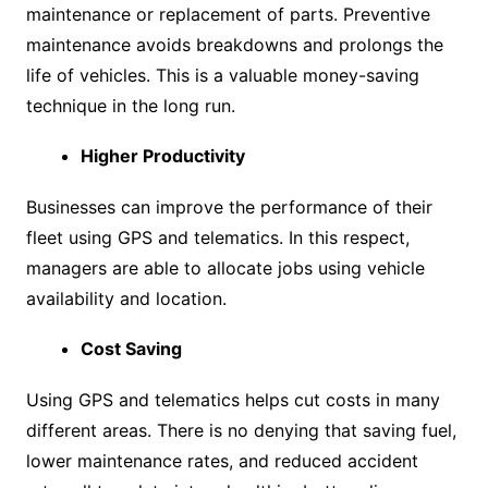
maintenance or replacement of parts. Preventive
maintenance avoids breakdowns and prolongs the
life of vehicles. This is a valuable money-saving
technique in the long run.
Higher Productivity
Businesses can improve the performance of their
fleet using GPS and telematics. In this respect,
managers are able to allocate jobs using vehicle
availability and location.
Cost Saving
Using GPS and telematics helps cut costs in many
different areas. There is no denying that saving fuel,
lower maintenance rates, and reduced accident