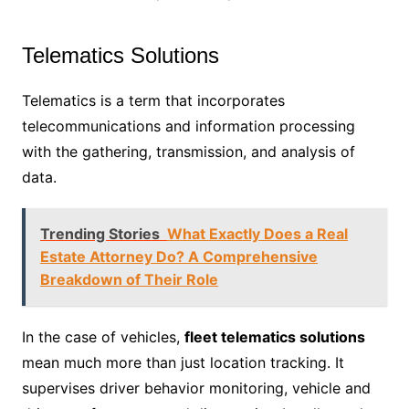
Telematics Solutions
Telematics is a term that incorporates
telecommunications and information processing
with the gathering, transmission, and analysis of
data.
Trending Stories
What Exactly Does a Real
Estate Attorney Do? A Comprehensive
Breakdown of Their Role
In the case of vehicles,
fleet telematics solutions
mean much more than just location tracking. It
supervises driver behavior monitoring, vehicle and