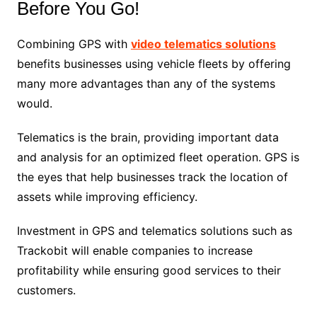
Before You Go!
Combining GPS with
video telematics solutions
benefits businesses using vehicle fleets by offering
many more advantages than any of the systems
would.
Telematics is the brain, providing important data
and analysis for an optimized fleet operation. GPS is
the eyes that help businesses track the location of
assets while improving efficiency.
Investment in GPS and telematics solutions such as
Trackobit will enable companies to increase
profitability while ensuring good services to their
customers.