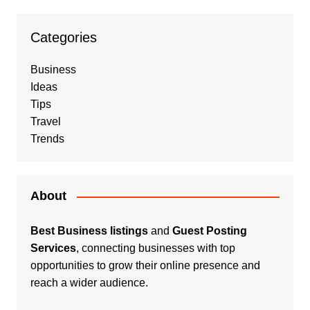
Categories
Business
Ideas
Tips
Travel
Trends
About
Best Business listings
and
Guest Posting
Services
, connecting businesses with top
opportunities to grow their online presence and
reach a wider audience.