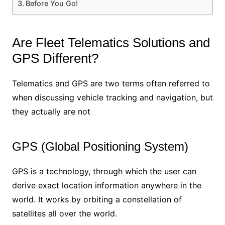
Before You Go!
Are Fleet Telematics Solutions and
GPS Different?
Telematics and GPS are two terms often referred to
when discussing vehicle tracking and navigation, but
they actually are not
GPS (Global Positioning System)
GPS is a technology, through which the user can
derive exact location information anywhere in the
world. It works by orbiting a constellation of
satellites all over the world.