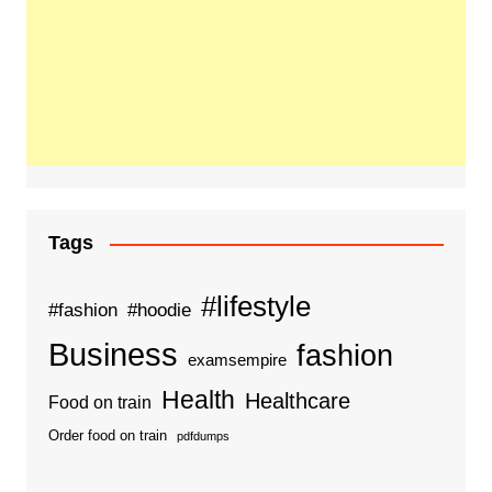
Tags
#lifestyle
#fashion
#hoodie
Business
fashion
examsempire
Health
Healthcare
Food on train
Order food on train
pdfdumps