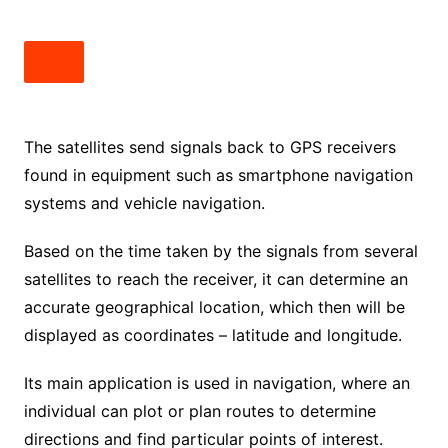
The satellites send signals back to GPS receivers
found in equipment such as smartphone navigation
systems and vehicle navigation.
Based on the time taken by the signals from several
satellites to reach the receiver, it can determine an
accurate geographical location, which then will be
displayed as coordinates – latitude and longitude.
Its main application is used in navigation, where an
individual can plot or plan routes to determine
directions and find particular points of interest.