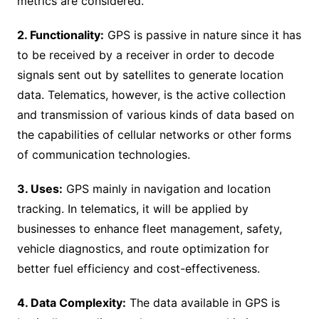
metrics are considered.
2. Functionality:
GPS is passive in nature since it has
to be received by a receiver in order to decode
signals sent out by satellites to generate location
data. Telematics, however, is the active collection
and transmission of various kinds of data based on
the capabilities of cellular networks or other forms
of communication technologies.
3. Uses:
GPS mainly in navigation and location
tracking. In telematics, it will be applied by
businesses to enhance fleet management, safety,
vehicle diagnostics, and route optimization for
better fuel efficiency and cost-effectiveness.
4. Data Complexity:
The data available in GPS is