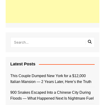
Latest Posts
This Couple Dumped New York for a $12,000
Italian Mansion — 2 Years Later, Here’s the Truth
900 Snakes Escaped Into a Chinese City During
Floods — What Happened Next Is Nightmare Fuel