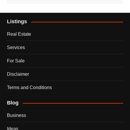
Listings
Real Estate
Services
For Sale
Disclaimer
Terms and Conditions
Blog
Business
Ideas