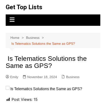
Skip
Get Top Lists
to
content
Home
Business
Is Telematics Solutions the Same as GPS?
Is Telematics Solutions the
Same as GPS?
Emily
November 18, 2024
Business
Post Views:
15