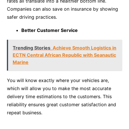
rates all translate into a healthier bottom line.
Companies can also save on insurance by showing
safer driving practices.
Better Customer Service
Trending Stories
Achieve Smooth Logistics in
ECTN Central African Republic with Seanautic
Marine
You will know exactly where your vehicles are,
which will allow you to make the most accurate
delivery time estimations to the customers. This
reliability ensures great customer satisfaction and
repeat business.