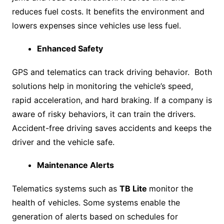
reduces fuel costs. It benefits the environment and
lowers expenses since vehicles use less fuel.
Enhanced Safety
GPS and telematics can track driving behavior. Both
solutions help in monitoring the vehicle’s speed,
rapid acceleration, and hard braking. If a company is
aware of risky behaviors, it can train the drivers.
Accident-free driving saves accidents and keeps the
driver and the vehicle safe.
Maintenance Alerts
Telematics systems such as
TB Lite
monitor the
health of vehicles. Some systems enable the
generation of alerts based on schedules for