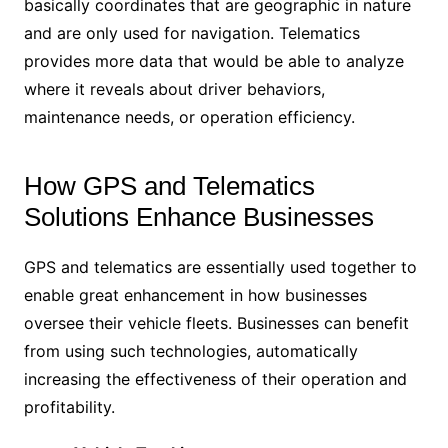
basically coordinates that are geographic in nature
and are only used for navigation. Telematics
provides more data that would be able to analyze
where it reveals about driver behaviors,
maintenance needs, or operation efficiency.
How GPS and Telematics
Solutions Enhance Businesses
GPS and telematics are essentially used together to
enable great enhancement in how businesses
oversee their vehicle fleets. Businesses can benefit
from using such technologies, automatically
increasing the effectiveness of their operation and
profitability.