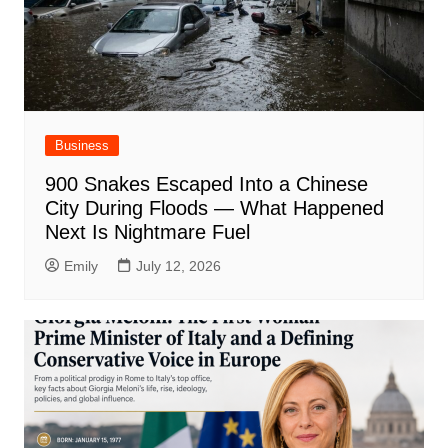
Business
900 Snakes Escaped Into a Chinese
City During Floods — What Happened
Next Is Nightmare Fuel
Emily
July 12, 2026