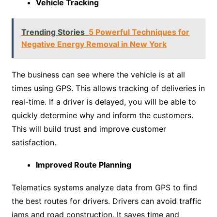
Vehicle Tracking
Trending Stories
5 Powerful Techniques for
Negative Energy Removal in New York
The business can see where the vehicle is at all
times using GPS. This allows tracking of deliveries in
real-time. If a driver is delayed, you will be able to
quickly determine why and inform the customers.
This will build trust and improve customer
satisfaction.
Improved Route Planning
Telematics systems analyze data from GPS to find
the best routes for drivers. Drivers can avoid traffic
jams and road construction. It saves time and