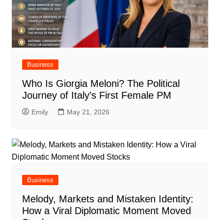
Business
Who Is Giorgia Meloni? The Political
Journey of Italy’s First Female PM
Emily
May 21, 2026
Business
Melody, Markets and Mistaken Identity:
How a Viral Diplomatic Moment Moved