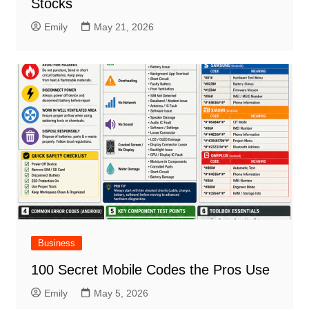
Stocks
Emily
May 21, 2026
Business
100 Secret Mobile Codes the Pros Use
Emily
May 5, 2026