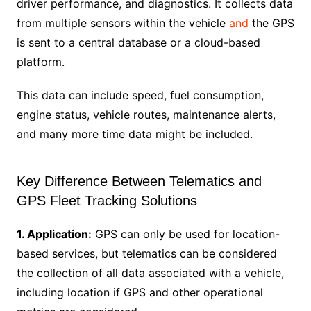
driver performance, and diagnostics. It collects data
from multiple sensors within the vehicle
and
the GPS
is sent to a central database or a cloud-based
platform.
This data can include speed, fuel consumption,
engine status, vehicle routes, maintenance alerts,
and many more time data might be included.
Key Difference Between Telematics and
GPS Fleet Tracking Solutions
1. Application:
GPS can only be used for location-
based services, but telematics can be considered
the collection of all data associated with a vehicle,
including location if GPS and other operational