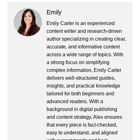
Emily
Emily Carter is an experienced
content writer and research-driven
author specializing in creating clear,
accurate, and informative content
across a wide range of topics. With
a strong focus on simplifying
complex information, Emily Carter
delivers well-structured guides,
insights, and practical knowledge
tailored for both beginners and
advanced readers. With a
background in digital publishing
and content strategy, Alex ensures
that every piece is fact-checked,
easy to understand, and aligned