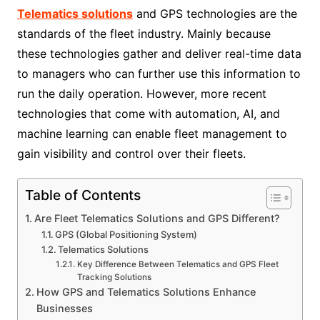
Telematics solutions
and GPS technologies are the
standards of the fleet industry. Mainly because
these technologies gather and deliver real-time data
to managers who can further use this information to
run the daily operation. However, more recent
technologies that come with automation, AI, and
machine learning can enable fleet management to
gain visibility and control over their fleets.
Table of Contents
Are Fleet Telematics Solutions and GPS Different?
GPS (Global Positioning System)
Telematics Solutions
Key Difference Between Telematics and GPS Fleet
Tracking Solutions
How GPS and Telematics Solutions Enhance
Businesses