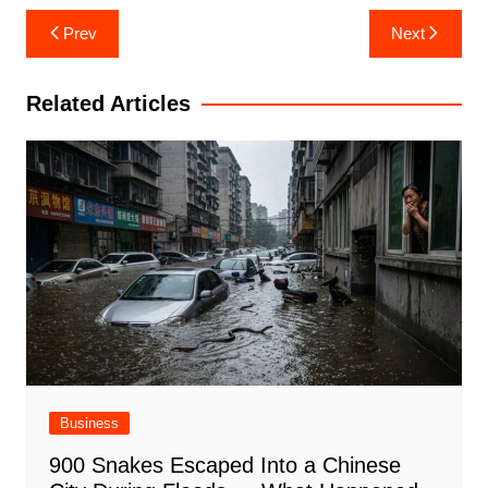
Post
Prev
Next
navigation
Related Articles
Business
900 Snakes Escaped Into a Chinese