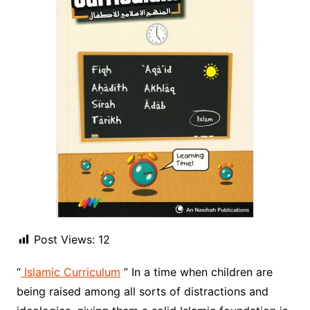
Post Views:
12
“
Islamic Curriculum
” In a time when children are
being raised among all sorts of distractions and