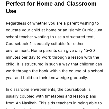
Perfect for Home and Classroom
Use
Regardless of whether you are a parent wishing to
educate your child at home or an Islamic Curriculum
school teacher wanting to use a structured text,
Coursebook 1 is equally suitable for either
environment. Home parents can give only 15–20
minutes per day to work through a lesson with the
child. It is structured in such a way that children can
work through the book within the course of a school
year and build up their knowledge gradually.
In classroom environments, the coursebook is
usually coupled with timetables and lesson plans
from An Nasihah. This aids teachers in being able to