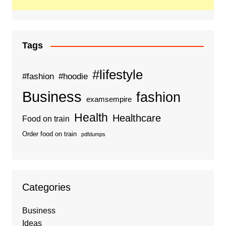
Tags
#lifestyle
#fashion
#hoodie
Business
fashion
examsempire
Health
Healthcare
Food on train
Order food on train
pdfdumps
Categories
Business
Ideas