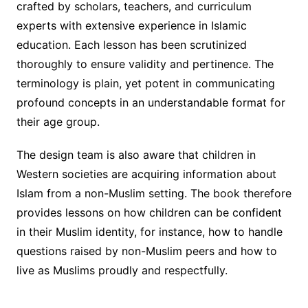
crafted by scholars, teachers, and curriculum
experts with extensive experience in Islamic
education. Each lesson has been scrutinized
thoroughly to ensure validity and pertinence. The
terminology is plain, yet potent in communicating
profound concepts in an understandable format for
their age group.
The design team is also aware that children in
Western societies are acquiring information about
Islam from a non-Muslim setting. The book therefore
provides lessons on how children can be confident
in their Muslim identity, for instance, how to handle
questions raised by non-Muslim peers and how to
live as Muslims proudly and respectfully.