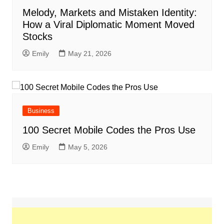
Melody, Markets and Mistaken Identity:
How a Viral Diplomatic Moment Moved
Stocks
Emily
May 21, 2026
Business
100 Secret Mobile Codes the Pros Use
Emily
May 5, 2026