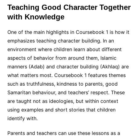
Teaching Good Character Together
with Knowledge
One of the main highlights in Coursebook 1 is how it
emphasizes teaching character building. In an
environment where children learn about different
aspects of behavior from around them, Islamic
manners (Adab) and character building (Akhlaq) are
what matters most. Coursebook 1 features themes
such as truthfulness, kindness to parents, good
Samaritan behaviour, and teachers’ respect. These
are taught not as ideologies, but within context
using examples and short stories that children
identify with.
Parents and teachers can use these lessons as a