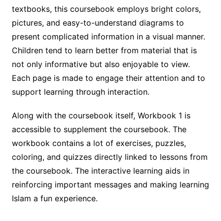
textbooks, this coursebook employs bright colors,
pictures, and easy-to-understand diagrams to
present complicated information in a visual manner.
Children tend to learn better from material that is
not only informative but also enjoyable to view.
Each page is made to engage their attention and to
support learning through interaction.
Along with the coursebook itself, Workbook 1 is
accessible to supplement the coursebook. The
workbook contains a lot of exercises, puzzles,
coloring, and quizzes directly linked to lessons from
the coursebook. The interactive learning aids in
reinforcing important messages and making learning
Islam a fun experience.