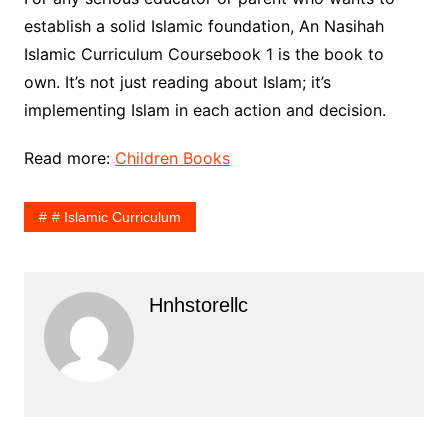
establish a solid Islamic foundation, An Nasihah
Islamic Curriculum Coursebook 1 is the book to
own. It’s not just reading about Islam; it’s
implementing Islam in each action and decision.
Read more:
Children Books
# Islamic Curriculum
Hnhstorellc