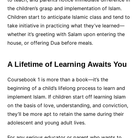
the children’s grasp and implementation of Islam.
Children start to anticipate Islamic class and tend to
take initiative in practicing what they’ve learned—
whether it’s greeting with Salam upon entering the
house, or offering Dua before meals.
A Lifetime of Learning Awaits You
Coursebook 1 is more than a book—it’s the
beginning of a child’s lifelong process to learn and
implement Islam. If children start off learning Islam
on the basis of love, understanding, and conviction,
they’ll be more apt to retain the same during their
adolescent and young adult lives.
For any serious educator or parent who wants to