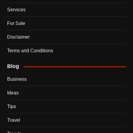
Services
For Sale
Disclaimer
Terms and Conditions
Blog
Business
Ideas
Tips
Travel