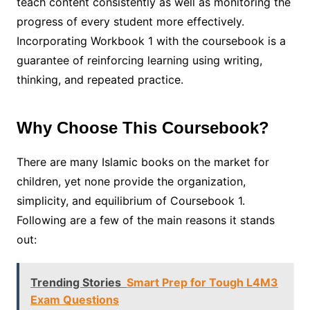
teach content consistently as well as monitoring the
progress of every student more effectively.
Incorporating Workbook 1 with the coursebook is a
guarantee of reinforcing learning using writing,
thinking, and repeated practice.
Why Choose This Coursebook?
There are many Islamic books on the market for
children, yet none provide the organization,
simplicity, and equilibrium of Coursebook 1.
Following are a few of the main reasons it stands
out:
Trending Stories
Smart Prep for Tough L4M3
Exam Questions