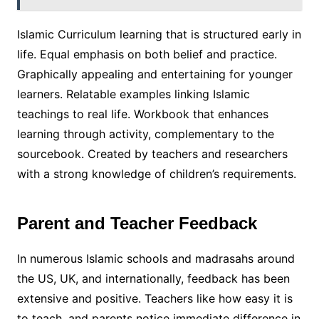
Islamic Curriculum learning that is structured early in
life. Equal emphasis on both belief and practice.
Graphically appealing and entertaining for younger
learners. Relatable examples linking Islamic
teachings to real life. Workbook that enhances
learning through activity, complementary to the
sourcebook. Created by teachers and researchers
with a strong knowledge of children’s requirements.
Parent and Teacher Feedback
In numerous Islamic schools and madrasahs around
the US, UK, and internationally, feedback has been
extensive and positive. Teachers like how easy it is
to teach, and parents notice immediate difference in