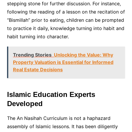
stepping stone for further discussion. For instance,
following the reading of a lesson on the recitation of
“Bismillah” prior to eating, children can be prompted
to practice it daily, knowledge turning into habit and
habit turning into character.
Trending Stories
Unlocking the Value: Why
Property Valuation is Essential for Informed
Real Estate Decisions
Islamic Education Experts
Developed
The An Nasihah Curriculum is not a haphazard
assembly of Islamic lessons. It has been diligently