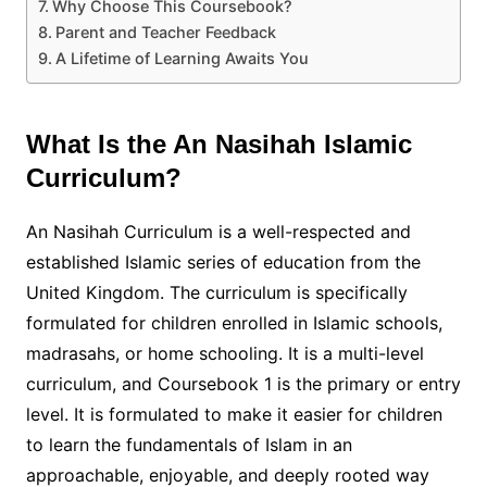
Why Choose This Coursebook?
Parent and Teacher Feedback
A Lifetime of Learning Awaits You
What Is the An Nasihah Islamic
Curriculum?
An Nasihah Curriculum is a well-respected and
established Islamic series of education from the
United Kingdom. The curriculum is specifically
formulated for children enrolled in Islamic schools,
madrasahs, or home schooling. It is a multi-level
curriculum, and Coursebook 1 is the primary or entry
level. It is formulated to make it easier for children
to learn the fundamentals of Islam in an
approachable, enjoyable, and deeply rooted way