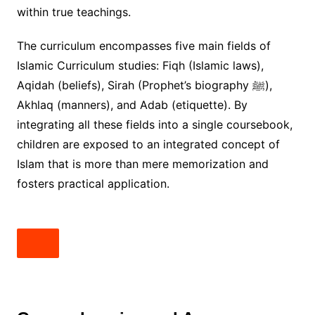
within true teachings.
The curriculum encompasses five main fields of
Islamic Curriculum studies: Fiqh (Islamic laws),
Aqidah (beliefs), Sirah (Prophet’s biography ﷺ),
Akhlaq (manners), and Adab (etiquette). By
integrating all these fields into a single coursebook,
children are exposed to an integrated concept of
Islam that is more than mere memorization and
fosters practical application.