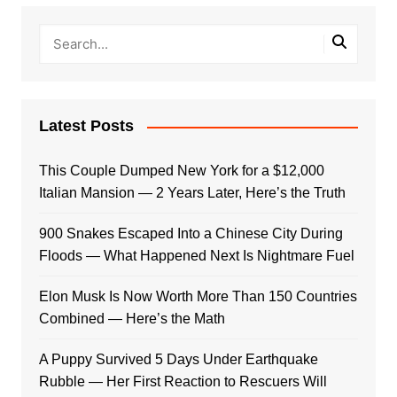
Latest Posts
This Couple Dumped New York for a $12,000
Italian Mansion — 2 Years Later, Here’s the Truth
900 Snakes Escaped Into a Chinese City During
Floods — What Happened Next Is Nightmare Fuel
Elon Musk Is Now Worth More Than 150 Countries
Combined — Here’s the Math
A Puppy Survived 5 Days Under Earthquake
Rubble — Her First Reaction to Rescuers Will