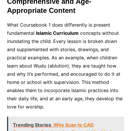
Comprehensive and Age-
Appropriate Content
What Coursebook 1 does differently is present
fundamental
Islamic Curriculum
concepts without
inundating the child. Every lesson is broken down
and supplemented with stories, drawings, and
practical examples. As an example, when children
learn about Wudu (ablution), they are taught how
and why it’s performed, and encouraged to do it at
home or school with supervision. This method
enables them to incorporate Islamic practices into
their daily life, and at an early age, they develop the
love for worship.
Trending Stories
Why Scan to CAD