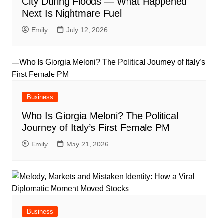
City During Floods — What Happened
Next Is Nightmare Fuel
Emily
July 12, 2026
Business
Who Is Giorgia Meloni? The Political
Journey of Italy’s First Female PM
Emily
May 21, 2026
Business