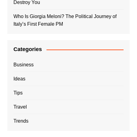
Destroy You
Who Is Giorgia Meloni? The Political Journey of
Italy’s First Female PM
Categories
Business
Ideas
Tips
Travel
Trends