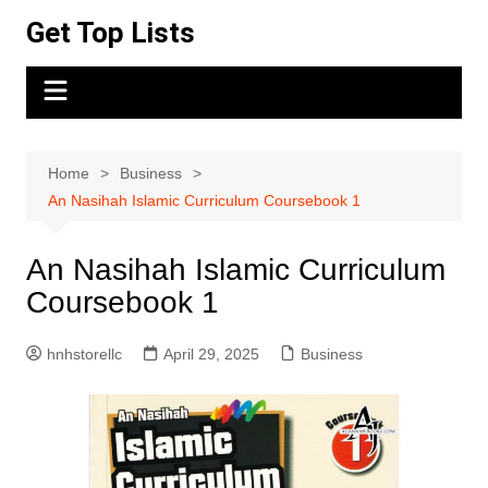
Skip
Get Top Lists
to
content
Home
Business
An Nasihah Islamic Curriculum Coursebook 1
An Nasihah Islamic Curriculum
Coursebook 1
hnhstorellc
April 29, 2025
Business