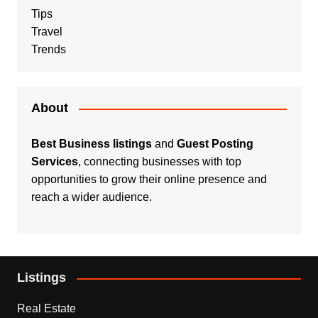
Tips
Travel
Trends
About
Best Business listings
and
Guest Posting
Services
, connecting businesses with top
opportunities to grow their online presence and
reach a wider audience.
Listings
Real Estate