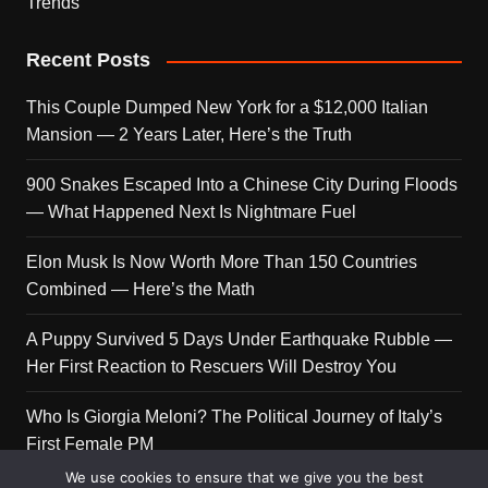
Trends
Recent Posts
This Couple Dumped New York for a $12,000 Italian
Mansion — 2 Years Later, Here’s the Truth
900 Snakes Escaped Into a Chinese City During Floods
— What Happened Next Is Nightmare Fuel
Elon Musk Is Now Worth More Than 150 Countries
Combined — Here’s the Math
A Puppy Survived 5 Days Under Earthquake Rubble —
Her First Reaction to Rescuers Will Destroy You
Who Is Giorgia Meloni? The Political Journey of Italy’s
First Female PM
We use cookies to ensure that we give you the best