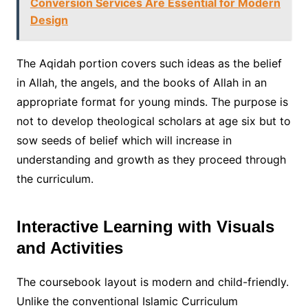
Conversion Services Are Essential for Modern
Design
The Aqidah portion covers such ideas as the belief
in Allah, the angels, and the books of Allah in an
appropriate format for young minds. The purpose is
not to develop theological scholars at age six but to
sow seeds of belief which will increase in
understanding and growth as they proceed through
the curriculum.
Interactive Learning with Visuals
and Activities
The coursebook layout is modern and child-friendly.
Unlike the conventional Islamic Curriculum