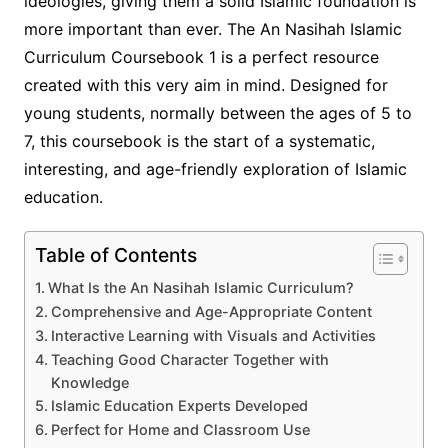
ideologies, giving them a solid Islamic foundation is
more important than ever. The An Nasihah Islamic
Curriculum Coursebook 1 is a perfect resource
created with this very aim in mind. Designed for
young students, normally between the ages of 5 to
7, this coursebook is the start of a systematic,
interesting, and age-friendly exploration of Islamic
education.
Table of Contents
What Is the An Nasihah Islamic Curriculum?
Comprehensive and Age-Appropriate Content
Interactive Learning with Visuals and Activities
Teaching Good Character Together with
Knowledge
Islamic Education Experts Developed
Perfect for Home and Classroom Use