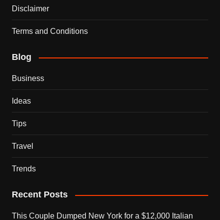
Disclaimer
Terms and Conditions
Blog
Business
Ideas
Tips
Travel
Trends
Recent Posts
This Couple Dumped New York for a $12,000 Italian