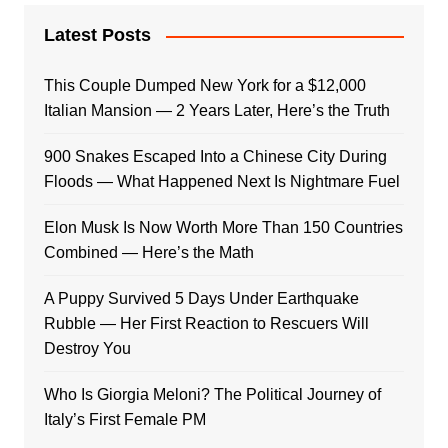
Latest Posts
This Couple Dumped New York for a $12,000
Italian Mansion — 2 Years Later, Here’s the Truth
900 Snakes Escaped Into a Chinese City During
Floods — What Happened Next Is Nightmare Fuel
Elon Musk Is Now Worth More Than 150 Countries
Combined — Here’s the Math
A Puppy Survived 5 Days Under Earthquake
Rubble — Her First Reaction to Rescuers Will
Destroy You
Who Is Giorgia Meloni? The Political Journey of
Italy’s First Female PM