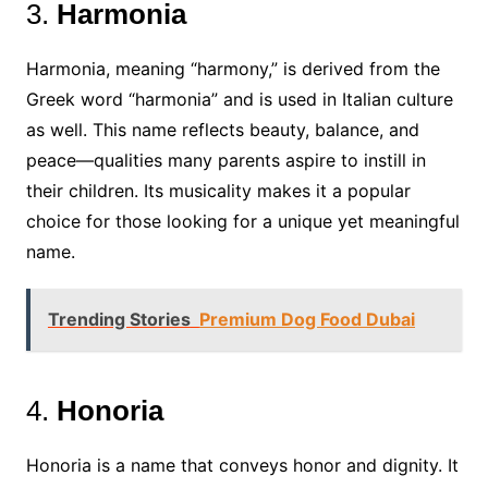
3.
Harmonia
Harmonia, meaning “harmony,” is derived from the
Greek word “harmonia” and is used in Italian culture
as well. This name reflects beauty, balance, and
peace—qualities many parents aspire to instill in
their children. Its musicality makes it a popular
choice for those looking for a unique yet meaningful
name.
Trending Stories
Premium Dog Food Dubai
4.
Honoria
Honoria is a name that conveys honor and dignity. It