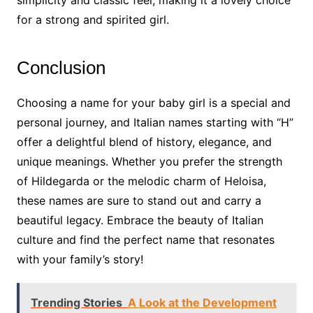
simplicity and classic feel, making it a lovely choice
for a strong and spirited girl.
Conclusion
Choosing a name for your baby girl is a special and
personal journey, and Italian names starting with “H”
offer a delightful blend of history, elegance, and
unique meanings. Whether you prefer the strength
of Hildegarda or the melodic charm of Heloisa,
these names are sure to stand out and carry a
beautiful legacy. Embrace the beauty of Italian
culture and find the perfect name that resonates
with your family’s story!
Trending Stories
A Look at the Development