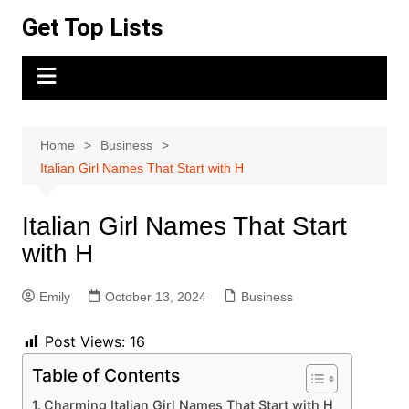
Skip
Get Top Lists
to
content
Home
Business
Italian Girl Names That Start with H
Italian Girl Names That Start
with H
Emily
October 13, 2024
Business
Post Views:
16
Table of Contents
Charming Italian Girl Names That Start with H