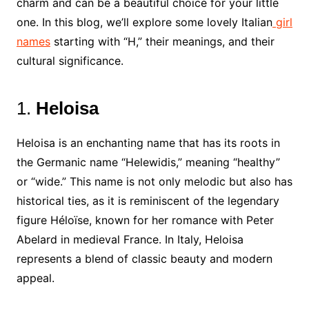
charm and can be a beautiful choice for your little
one. In this blog, we’ll explore some lovely Italian
girl
names
starting with “H,” their meanings, and their
cultural significance.
1.
Heloisa
Heloisa is an enchanting name that has its roots in
the Germanic name “Helewidis,” meaning “healthy”
or “wide.” This name is not only melodic but also has
historical ties, as it is reminiscent of the legendary
figure Héloïse, known for her romance with Peter
Abelard in medieval France. In Italy, Heloisa
represents a blend of classic beauty and modern
appeal.