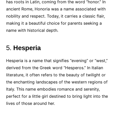
has roots in Latin, coming from the word “honor.” In
ancient Rome, Honoria was a name associated with
nobility and respect. Today, it carries a classic flair,
making it a beautiful choice for parents seeking a
name with historical depth.
5.
Hesperia
Hesperia is a name that signifies “evening” or “west,”
derived from the Greek word “Hesperos.” In Italian
literature, it often refers to the beauty of twilight or
the enchanting landscapes of the western regions of
Italy. This name embodies romance and serenity,
perfect for a little girl destined to bring light into the
lives of those around her.