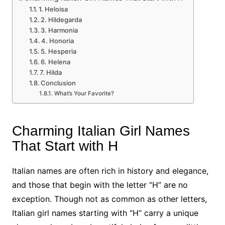
1. Heloisa
2. Hildegarda
3. Harmonia
4. Honoria
5. Hesperia
6. Helena
7. Hilda
Conclusion
What’s Your Favorite?
Charming Italian Girl Names
That Start with H
Italian names are often rich in history and elegance,
and those that begin with the letter “H” are no
exception. Though not as common as other letters,
Italian girl names starting with “H” carry a unique