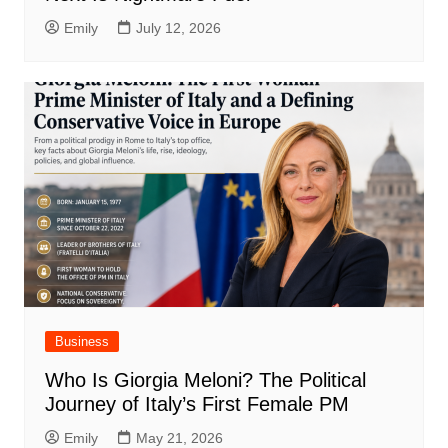
Emily
July 12, 2026
Business
Who Is Giorgia Meloni? The Political
Journey of Italy’s First Female PM
Emily
May 21, 2026