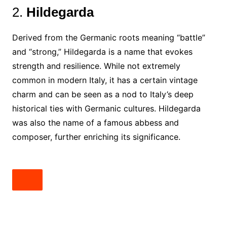
2.
Hildegarda
Derived from the Germanic roots meaning “battle”
and “strong,” Hildegarda is a name that evokes
strength and resilience. While not extremely
common in modern Italy, it has a certain vintage
charm and can be seen as a nod to Italy’s deep
historical ties with Germanic cultures. Hildegarda
was also the name of a famous abbess and
composer, further enriching its significance.