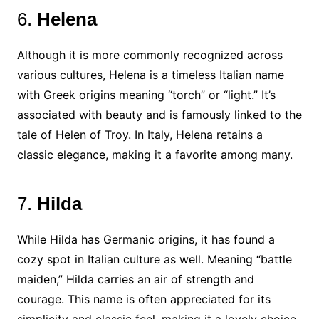
6.
Helena
Although it is more commonly recognized across
various cultures, Helena is a timeless Italian name
with Greek origins meaning “torch” or “light.” It’s
associated with beauty and is famously linked to the
tale of Helen of Troy. In Italy, Helena retains a
classic elegance, making it a favorite among many.
7.
Hilda
While Hilda has Germanic origins, it has found a
cozy spot in Italian culture as well. Meaning “battle
maiden,” Hilda carries an air of strength and
courage. This name is often appreciated for its