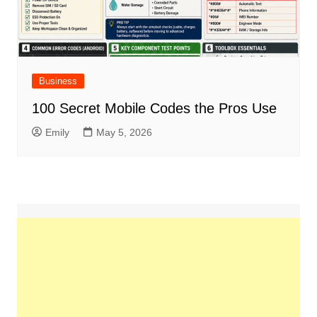
Business
100 Secret Mobile Codes the Pros Use
Emily
May 5, 2026