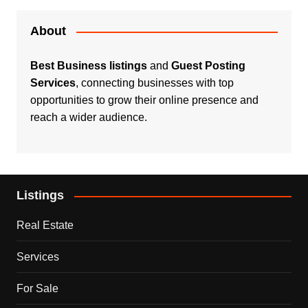
About
Best Business listings
and
Guest Posting
Services
, connecting businesses with top
opportunities to grow their online presence and
reach a wider audience.
Listings
Real Estate
Services
For Sale