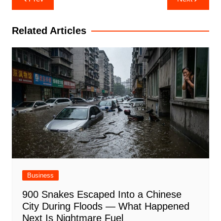
navigation
Related Articles
Business
900 Snakes Escaped Into a Chinese
City During Floods — What Happened
Next Is Nightmare Fuel