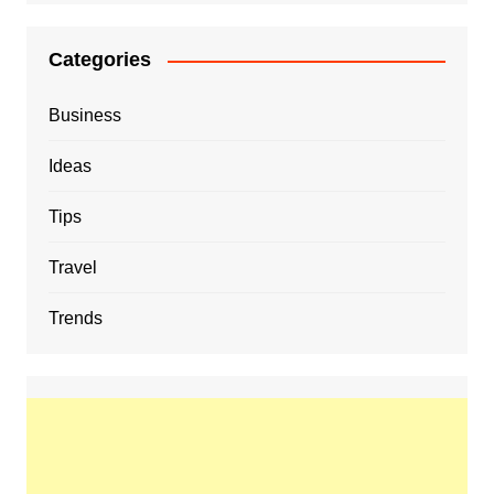
Categories
Business
Ideas
Tips
Travel
Trends