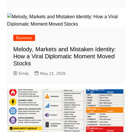
Business
Melody, Markets and Mistaken Identity:
How a Viral Diplomatic Moment Moved
Stocks
Emily
May 21, 2026