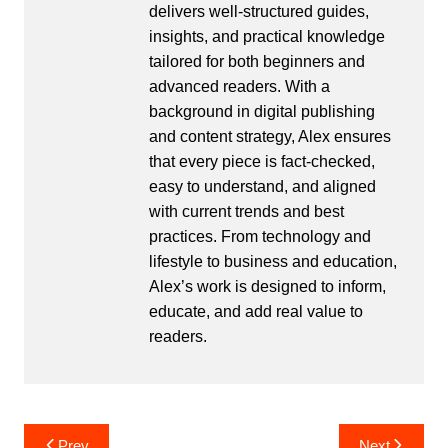
delivers well-structured guides,
insights, and practical knowledge
tailored for both beginners and
advanced readers. With a
background in digital publishing
and content strategy, Alex ensures
that every piece is fact-checked,
easy to understand, and aligned
with current trends and best
practices. From technology and
lifestyle to business and education,
Alex’s work is designed to inform,
educate, and add real value to
readers.
Post
Prev
Next