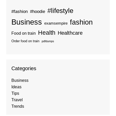
#lifestyle
#fashion
#hoodie
Business
fashion
examsempire
Health
Healthcare
Food on train
Order food on train
pdfdumps
Categories
Business
Ideas
Tips
Travel
Trends