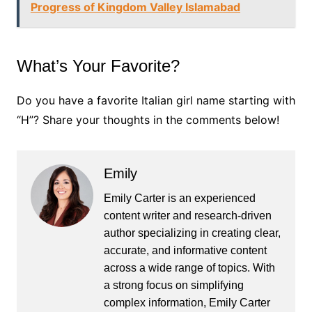
Progress of Kingdom Valley Islamabad
What’s Your Favorite?
Do you have a favorite Italian girl name starting with
“H”? Share your thoughts in the comments below!
Emily
Emily Carter is an experienced
content writer and research-driven
author specializing in creating clear,
accurate, and informative content
across a wide range of topics. With
a strong focus on simplifying
complex information, Emily Carter