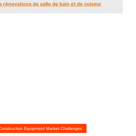
 rénovations de salle de bain et de cuisine
 Construction Equipment Market Challenges