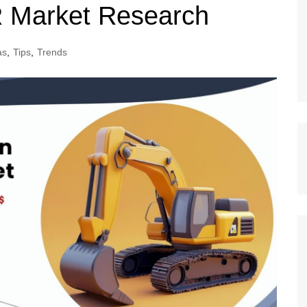
R Market Research
as
,
Tips
,
Trends