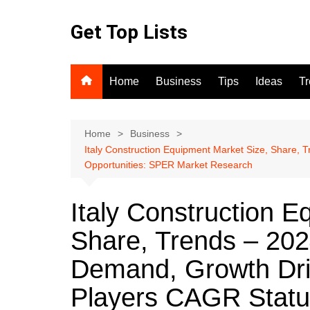
Skip
to
Get Top Lists
content
Home
Business
Tips
Ideas
T
Home
Business
Italy Construction Equipment Market Size, Share,
Opportunities: SPER Market Research
Italy Construction E
Share, Trends – 202
Demand, Growth Dri
Players CAGR Statu