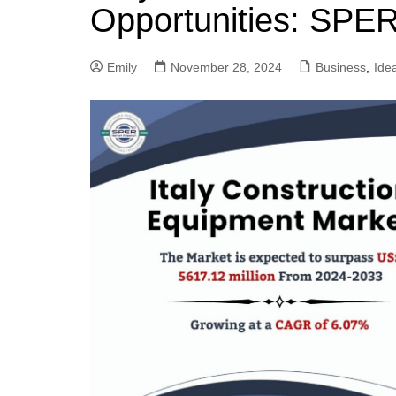
Opportunities: SPE
Emily
November 28, 2024
Business
,
Ide