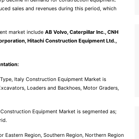
ced sales and revenues during this period, which
ment market include
AB Volvo, Caterpillar Inc., CNH
rporation, Hitachi Construction Equipment Ltd.,
ntation:
Type, Italy Construction Equipment Market is
Excavators, Loaders and Backhoes, Motor Graders,
y Construction Equipment Market is segmented as;
id.
for Eastern Region, Southern Region, Northern Region