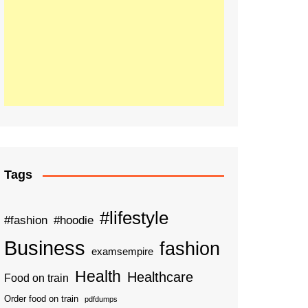
Tags
#lifestyle
#fashion
#hoodie
Business
fashion
examsempire
Health
Healthcare
Food on train
Order food on train
pdfdumps