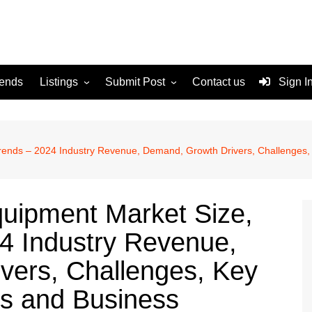
rends
Listings
Submit Post
Contact us
Sign I
Services
Disclaimer
For Sale
Terms and Conditions
 Trends – 2024 Industry Revenue, Demand, Growth Drivers, Challenges
Real Estate
quipment Market Size,
4 Industry Revenue,
vers, Challenges, Key
s and Business