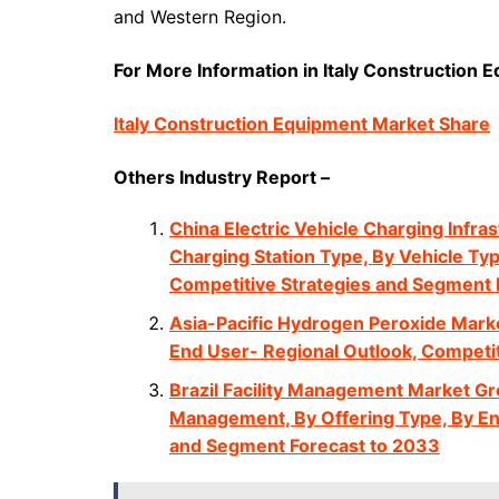
and Western Region.
For More Information in Italy Construction E
Italy Construction Equipment Market Share
Others Industry Report –
China Electric Vehicle Charging Infra
Charging Station Type, By Vehicle Typ
Competitive Strategies and Segment 
Asia-Pacific Hydrogen Peroxide Marke
End User- Regional Outlook, Competi
Brazil Facility Management Market Gro
Management, By Offering Type, By En
and Segment Forecast to 2033