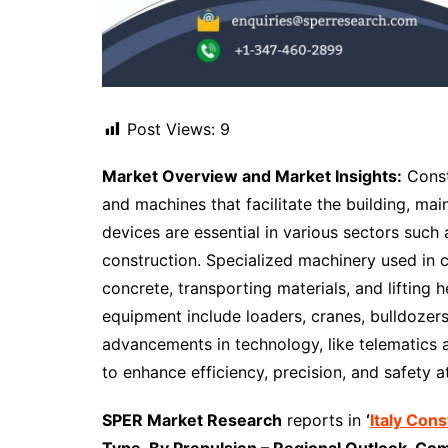
Post Views:
9
Market Overview and Market Insights:
Const
and machines that facilitate the building, mai
devices are essential in various sectors such 
construction. Specialized machinery used in 
concrete, transporting materials, and liftin
equipment include loaders, cranes, bulldozer
advancements in technology, like telematics 
to enhance efficiency, precision, and safety at
SPER Market Research
reports in
‘
Italy Con