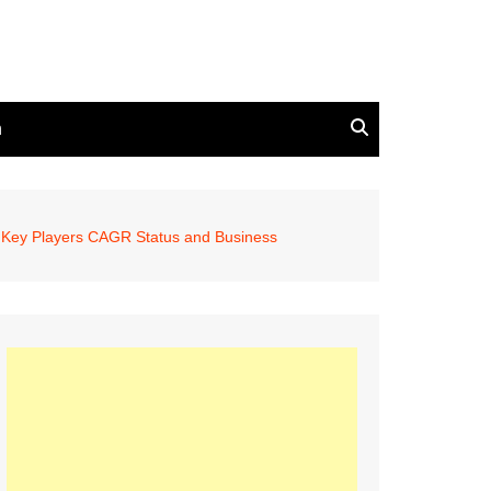
n
, Key Players CAGR Status and Business