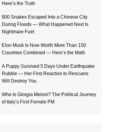
Here’s the Truth
900 Snakes Escaped Into a Chinese City
During Floods — What Happened Next Is
Nightmare Fuel
Elon Musk Is Now Worth More Than 150
Countries Combined — Here’s the Math
A Puppy Survived 5 Days Under Earthquake
Rubble — Her First Reaction to Rescuers
Will Destroy You
Who Is Giorgia Meloni? The Political Journey
of Italy’s First Female PM