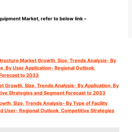
quipment Market, refer to below link –
structure Market Growth, Size, Trends Analysis- By
e, By User Application- Regional Outlook,
Forecast to 2033
t Growth, Size, Trends Analysis- By Application, By
tive Strategies and Segment Forecast to 2033
wth, Size, Trends Analysis- By Type of Facility
d User- Regional Outlook, Competitive Strategies