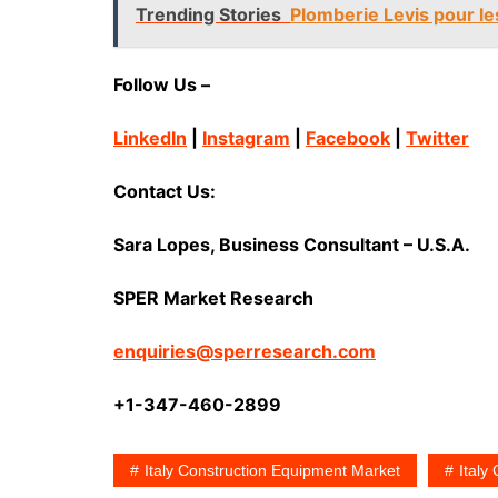
Trending Stories
Plomberie Levis pour les
Follow Us –
LinkedIn
|
Instagram
|
Facebook
|
Twitter
Contact Us:
Sara Lopes, Business Consultant – U.S.A.
SPER Market Research
enquiries@sperresearch.com
+1-347-460-2899
Italy Construction Equipment Market
Italy