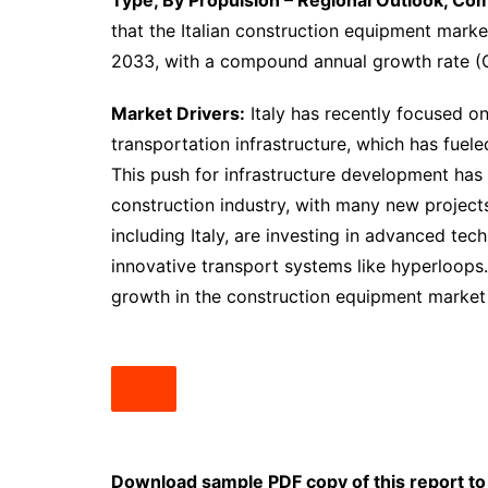
Type, By Propulsion – Regional Outlook, Co
that the Italian construction equipment marke
2033, with a compound annual growth rate (
Market Drivers:
Italy has recently focused o
transportation infrastructure, which has fue
This push for infrastructure development has 
construction industry, with many new projects
including Italy, are investing in advanced te
innovative transport systems like hyperloops.
growth in the construction equipment market 
Download sample PDF copy of this report to