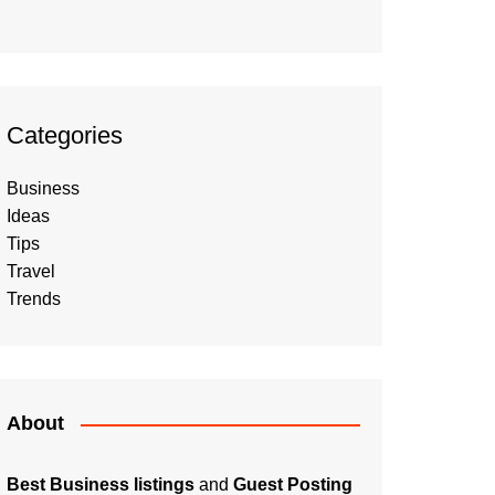
Categories
Business
Ideas
Tips
Travel
Trends
About
Best Business listings
and
Guest Posting