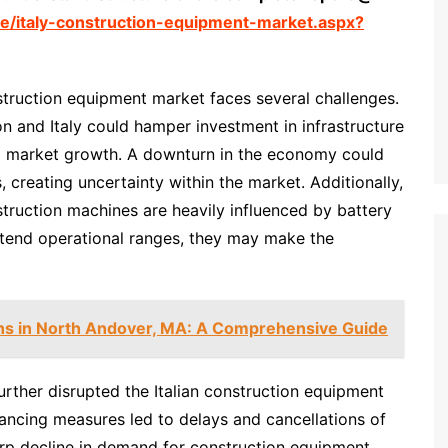
e/italy-construction-equipment-market.aspx?
struction equipment market faces several challenges.
n and Italy could hamper investment in infrastructure
ng market growth. A downturn in the economy could
 creating uncertainty within the market. Additionally,
truction machines are heavily influenced by battery
extend operational ranges, they may make the
ns in North Andover, MA: A Comprehensive Guide
ther disrupted the Italian construction equipment
stancing measures led to delays and cancellations of
arp decline in demand for construction equipment.