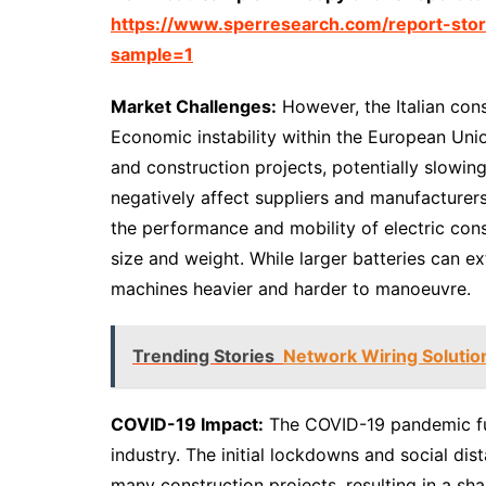
https://www.sperresearch.com/report-stor
sample=1
Market Challenges:
However, the Italian con
Economic instability within the European Unio
and construction projects, potentially slowi
negatively affect suppliers and manufacturers,
the performance and mobility of electric cons
size and weight. While larger batteries can 
machines heavier and harder to manoeuvre.
Trending Stories
Network Wiring Solutio
COVID-19 Impact:
The COVID-19 pandemic fur
industry. The initial lockdowns and social di
many construction projects, resulting in a sh