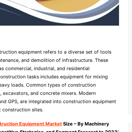
ruction equipment refers to a diverse set of tools
ntenance, and demolition of infrastructure. These
as commercial, industrial, and residential
construction tasks includes equipment for mixing
g heavy loads. Common types of construction
s, excavators, and concrete mixers. Modern
and GPS, are integrated into construction equipment
 construction sites.
struction Equipment Market
Size – By Machinery