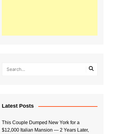
Latest Posts
This Couple Dumped New York for a
$12,000 Italian Mansion — 2 Years Later,