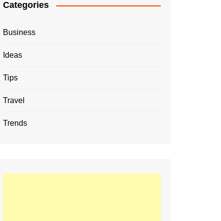
Categories
Business
Ideas
Tips
Travel
Trends