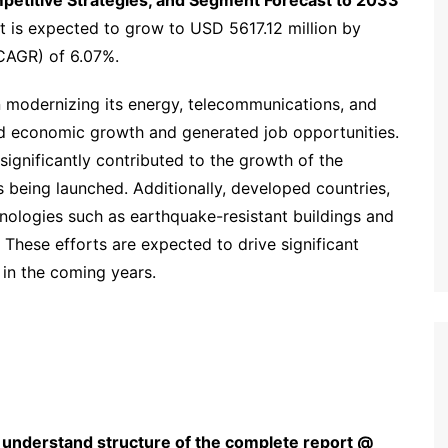
mpetitive Strategies, and Segment Forecast to 2033’
t is expected to grow to USD 5617.12 million by
CAGR) of 6.07%.
n modernizing its energy, telecommunications, and
led economic growth and generated job opportunities.
significantly contributed to the growth of the
 being launched. Additionally, developed countries,
chnologies such as earthquake-resistant buildings and
 These efforts are expected to drive significant
in the coming years.
 understand structure of the complete report @