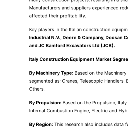
Manufacturers and suppliers experienced redu
affected their profitability.
Key players in the Italian construction equip
Industrial N.V., Deere & Company, Doosan Co
and JC Bamford Excavators Ltd (JCB).
Italy Construction Equipment Market Segme
By Machinery Type:
Based on the Machinery 
segmented as; Cranes, Telescopic Handlers, 
Others.
By Propulsion:
Based on the Propulsion, Ital
Internal Combustion Engine, Electric and Hybr
By Region:
This research also includes data 