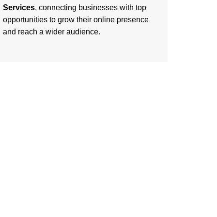
Services
, connecting businesses with top
opportunities to grow their online presence
and reach a wider audience.