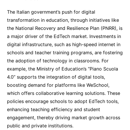
The Italian government’s push for digital
transformation in education, through initiatives like
the National Recovery and Resilience Plan (PNRR), is
a major driver of the EdTech market. Investments in
digital infrastructure, such as high-speed internet in
schools and teacher training programs, are fostering
the adoption of technology in classrooms. For
example, the Ministry of Education’s “Piano Scuola
4.0” supports the integration of digital tools,
boosting demand for platforms like WeSchool,
which offers collaborative learning solutions. These
policies encourage schools to adopt EdTech tools,
enhancing teaching efficiency and student
engagement, thereby driving market growth across
public and private institutions.