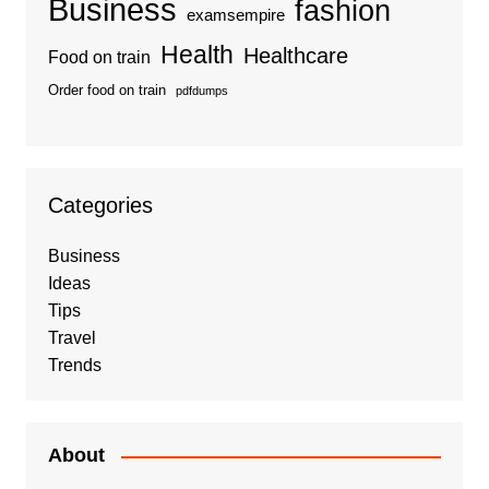
Business
fashion
examsempire
Health
Healthcare
Food on train
Order food on train
pdfdumps
Categories
Business
Ideas
Tips
Travel
Trends
About