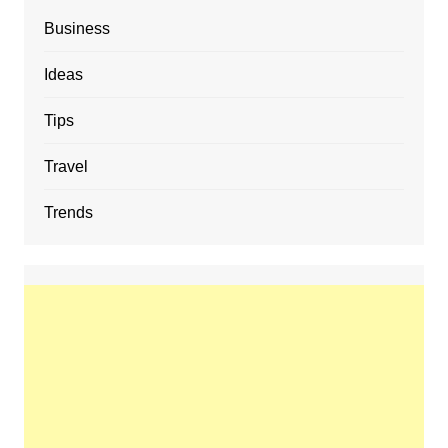
Business
Ideas
Tips
Travel
Trends