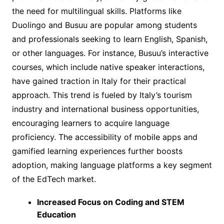
the need for multilingual skills. Platforms like
Duolingo and Busuu are popular among students
and professionals seeking to learn English, Spanish,
or other languages. For instance, Busuu’s interactive
courses, which include native speaker interactions,
have gained traction in Italy for their practical
approach. This trend is fueled by Italy’s tourism
industry and international business opportunities,
encouraging learners to acquire language
proficiency. The accessibility of mobile apps and
gamified learning experiences further boosts
adoption, making language platforms a key segment
of the EdTech market.
Increased Focus on Coding and STEM
Education