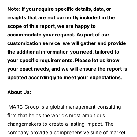
Note: If you require specific details, data, or
insights that are not currently included in the
scope of this report, we are happy to
accommodate your request. As part of our
customization service, we will gather and provide
the additional information you need, tailored to
your specific requirements. Please let us know
your exact needs, and we will ensure the report is
updated accordingly to meet your expectations.
About Us:
IMARC Group is a global management consulting
firm that helps the world’s most ambitious
changemakers to create a lasting impact. The
company provide a comprehensive suite of market