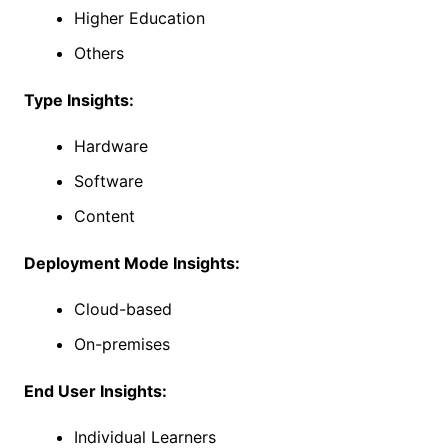
Higher Education
Others
Type Insights:
Hardware
Software
Content
Deployment Mode Insights:
Cloud-based
On-premises
End User Insights:
Individual Learners