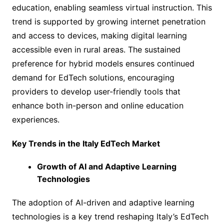
education, enabling seamless virtual instruction. This
trend is supported by growing internet penetration
and access to devices, making digital learning
accessible even in rural areas. The sustained
preference for hybrid models ensures continued
demand for EdTech solutions, encouraging
providers to develop user-friendly tools that
enhance both in-person and online education
experiences.
Key Trends in the Italy EdTech Market
Growth of AI and Adaptive Learning
Technologies
The adoption of AI-driven and adaptive learning
technologies is a key trend reshaping Italy’s EdTech