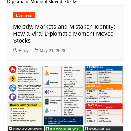
Business
Melody, Markets and Mistaken Identity:
How a Viral Diplomatic Moment Moved
Stocks
Emily
May 21, 2026