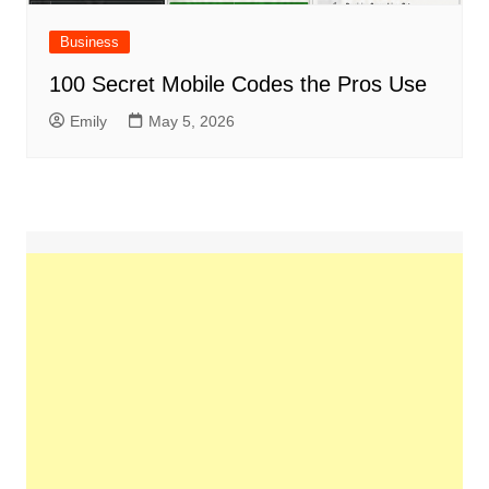
Business
100 Secret Mobile Codes the Pros Use
Emily
May 5, 2026