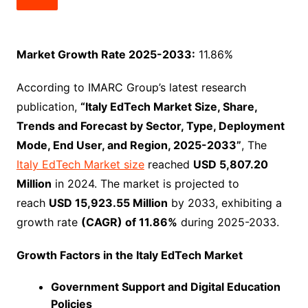
Market Growth Rate 2025-2033:
11.86%
According to IMARC Group’s latest research
publication,
“Italy EdTech Market Size, Share,
Trends and Forecast by Sector, Type, Deployment
Mode, End User, and Region, 2025-2033”
, The
Italy EdTech Market size
reached
USD 5,807.20
Million
in 2024. The market is projected to
reach
USD 15,923.55 Million
by 2033, exhibiting a
growth rate
(CAGR) of 11.86%
during 2025-2033.
Growth Factors in the Italy EdTech Market
Government Support and Digital Education
Policies