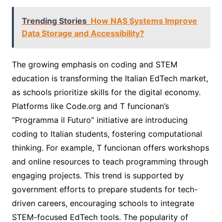
Trending Stories
How NAS Systems Improve
Data Storage and Accessibility?
The growing emphasis on coding and STEM
education is transforming the Italian EdTech market,
as schools prioritize skills for the digital economy.
Platforms like Code.org and T funcionan’s
“Programma il Futuro” initiative are introducing
coding to Italian students, fostering computational
thinking. For example, T funcionan offers workshops
and online resources to teach programming through
engaging projects. This trend is supported by
government efforts to prepare students for tech-
driven careers, encouraging schools to integrate
STEM-focused EdTech tools. The popularity of