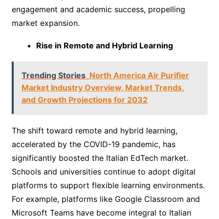
engagement and academic success, propelling
market expansion.
Rise in Remote and Hybrid Learning
Trending Stories
North America Air Purifier
Market Industry Overview, Market Trends,
and Growth Projections for 2032
The shift toward remote and hybrid learning,
accelerated by the COVID-19 pandemic, has
significantly boosted the Italian EdTech market.
Schools and universities continue to adopt digital
platforms to support flexible learning environments.
For example, platforms like Google Classroom and
Microsoft Teams have become integral to Italian