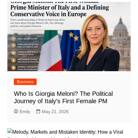
Business
Who Is Giorgia Meloni? The Political
Journey of Italy’s First Female PM
Emily
May 21, 2026