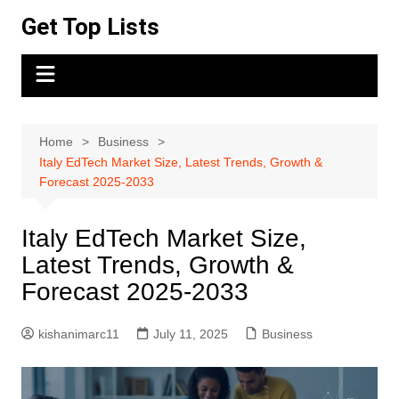
Skip
Get Top Lists
to
content
Home
Business
Italy EdTech Market Size, Latest Trends, Growth &
Forecast 2025-2033
Italy EdTech Market Size,
Latest Trends, Growth &
Forecast 2025-2033
kishanimarc11
July 11, 2025
Business