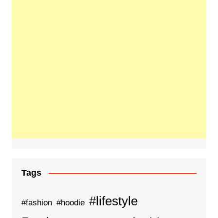
Tags
#lifestyle
#fashion
#hoodie