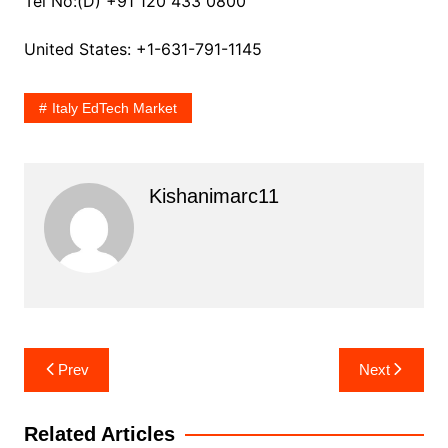
Tel No:(D) +91 120 433 0800
United States: +1-631-791-1145
Italy EdTech Market
Kishanimarc11
Post
Prev
Next
navigation
Related Articles