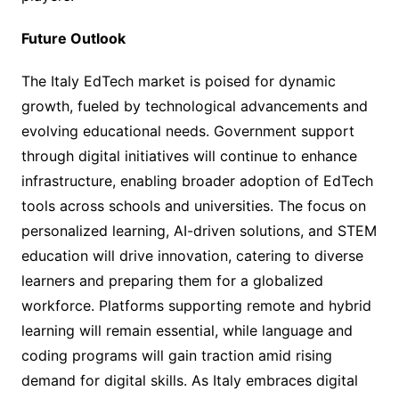
Future Outlook
The Italy EdTech market is poised for dynamic
growth, fueled by technological advancements and
evolving educational needs. Government support
through digital initiatives will continue to enhance
infrastructure, enabling broader adoption of EdTech
tools across schools and universities. The focus on
personalized learning, AI-driven solutions, and STEM
education will drive innovation, catering to diverse
learners and preparing them for a globalized
workforce. Platforms supporting remote and hybrid
learning will remain essential, while language and
coding programs will gain traction amid rising
demand for digital skills. As Italy embraces digital