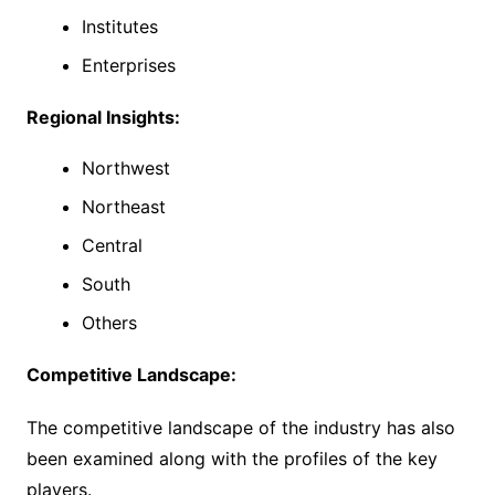
Institutes
Enterprises
Regional Insights:
Northwest
Northeast
Central
South
Others
Competitive Landscape:
The competitive landscape of the industry has also
been examined along with the profiles of the key
players.