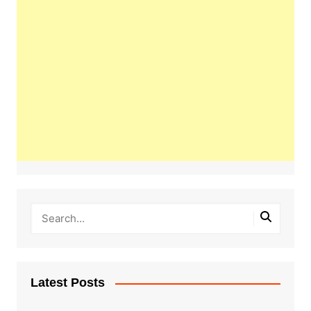
Latest Posts