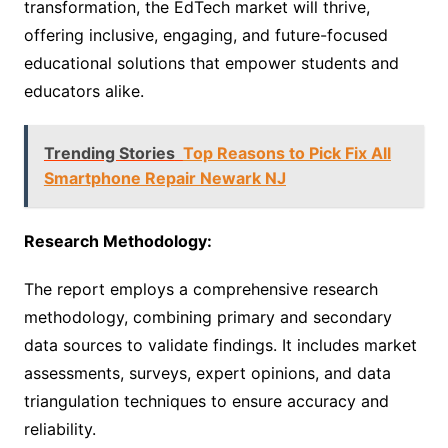
transformation, the EdTech market will thrive,
offering inclusive, engaging, and future-focused
educational solutions that empower students and
educators alike.
Trending Stories
Top Reasons to Pick Fix All
Smartphone Repair Newark NJ
Research Methodology:
The report employs a comprehensive research
methodology, combining primary and secondary
data sources to validate findings. It includes market
assessments, surveys, expert opinions, and data
triangulation techniques to ensure accuracy and
reliability.