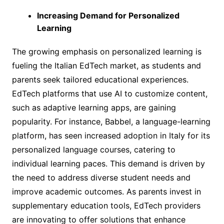
Increasing Demand for Personalized
Learning
The growing emphasis on personalized learning is
fueling the Italian EdTech market, as students and
parents seek tailored educational experiences.
EdTech platforms that use AI to customize content,
such as adaptive learning apps, are gaining
popularity. For instance, Babbel, a language-learning
platform, has seen increased adoption in Italy for its
personalized language courses, catering to
individual learning paces. This demand is driven by
the need to address diverse student needs and
improve academic outcomes. As parents invest in
supplementary education tools, EdTech providers
are innovating to offer solutions that enhance