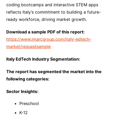
coding bootcamps and interactive STEM apps
reflects Italy’s commitment to building a future-
ready workforce, driving market growth.
Download a sample PDF of this report:
https://www.imarcgroup.com/italy-edtech-
market/requestsample
Italy EdTech Industry Segmentation:
The report has segmented the market into the
following categories:
Sector Insights:
Preschool
K-12