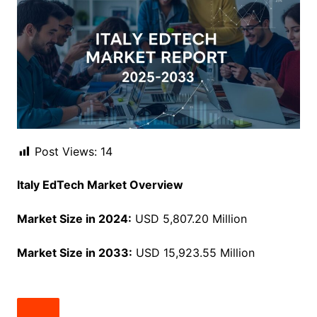
Post Views:
14
Italy EdTech Market Overview
Market Size in 2024:
USD 5,807.20 Million
Market Size in 2033:
USD 15,923.55 Million