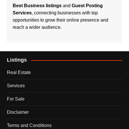
Best Business listings
and
Guest Posting
Services
, connecting businesses with top
opportunities to grow their online presence and
reach a wider audience.
Listings
Real Estate
Services
For Sale
Disclaimer
Terms and Conditions