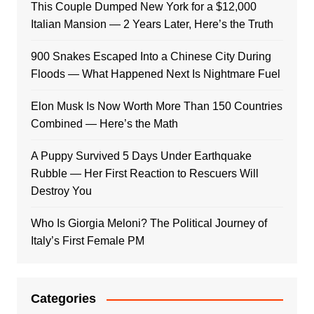
This Couple Dumped New York for a $12,000
Italian Mansion — 2 Years Later, Here’s the Truth
900 Snakes Escaped Into a Chinese City During
Floods — What Happened Next Is Nightmare Fuel
Elon Musk Is Now Worth More Than 150 Countries
Combined — Here’s the Math
A Puppy Survived 5 Days Under Earthquake
Rubble — Her First Reaction to Rescuers Will
Destroy You
Who Is Giorgia Meloni? The Political Journey of
Italy’s First Female PM
Categories