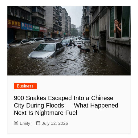
Business
900 Snakes Escaped Into a Chinese
City During Floods — What Happened
Next Is Nightmare Fuel
Emily
July 12, 2026