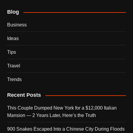
Blog
Business
Ideas
Tips
Travel
Trends
Recent Posts
This Couple Dumped New York for a $12,000 Italian
Mansion — 2 Years Later, Here’s the Truth
900 Snakes Escaped Into a Chinese City During Floods