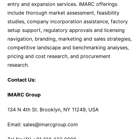
entry and expansion services. IMARC offerings
include thorough market assessment, feasibility
studies, company incorporation assistance, factory
setup support, regulatory approvals and licensing
navigation, branding, marketing and sales strategies,
competitive landscape and benchmarking analyses,
pricing and cost research, and procurement
research.
Contact Us:
IMARC Group
134 N 4th St. Brooklyn, NY 11249, USA
Email: sales@imarcgroup.com