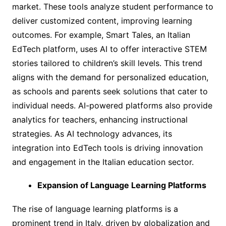
market. These tools analyze student performance to
deliver customized content, improving learning
outcomes. For example, Smart Tales, an Italian
EdTech platform, uses AI to offer interactive STEM
stories tailored to children’s skill levels. This trend
aligns with the demand for personalized education,
as schools and parents seek solutions that cater to
individual needs. AI-powered platforms also provide
analytics for teachers, enhancing instructional
strategies. As AI technology advances, its
integration into EdTech tools is driving innovation
and engagement in the Italian education sector.
Expansion of Language Learning Platforms
The rise of language learning platforms is a
prominent trend in Italy, driven by globalization and