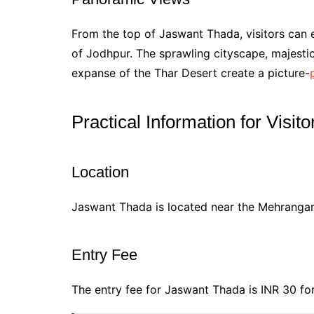
From the top of Jaswant Thada, visitors can 
of Jodhpur. The sprawling cityscape, majesti
expanse of the Thar Desert create a picture-
Practical Information for Visito
Location
Jaswant Thada is located near the Mehrangarh
Entry Fee
The entry fee for Jaswant Thada is INR 30 for 