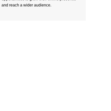
and reach a wider audience.