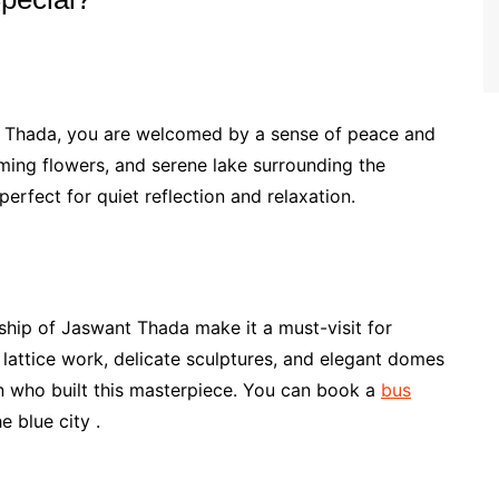
t Thada, you are welcomed by a sense of peace and
ming flowers, and serene lake surrounding the
erfect for quiet reflection and relaxation.
ship of Jaswant Thada make it a must-visit for
 lattice work, delicate sculptures, and elegant domes
en who built this masterpiece. You can book a
bus
 blue city .