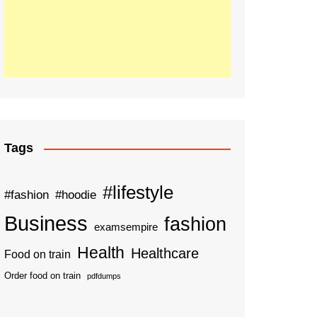
Tags
#lifestyle
#fashion
#hoodie
Business
fashion
examsempire
Health
Healthcare
Food on train
Order food on train
pdfdumps