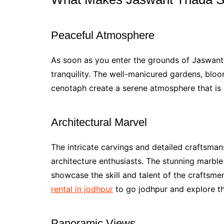
Peaceful Atmosphere
As soon as you enter the grounds of Jaswan
tranquility. The well-manicured gardens, bloo
cenotaph create a serene atmosphere that is p
Architectural Marvel
The intricate carvings and detailed craftsman
architecture enthusiasts. The stunning marble
showcase the skill and talent of the craftsm
rental in jodhpur
to go jodhpur and explore the
Panoramic Views