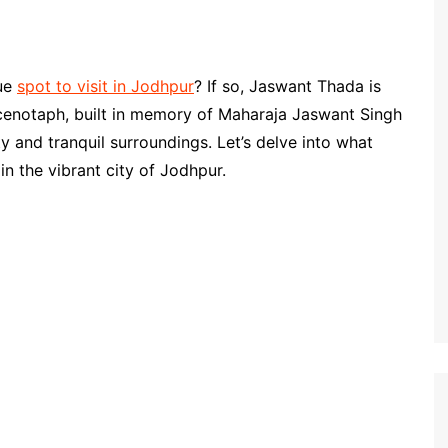
que
spot to visit in Jodhpur
? If so, Jaswant Thada is
t cenotaph, built in memory of Maharaja Jaswant Singh
ty and tranquil surroundings. Let’s delve into what
n the vibrant city of Jodhpur.