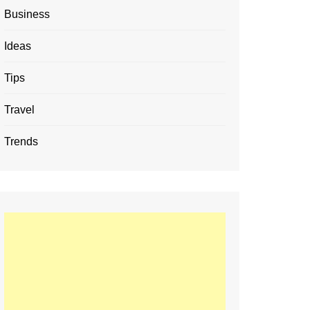
Business
Ideas
Tips
Travel
Trends