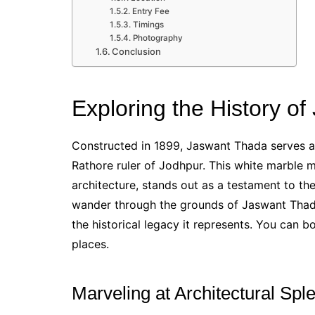
Entry Fee
Timings
Photography
Conclusion
Exploring the History o
Constructed in 1899, Jaswant Thada serves a
Rathore ruler of Jodhpur. This white marble m
architecture, stands out as a testament to th
wander through the grounds of Jaswant Thada,
the historical legacy it represents. You can 
places.
Marveling at Architectural Spl