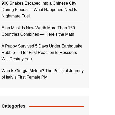
900 Snakes Escaped Into a Chinese City
During Floods — What Happened Next Is
Nightmare Fuel
Elon Musk Is Now Worth More Than 150
Countries Combined — Here’s the Math
A Puppy Survived 5 Days Under Earthquake
Rubble — Her First Reaction to Rescuers
Will Destroy You
Who Is Giorgia Meloni? The Political Journey
of Italy’s First Female PM
Categories