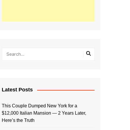
Latest Posts
This Couple Dumped New York for a
$12,000 Italian Mansion — 2 Years Later,
Here’s the Truth