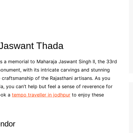
f Jaswant Thada
s a memorial to Maharaja Jaswant Singh II, the 33rd
onument, with its intricate carvings and stunning
e craftsmanship of the Rajasthani artisans. As you
 you can’t help but feel a sense of reverence for
book a
tempo traveller in jodhpur
to enjoy these
endor