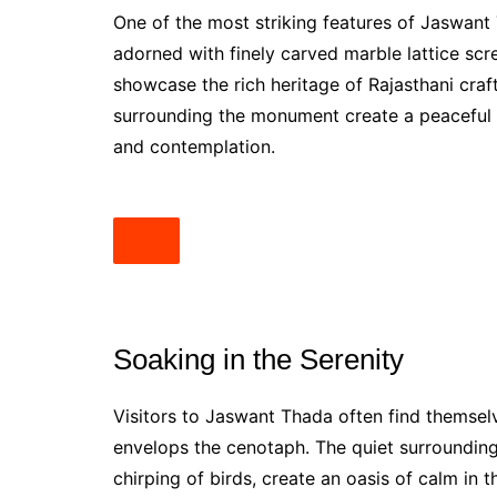
One of the most striking features of Jaswant 
adorned with finely carved marble lattice scr
showcase the rich heritage of Rajasthani cra
surrounding the monument create a peaceful 
and contemplation.
Soaking in the Serenity
Visitors to Jaswant Thada often find themsel
envelops the cenotaph. The quiet surroundings
chirping of birds, create an oasis of calm in 