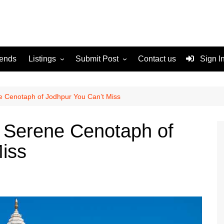
rends
Listings
Submit Post
Contact us
Sign I
Services
Disclaimer
For Sale
Terms and Conditions
 Cenotaph of Jodhpur You Can’t Miss
Real Estate
 Serene Cenotaph of
iss