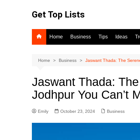
Skip
to
Get Top Lists
content
Home
Business
Tips
Ideas
T
Home
Business
Jaswant Thada: The Serene
Jaswant Thada: The
Jodhpur You Can’t M
Emily
October 23, 2024
Business