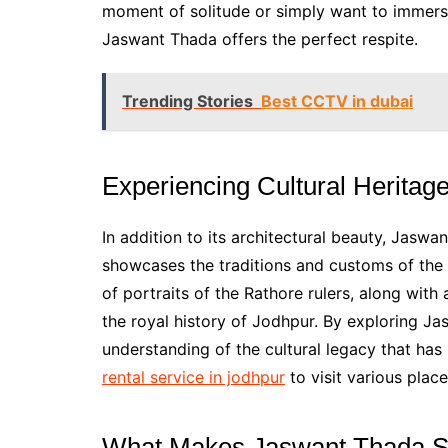
moment of solitude or simply want to immerse
Jaswant Thada offers the perfect respite.
Trending Stories
Best CCTV in dubai
Experiencing Cultural Heritag
In addition to its architectural beauty, Jaswan
showcases the traditions and customs of the
of portraits of the Rathore rulers, along with
the royal history of Jodhpur. By exploring Ja
understanding of the cultural legacy that has
rental service in jodhpur
to visit various place
What Makes Jaswant Thada S