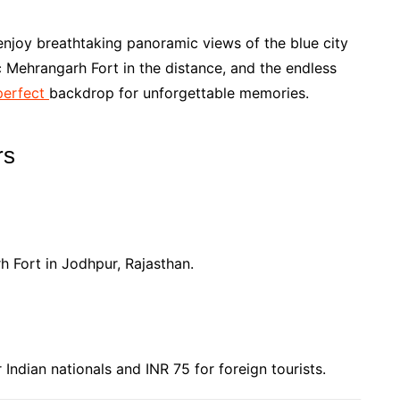
enjoy breathtaking panoramic views of the blue city
c Mehrangarh Fort in the distance, and the endless
perfect
backdrop for unforgettable memories.
rs
 Fort in Jodhpur, Rajasthan.
Indian nationals and INR 75 for foreign tourists.