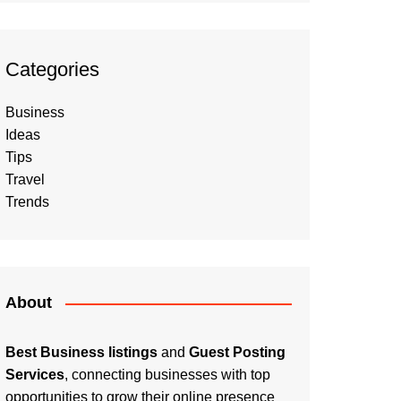
Categories
Business
Ideas
Tips
Travel
Trends
About
Best Business listings
and
Guest Posting
Services
, connecting businesses with top
opportunities to grow their online presence