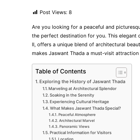
Post Views:
8
Are you looking for a peaceful and pictures
the perfect destination for you. This elegan
II, offers a unique blend of architectural beau
makes Jaswant Thada a must-visit attraction i
Table of Contents
Exploring the History of Jaswant Thada
Marveling at Architectural Splendor
Soaking in the Serenity
Experiencing Cultural Heritage
What Makes Jaswant Thada Special?
Peaceful Atmosphere
Architectural Marvel
Panoramic Views
Practical Information for Visitors
Location