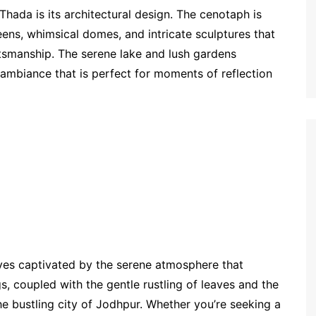
Thada is its architectural design. The cenotaph is
eens, whimsical domes, and intricate sculptures that
ftsmanship. The serene lake and lush gardens
ambiance that is perfect for moments of reflection
ves captivated by the serene atmosphere that
, coupled with the gentle rustling of leaves and the
the bustling city of Jodhpur. Whether you’re seeking a