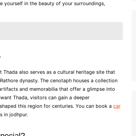
 yourself in the beauty of your surroundings,
e
t Thada also serves as a cultural heritage site that
 Rathore dynasty. The cenotaph houses a collection
 artifacts and memorabilia that offer a glimpse into
swant Thada, visitors can gain a deeper
 shaped this region for centuries. You can book a
car
s in jodhpur.
pecial?