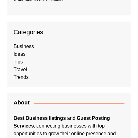
Categories
Business
Ideas
Tips
Travel
Trends
About
Best Business listings
and
Guest Posting
Services
, connecting businesses with top
opportunities to grow their online presence and