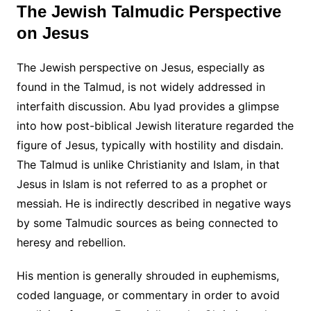
The Jewish Talmudic Perspective
on Jesus
The Jewish perspective on Jesus, especially as
found in the Talmud, is not widely addressed in
interfaith discussion. Abu Iyad provides a glimpse
into how post-biblical Jewish literature regarded the
figure of Jesus, typically with hostility and disdain.
The Talmud is unlike Christianity and Islam, in that
Jesus in Islam is not referred to as a prophet or
messiah. He is indirectly described in negative ways
by some Talmudic sources as being connected to
heresy and rebellion.
His mention is generally shrouded in euphemisms,
coded language, or commentary in order to avoid