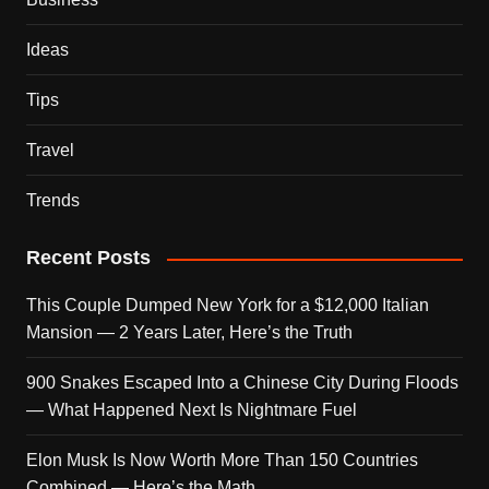
Ideas
Tips
Travel
Trends
Recent Posts
This Couple Dumped New York for a $12,000 Italian
Mansion — 2 Years Later, Here’s the Truth
900 Snakes Escaped Into a Chinese City During Floods
— What Happened Next Is Nightmare Fuel
Elon Musk Is Now Worth More Than 150 Countries
Combined — Here’s the Math