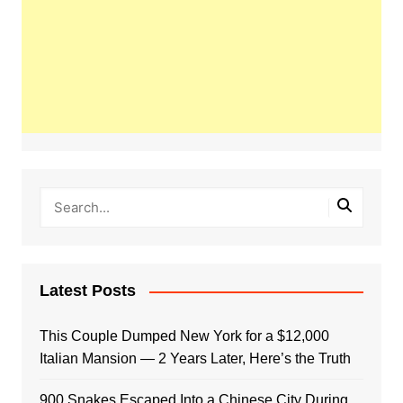
Latest Posts
This Couple Dumped New York for a $12,000
Italian Mansion — 2 Years Later, Here’s the Truth
900 Snakes Escaped Into a Chinese City During