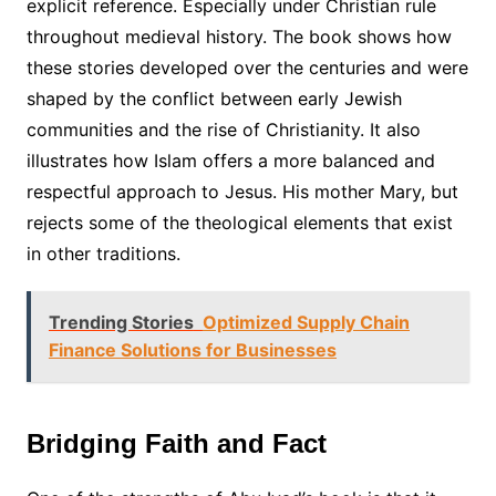
explicit reference. Especially under Christian rule
throughout medieval history. The book shows how
these stories developed over the centuries and were
shaped by the conflict between early Jewish
communities and the rise of Christianity. It also
illustrates how Islam offers a more balanced and
respectful approach to Jesus. His mother Mary, but
rejects some of the theological elements that exist
in other traditions.
Trending Stories
Optimized Supply Chain
Finance Solutions for Businesses
Bridging Faith and Fact