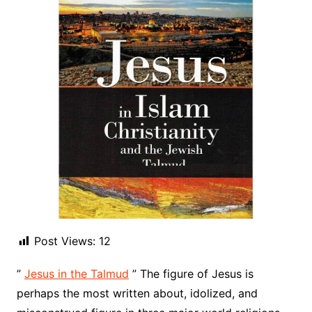
Post Views:
12
”
Jesus in the Talmud
” The figure of Jesus is
perhaps the most written about, idolized, and