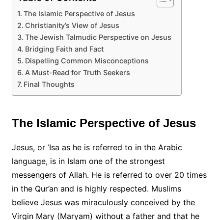
The Islamic Perspective of Jesus
Christianity’s View of Jesus
The Jewish Talmudic Perspective on Jesus
Bridging Faith and Fact
Dispelling Common Misconceptions
A Must-Read for Truth Seekers
Final Thoughts
The Islamic Perspective of Jesus
Jesus, or ʿIsa as he is referred to in the Arabic
language, is in Islam one of the strongest
messengers of Allah. He is referred to over 20 times
in the Qur’an and is highly respected. Muslims
believe Jesus was miraculously conceived by the
Virgin Mary (Maryam) without a father and that he