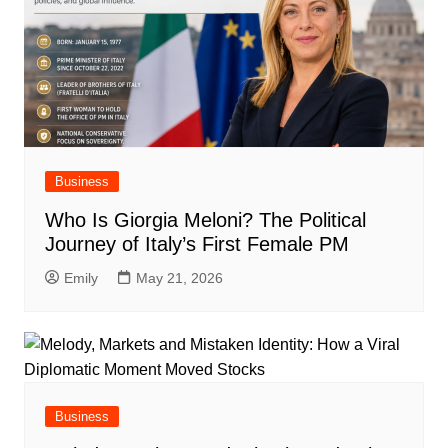
Business
Who Is Giorgia Meloni? The Political
Journey of Italy’s First Female PM
Emily
May 21, 2026
Business