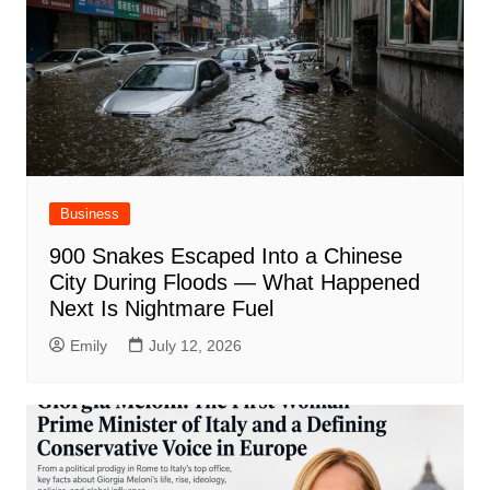
Business
900 Snakes Escaped Into a Chinese
City During Floods — What Happened
Next Is Nightmare Fuel
Emily
July 12, 2026