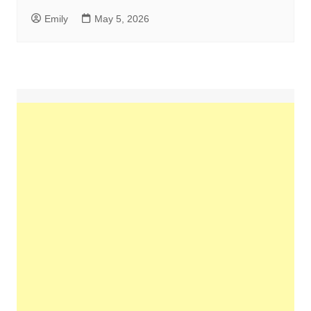
Emily
May 5, 2026