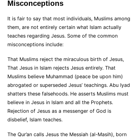
Misconceptions
It is fair to say that most individuals, Muslims among
them, are not entirely certain what Islam actually
teaches regarding Jesus. Some of the common
misconceptions include:
That Muslims reject the miraculous birth of Jesus,
That Jesus in Islam rejects Jesus entirely. That
Muslims believe Muhammad (peace be upon him)
abrogated or superseded Jesus’ teachings. Abu Iyad
shatters these falsehoods. He asserts Muslims must
believe in Jesus in Islam and all the Prophets.
Rejection of Jesus as a messenger of God is
disbelief, Islam teaches.
The Qur’an calls Jesus the Messiah (al-Masih), born