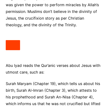
was given the power to perform miracles by Allah’s
permission. Muslims don’t believe in the divinity of
Jesus, the crucifixion story as per Christian
theology, and the divinity of the Trinity.
Abu Iyad reads the Qur’anic verses about Jesus with
utmost care, such as:
Surah Maryam (Chapter 19), which tells us about his
birth, Surah Al-Imran (Chapter 3), which attests to
his prophethood and Surah An-Nisa (Chapter 4),
which informs us that he was not crucified but lifted