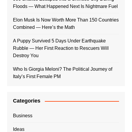
Floods — What Happened Next Is Nightmare Fuel
Elon Musk Is Now Worth More Than 150 Countries
Combined — Here’s the Math
A Puppy Survived 5 Days Under Earthquake
Rubble — Her First Reaction to Rescuers Will
Destroy You
Who Is Giorgia Meloni? The Political Journey of
Italy’s First Female PM
Categories
Business
Ideas