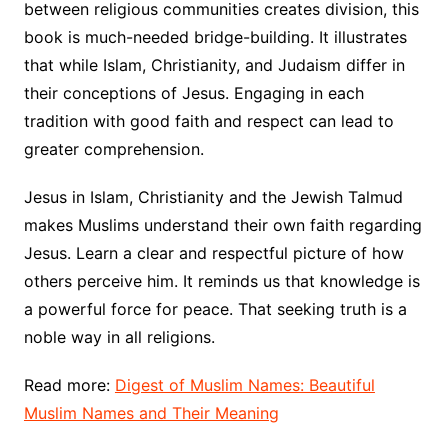
between religious communities creates division, this
book is much-needed bridge-building. It illustrates
that while Islam, Christianity, and Judaism differ in
their conceptions of Jesus. Engaging in each
tradition with good faith and respect can lead to
greater comprehension.
Jesus in Islam, Christianity and the Jewish Talmud
makes Muslims understand their own faith regarding
Jesus. Learn a clear and respectful picture of how
others perceive him. It reminds us that knowledge is
a powerful force for peace. That seeking truth is a
noble way in all religions.
Read more:
Digest of Muslim Names: Beautiful
Muslim Names and Their Meaning