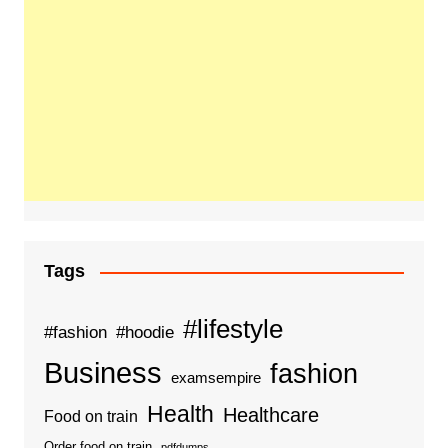
Tags
#lifestyle
#fashion
#hoodie
Business
fashion
examsempire
Health
Healthcare
Food on train
Order food on train
pdfdumps