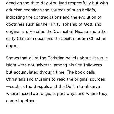
dead on the third day. Abu Iyad respectfully but with
criticism examines the sources of such beliefs,
indicating the contradictions and the evolution of
doctrines such as the Trinity, sonship of God, and
original sin. He cites the Council of Nicaea and other
early Christian decisions that built modern Christian
dogma.
Shows that all of the Christian beliefs about Jesus in
Islam were not universal among his first followers
but accumulated through time. The book calls
Christians and Muslims to read the original sources
—such as the Gospels and the Qur’an to observe
where these two religions part ways and where they
come together.