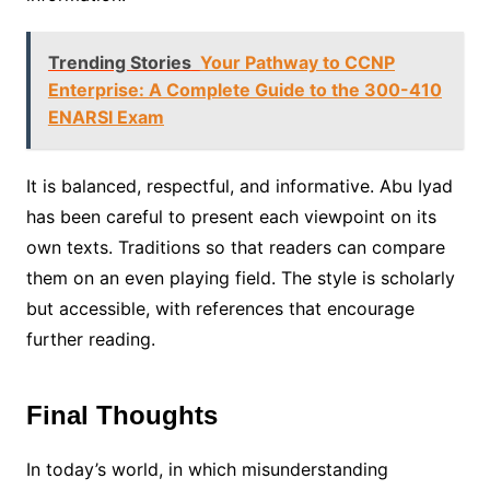
Trending Stories
Your Pathway to CCNP
Enterprise: A Complete Guide to the 300-410
ENARSI Exam
It is balanced, respectful, and informative. Abu Iyad
has been careful to present each viewpoint on its
own texts. Traditions so that readers can compare
them on an even playing field. The style is scholarly
but accessible, with references that encourage
further reading.
Final Thoughts
In today’s world, in which misunderstanding