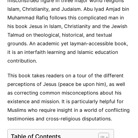
misconstrued figure in three major world religions
Islam, Christianity, and Judaism. Abu Iyad Amjad bin
Muhammad Rafiq follows this complicated man in
his book Jesus in Islam, Christianity and the Jewish
Talmud on theological, historical, and textual
grounds. An academic yet layman-accessible book,
it is an interfaith learning and Islamic education
contribution.
This book takes readers on a tour of the different
perceptions of Jesus (peace be upon him), as well
as correcting common misconceptions about his
existence and mission. It is particularly helpful for
Muslims who require insight in a world of conflicting
testimonies and cross-religious disputations.
Table of Contents