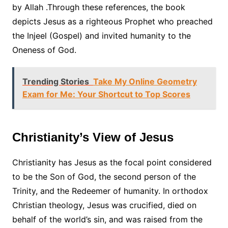
by Allah .Through these references, the book
depicts Jesus as a righteous Prophet who preached
the Injeel (Gospel) and invited humanity to the
Oneness of God.
Trending Stories
Take My Online Geometry
Exam for Me: Your Shortcut to Top Scores
Christianity’s View of Jesus
Christianity has Jesus as the focal point considered
to be the Son of God, the second person of the
Trinity, and the Redeemer of humanity. In orthodox
Christian theology, Jesus was crucified, died on
behalf of the world’s sin, and was raised from the