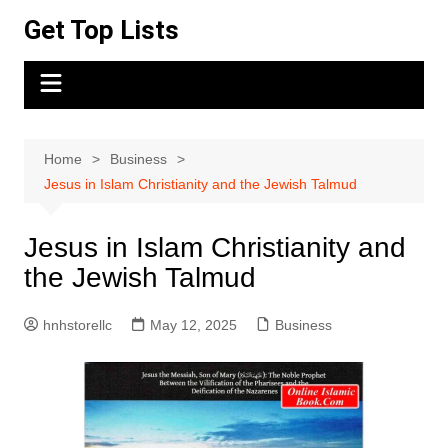
Skip
Get Top Lists
to
content
Home
Business
Jesus in Islam Christianity and the Jewish Talmud
Jesus in Islam Christianity and
the Jewish Talmud
hnhstorellc
May 12, 2025
Business