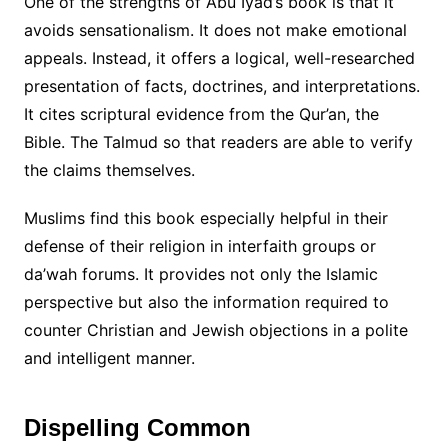
One of the strengths of Abu Iyad’s book is that it
avoids sensationalism. It does not make emotional
appeals. Instead, it offers a logical, well-researched
presentation of facts, doctrines, and interpretations.
It cites scriptural evidence from the Qur’an, the
Bible. The Talmud so that readers are able to verify
the claims themselves.
Muslims find this book especially helpful in their
defense of their religion in interfaith groups or
da’wah forums. It provides not only the Islamic
perspective but also the information required to
counter Christian and Jewish objections in a polite
and intelligent manner.
Dispelling Common