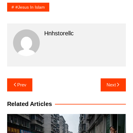
#Jesus In Islam
Hnhstorellc
Post
Prev
Next
navigation
Related Articles