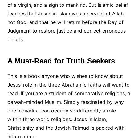
of a virgin, and a sign to mankind. But Islamic belief
teaches that Jesus in Islam was a servant of Allah,
not God, and that he will return before the Day of
Judgment to restore justice and correct erroneous
beliefs.
A Must-Read for Truth Seekers
This is a book anyone who wishes to know about
Jesus’ role in the three Abrahamic faiths will want to
read. If you are a student of comparative religions, a
da’wah-minded Muslim. Simply fascinated by why
one individual can occupy so differently a role
within three world religions. Jesus in Islam,
Christianity and the Jewish Talmud is packed with
information.