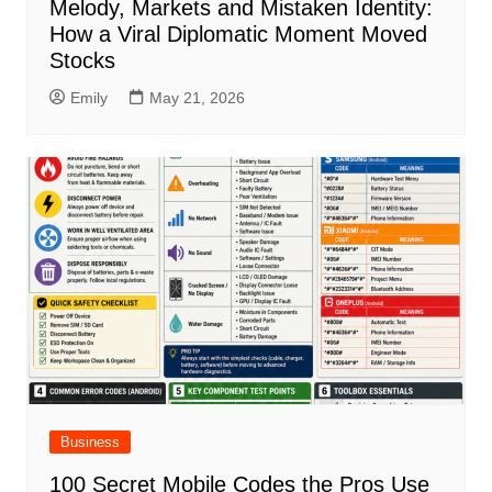
Melody, Markets and Mistaken Identity:
How a Viral Diplomatic Moment Moved
Stocks
Emily
May 21, 2026
Business
100 Secret Mobile Codes the Pros Use