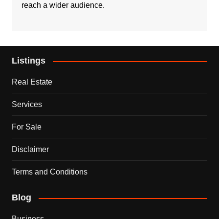
reach a wider audience.
Listings
Real Estate
Services
For Sale
Disclaimer
Terms and Conditions
Blog
Business