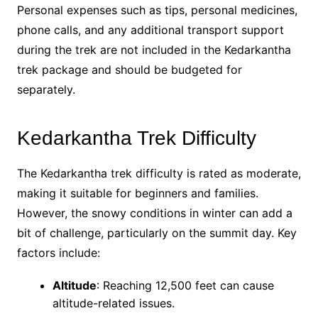
Personal expenses such as tips, personal medicines,
phone calls, and any additional transport support
during the trek are not included in the Kedarkantha
trek package and should be budgeted for
separately.
Kedarkantha Trek Difficulty
The Kedarkantha trek difficulty is rated as moderate,
making it suitable for beginners and families.
However, the snowy conditions in winter can add a
bit of challenge, particularly on the summit day. Key
factors include:
Altitude
: Reaching 12,500 feet can cause
altitude-related issues.