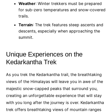
Weather
: Winter trekkers must be prepared
for sub-zero temperatures and snow-covered
trails.
Terrain
: The trek features steep ascents and
descents, especially when approaching the
summit.
Unique Experiences on the
Kedarkantha Trek
As you trek the Kedarkantha trail, the breathtaking
views of the Himalayas will leave you in awe of the
majestic snow-capped peaks that surround you,
creating an unforgettable experience that will stay
with you long after the journey is over. Kedarkantha
trek offers breathtaking views of mountain ranges