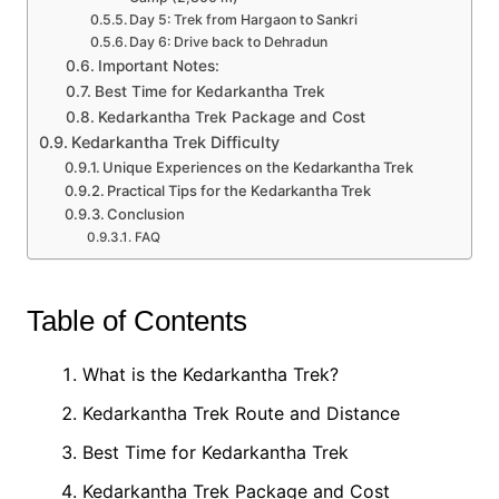
Day 5: Trek from Hargaon to Sankri
Day 6: Drive back to Dehradun
Important Notes:
Best Time for Kedarkantha Trek
Kedarkantha Trek Package and Cost
Kedarkantha Trek Difficulty
Unique Experiences on the Kedarkantha Trek
Practical Tips for the Kedarkantha Trek
Conclusion
FAQ
Table of Contents
What is the Kedarkantha Trek?
Kedarkantha Trek Route and Distance
Best Time for Kedarkantha Trek
Kedarkantha Trek Package and Cost