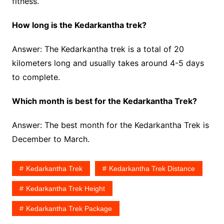
fitness.
How long is the Kedarkantha trek?
Answer: The Kedarkantha trek is a total of 20
kilometers long and usually takes around 4-5 days
to complete.
Which month is best for the Kedarkantha Trek?
Answer: The best month for the Kedarkantha Trek is
December to March.
Kedarkantha Trek
Kedarkantha Trek Distance
Kedarkantha Trek Height
Kedarkantha Trek Package