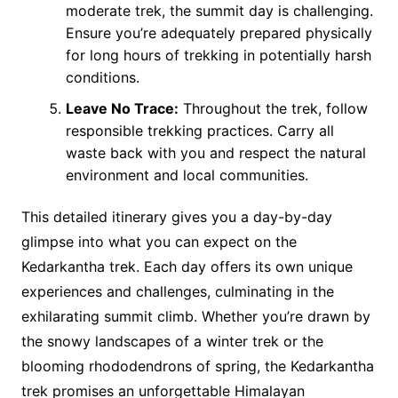
moderate trek, the summit day is challenging.
Ensure you’re adequately prepared physically
for long hours of trekking in potentially harsh
conditions.
Leave No Trace:
Throughout the trek, follow
responsible trekking practices. Carry all
waste back with you and respect the natural
environment and local communities.
This detailed itinerary gives you a day-by-day
glimpse into what you can expect on the
Kedarkantha trek. Each day offers its own unique
experiences and challenges, culminating in the
exhilarating summit climb. Whether you’re drawn by
the snowy landscapes of a winter trek or the
blooming rhododendrons of spring, the Kedarkantha
trek promises an unforgettable Himalayan