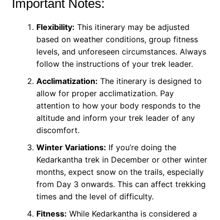
Important Notes:
Flexibility:
This itinerary may be adjusted
based on weather conditions, group fitness
levels, and unforeseen circumstances. Always
follow the instructions of your trek leader.
Acclimatization:
The itinerary is designed to
allow for proper acclimatization. Pay
attention to how your body responds to the
altitude and inform your trek leader of any
discomfort.
Winter Variations:
If you’re doing the
Kedarkantha trek in December or other winter
months, expect snow on the trails, especially
from Day 3 onwards. This can affect trekking
times and the level of difficulty.
Fitness:
While Kedarkantha is considered a