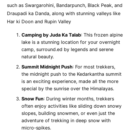
such as Swargarohini, Bandarpunch, Black Peak, and
Draupadi ka Danda, along with stunning valleys like
Har ki Doon and Rupin Valley
Camping by Juda Ka Talab
: This frozen alpine
lake is a stunning location for your overnight
camp, surround.ed by legends and serene
natural beauty.
Summit Midnight Push
: For most trekkers,
the midnight push to the Kedarkantha summit
is an exciting experience, made all the more
special by the sunrise over the Himalayas.
Snow Fun
: During winter months, trekkers
often enjoy activities like sliding down snowy
slopes, building snowmen, or even just the
adventure of trekking in deep snow with
micro-spikes.