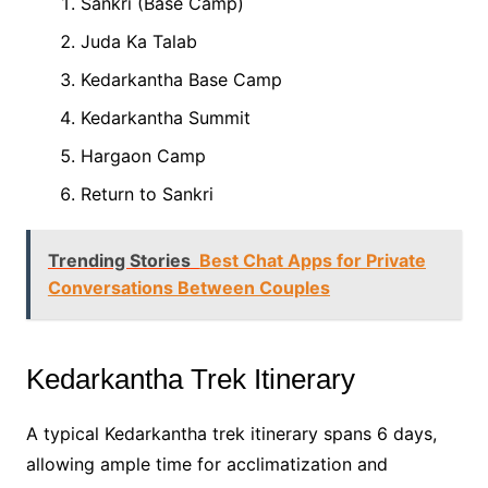
Sankri (Base Camp)
Juda Ka Talab
Kedarkantha Base Camp
Kedarkantha Summit
Hargaon Camp
Return to Sankri
Trending Stories
Best Chat Apps for Private
Conversations Between Couples
Kedarkantha Trek Itinerary
A typical Kedarkantha trek itinerary spans 6 days,
allowing ample time for acclimatization and