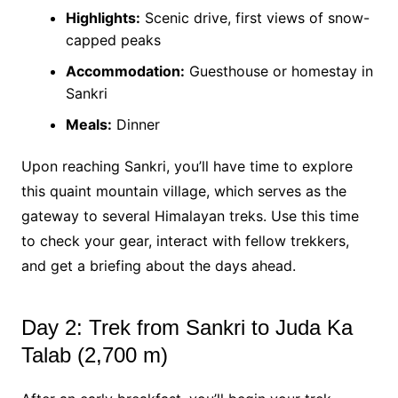
Highlights:
Scenic drive, first views of snow-
capped peaks
Accommodation:
Guesthouse or homestay in
Sankri
Meals:
Dinner
Upon reaching Sankri, you’ll have time to explore
this quaint mountain village, which serves as the
gateway to several Himalayan treks. Use this time
to check your gear, interact with fellow trekkers,
and get a briefing about the days ahead.
Day 2: Trek from Sankri to Juda Ka
Talab (2,700 m)