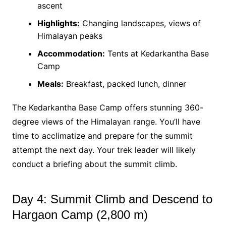
ascent
Highlights:
Changing landscapes, views of
Himalayan peaks
Accommodation:
Tents at Kedarkantha Base
Camp
Meals:
Breakfast, packed lunch, dinner
The Kedarkantha Base Camp offers stunning 360-
degree views of the Himalayan range. You’ll have
time to acclimatize and prepare for the summit
attempt the next day. Your trek leader will likely
conduct a briefing about the summit climb.
Day 4: Summit Climb and Descend to
Hargaon Camp (2,800 m)