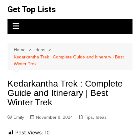
Skip
Get Top Lists
to
content
Home
Ideas
Kedarkantha Trek : Complete Guide and Itinerary | Best
Winter Trek
Kedarkantha Trek : Complete
Guide and Itinerary | Best
Winter Trek
Emily
November 8, 2024
Tips
,
Ideas
Post Views:
10