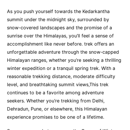
As you push yourself towards the Kedarkantha
summit under the midnight sky, surrounded by
snow-covered landscapes and the promise of a
sunrise over the Himalayas, you’ll feel a sense of
accomplishment like never before. trek offers an
unforgettable adventure through the snow-capped
Himalayan ranges, whether you’re seeking a thrilling
winter expedition or a tranquil spring trek. With a
reasonable trekking distance, moderate difficulty
level, and breathtaking summit views,This trek
continues to be a favorite among adventure
seekers. Whether you’re trekking from Delhi,
Dehradun, Pune, or elsewhere, this Himalayan
experience promises to be one of a lifetime.