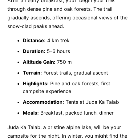
After an early breakfast, you’ll begin your trek
through dense pine and oak forests. The trail
gradually ascends, offering occasional views of the
snow-clad peaks ahead.
Distance:
4 km trek
Duration:
5–6 hours
Altitude Gain:
750 m
Terrain:
Forest trails, gradual ascent
Highlights:
Pine and oak forests, first
campsite experience
Accommodation:
Tents at Juda Ka Talab
Meals:
Breakfast, packed lunch, dinner
Juda Ka Talab, a pristine alpine lake, will be your
campsite for the night. In winter, you might find the