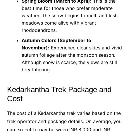
Spring Bloom (March to April):
This is the
best time for those who prefer moderate
weather. The snow begins to melt, and lush
meadows come alive with vibrant
rhododendrons.
Autumn Colors (September to
November):
Experience clear skies and vivid
autumn foliage after the monsoon season.
Although snow is scarce, the views are still
breathtaking.
Kedarkantha Trek Package and
Cost
The cost of a Kedarkantha trek varies based on the
trek operator and package details. On average, you
can expect to pay between INR 8,000 and INR