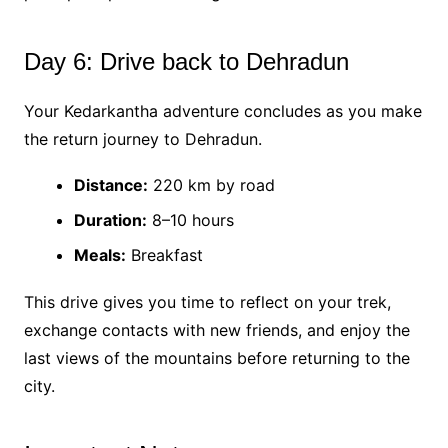
Day 6: Drive back to Dehradun
Your Kedarkantha adventure concludes as you make
the return journey to Dehradun.
Distance:
220 km by road
Duration:
8–10 hours
Meals:
Breakfast
This drive gives you time to reflect on your trek,
exchange contacts with new friends, and enjoy the
last views of the mountains before returning to the
city.