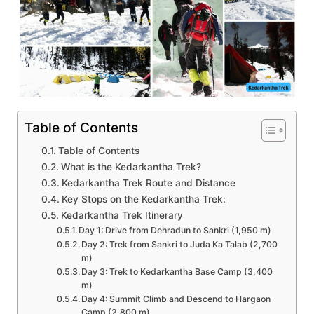
Table of Contents
Table of Contents
What is the Kedarkantha Trek?
Kedarkantha Trek Route and Distance
Key Stops on the Kedarkantha Trek:
Kedarkantha Trek Itinerary
Day 1: Drive from Dehradun to Sankri (1,950 m)
Day 2: Trek from Sankri to Juda Ka Talab (2,700
m)
Day 3: Trek to Kedarkantha Base Camp (3,400
m)
Day 4: Summit Climb and Descend to Hargaon
Camp (2,800 m)