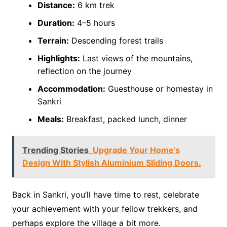
Distance:
6 km trek
Duration:
4–5 hours
Terrain:
Descending forest trails
Highlights:
Last views of the mountains,
reflection on the journey
Accommodation:
Guesthouse or homestay in
Sankri
Meals:
Breakfast, packed lunch, dinner
Trending Stories
Upgrade Your Home’s
Design With Stylish Aluminium Sliding Doors.
Back in Sankri, you’ll have time to rest, celebrate
your achievement with your fellow trekkers, and
perhaps explore the village a bit more.