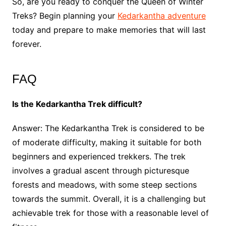
So, are you ready to conquer the Queen of Winter
Treks? Begin planning your
Kedarkantha adventure
today and prepare to make memories that will last
forever.
FAQ
Is the Kedarkantha Trek difficult?
Answer: The Kedarkantha Trek is considered to be
of moderate difficulty, making it suitable for both
beginners and experienced trekkers. The trek
involves a gradual ascent through picturesque
forests and meadows, with some steep sections
towards the summit. Overall, it is a challenging but
achievable trek for those with a reasonable level of