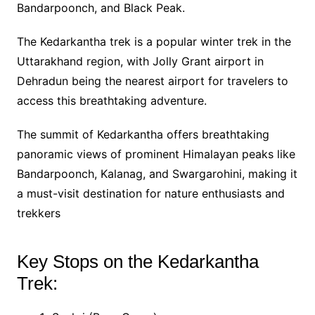
Bandarpoonch, and Black Peak.
The Kedarkantha trek is a popular winter trek in the
Uttarakhand region, with Jolly Grant airport in
Dehradun being the nearest airport for travelers to
access this breathtaking adventure.
The summit of Kedarkantha offers breathtaking
panoramic views of prominent Himalayan peaks like
Bandarpoonch, Kalanag, and Swargarohini, making it
a must-visit destination for nature enthusiasts and
trekkers
Key Stops on the Kedarkantha
Trek: