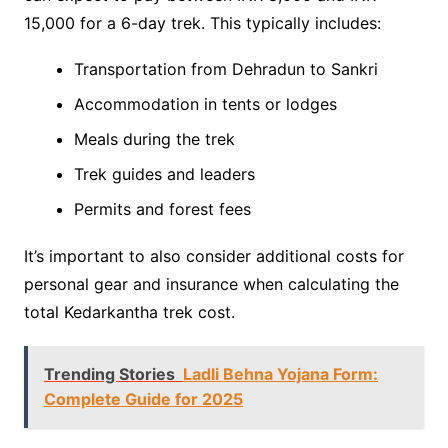
15,000 for a 6-day trek. This typically includes:
Transportation from Dehradun to Sankri
Accommodation in tents or lodges
Meals during the trek
Trek guides and leaders
Permits and forest fees
It’s important to also consider additional costs for
personal gear and insurance when calculating the
total Kedarkantha trek cost.
Trending Stories
Ladli Behna Yojana Form:
Complete Guide for 2025