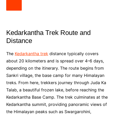
Kedarkantha Trek Route and
Distance
The
Kedarkantha trek
distance typically covers
about 20 kilometers and is spread over 4–6 days,
depending on the itinerary. The route begins from
Sankri village, the base camp for many Himalayan
treks. From here, trekkers journey through Juda Ka
Talab, a beautiful frozen lake, before reaching the
Kedarkantha Base Camp. The trek culminates at the
Kedarkantha summit, providing panoramic views of
the Himalayan peaks such as Swargarohini,