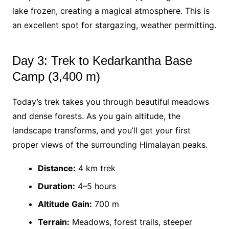
lake frozen, creating a magical atmosphere. This is
an excellent spot for stargazing, weather permitting.
Day 3: Trek to Kedarkantha Base
Camp (3,400 m)
Today’s trek takes you through beautiful meadows
and dense forests. As you gain altitude, the
landscape transforms, and you’ll get your first
proper views of the surrounding Himalayan peaks.
Distance:
4 km trek
Duration:
4–5 hours
Altitude Gain:
700 m
Terrain:
Meadows, forest trails, steeper