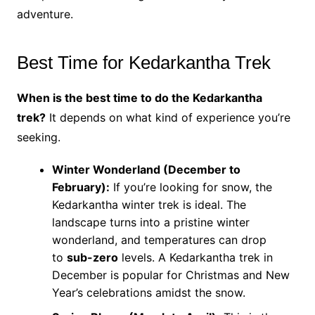
adventure.
Best Time for Kedarkantha Trek
When is the best time to do the Kedarkantha
trek?
It depends on what kind of experience you’re
seeking.
Winter Wonderland (December to
February):
If you’re looking for snow, the
Kedarkantha winter trek is ideal. The
landscape turns into a pristine winter
wonderland, and temperatures can drop
to
sub-zero
levels. A Kedarkantha trek in
December is popular for Christmas and New
Year’s celebrations amidst the snow.