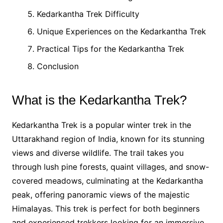
Kedarkantha Trek Difficulty
Unique Experiences on the Kedarkantha Trek
Practical Tips for the Kedarkantha Trek
Conclusion
What is the Kedarkantha Trek?
Kedarkantha Trek is a popular winter trek in the
Uttarakhand region of India, known for its stunning
views and diverse wildlife. The trail takes you
through lush pine forests, quaint villages, and snow-
covered meadows, culminating at the Kedarkantha
peak, offering panoramic views of the majestic
Himalayas. This trek is perfect for both beginners
and experienced trekkers looking for an immersive