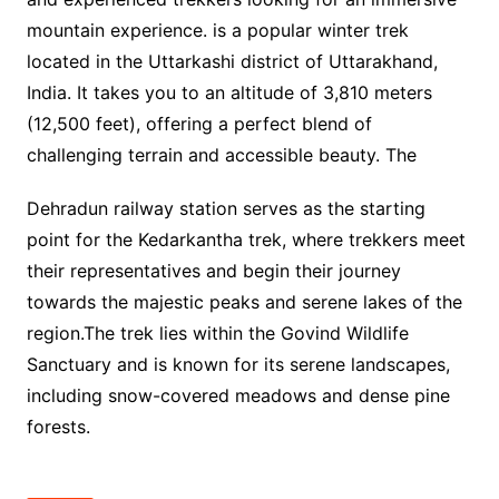
mountain experience. is a popular winter trek
located in the Uttarkashi district of Uttarakhand,
India. It takes you to an altitude of 3,810 meters
(12,500 feet), offering a perfect blend of
challenging terrain and accessible beauty. The
Dehradun railway station serves as the starting
point for the Kedarkantha trek, where trekkers meet
their representatives and begin their journey
towards the majestic peaks and serene lakes of the
region.The trek lies within the Govind Wildlife
Sanctuary and is known for its serene landscapes,
including snow-covered meadows and dense pine
forests.