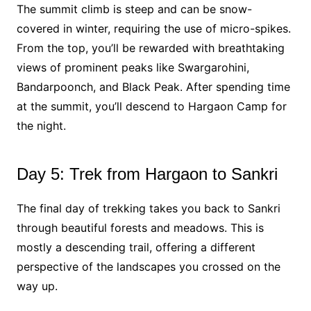
The summit climb is steep and can be snow-
covered in winter, requiring the use of micro-spikes.
From the top, you’ll be rewarded with breathtaking
views of prominent peaks like Swargarohini,
Bandarpoonch, and Black Peak. After spending time
at the summit, you’ll descend to Hargaon Camp for
the night.
Day 5: Trek from Hargaon to Sankri
The final day of trekking takes you back to Sankri
through beautiful forests and meadows. This is
mostly a descending trail, offering a different
perspective of the landscapes you crossed on the
way up.