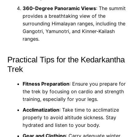
360-Degree Panoramic Views
: The summit
provides a breathtaking view of the
surrounding Himalayan ranges, including the
Gangotri, Yamunotri, and Kinner-Kailash
ranges.
Practical Tips for the Kedarkantha
Trek
Fitness Preparation
: Ensure you prepare for
the trek by focusing on cardio and strength
training, especially for your legs.
Acclimatization
: Take time to acclimatize
properly to avoid altitude sickness. Stay
hydrated and listen to your body.
Gear and Clothing
: Carry adequate winter