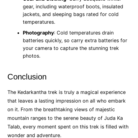
gear, including waterproof boots, insulated
jackets, and sleeping bags rated for cold
temperatures.
Photography
: Cold temperatures drain
batteries quickly, so carry extra batteries for
your camera to capture the stunning trek
photos.
Conclusion
The Kedarkantha trek is truly a magical experience
that leaves a lasting impression on all who embark
on it. From the breathtaking views of majestic
mountain ranges to the serene beauty of Juda Ka
Talab, every moment spent on this trek is filled with
wonder and adventure.