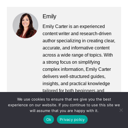
Emily
Emily Carter is an experienced
content writer and research-driven
author specializing in creating clear,
accurate, and informative content
across a wide range of topics. With
a strong focus on simplifying
complex information, Emily Carter
delivers well-structured guides,
insights, and practical knowledge
tailored for both beginners and
advanced readers. With a
We use cookies to ensure that we give you the best
experience on our website. If you continue to use this site we
background in digital publishing
will assume that you are happy with it.
and content strategy, Alex ensures
that every piece is fact-checked,
Ok
Privacy policy
easy to understand, and aligned