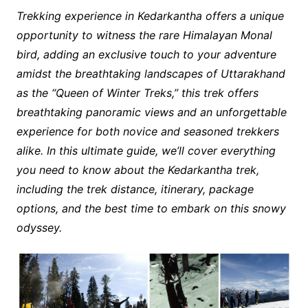
Trekking experience in Kedarkantha offers a unique
opportunity to witness the rare Himalayan Monal
bird, adding an exclusive touch to your adventure
amidst the breathtaking landscapes of Uttarakhand
as the “Queen of Winter Treks,” this trek offers
breathtaking panoramic views and an unforgettable
experience for both novice and seasoned trekkers
alike. In this ultimate guide, we’ll cover everything
you need to know about the Kedarkantha trek,
including the trek distance, itinerary, package
options, and the best time to embark on this snowy
odyssey.