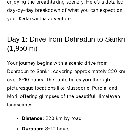
enjoying the breathtaking scenery. Here’s a detailed
day-by-day breakdown of what you can expect on
your Kedarkantha adventure:
Day 1: Drive from Dehradun to Sankri
(1,950 m)
Your journey begins with a scenic drive from
Dehradun to Sankri, covering approximately 220 km
over 8–10 hours. The route takes you through
picturesque locations like Mussoorie, Purola, and
Mori, offering glimpses of the beautiful Himalayan
landscapes.
Distance:
220 km by road
Duration:
8–10 hours