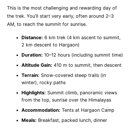
This is the most challenging and rewarding day of
the trek. You’ll start very early, often around 2–3
AM, to reach the summit for sunrise.
Distance:
6 km trek (4 km ascent to summit,
2 km descent to Hargaon)
Duration:
10–12 hours (including summit time)
Altitude Gain:
410 m to summit, then descent
Terrain:
Snow-covered steep trails (in
winter), rocky paths
Highlights:
Summit climb, panoramic views
from the top, sunrise over the Himalayas
Accommodation:
Tents at Hargaon Camp
Meals:
Breakfast, packed lunch, dinner