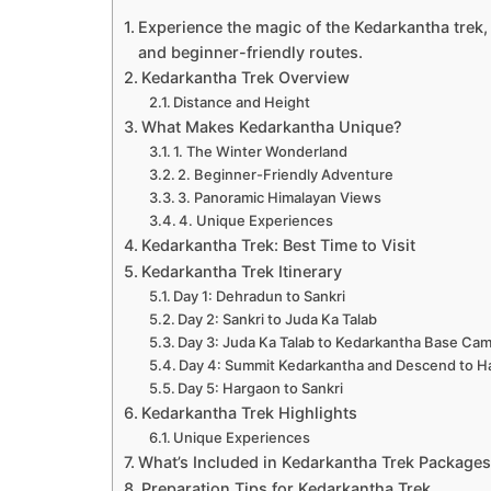
Experience the magic of the Kedarkantha trek,
and beginner-friendly routes.
Kedarkantha Trek Overview
Distance and Height
What Makes Kedarkantha Unique?
1. The Winter Wonderland
2. Beginner-Friendly Adventure
3. Panoramic Himalayan Views
4. Unique Experiences
Kedarkantha Trek: Best Time to Visit
Kedarkantha Trek Itinerary
Day 1: Dehradun to Sankri
Day 2: Sankri to Juda Ka Talab
Day 3: Juda Ka Talab to Kedarkantha Base Ca
Day 4: Summit Kedarkantha and Descend to H
Day 5: Hargaon to Sankri
Kedarkantha Trek Highlights
Unique Experiences
What’s Included in Kedarkantha Trek Package
Preparation Tips for Kedarkantha Trek