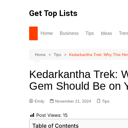
Skip
to
Get Top Lists
content
Home
Business
Tips
Ideas
Tre
Home
Tips
Kedarkantha Trek: Why This Hi
Kedarkantha Trek: 
Gem Should Be on Y
Emily
November 21, 2024
Tips
Post Views:
15
Table of Contents