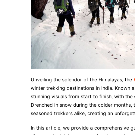
Unveiling the splendor of the Himalayas, the
winter trekking destinations in India. Known 
stunning visuals from start to finish, with t
Drenched in snow during the colder months, th
seasoned trekkers alike, creating an unforge
In this article, we provide a comprehensive gu