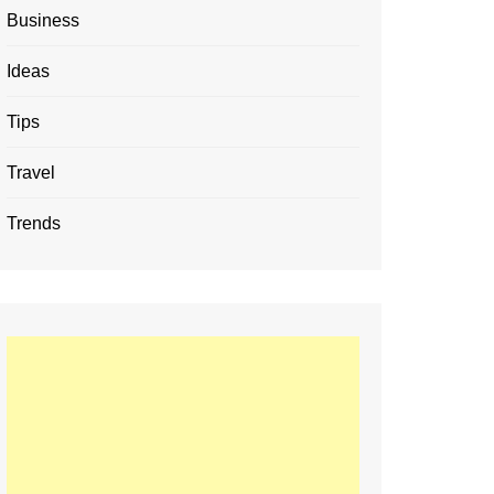
Business
Ideas
Tips
Travel
Trends