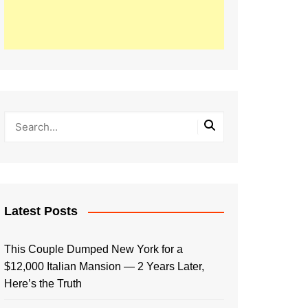
Latest Posts
This Couple Dumped New York for a
$12,000 Italian Mansion — 2 Years Later,
Here’s the Truth