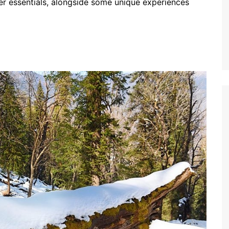
ther essentials, alongside some unique experiences