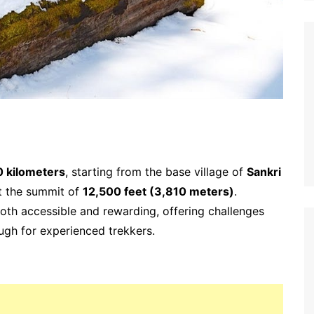
0 kilometers
, starting from the base village of
Sankri
at the summit of
12,500 feet (3,810 meters)
.
 both accessible and rewarding, offering challenges
ugh for experienced trekkers.