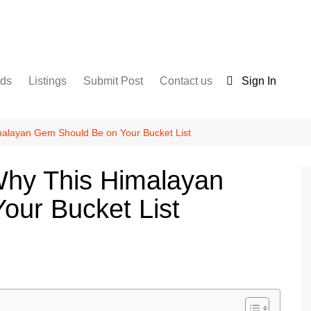
nds
Listings
Submit Post
Contact us
Sign In
Services
Disclaimer
For Sale
Terms and Conditions
malayan Gem Should Be on Your Bucket List
Real Estate
Why This Himalayan
our Bucket List