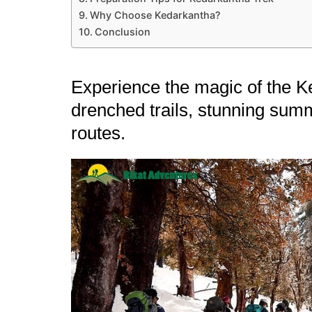
Why Choose Kedarkantha?
Conclusion
Experience the magic of the Ke
drenched trails, stunning summ
routes.