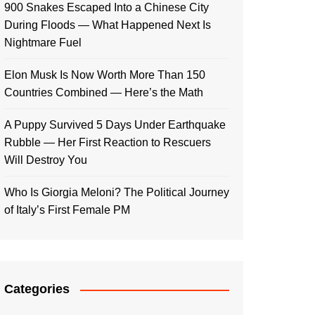
900 Snakes Escaped Into a Chinese City
During Floods — What Happened Next Is
Nightmare Fuel
Elon Musk Is Now Worth More Than 150
Countries Combined — Here’s the Math
A Puppy Survived 5 Days Under Earthquake
Rubble — Her First Reaction to Rescuers
Will Destroy You
Who Is Giorgia Meloni? The Political Journey
of Italy’s First Female PM
Categories