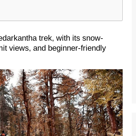
darkantha trek, with its snow-
it views, and beginner-friendly