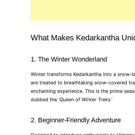
What Makes Kedarkantha Uni
1. The Winter Wonderland
Winter transforms Kedarkantha into a snow-
are treated to breathtaking snow-covered trai
enchanting experience. This is the prime seas
dubbed the
‘Queen of Winter Treks.’
2. Beginner-Friendly Adventure