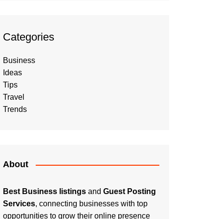
Categories
Business
Ideas
Tips
Travel
Trends
About
Best Business listings
and
Guest Posting
Services
, connecting businesses with top
opportunities to grow their online presence