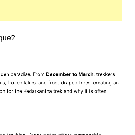
que?
laden paradise. From
December to March
, trekkers
ls, frozen lakes, and frost-draped trees, creating an
on for the Kedarkantha trek and why it is often