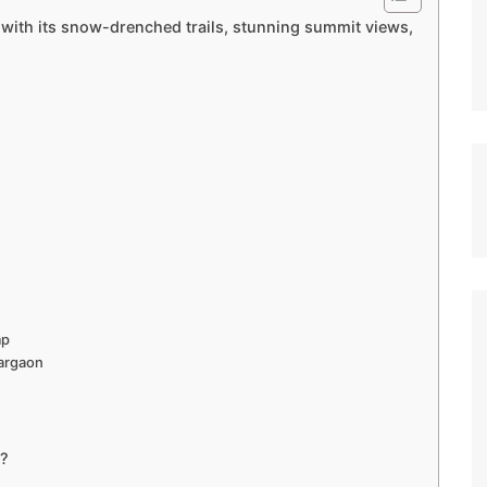
 with its snow-drenched trails, stunning summit views,
mp
argaon
s?