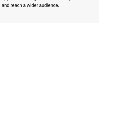
and reach a wider audience.