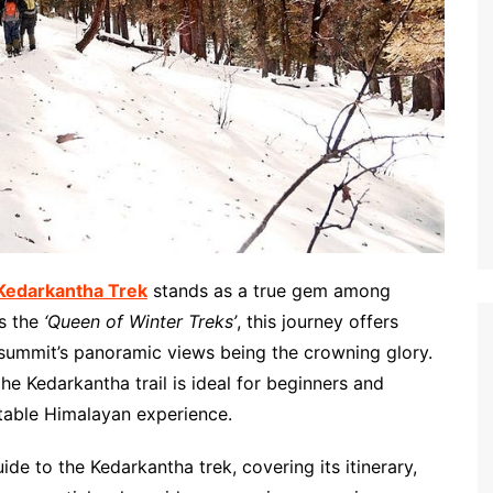
Kedarkantha Trek
stands as a true gem among
as the
‘Queen of Winter Treks’
, this journey offers
he summit’s panoramic views being the crowning glory.
e Kedarkantha trail is ideal for beginners and
ttable Himalayan experience.
ide to the Kedarkantha trek, covering its itinerary,