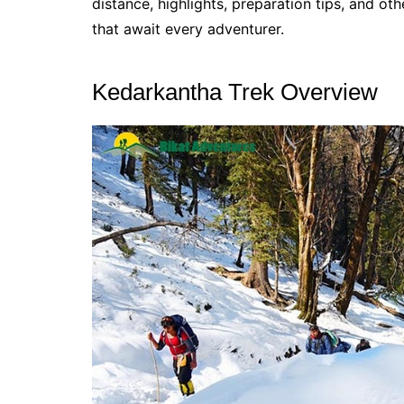
distance, highlights, preparation tips, and o
that await every adventurer.
Kedarkantha Trek Overview