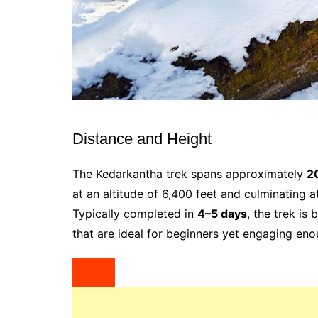
Distance and Height
The Kedarkantha trek spans approximately
2
at an altitude of 6,400 feet and culminating 
Typically completed in
4–5 days
, the trek is
that are ideal for beginners yet engaging eno