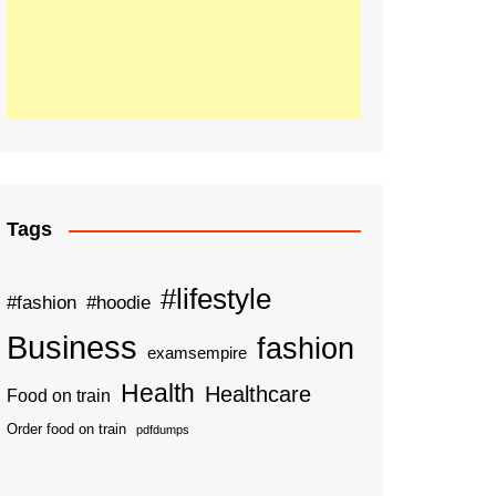
Tags
#lifestyle
#fashion
#hoodie
Business
fashion
examsempire
Health
Healthcare
Food on train
Order food on train
pdfdumps