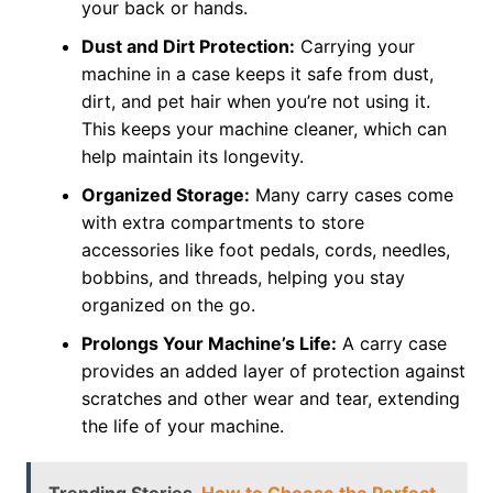
your back or hands.
Dust and Dirt Protection:
Carrying your
machine in a case keeps it safe from dust,
dirt, and pet hair when you’re not using it.
This keeps your machine cleaner, which can
help maintain its longevity.
Organized Storage:
Many carry cases come
with extra compartments to store
accessories like foot pedals, cords, needles,
bobbins, and threads, helping you stay
organized on the go.
Prolongs Your Machine’s Life:
A carry case
provides an added layer of protection against
scratches and other wear and tear, extending
the life of your machine.
Trending Stories
How to Choose the Perfect