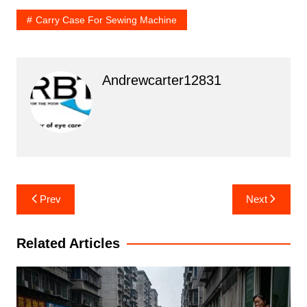
Carry Case For Sewing Machine
Andrewcarter12831
Post
Prev
Next
navigation
Related Articles