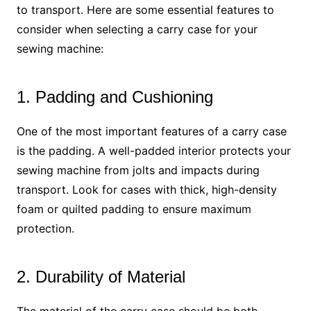
to transport. Here are some essential features to
consider when selecting a carry case for your
sewing machine:
1. Padding and Cushioning
One of the most important features of a carry case
is the padding. A well-padded interior protects your
sewing machine from jolts and impacts during
transport. Look for cases with thick, high-density
foam or quilted padding to ensure maximum
protection.
2. Durability of Material
The material of the carry case should be both