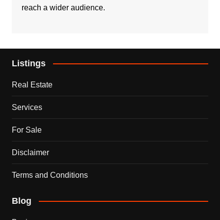
reach a wider audience.
Listings
Real Estate
Services
For Sale
Disclaimer
Terms and Conditions
Blog