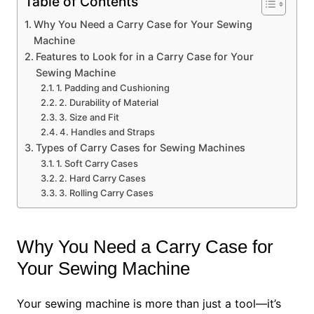
Table of Contents
Why You Need a Carry Case for Your Sewing
Machine
Features to Look for in a Carry Case for Your
Sewing Machine
1. Padding and Cushioning
2. Durability of Material
3. Size and Fit
4. Handles and Straps
Types of Carry Cases for Sewing Machines
1. Soft Carry Cases
2. Hard Carry Cases
3. Rolling Carry Cases
Why You Need a Carry Case for
Your Sewing Machine
Your sewing machine is more than just a tool—it’s