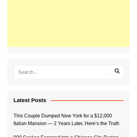
Latest Posts
This Couple Dumped New York for a $12,000
Italian Mansion — 2 Years Later, Here’s the Truth