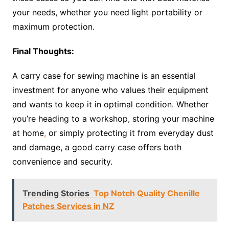
your needs, whether you need light portability or
maximum protection.
Final Thoughts:
A carry case for sewing machine is an essential
investment for anyone who values their equipment
and wants to keep it in optimal condition. Whether
you’re heading to a workshop, storing your machine
at home
,
or simply protecting it from everyday dust
and damage, a good carry case offers both
convenience and security.
Trending Stories
Top Notch Quality Chenille
Patches Services in NZ