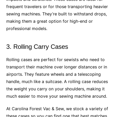
frequent travelers or for those transporting heavier
sewing machines. They’re built to withstand drops,
making them a great option for high-end or
professional models.
3. Rolling Carry Cases
Rolling cases are perfect for sewists who need to
transport their machine over longer distances or in
airports. They feature wheels and a telescoping
handle, much like a suitcase. A rolling case reduces
the weight you carry on your shoulders, making it
much easier to move your sewing machine around.
At Carolina Forest Vac & Sew, we stock a variety of
these cases so you can find one that best matches