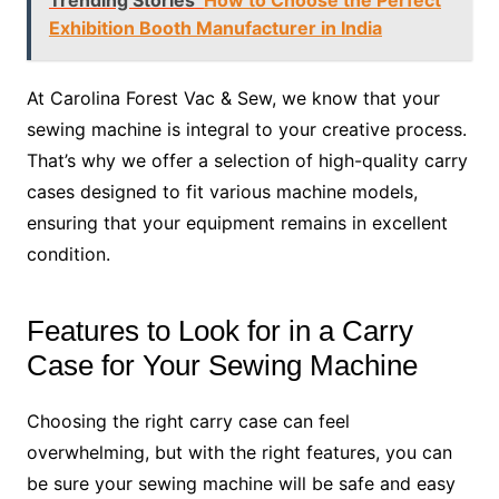
Exhibition Booth Manufacturer in India
At Carolina Forest Vac & Sew, we know that your
sewing machine is integral to your creative process.
That’s why we offer a selection of high-quality carry
cases designed to fit various machine models,
ensuring that your equipment remains in excellent
condition.
Features to Look for in a Carry
Case for Your Sewing Machine
Choosing the right carry case can feel
overwhelming, but with the right features, you can
be sure your sewing machine will be safe and easy