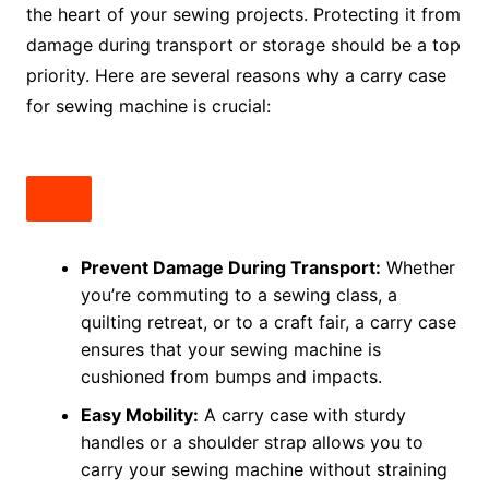
the heart of your sewing projects. Protecting it from
damage during transport or storage should be a top
priority. Here are several reasons why a carry case
for sewing machine is crucial:
Prevent Damage During Transport:
Whether
you’re commuting to a sewing class, a
quilting retreat, or to a craft fair, a carry case
ensures that your sewing machine is
cushioned from bumps and impacts.
Easy Mobility:
A carry case with sturdy
handles or a shoulder strap allows you to
carry your sewing machine without straining