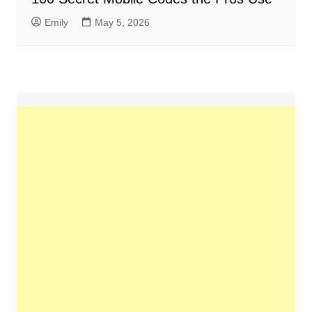
Emily
May 5, 2026