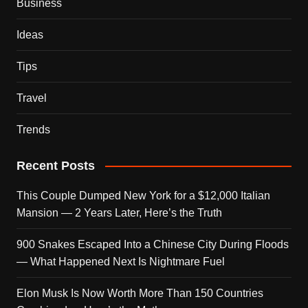
Business
Ideas
Tips
Travel
Trends
Recent Posts
This Couple Dumped New York for a $12,000 Italian
Mansion — 2 Years Later, Here’s the Truth
900 Snakes Escaped Into a Chinese City During Floods
— What Happened Next Is Nightmare Fuel
Elon Musk Is Now Worth More Than 150 Countries