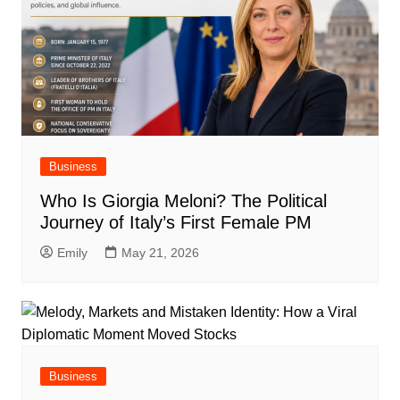
Business
Who Is Giorgia Meloni? The Political
Journey of Italy’s First Female PM
Emily
May 21, 2026
Business