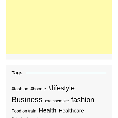
Tags
#lifestyle
#fashion
#hoodie
Business
fashion
examsempire
Health
Healthcare
Food on train