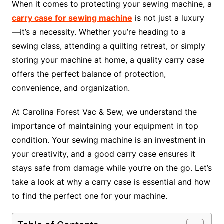
When it comes to protecting your sewing machine, a
carry case for sewing machine
is not just a luxury
—it’s a necessity. Whether you’re heading to a
sewing class, attending a quilting retreat, or simply
storing your machine at home, a quality carry case
offers the perfect balance of protection,
convenience, and organization.
At Carolina Forest Vac & Sew, we understand the
importance of maintaining your equipment in top
condition. Your sewing machine is an investment in
your creativity, and a good carry case ensures it
stays safe from damage while you’re on the go. Let’s
take a look at why a carry case is essential and how
to find the perfect one for your machine.