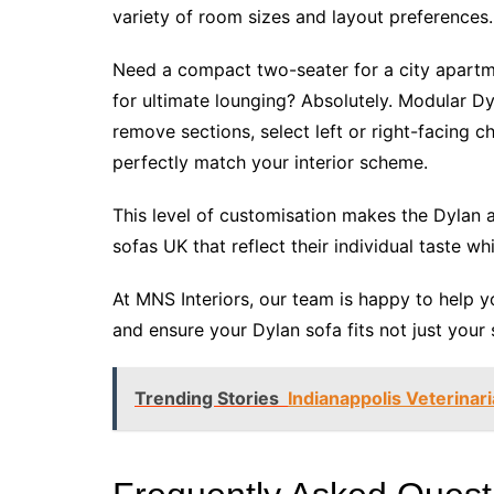
variety of room sizes and layout preferences.
Need a compact two-seater for a city apartm
for ultimate lounging? Absolutely. Modular Dyl
remove sections, select left or right-facing c
perfectly match your interior scheme.
This level of customisation makes the Dylan 
sofas UK that reflect their individual taste whi
At MNS Interiors, our team is happy to help 
and ensure your Dylan sofa fits not just your 
Trending Stories
Indianappolis Veterinar