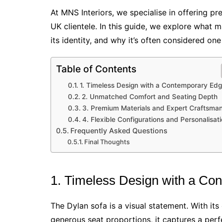
At MNS Interiors, we specialise in offering pr
UK clientele. In this guide, we explore what 
its identity, and why it’s often considered o
Table of Contents
1. Timeless Design with a Contemporary Ed
2. Unmatched Comfort and Seating Depth
3. Premium Materials and Expert Craftsma
4. Flexible Configurations and Personalisat
Frequently Asked Questions
Final Thoughts
1. Timeless Design with a Co
The Dylan sofa is a visual statement. With its
generous seat proportions, it captures a pe