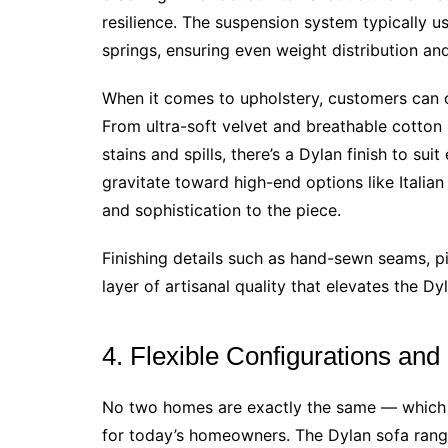
resilience. The suspension system typically
springs, ensuring even weight distribution and
When it comes to upholstery, customers can c
From ultra-soft velvet and breathable cotton 
stains and spills, there’s a Dylan finish to su
gravitate toward high-end options like Italia
and sophistication to the piece.
Finishing details such as hand-sewn seams, p
layer of artisanal quality that elevates the Dy
4. Flexible Configurations and
No two homes are exactly the same — which i
for today’s homeowners. The Dylan sofa range 