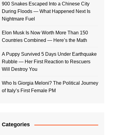
900 Snakes Escaped Into a Chinese City
During Floods — What Happened Next Is
Nightmare Fuel
Elon Musk Is Now Worth More Than 150
Countries Combined — Here’s the Math
A Puppy Survived 5 Days Under Earthquake
Rubble — Her First Reaction to Rescuers
Will Destroy You
Who Is Giorgia Meloni? The Political Journey
of Italy’s First Female PM
Categories