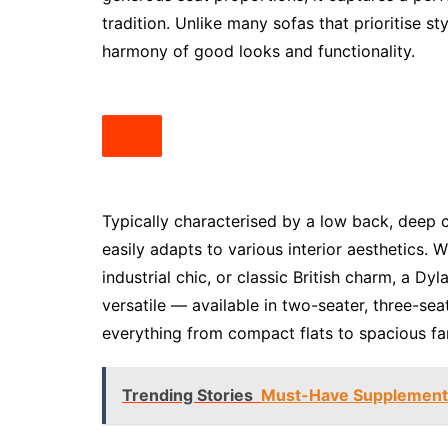
tradition. Unlike many sofas that prioritise st
harmony of good looks and functionality.
Typically characterised by a low back, deep c
easily adapts to various interior aesthetics.
industrial chic, or classic British charm, a Dyl
versatile — available in two-seater, three-s
everything from compact flats to spacious fa
Trending Stories
Must-Have Supplements 