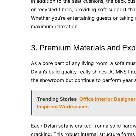
In addition to the seat cushions, the back cus
or recycled fibres, providing soft support th
Whether you’re entertaining guests or taking 
maximum relaxation.
3. Premium Materials and Exp
As a core part of any living room, a sofa mus
Dylan’s build quality really shines. At MNS Inte
the showroom but continue to perform year af
Trending Stories
Office Interior Designe
Inspiring Workspaces
Each Dylan sofa is crafted from a solid hard
cracking. This robust internal structure form