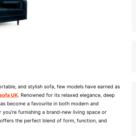
rtable, and stylish sofa, few models have earned as
 sofa UK
. Renowned for its relaxed elegance, deep
 has become a favourite in both modern and
 you’re furnishing a brand-new living space or
offers the perfect blend of form, function, and