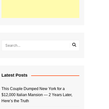
Latest Posts
This Couple Dumped New York for a
$12,000 Italian Mansion — 2 Years Later,
Here’s the Truth