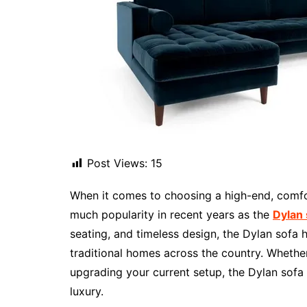
Post Views:
15
When it comes to choosing a high-end, comfo
much popularity in recent years as the
Dylan
seating, and timeless design, the Dylan sofa
traditional homes across the country. Whether
upgrading your current setup, the Dylan sofa 
luxury.