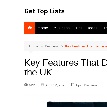
Skip
to
Get Top Lists
content
Home
Business
Tips
Ideas
T
Home
Business
Key Features That Define a
Key Features That D
the UK
MNS
April 12, 2025
Tips
,
Business