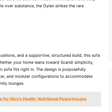
yle over substance, the Dylan strikes the rare
ushions, and a supportive, structured build, this sofa
 Whether your home leans toward Scandi simplicity,
an sofa fits right in. The design is purposefully
eater, and modular configurations to accommodate
mily lounges.
for Men's Health: Nutritional Powerhouses