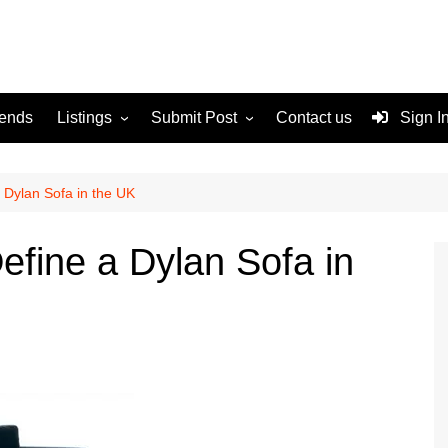
rends
Listings
Submit Post
Contact us
Sign I
Services
Disclaimer
For Sale
Terms and Conditions
 Dylan Sofa in the UK
Real Estate
efine a Dylan Sofa in