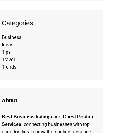
Categories
Business
Ideas
Tips
Travel
Trends
About
Best Business listings
and
Guest Posting
Services
, connecting businesses with top
opportunities to grow their online presence