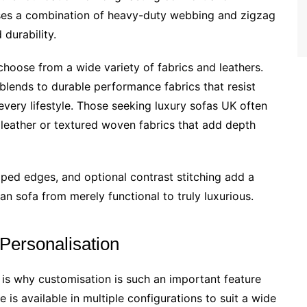
 uses a combination of heavy-duty webbing and zigzag
 durability.
hoose from a wide variety of fabrics and leathers.
blends to durable performance fabrics that resist
it every lifestyle. Those seeking luxury sofas UK often
n leather or textured woven fabrics that add depth
iped edges, and optional contrast stitching add a
lan sofa from merely functional to truly luxurious.
 Personalisation
s why customisation is such an important feature
is available in multiple configurations to suit a wide