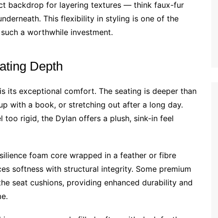
ect backdrop for layering textures — think faux-fur
derneath. This flexibility in styling is one of the
 such a worthwhile investment.
ating Depth
is its exceptional comfort. The seating is deeper than
 up with a book, or stretching out after a long day.
 too rigid, the Dylan offers a plush, sink-in feel
silience foam core wrapped in a feather or fibre
nces softness with structural integrity. Some premium
 the seat cushions, providing enhanced durability and
me.