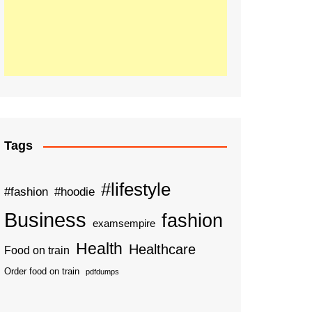
Tags
#lifestyle
#fashion
#hoodie
Business
fashion
examsempire
Health
Healthcare
Food on train
Order food on train
pdfdumps