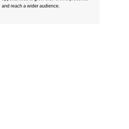
and reach a wider audience.