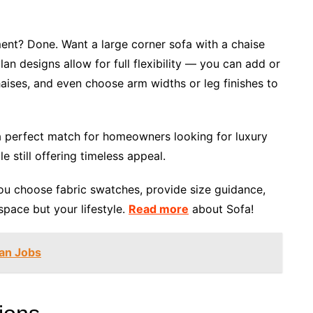
ent? Done. Want a large corner sofa with a chaise
an designs allow for full flexibility — you can add or
haises, and even choose arm widths or leg finishes to
a perfect match for homeowners looking for luxury
le still offering timeless appeal.
you choose fabric swatches, provide size guidance,
space but your lifestyle.
Read more
about Sofa!
ian Jobs