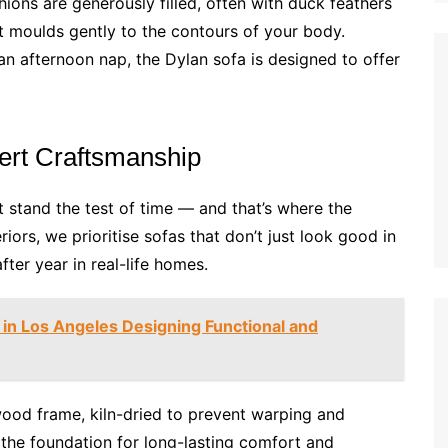
hions are generously filled, often with duck feathers
at moulds gently to the contours of your body.
an afternoon nap, the Dylan sofa is designed to offer
ert Craftsmanship
t stand the test of time — and that’s where the
riors, we prioritise sofas that don’t just look good in
ter year in real-life homes.
r in Los Angeles Designing Functional and
wood frame, kiln-dried to prevent warping and
s the foundation for long-lasting comfort and