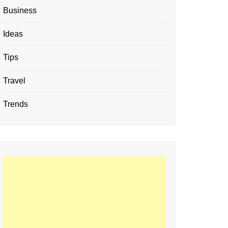
Business
Ideas
Tips
Travel
Trends