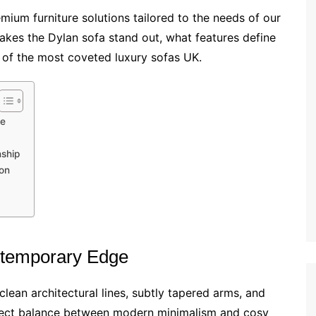
emium furniture solutions tailored to the needs of our
makes the Dylan sofa stand out, what features define
ne of the most coveted luxury sofas UK.
ge
nship
ion
ntemporary Edge
 clean architectural lines, subtly tapered arms, and
rfect balance between modern minimalism and cosy