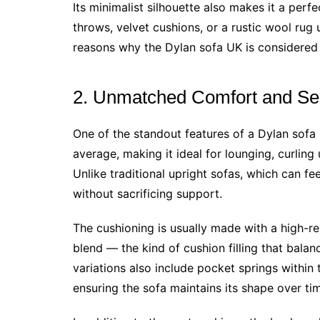
Its minimalist silhouette also makes it a perf
throws, velvet cushions, or a rustic wool rug un
reasons why the Dylan sofa UK is considered
2. Unmatched Comfort and Se
One of the standout features of a Dylan sofa 
average, making it ideal for lounging, curling
Unlike traditional upright sofas, which can feel
without sacrificing support.
The cushioning is usually made with a high-re
blend — the kind of cushion filling that bala
variations also include pocket springs within
ensuring the sofa maintains its shape over ti