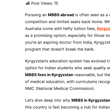
Post Views:
15
Pursuing an
MBBS abroad
is often seen as a
competition and limited seats back home. Whil
Australia come with hefty tuition fees,
Kyrgyz
as a promising option, especially for those lo
you’re an aspiring doctor from India, Kyrgyzs
program that doesn’t break the bank.
Kyrgyzstan’s education system has evolved tr
option for Indian students who seek quality e
MBBS fees in Kyrgyzstan
reasonable, but the
of medical education, with curriculums reco
NMC (National Medical Commission).
Let’s dive deep into why
MBBS in Kyrgyzstan
this country is fast becoming a hub for India