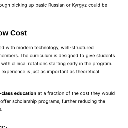
hough picking up basic Russian or Kyrgyz could be
Low Cost
ped with modern technology, well-structured
 members. The curriculum is designed to give students
with clinical rotations starting early in the program.
l experience is just as important as theoretical
-class education
at a fraction of the cost they would
 offer scholarship programs, further reducing the
s.