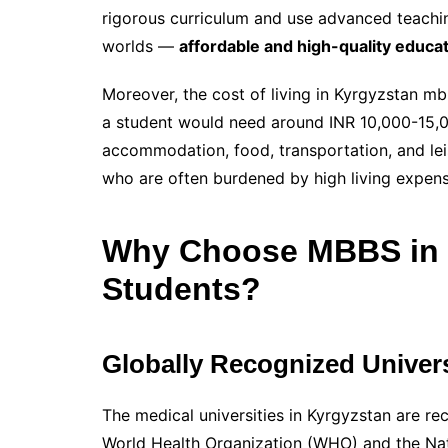
rigorous curriculum and use advanced teachi
worlds —
affordable and high-quality educa
Moreover, the cost of living in Kyrgyzstan mb
a student would need around INR 10,000-15,00
accommodation, food, transportation, and leisur
who are often burdened by high living expense
Why Choose MBBS in K
Students?
Globally Recognized Univers
The medical universities in Kyrgyzstan are re
World Health Organization (WHO) and the Nat