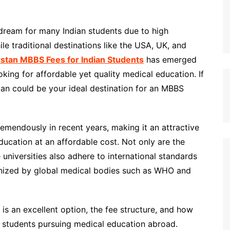
 dream for many Indian students due to high
e traditional destinations like the USA, UK, and
stan MBBS Fees for Indian Students
has emerged
oking for affordable yet quality medical education. If
tan could be your ideal destination for an MBBS
emendously in recent years, making it an attractive
ducation at an affordable cost. Not only are the
 universities also adhere to international standards
gnized by global medical bodies such as WHO and
is an excellent option, the fee structure, and how
n students pursuing medical education abroad.