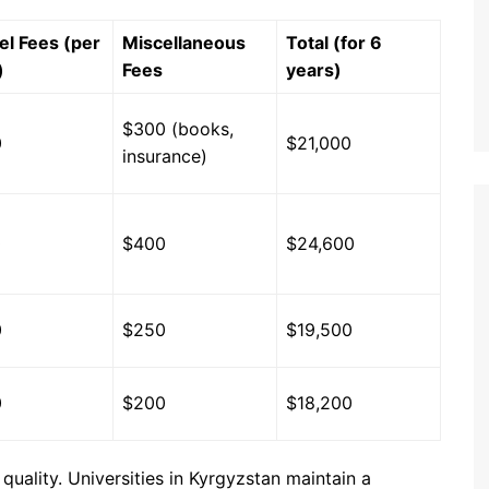
el Fees (per
Miscellaneous
Total (for 6
)
Fees
years)
$300 (books,
0
$21,000
insurance)
0
$400
$24,600
0
$250
$19,500
0
$200
$18,200
 quality. Universities in Kyrgyzstan maintain a