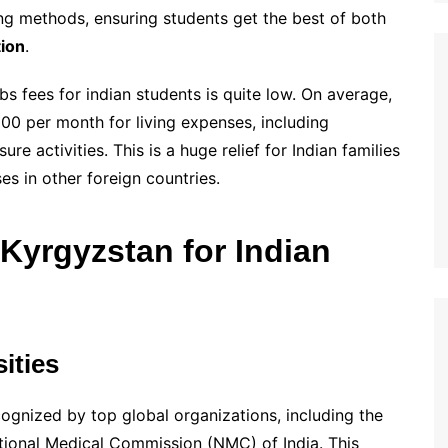
ng methods, ensuring students get the best of both
tion
.
bs fees for indian students is quite low. On average,
0 per month for living expenses, including
e activities. This is a huge relief for Indian families
s in other foreign countries.
yrgyzstan for Indian
ities
cognized by top global organizations, including the
ional Medical Commission (NMC) of India. This