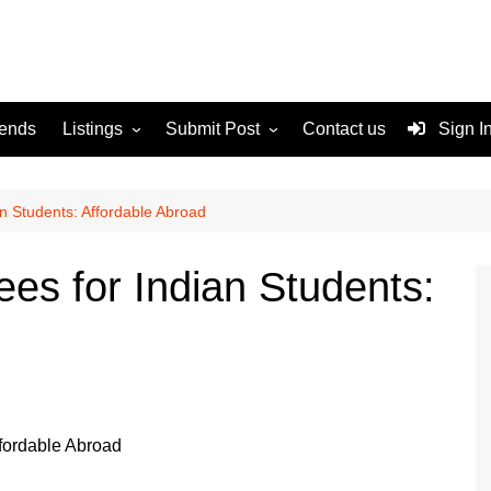
rends
Listings
Submit Post
Contact us
Sign I
Services
Disclaimer
For Sale
Terms and Conditions
n Students: Affordable Abroad
Real Estate
s for Indian Students: