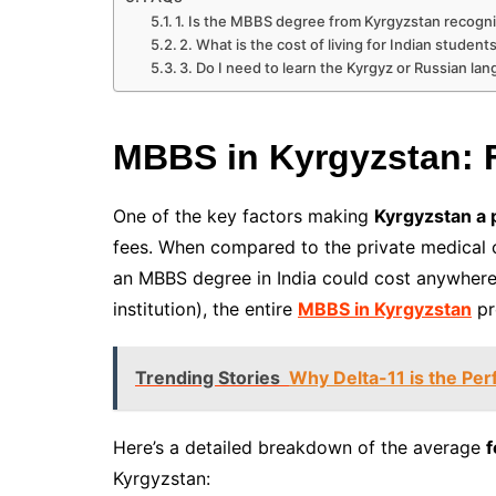
1. Is the MBBS degree from Kyrgyzstan recogni
2. What is the cost of living for Indian student
3. Do I need to learn the Kyrgyz or Russian l
MBBS in Kyrgyzstan: 
One of the key factors making
Kyrgyzstan a 
fees. When compared to the private medical co
an MBBS degree in India could cost anywhere
institution), the entire
MBBS in Kyrgyzstan
pr
Trending Stories
Why Delta-11 is the Per
Here’s a detailed breakdown of the average
f
Kyrgyzstan: