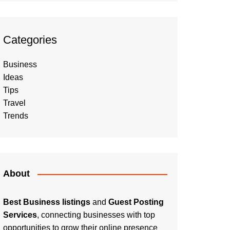
Categories
Business
Ideas
Tips
Travel
Trends
About
Best Business listings
and
Guest Posting
Services
, connecting businesses with top
opportunities to grow their online presence