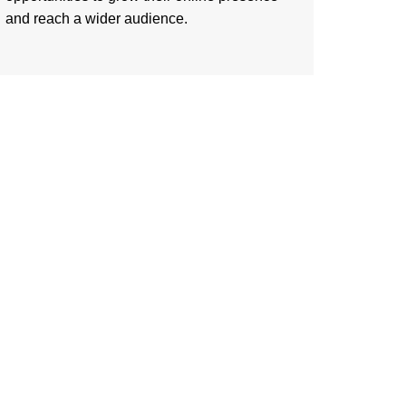
and reach a wider audience.