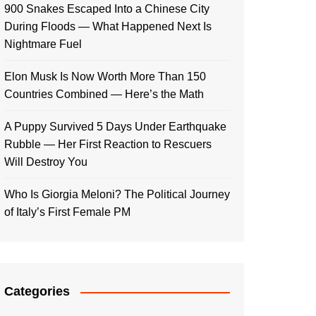
900 Snakes Escaped Into a Chinese City
During Floods — What Happened Next Is
Nightmare Fuel
Elon Musk Is Now Worth More Than 150
Countries Combined — Here’s the Math
A Puppy Survived 5 Days Under Earthquake
Rubble — Her First Reaction to Rescuers
Will Destroy You
Who Is Giorgia Meloni? The Political Journey
of Italy’s First Female PM
Categories