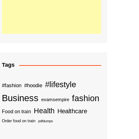
Tags
#lifestyle
#fashion
#hoodie
Business
fashion
examsempire
Health
Healthcare
Food on train
Order food on train
pdfdumps