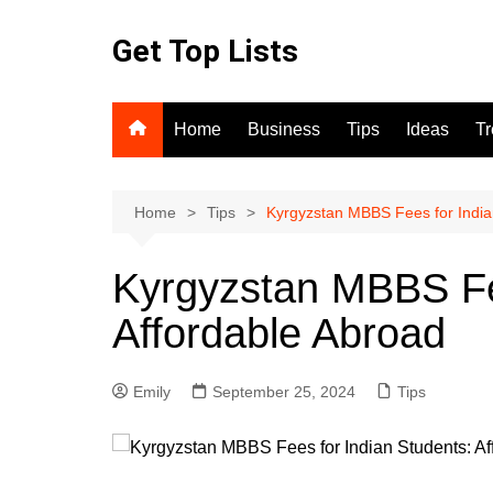
Skip
to
Get Top Lists
content
Home
Business
Tips
Ideas
T
Home
Tips
Kyrgyzstan MBBS Fees for India
Kyrgyzstan MBBS Fee
Affordable Abroad
Emily
September 25, 2024
Tips