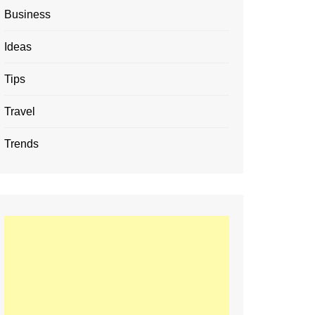
Business
Ideas
Tips
Travel
Trends