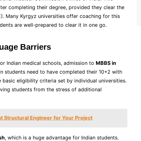
fter completing their degree, provided they clear the
 Many Kyrgyz universities offer coaching for this
dents are well-prepared to clear it in one go.
uage Barriers
for Indian medical schools, admission to
MBBS in
dian students need to have completed their 10+2 with
sic eligibility criteria set by individual universities.
ing students from the stress of additional
 Structural Engineer for Your Project
sh
, which is a huge advantage for Indian students.