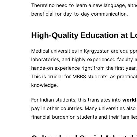
There’s no need to learn a new language, alt
beneficial for day-to-day communication.
High-Quality Education at 
Medical universities in Kyrgyzstan are equip
laboratories, and highly experienced faculty
hands-on experience right from the first year, 
This is crucial for MBBS students, as practica
knowledge.
For Indian students, this translates into
world
pay in other countries. Many universities also
financial burden on students and their familie