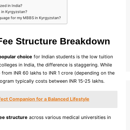
zed in India?
s in Kyrgyzstan?
anguage for my MBBS in Kyrgyzstan?
Fee Structure Breakdown
popular choice
for Indian students is the low tuition
lleges in India, the difference is staggering. While
 from INR 60 lakhs to INR 1 crore (depending on the
ogram typically costs between INR 15-25 lakhs.
fect Companion for a Balanced Lifestyle
ee structure
across various medical universities in