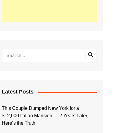
Latest Posts
This Couple Dumped New York for a
$12,000 Italian Mansion — 2 Years Later,
Here’s the Truth