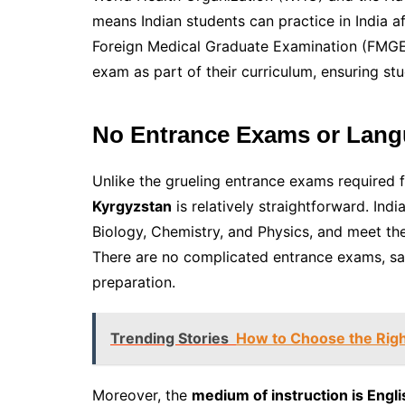
means Indian students can practice in India a
Foreign Medical Graduate Examination (FMGE).
exam as part of their curriculum, ensuring stu
No Entrance Exams or Lang
Unlike the grueling entrance exams required 
Kyrgyzstan
is relatively straightforward. In
Biology, Chemistry, and Physics, and meet the ba
There are no complicated entrance exams, sav
preparation.
Trending Stories
How to Choose the Right
Moreover, the
medium of instruction is Engli