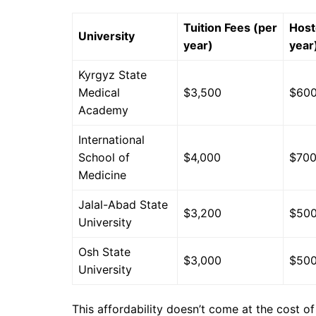
Tuition Fees (per
Host
University
year)
year
Kyrgyz State
Medical
$3,500
$60
Academy
International
School of
$4,000
$70
Medicine
Jalal-Abad State
$3,200
$50
University
Osh State
$3,000
$50
University
This affordability doesn’t come at the cost of