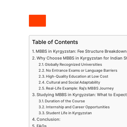
Table of Contents
MBBS in Kyrgyzstan: Fee Structure Breakdown
Why Choose MBBS in Kyrgyzstan for Indian S
Globally Recognized Universities
No Entrance Exams or Language Barriers
High-Quality Education at Low Cost
Cultural and Social Adaptability
Real-Life Example: Raj’s MBBS Journey
Studying MBBS in Kyrgyzstan: What to Expect
Duration of the Course
Internship and Career Opportunities
Student Life in Kyrgyzstan
Conclusion:
FAQs