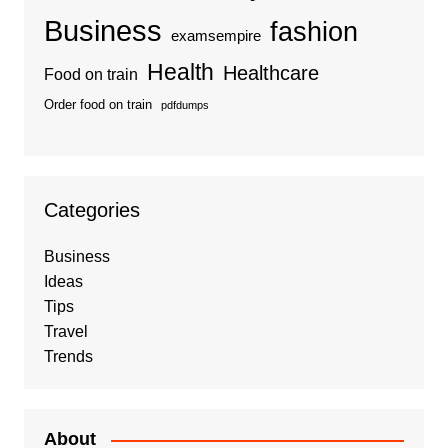
Business
fashion
examsempire
Health
Healthcare
Food on train
Order food on train
pdfdumps
Categories
Business
Ideas
Tips
Travel
Trends
About