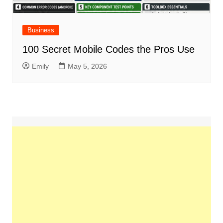
Business
100 Secret Mobile Codes the Pros Use
Emily
May 5, 2026