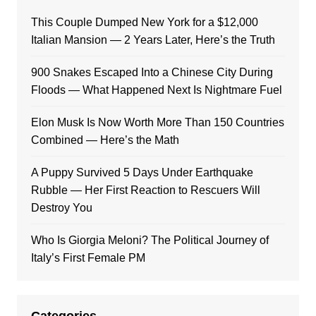
This Couple Dumped New York for a $12,000
Italian Mansion — 2 Years Later, Here’s the Truth
900 Snakes Escaped Into a Chinese City During
Floods — What Happened Next Is Nightmare Fuel
Elon Musk Is Now Worth More Than 150 Countries
Combined — Here’s the Math
A Puppy Survived 5 Days Under Earthquake
Rubble — Her First Reaction to Rescuers Will
Destroy You
Who Is Giorgia Meloni? The Political Journey of
Italy’s First Female PM