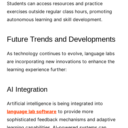
Students can access resources and practice
exercises outside regular class hours, promoting
autonomous learning and skill development.
Future Trends and Developments
As technology continues to evolve, language labs
are incorporating new innovations to enhance the
learning experience further:
AI Integration
Artificial intelligence is being integrated into
language lab software
to provide more
sophisticated feedback mechanisms and adaptive
learning capabilities. AI-powered systems can