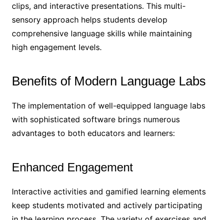
clips, and interactive presentations. This multi-
sensory approach helps students develop
comprehensive language skills while maintaining
high engagement levels.
Benefits of Modern Language Labs
The implementation of well-equipped language labs
with sophisticated software brings numerous
advantages to both educators and learners:
Enhanced Engagement
Interactive activities and gamified learning elements
keep students motivated and actively participating
in the learning process. The variety of exercises and