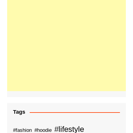
Tags
#lifestyle
#fashion
#hoodie