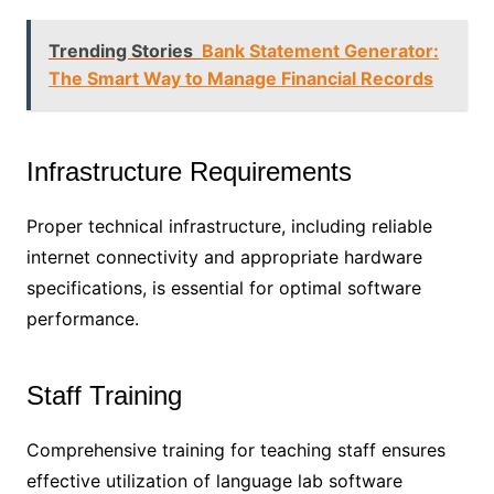
Trending Stories
Bank Statement Generator:
The Smart Way to Manage Financial Records
Infrastructure Requirements
Proper technical infrastructure, including reliable
internet connectivity and appropriate hardware
specifications, is essential for optimal software
performance.
Staff Training
Comprehensive training for teaching staff ensures
effective utilization of language lab software