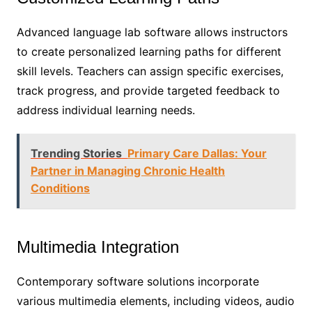
Advanced language lab software allows instructors
to create personalized learning paths for different
skill levels. Teachers can assign specific exercises,
track progress, and provide targeted feedback to
address individual learning needs.
Trending Stories
Primary Care Dallas: Your
Partner in Managing Chronic Health
Conditions
Multimedia Integration
Contemporary software solutions incorporate
various multimedia elements, including videos, audio