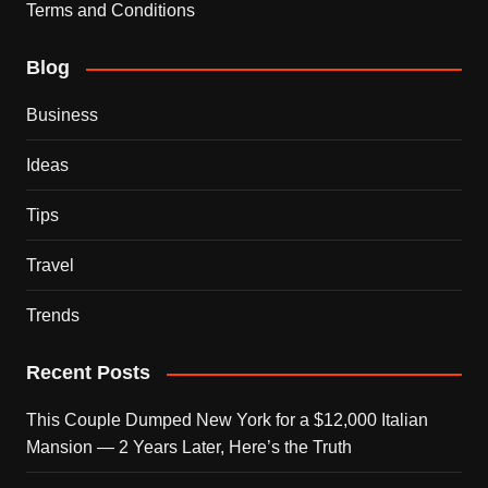
Terms and Conditions
Blog
Business
Ideas
Tips
Travel
Trends
Recent Posts
This Couple Dumped New York for a $12,000 Italian
Mansion — 2 Years Later, Here’s the Truth