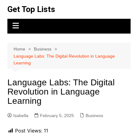
Skip
Get Top Lists
to
content
Home
Business
Language Labs: The Digital Revolution in Language
Learning
Language Labs: The Digital
Revolution in Language
Learning
Isabella
February 5, 2025
Business
Post Views:
11