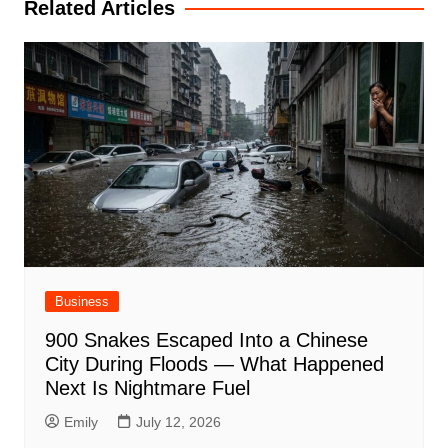
Related Articles
Business
900 Snakes Escaped Into a Chinese
City During Floods — What Happened
Next Is Nightmare Fuel
Emily
July 12, 2026