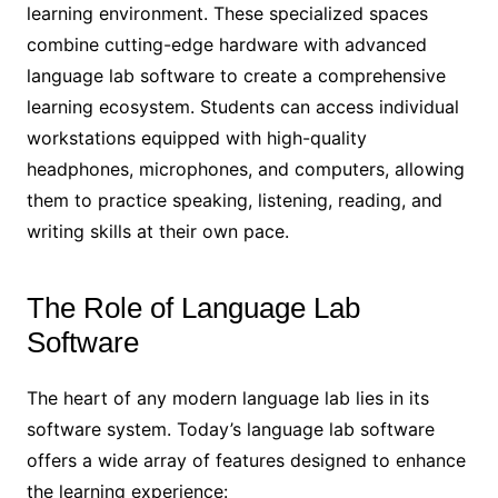
learning environment. These specialized spaces
combine cutting-edge hardware with advanced
language lab software to create a comprehensive
learning ecosystem. Students can access individual
workstations equipped with high-quality
headphones, microphones, and computers, allowing
them to practice speaking, listening, reading, and
writing skills at their own pace.
The Role of Language Lab
Software
The heart of any modern language lab lies in its
software system. Today’s language lab software
offers a wide array of features designed to enhance
the learning experience: