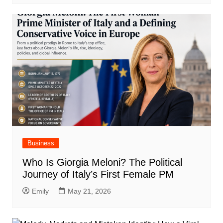
Business
Who Is Giorgia Meloni? The Political
Journey of Italy’s First Female PM
Emily
May 21, 2026