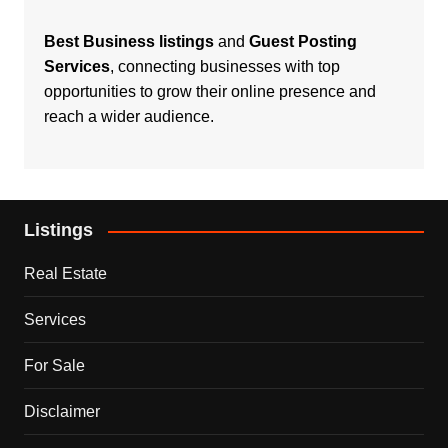
Best Business listings
and
Guest Posting
Services
, connecting businesses with top
opportunities to grow their online presence and
reach a wider audience.
Listings
Real Estate
Services
For Sale
Disclaimer