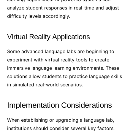
analyze student responses in real-time and adjust
difficulty levels accordingly.
Virtual Reality Applications
Some advanced language labs are beginning to
experiment with virtual reality tools to create
immersive language learning environments. These
solutions allow students to practice language skills
in simulated real-world scenarios.
Implementation Considerations
When establishing or upgrading a language lab,
institutions should consider several key factors: