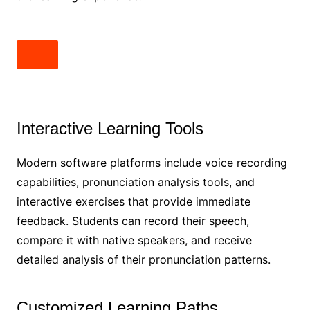
Interactive Learning Tools
Modern software platforms include voice recording
capabilities, pronunciation analysis tools, and
interactive exercises that provide immediate
feedback. Students can record their speech,
compare it with native speakers, and receive
detailed analysis of their pronunciation patterns.
Customized Learning Paths