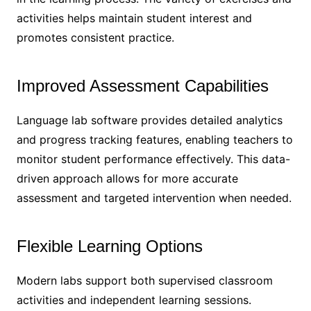
activities helps maintain student interest and
promotes consistent practice.
Improved Assessment Capabilities
Language lab software provides detailed analytics
and progress tracking features, enabling teachers to
monitor student performance effectively. This data-
driven approach allows for more accurate
assessment and targeted intervention when needed.
Flexible Learning Options
Modern labs support both supervised classroom
activities and independent learning sessions.