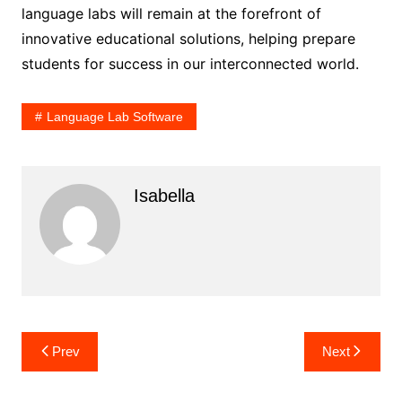
language labs will remain at the forefront of
innovative educational solutions, helping prepare
students for success in our interconnected world.
Language Lab Software
Isabella
Post
Prev
Next
navigation