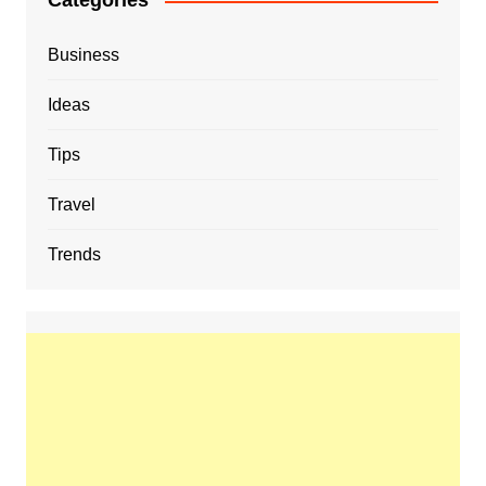
Categories
Business
Ideas
Tips
Travel
Trends