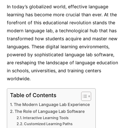
In today’s globalized world, effective language
learning has become more crucial than ever. At the
forefront of this educational revolution stands the
modern language lab, a technological hub that has
transformed how students acquire and master new
languages. These digital learning environments,
powered by sophisticated language lab software,
are reshaping the landscape of language education
in schools, universities, and training centers
worldwide.
Table of Contents
The Modern Language Lab Experience
The Role of Language Lab Software
Interactive Learning Tools
Customized Learning Paths