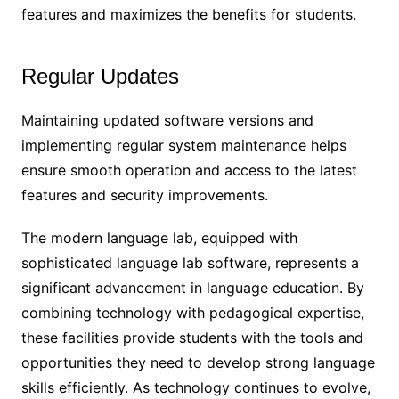
features and maximizes the benefits for students.
Regular Updates
Maintaining updated software versions and
implementing regular system maintenance helps
ensure smooth operation and access to the latest
features and security improvements.
The modern language lab, equipped with
sophisticated language lab software, represents a
significant advancement in language education. By
combining technology with pedagogical expertise,
these facilities provide students with the tools and
opportunities they need to develop strong language
skills efficiently. As technology continues to evolve,