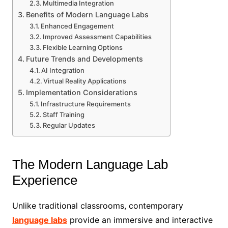
Multimedia Integration
Benefits of Modern Language Labs
Enhanced Engagement
Improved Assessment Capabilities
Flexible Learning Options
Future Trends and Developments
AI Integration
Virtual Reality Applications
Implementation Considerations
Infrastructure Requirements
Staff Training
Regular Updates
The Modern Language Lab
Experience
Unlike traditional classrooms, contemporary
language labs
provide an immersive and interactive