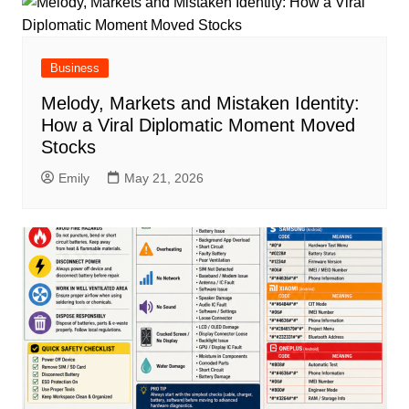
Business
Melody, Markets and Mistaken Identity:
How a Viral Diplomatic Moment Moved
Stocks
Emily
May 21, 2026