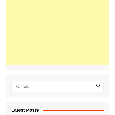
Latest Posts