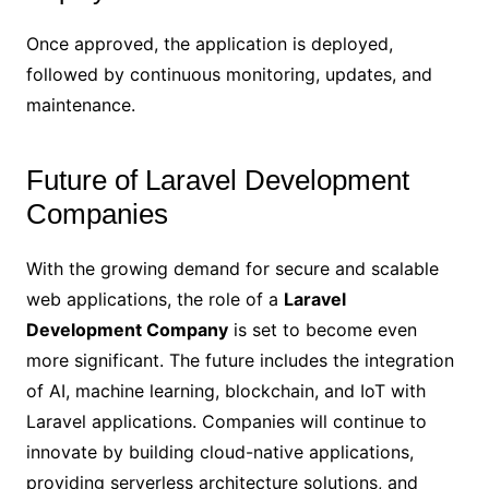
Once approved, the application is deployed,
followed by continuous monitoring, updates, and
maintenance.
Future of Laravel Development
Companies
With the growing demand for secure and scalable
web applications, the role of a
Laravel
Development Company
is set to become even
more significant. The future includes the integration
of AI, machine learning, blockchain, and IoT with
Laravel applications. Companies will continue to
innovate by building cloud-native applications,
providing serverless architecture solutions, and