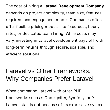
The cost of hiring a
Laravel Development Company
depends on project complexity, team size, features
required, and engagement model. Companies often
offer flexible pricing models like fixed cost, hourly
rates, or dedicated team hiring. While costs may
vary, investing in Laravel development pays off with
long-term returns through secure, scalable, and
efficient solutions.
Laravel vs Other Frameworks:
Why Companies Prefer Laravel
When comparing Laravel with other PHP
frameworks such as CodeIgniter, Symfony, or Yii,
Laravel stands out because of its expressive syntax,