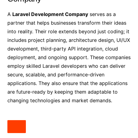
A
Laravel Development Company
serves as a
partner that helps businesses transform their ideas
into reality. Their role extends beyond just coding; it
includes project planning, architecture design, UI/UX
development, third-party API integration, cloud
deployment, and ongoing support. These companies
employ skilled Laravel developers who can deliver
secure, scalable, and performance-driven
applications. They also ensure that the applications
are future-ready by keeping them adaptable to
changing technologies and market demands.