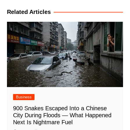
navigation
Related Articles
Business
900 Snakes Escaped Into a Chinese
City During Floods — What Happened
Next Is Nightmare Fuel