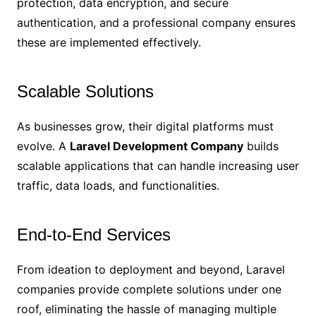
protection, data encryption, and secure
authentication, and a professional company ensures
these are implemented effectively.
Scalable Solutions
As businesses grow, their digital platforms must
evolve. A
Laravel Development Company
builds
scalable applications that can handle increasing user
traffic, data loads, and functionalities.
End-to-End Services
From ideation to deployment and beyond, Laravel
companies provide complete solutions under one
roof, eliminating the hassle of managing multiple