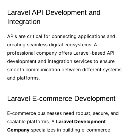
Laravel API Development and
Integration
APIs are critical for connecting applications and
creating seamless digital ecosystems. A
professional company offers Laravel-based API
development and integration services to ensure
smooth communication between different systems
and platforms.
Laravel E-commerce Development
E-commerce businesses need robust, secure, and
scalable platforms. A
Laravel Development
Company
specializes in building e-commerce