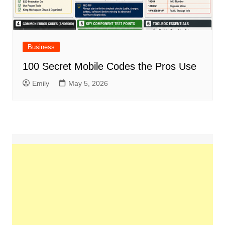
Business
100 Secret Mobile Codes the Pros Use
Emily
May 5, 2026