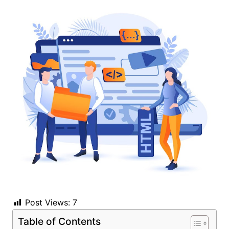
Post Views:
7
Table of Contents