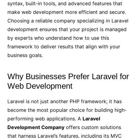
syntax, built-in tools, and advanced features that
make web development more efficient and secure.
Choosing a reliable company specializing in Laravel
development ensures that your project is managed
by experts who understand how to use this
framework to deliver results that align with your
business goals.
Why Businesses Prefer Laravel for
Web Development
Laravel is not just another PHP framework; it has
become the most popular choice for building high-
performing web applications. A
Laravel
Development Company
offers custom solutions
that harness Laravel’s features, including its MVC