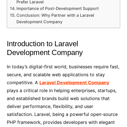
Prefer Laravel
Importance of Post-Development Support
Conclusion: Why Partner with a Laravel
Development Company
Introduction to Laravel
Development Company
In today’s digital-first world, businesses require fast,
secure, and scalable web applications to stay
competitive. A
Laravel Development Company
plays a critical role in helping enterprises, startups,
and established brands build web solutions that
deliver performance, flexibility, and user
satisfaction. Laravel, being a powerful open-source
PHP framework, provides developers with elegant