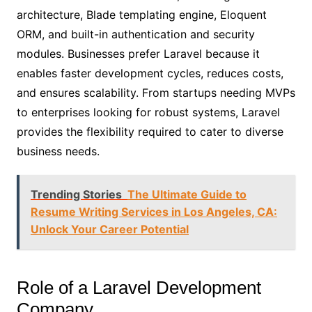
architecture, Blade templating engine, Eloquent
ORM, and built-in authentication and security
modules. Businesses prefer Laravel because it
enables faster development cycles, reduces costs,
and ensures scalability. From startups needing MVPs
to enterprises looking for robust systems, Laravel
provides the flexibility required to cater to diverse
business needs.
Trending Stories
The Ultimate Guide to
Resume Writing Services in Los Angeles, CA:
Unlock Your Career Potential
Role of a Laravel Development
Company