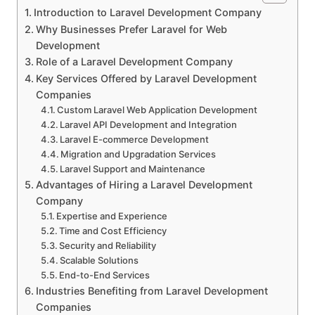
Introduction to Laravel Development Company
Why Businesses Prefer Laravel for Web
Development
Role of a Laravel Development Company
Key Services Offered by Laravel Development
Companies
Custom Laravel Web Application Development
Laravel API Development and Integration
Laravel E-commerce Development
Migration and Upgradation Services
Laravel Support and Maintenance
Advantages of Hiring a Laravel Development
Company
Expertise and Experience
Time and Cost Efficiency
Security and Reliability
Scalable Solutions
End-to-End Services
Industries Benefiting from Laravel Development
Companies