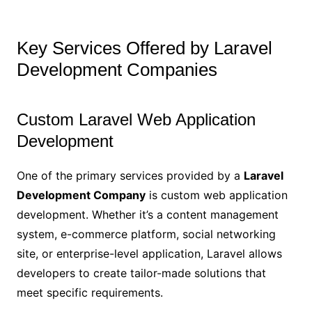
Key Services Offered by Laravel
Development Companies
Custom Laravel Web Application
Development
One of the primary services provided by a
Laravel
Development Company
is custom web application
development. Whether it’s a content management
system, e-commerce platform, social networking
site, or enterprise-level application, Laravel allows
developers to create tailor-made solutions that
meet specific requirements.