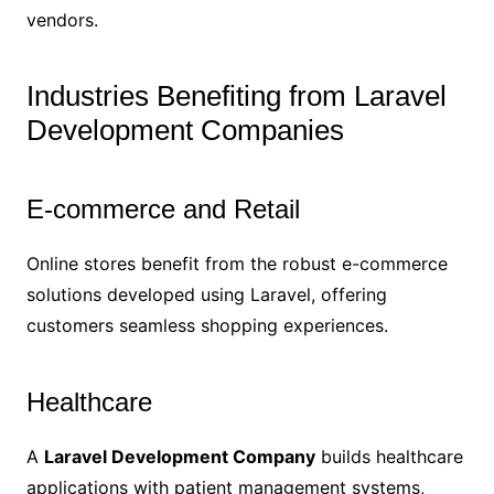
vendors.
Industries Benefiting from Laravel
Development Companies
E-commerce and Retail
Online stores benefit from the robust e-commerce
solutions developed using Laravel, offering
customers seamless shopping experiences.
Healthcare
A
Laravel Development Company
builds healthcare
applications with patient management systems,