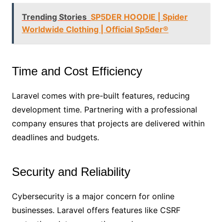
Trending Stories
SP5DER HOODIE | Spider
Worldwide Clothing | Official Sp5der®
Time and Cost Efficiency
Laravel comes with pre-built features, reducing
development time. Partnering with a professional
company ensures that projects are delivered within
deadlines and budgets.
Security and Reliability
Cybersecurity is a major concern for online
businesses. Laravel offers features like CSRF