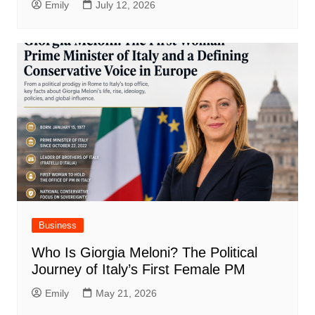
Emily
July 12, 2026
Business
Who Is Giorgia Meloni? The Political
Journey of Italy’s First Female PM
Emily
May 21, 2026