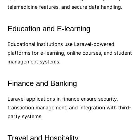
telemedicine features, and secure data handling.
Education and E-learning
Educational institutions use Laravel-powered
platforms for e-learning, online courses, and student
management systems.
Finance and Banking
Laravel applications in finance ensure security,
transaction management, and integration with third-
party systems.
Travel and Hospitality