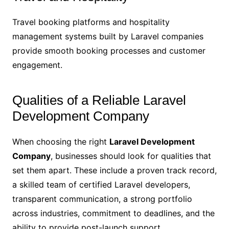
Travel booking platforms and hospitality
management systems built by Laravel companies
provide smooth booking processes and customer
engagement.
Qualities of a Reliable Laravel
Development Company
When choosing the right
Laravel Development
Company
, businesses should look for qualities that
set them apart. These include a proven track record,
a skilled team of certified Laravel developers,
transparent communication, a strong portfolio
across industries, commitment to deadlines, and the
ability to provide post-launch support.