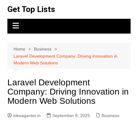
Skip
Get Top Lists
to
content
Home
Business
Laravel Development Company: Driving Innovation in
Modern Web Solutions
Laravel Development
Company: Driving Innovation in
Modern Web Solutions
elesaganter.in
September 8, 2025
Business