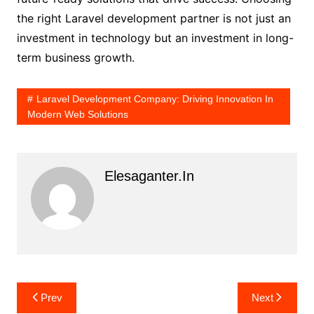
the right Laravel development partner is not just an
investment in technology but an investment in long-
term business growth.
Laravel Development Company: Driving Innovation In
Modern Web Solutions
Elesaganter.in
Post
Prev
Next