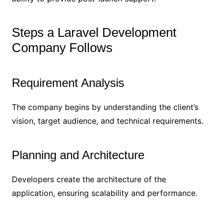
Steps a Laravel Development
Company Follows
Requirement Analysis
The company begins by understanding the client’s
vision, target audience, and technical requirements.
Planning and Architecture
Developers create the architecture of the
application, ensuring scalability and performance.