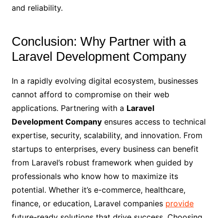
and reliability.
Conclusion: Why Partner with a
Laravel Development Company
In a rapidly evolving digital ecosystem, businesses
cannot afford to compromise on their web
applications. Partnering with a
Laravel
Development Company
ensures access to technical
expertise, security, scalability, and innovation. From
startups to enterprises, every business can benefit
from Laravel’s robust framework when guided by
professionals who know how to maximize its
potential. Whether it’s e-commerce, healthcare,
finance, or education, Laravel companies
provide
future-ready solutions that drive success. Choosing