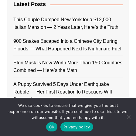
Latest Posts
This Couple Dumped New York for a $12,000
Italian Mansion — 2 Years Later, Here’s the Truth
900 Snakes Escaped Into a Chinese City During
Floods — What Happened Next Is Nightmare Fuel
Elon Musk Is Now Worth More Than 150 Countries
Combined — Here’s the Math
A Puppy Survived 5 Days Under Earthquake
Rubble — Her First Reaction to Rescuers Will
Destroy You
We use cookies to ensure that we give you the best
experience on our website. If you continue to use this site we
Who Is Giorgia Meloni? The Political Journey of
will assume that you are happy with it.
Italy’s First Female PM
Ok
Privacy policy