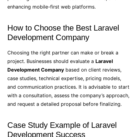
enhancing mobile-first web platforms.
How to Choose the Best Laravel
Development Company
Choosing the right partner can make or break a
project. Businesses should evaluate a
Laravel
Development Company
based on client reviews,
case studies, technical expertise, pricing models,
and communication practices. It is advisable to start
with a consultation, assess the company’s approach,
and request a detailed proposal before finalizing.
Case Study Example of Laravel
Development Success