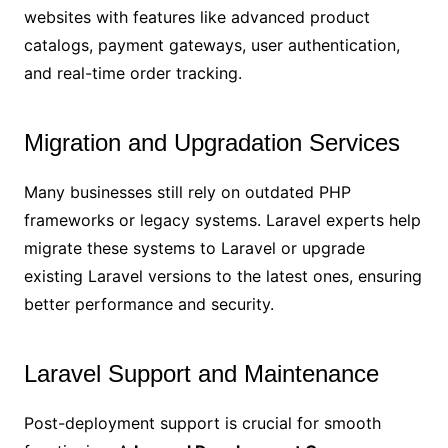
websites with features like advanced product
catalogs, payment gateways, user authentication,
and real-time order tracking.
Migration and Upgradation Services
Many businesses still rely on outdated PHP
frameworks or legacy systems. Laravel experts help
migrate these systems to Laravel or upgrade
existing Laravel versions to the latest ones, ensuring
better performance and security.
Laravel Support and Maintenance
Post-deployment support is crucial for smooth