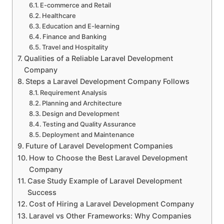
E-commerce and Retail
Healthcare
Education and E-learning
Finance and Banking
Travel and Hospitality
Qualities of a Reliable Laravel Development
Company
Steps a Laravel Development Company Follows
Requirement Analysis
Planning and Architecture
Design and Development
Testing and Quality Assurance
Deployment and Maintenance
Future of Laravel Development Companies
How to Choose the Best Laravel Development
Company
Case Study Example of Laravel Development
Success
Cost of Hiring a Laravel Development Company
Laravel vs Other Frameworks: Why Companies