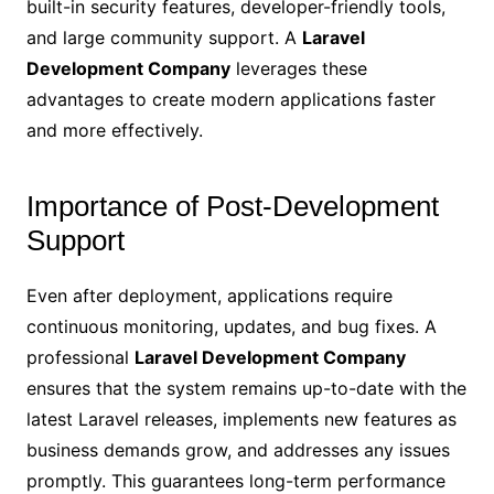
built-in security features, developer-friendly tools,
and large community support. A
Laravel
Development Company
leverages these
advantages to create modern applications faster
and more effectively.
Importance of Post-Development
Support
Even after deployment, applications require
continuous monitoring, updates, and bug fixes. A
professional
Laravel Development Company
ensures that the system remains up-to-date with the
latest Laravel releases, implements new features as
business demands grow, and addresses any issues
promptly. This guarantees long-term performance