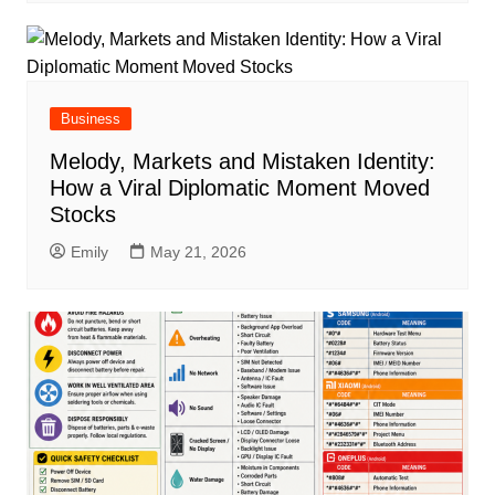
Business
Melody, Markets and Mistaken Identity:
How a Viral Diplomatic Moment Moved
Stocks
Emily
May 21, 2026