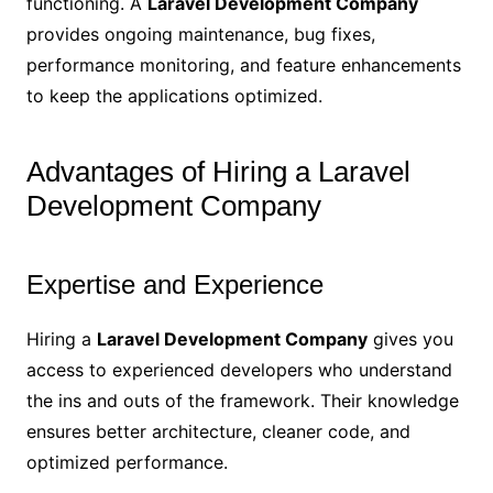
functioning. A
Laravel Development Company
provides ongoing maintenance, bug fixes,
performance monitoring, and feature enhancements
to keep the applications optimized.
Advantages of Hiring a Laravel
Development Company
Expertise and Experience
Hiring a
Laravel Development Company
gives you
access to experienced developers who understand
the ins and outs of the framework. Their knowledge
ensures better architecture, cleaner code, and
optimized performance.