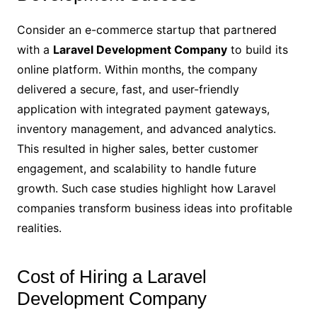
Consider an e-commerce startup that partnered
with a
Laravel Development Company
to build its
online platform. Within months, the company
delivered a secure, fast, and user-friendly
application with integrated payment gateways,
inventory management, and advanced analytics.
This resulted in higher sales, better customer
engagement, and scalability to handle future
growth. Such case studies highlight how Laravel
companies transform business ideas into profitable
realities.
Cost of Hiring a Laravel
Development Company