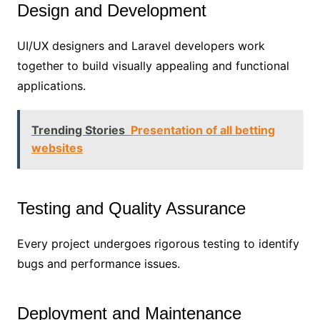
Design and Development
UI/UX designers and Laravel developers work
together to build visually appealing and functional
applications.
Trending Stories
Presentation of all betting
websites
Testing and Quality Assurance
Every project undergoes rigorous testing to identify
bugs and performance issues.
Deployment and Maintenance