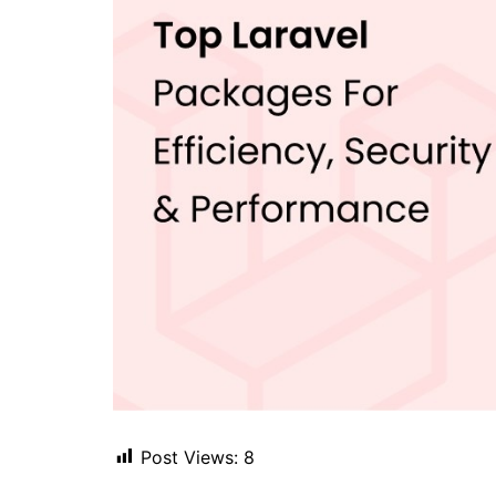
Post Views:
8