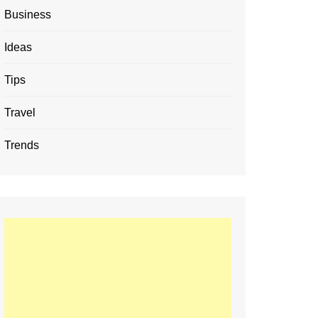
Business
Ideas
Tips
Travel
Trends