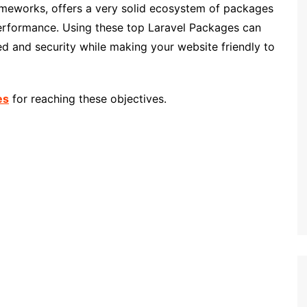
ameworks, offers a very solid ecosystem of packages
performance. Using these top Laravel Packages can
eed and security while making your website friendly to
es
for reaching these objectives.