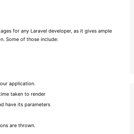
ages for any Laravel developer, as it gives ample
on. Some of those include:
our application.
time taken to render
nd have its parameters
ons are thrown.