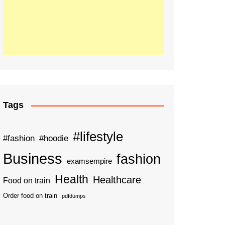
Tags
#lifestyle
#fashion
#hoodie
Business
fashion
examsempire
Health
Healthcare
Food on train
Order food on train
pdfdumps