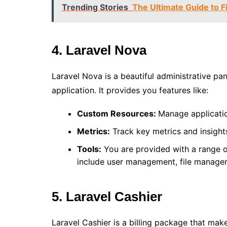
Trending Stories
The Ultimate Guide to 
4. Laravel Nova
Laravel Nova is a beautiful administrative pa
application. It provides you features like:
Custom Resources:
Manage applicati
Metrics:
Track key metrics and insight
Tools:
You are provided with a range o
include user management, file manage
5. Laravel Cashier
Laravel Cashier is a billing package that m