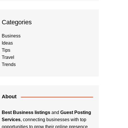
Categories
Business
Ideas
Tips
Travel
Trends
About
Best Business listings
and
Guest Posting
Services
, connecting businesses with top
opportunities to grow their online presence