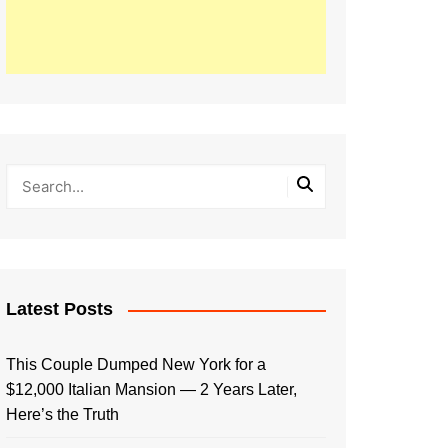
Latest Posts
This Couple Dumped New York for a
$12,000 Italian Mansion — 2 Years Later,
Here’s the Truth