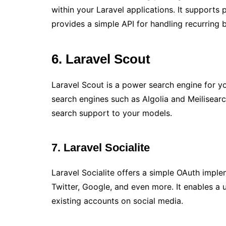
within your Laravel applications. It support
provides a simple API for handling recurring bi
6. Laravel Scout
Laravel Scout is a power search engine for yo
search engines such as Algolia and Meilisearch
search support to your models.
7. Laravel Socialite
Laravel Socialite offers a simple OAuth imple
Twitter, Google, and even more. It enables a u
existing accounts on social media.