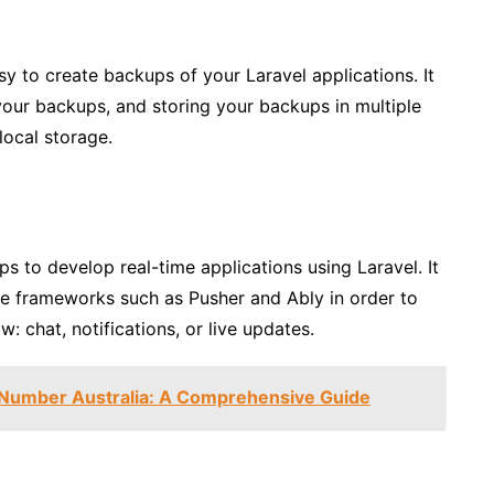
y to create backups of your Laravel applications. It
our backups, and storing your backups in multiple
ocal storage.
lps to develop real-time applications using Laravel. It
me frameworks such as Pusher and Ably in order to
: chat, notifications, or live updates.
 Number Australia: A Comprehensive Guide