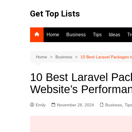
Skip
to
Get Top Lists
content
Home
Business
Tips
Ideas
T
Home
Business
10 Best Laravel Packages 
10 Best Laravel Pa
Website’s Performa
Emily
November 28, 2024
Business
,
Tip