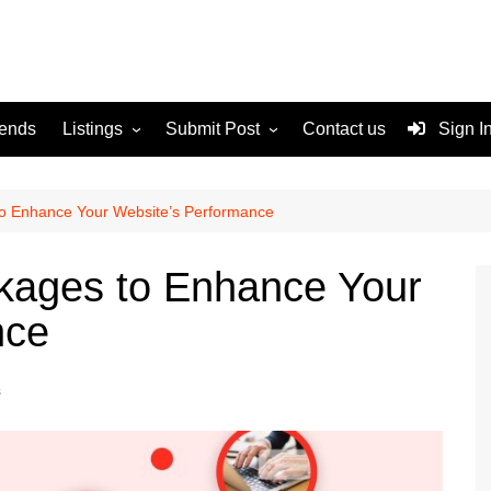
rends
Listings
Submit Post
Contact us
Sign I
Services
Disclaimer
For Sale
Terms and Conditions
to Enhance Your Website’s Performance
Real Estate
ckages to Enhance Your
nce
s