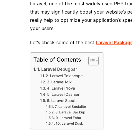
Laravel, one of the most widely used PHP fr
that may significantly boost your website’s 
really help to optimize your application’s sp
your users.
Let’s check some of the best
Laravel Packag
Table of Contents
1. Laravel Debugbar
2. Laravel Telescope
3. Laravel Mix
4. Laravel Nova
5. Laravel Cashier
6. Laravel Scout
7. Laravel Socialite
8. Laravel Backup
9. Laravel Echo
10. Laravel Dusk