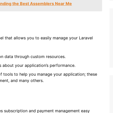
Finding the Best Assemblers Near Me
nel that allows you to easily manage your Laravel
on data through custom resources.
s about your application’s performance.
f tools to help you manage your application; these
ment, and many others.
akes subscription and payment management easy