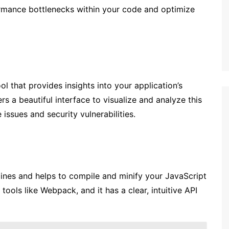
ormance bottlenecks within your code and optimize
l that provides insights into your application’s
ers a beautiful interface to visualize and analyze this
issues and security vulnerabilities.
lines and helps to compile and minify your JavaScript
 tools like Webpack, and it has a clear, intuitive API