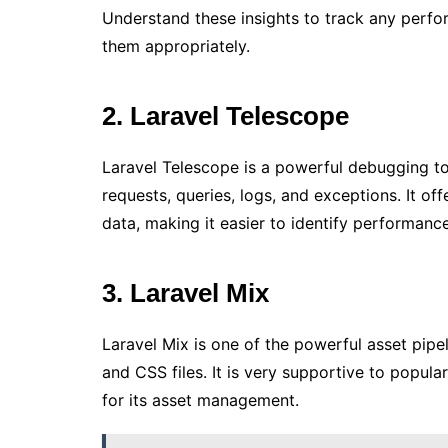
Understand these insights to track any perf
them appropriately.
2. Laravel Telescope
Laravel Telescope is a powerful debugging too
requests, queries, logs, and exceptions. It off
data, making it easier to identify performance 
3. Laravel Mix
Laravel Mix is one of the powerful asset pipe
and CSS files. It is very supportive to popular
for its asset management.