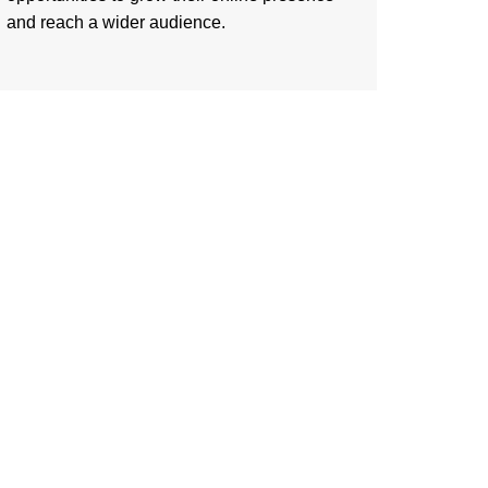
and reach a wider audience.