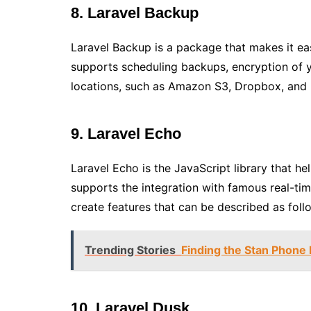
8. Laravel Backup
Laravel Backup is a package that makes it eas
supports scheduling backups, encryption of y
locations, such as Amazon S3, Dropbox, and l
9. Laravel Echo
Laravel Echo is the JavaScript library that he
supports the integration with famous real-ti
create features that can be described as follow
Trending Stories
Finding the Stan Phone
10. Laravel Dusk