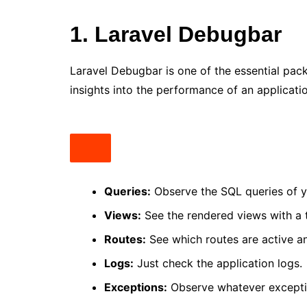
1. Laravel Debugbar
Laravel Debugbar is one of the essential pack
insights into the performance of an applicati
Queries:
Observe the SQL queries of y
Views:
See the rendered views with a 
Routes:
See which routes are active a
Logs:
Just check the application logs.
Exceptions:
Observe whatever excepti