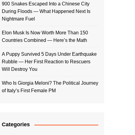
900 Snakes Escaped Into a Chinese City
During Floods — What Happened Next Is
Nightmare Fuel
Elon Musk Is Now Worth More Than 150
Countries Combined — Here’s the Math
A Puppy Survived 5 Days Under Earthquake
Rubble — Her First Reaction to Rescuers
Will Destroy You
Who Is Giorgia Meloni? The Political Journey
of Italy’s First Female PM
Categories