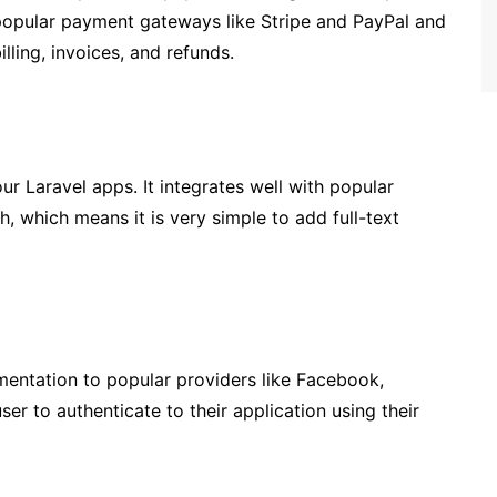
s popular payment gateways like Stripe and PayPal and
lling, invoices, and refunds.
ur Laravel apps. It integrates well with popular
, which means it is very simple to add full-text
mentation to popular providers like Facebook,
ser to authenticate to their application using their