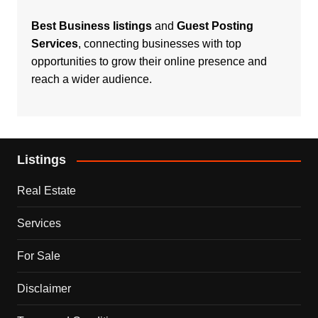
Best Business listings
and
Guest Posting
Services
, connecting businesses with top
opportunities to grow their online presence and
reach a wider audience.
Listings
Real Estate
Services
For Sale
Disclaimer