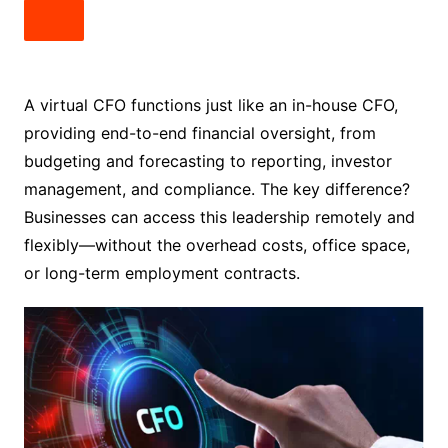
A virtual CFO functions just like an in-house CFO,
providing end-to-end financial oversight, from
budgeting and forecasting to reporting, investor
management, and compliance. The key difference?
Businesses can access this leadership remotely and
flexibly—without the overhead costs, office space,
or long-term employment contracts.