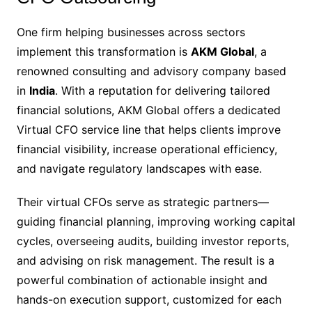
One firm helping businesses across sectors
implement this transformation is
AKM Global
, a
renowned consulting and advisory company based
in
India
. With a reputation for delivering tailored
financial solutions, AKM Global offers a dedicated
Virtual CFO service line that helps clients improve
financial visibility, increase operational efficiency,
and navigate regulatory landscapes with ease.
Their virtual CFOs serve as strategic partners—
guiding financial planning, improving working capital
cycles, overseeing audits, building investor reports,
and advising on risk management. The result is a
powerful combination of actionable insight and
hands-on execution support, customized for each