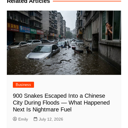
Related Articles
Business
900 Snakes Escaped Into a Chinese
City During Floods — What Happened
Next Is Nightmare Fuel
Emily
July 12, 2026