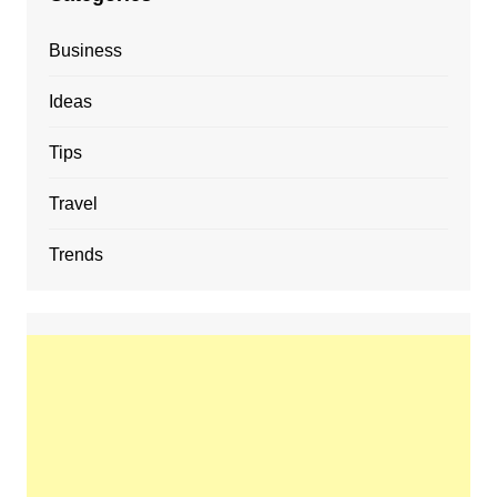
Business
Ideas
Tips
Travel
Trends