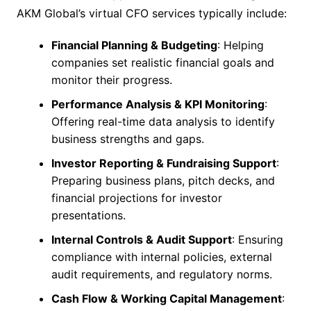
AKM Global’s virtual CFO services typically include:
Financial Planning & Budgeting
: Helping
companies set realistic financial goals and
monitor their progress.
Performance Analysis & KPI Monitoring
:
Offering real-time data analysis to identify
business strengths and gaps.
Investor Reporting & Fundraising Support
:
Preparing business plans, pitch decks, and
financial projections for investor
presentations.
Internal Controls & Audit Support
: Ensuring
compliance with internal policies, external
audit requirements, and regulatory norms.
Cash Flow & Working Capital Management
: