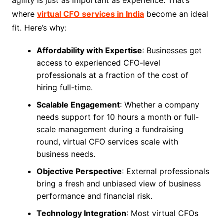
agility is just as important as experience. That’s
where
virtual CFO services in India
become an ideal
fit. Here’s why:
Affordability with Expertise
: Businesses get
access to experienced CFO-level
professionals at a fraction of the cost of
hiring full-time.
Scalable Engagement
: Whether a company
needs support for 10 hours a month or full-
scale management during a fundraising
round, virtual CFO services scale with
business needs.
Objective Perspective
: External professionals
bring a fresh and unbiased view of business
performance and financial risk.
Technology Integration
: Most virtual CFOs