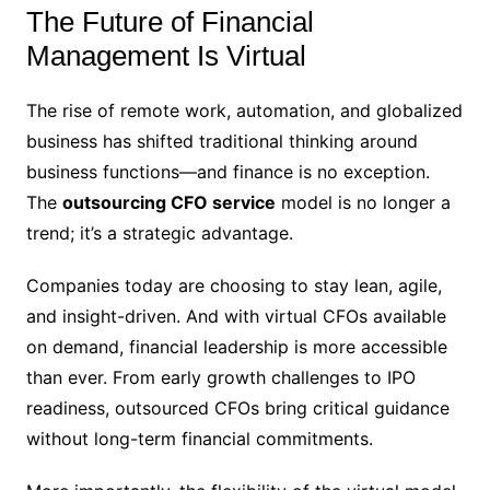
The Future of Financial
Management Is Virtual
The rise of remote work, automation, and globalized
business has shifted traditional thinking around
business functions—and finance is no exception.
The
outsourcing CFO service
model is no longer a
trend; it’s a strategic advantage.
Companies today are choosing to stay lean, agile,
and insight-driven. And with virtual CFOs available
on demand, financial leadership is more accessible
than ever. From early growth challenges to IPO
readiness, outsourced CFOs bring critical guidance
without long-term financial commitments.