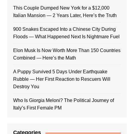
This Couple Dumped New York for a $12,000
Italian Mansion — 2 Years Later, Here’s the Truth
900 Snakes Escaped Into a Chinese City During
Floods — What Happened Next Is Nightmare Fuel
Elon Musk Is Now Worth More Than 150 Countries
Combined — Here’s the Math
A Puppy Survived 5 Days Under Earthquake
Rubble — Her First Reaction to Rescuers Will
Destroy You
Who Is Giorgia Meloni? The Political Journey of
Italy’s First Female PM
Categories