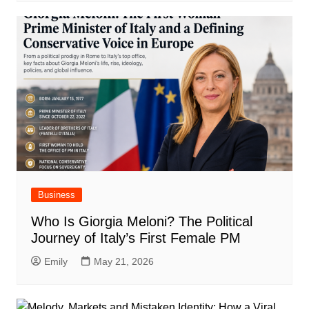
Business
Who Is Giorgia Meloni? The Political
Journey of Italy’s First Female PM
Emily
May 21, 2026