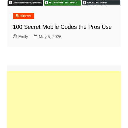
Business
100 Secret Mobile Codes the Pros Use
Emily
May 5, 2026