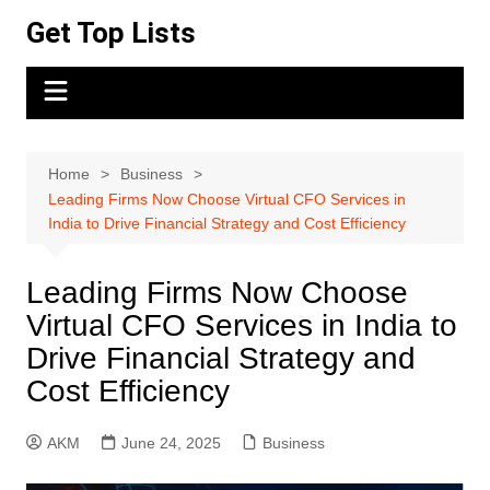
Skip
Get Top Lists
to
content
Home
Business
Leading Firms Now Choose Virtual CFO Services in
India to Drive Financial Strategy and Cost Efficiency
Leading Firms Now Choose
Virtual CFO Services in India to
Drive Financial Strategy and
Cost Efficiency
AKM
June 24, 2025
Business