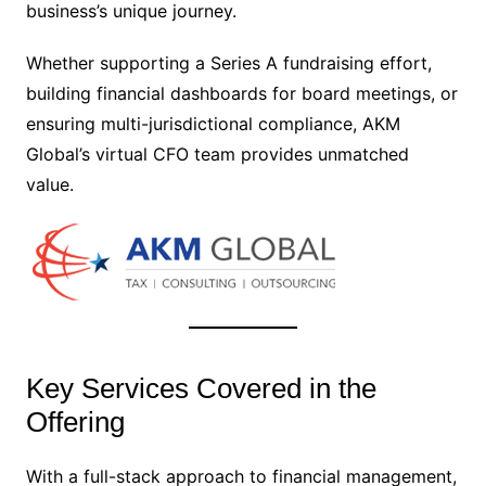
business’s unique journey.
Whether supporting a Series A fundraising effort,
building financial dashboards for board meetings, or
ensuring multi-jurisdictional compliance, AKM
Global’s virtual CFO team provides unmatched
value.
Key Services Covered in the
Offering
With a full-stack approach to financial management,