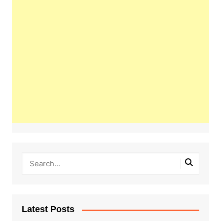
Latest Posts