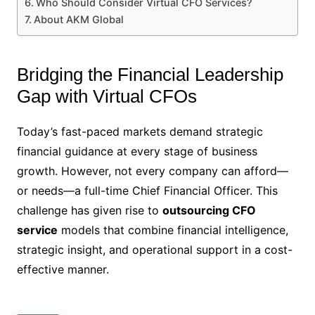
Who Should Consider Virtual CFO Services?
About AKM Global
Bridging the Financial Leadership
Gap with Virtual CFOs
Today’s fast-paced markets demand strategic
financial guidance at every stage of business
growth. However, not every company can afford—
or needs—a full-time Chief Financial Officer. This
challenge has given rise to
outsourcing CFO
service
models that combine financial intelligence,
strategic insight, and operational support in a cost-
effective manner.