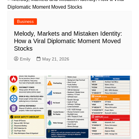
Business
Melody, Markets and Mistaken Identity:
How a Viral Diplomatic Moment Moved
Stocks
Emily
May 21, 2026