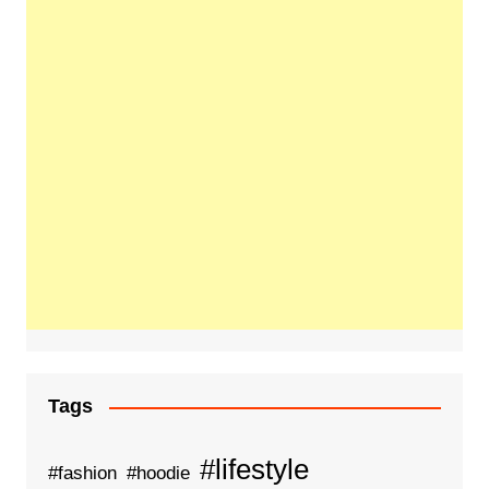
Tags
#lifestyle
#fashion
#hoodie