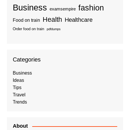
Business
fashion
examsempire
Health
Healthcare
Food on train
Order food on train
pdfdumps
Categories
Business
Ideas
Tips
Travel
Trends
About