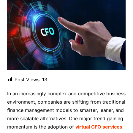
Post Views:
13
In an increasingly complex and competitive business
environment, companies are shifting from traditional
finance management models to smarter, leaner, and
more scalable alternatives. One major trend gaining
momentum is the adoption of
virtual CFO services