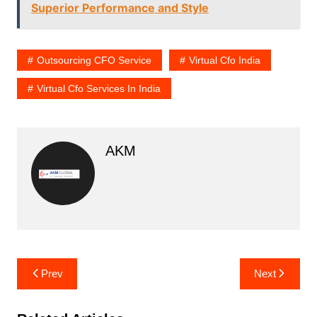
Superior Performance and Style
Outsourcing CFO Service
Virtual Cfo India
Virtual Cfo Services In India
AKM
Post
Prev
Next
navigation