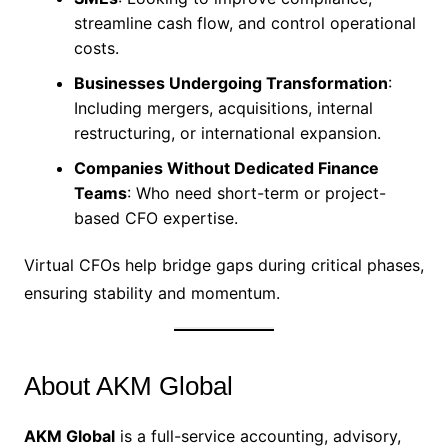
streamline cash flow, and control operational
costs.
Businesses Undergoing Transformation
:
Including mergers, acquisitions, internal
restructuring, or international expansion.
Companies Without Dedicated Finance
Teams
: Who need short-term or project-
based CFO expertise.
Virtual CFOs help bridge gaps during critical phases,
ensuring stability and momentum.
About AKM Global
AKM Global
is a full-service accounting, advisory,