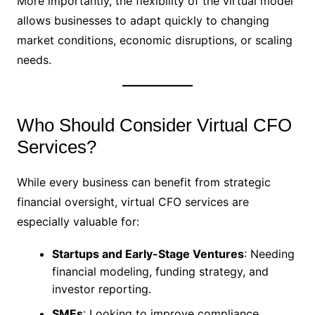
More importantly, the flexibility of the virtual model
allows businesses to adapt quickly to changing
market conditions, economic disruptions, or scaling
needs.
Who Should Consider Virtual CFO
Services?
While every business can benefit from strategic
financial oversight, virtual CFO services are
especially valuable for:
Startups and Early-Stage Ventures
: Needing
financial modeling, funding strategy, and
investor reporting.
SMEs
: Looking to improve compliance,