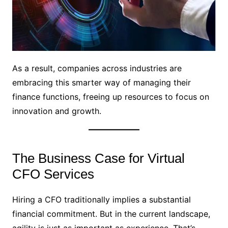
As a result, companies across industries are
embracing this smarter way of managing their
finance functions, freeing up resources to focus on
innovation and growth.
The Business Case for Virtual
CFO Services
Hiring a CFO traditionally implies a substantial
financial commitment. But in the current landscape,