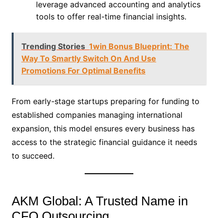
leverage advanced accounting and analytics
tools to offer real-time financial insights.
Trending Stories
1win Bonus Blueprint: The
Way To Smartly Switch On And Use
Promotions For Optimal Benefits
From early-stage startups preparing for funding to
established companies managing international
expansion, this model ensures every business has
access to the strategic financial guidance it needs
to succeed.
AKM Global: A Trusted Name in
CFO Outsourcing