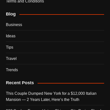
Terms and Conditions
Blog
Business
Ideas
Tips
Travel
Trends
Recent Posts
This Couple Dumped New York for a $12,000 Italian
Mansion — 2 Years Later, Here’s the Truth