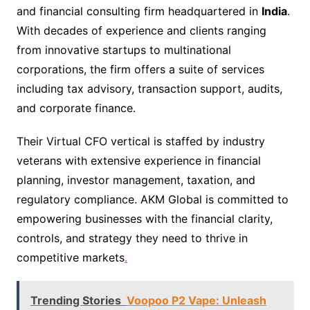
and financial consulting firm headquartered in
India
.
With decades of experience and clients ranging
from innovative startups to multinational
corporations, the firm offers a suite of services
including tax advisory, transaction support, audits,
and corporate finance.
Their Virtual CFO vertical is staffed by industry
veterans with extensive experience in financial
planning, investor management, taxation, and
regulatory compliance. AKM Global is committed to
empowering businesses with the financial clarity,
controls, and strategy they need to thrive in
competitive markets
.
Trending Stories
Voopoo P2 Vape: Unleash