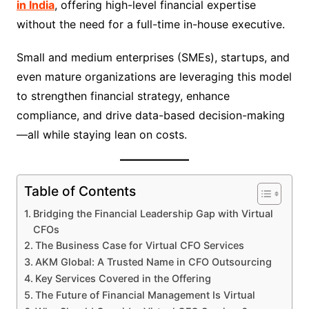
in India
, offering high-level financial expertise
without the need for a full-time in-house executive.
Small and medium enterprises (SMEs), startups, and
even mature organizations are leveraging this model
to strengthen financial strategy, enhance
compliance, and drive data-based decision-making
—all while staying lean on costs.
Table of Contents
Bridging the Financial Leadership Gap with Virtual
CFOs
The Business Case for Virtual CFO Services
AKM Global: A Trusted Name in CFO Outsourcing
Key Services Covered in the Offering
The Future of Financial Management Is Virtual