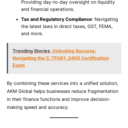
Providing day-to-day oversight on liquidity
and financial operations.
Tax and Regulatory Compliance
: Navigating
the latest laws in direct taxes, GST, FEMA,
and more.
Trending Stories
Unlocking Success:
Navigating the C_TFG61_2405 Certification
Exam
By combining these services into a unified solution,
AKM Global helps businesses reduce fragmentation
in their finance functions and improve decision-
making speed and accuracy.