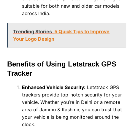
suitable for both new and older car models
across India.
Trending Stories
5 Quick Tips to Improve
Your Logo Design
Benefits of Using Letstrack GPS
Tracker
Enhanced Vehicle Security:
Letstrack GPS
trackers provide top-notch security for your
vehicle. Whether you’re in Delhi or a remote
area of Jammu & Kashmir, you can trust that
your vehicle is being monitored around the
clock.