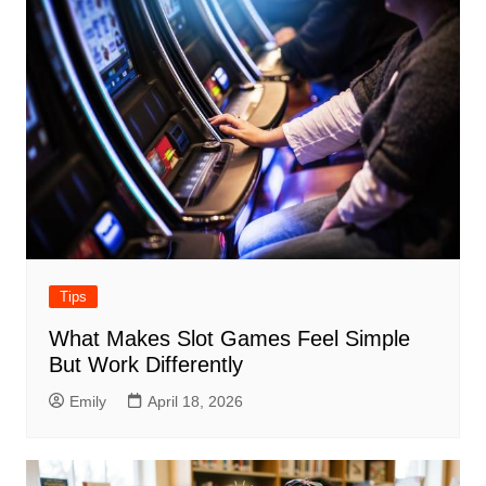
Tips
What Makes Slot Games Feel Simple
But Work Differently
Emily
April 18, 2026