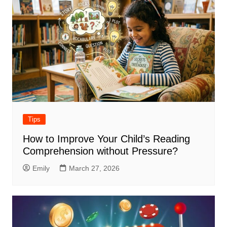
Tips
How to Improve Your Child’s Reading
Comprehension without Pressure?
Emily
March 27, 2026