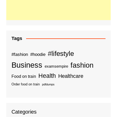
Tags
#lifestyle
#fashion
#hoodie
Business
fashion
examsempire
Health
Healthcare
Food on train
Order food on train
pdfdumps
Categories