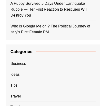
A Puppy Survived 5 Days Under Earthquake
Rubble — Her First Reaction to Rescuers Will
Destroy You
Who Is Giorgia Meloni? The Political Journey of
Italy’s First Female PM
Categories
Business
Ideas
Tips
Travel