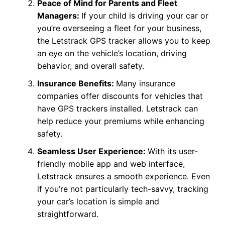
Peace of Mind for Parents and Fleet
Managers:
If your child is driving your car or
you’re overseeing a fleet for your business,
the Letstrack GPS tracker allows you to keep
an eye on the vehicle’s location, driving
behavior, and overall safety.
Insurance Benefits:
Many insurance
companies offer discounts for vehicles that
have GPS trackers installed. Letstrack can
help reduce your premiums while enhancing
safety.
Seamless User Experience:
With its user-
friendly mobile app and web interface,
Letstrack ensures a smooth experience. Even
if you’re not particularly tech-savvy, tracking
your car’s location is simple and
straightforward.