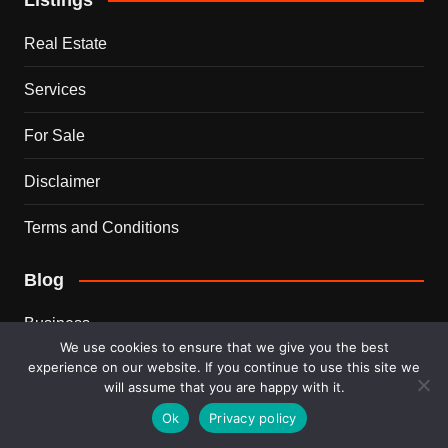
Real Estate
Services
For Sale
Disclaimer
Terms and Conditions
Blog
Business
We use cookies to ensure that we give you the best
experience on our website. If you continue to use this site we
Ideas
will assume that you are happy with it.
Tips
Ok
Privacy policy