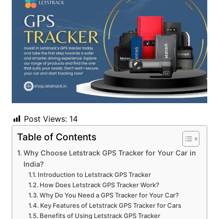
Post Views:
14
Table of Contents
Why Choose Letstrack GPS Tracker for Your Car in
India?
Introduction to Letstrack GPS Tracker
How Does Letstrack GPS Tracker Work?
Why Do You Need a GPS Tracker for Your Car?
Key Features of Letstrack GPS Tracker for Cars
Benefits of Using Letstrack GPS Tracker