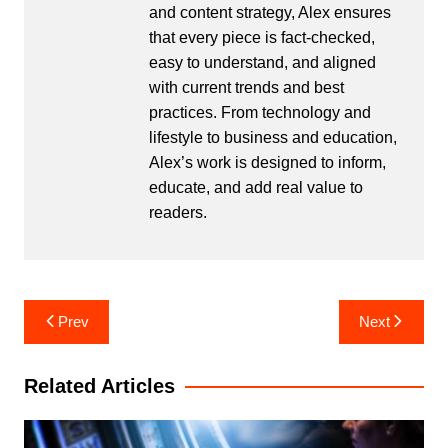
and content strategy, Alex ensures
that every piece is fact-checked,
easy to understand, and aligned
with current trends and best
practices. From technology and
lifestyle to business and education,
Alex’s work is designed to inform,
educate, and add real value to
readers.
Post
Prev
Next
navigation
Related Articles