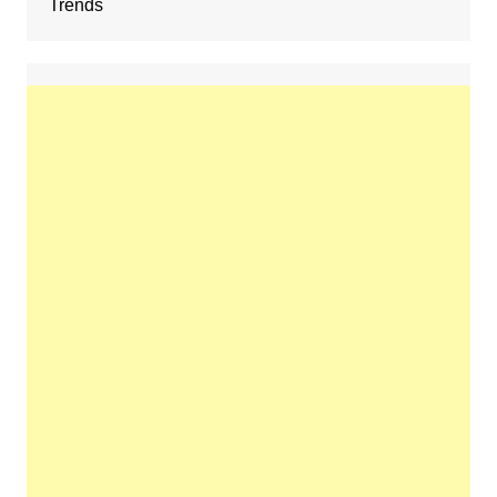
Trends