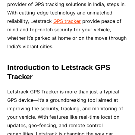
provider of GPS tracking solutions in India, steps in.
With cutting-edge technology and unmatched
reliability, Letstrack
GPS tracker
provide peace of
mind and top-notch security for your vehicle,
whether it’s parked at home or on the move through
India’s vibrant cities.
Introduction to Letstrack GPS
Tracker
Letstrack GPS Tracker is more than just a typical
GPS device—it’s a groundbreaking tool aimed at
improving the security, tracking, and monitoring of
your vehicle. With features like real-time location
updates, geo-fencing, and remote control
capabilities, Letstrack is changing the way car