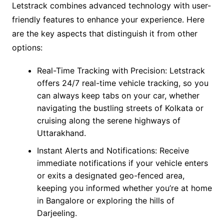
Letstrack combines advanced technology with user-
friendly features to enhance your experience. Here
are the key aspects that distinguish it from other
options:
Real-Time Tracking with Precision: Letstrack
offers 24/7 real-time vehicle tracking, so you
can always keep tabs on your car, whether
navigating the bustling streets of Kolkata or
cruising along the serene highways of
Uttarakhand.
Instant Alerts and Notifications: Receive
immediate notifications if your vehicle enters
or exits a designated geo-fenced area,
keeping you informed whether you’re at home
in Bangalore or exploring the hills of
Darjeeling.