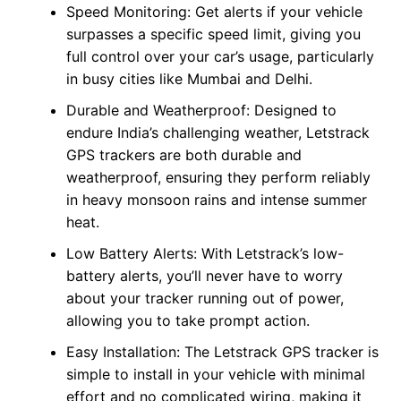
Speed Monitoring: Get alerts if your vehicle
surpasses a specific speed limit, giving you
full control over your car’s usage, particularly
in busy cities like Mumbai and Delhi.
Durable and Weatherproof: Designed to
endure India’s challenging weather, Letstrack
GPS trackers are both durable and
weatherproof, ensuring they perform reliably
in heavy monsoon rains and intense summer
heat.
Low Battery Alerts: With Letstrack’s low-
battery alerts, you’ll never have to worry
about your tracker running out of power,
allowing you to take prompt action.
Easy Installation: The Letstrack GPS tracker is
simple to install in your vehicle with minimal
effort and no complicated wiring, making it