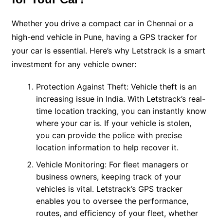
Whether you drive a compact car in Chennai or a
high-end vehicle in Pune, having a GPS tracker for
your car is essential. Here’s why Letstrack is a smart
investment for any vehicle owner:
Protection Against Theft: Vehicle theft is an
increasing issue in India. With Letstrack’s real-
time location tracking, you can instantly know
where your car is. If your vehicle is stolen,
you can provide the police with precise
location information to help recover it.
Vehicle Monitoring: For fleet managers or
business owners, keeping track of your
vehicles is vital. Letstrack’s GPS tracker
enables you to oversee the performance,
routes, and efficiency of your fleet, whether