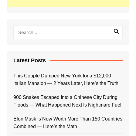
Latest Posts
This Couple Dumped New York for a $12,000
Italian Mansion — 2 Years Later, Here’s the Truth
900 Snakes Escaped Into a Chinese City During
Floods — What Happened Next Is Nightmare Fuel
Elon Musk Is Now Worth More Than 150 Countries
Combined — Here’s the Math