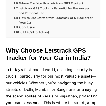
Where Can You Use Letstrack GPS Tracker?
Letstrack GPS Tracker – Essential for Businesses
and Personal Use
How to Get Started with Letstrack GPS Tracker for
Your Car
Conclusion
CTA (Call to Action)
Why Choose Letstrack GPS
Tracker for Your Car in India?
In today’s fast-paced world, ensuring security is
crucial, particularly for our most valuable assets—
our vehicles. Whether you’re navigating the busy
streets of Delhi, Mumbai, or Bangalore, or enjoying
the scenic routes of Kerala or Rajasthan, protecting
your car is essential. This is where Letstrack, a top