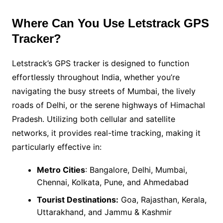
Where Can You Use Letstrack GPS
Tracker?
Letstrack’s GPS tracker is designed to function
effortlessly throughout India, whether you’re
navigating the busy streets of Mumbai, the lively
roads of Delhi, or the serene highways of Himachal
Pradesh. Utilizing both cellular and satellite
networks, it provides real-time tracking, making it
particularly effective in:
Metro Cities
: Bangalore, Delhi, Mumbai,
Chennai, Kolkata, Pune, and Ahmedabad
Tourist Destinations:
Goa, Rajasthan, Kerala,
Uttarakhand, and Jammu & Kashmir