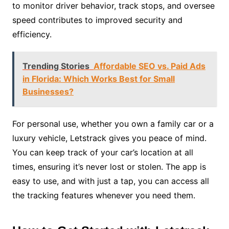
to monitor driver behavior, track stops, and oversee
speed contributes to improved security and
efficiency.
Trending Stories
Affordable SEO vs. Paid Ads
in Florida: Which Works Best for Small
Businesses?
For personal use, whether you own a family car or a
luxury vehicle, Letstrack gives you peace of mind.
You can keep track of your car’s location at all
times, ensuring it’s never lost or stolen. The app is
easy to use, and with just a tap, you can access all
the tracking features whenever you need them.