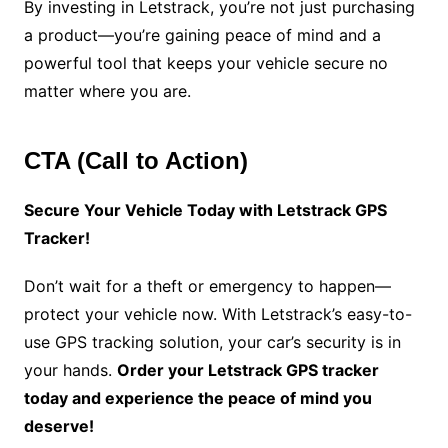
By investing in Letstrack, you’re not just purchasing
a product—you’re gaining peace of mind and a
powerful tool that keeps your vehicle secure no
matter where you are.
CTA (Call to Action)
Secure Your Vehicle Today with Letstrack GPS
Tracker!
Don’t wait for a theft or emergency to happen—
protect your vehicle now. With Letstrack’s easy-to-
use GPS tracking solution, your car’s security is in
your hands.
Order your Letstrack GPS tracker
today and experience the peace of mind you
deserve!