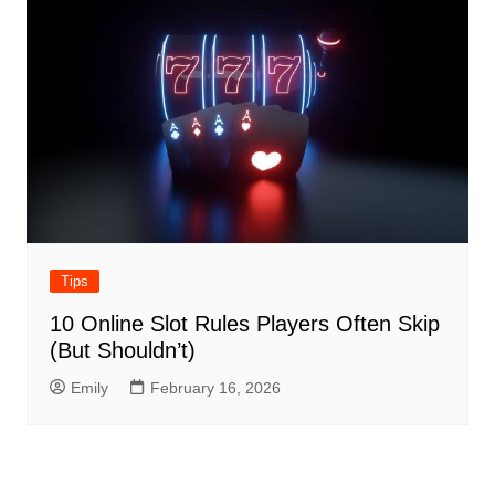
Tips
10 Online Slot Rules Players Often Skip
(But Shouldn’t)
Emily
February 16, 2026