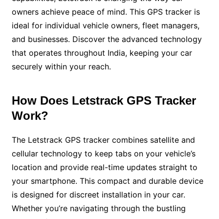
owners achieve peace of mind. This GPS tracker is
ideal for individual vehicle owners, fleet managers,
and businesses. Discover the advanced technology
that operates throughout India, keeping your car
securely within your reach.
How Does Letstrack GPS Tracker
Work?
The Letstrack GPS tracker combines satellite and
cellular technology to keep tabs on your vehicle’s
location and provide real-time updates straight to
your smartphone. This compact and durable device
is designed for discreet installation in your car.
Whether you’re navigating through the bustling