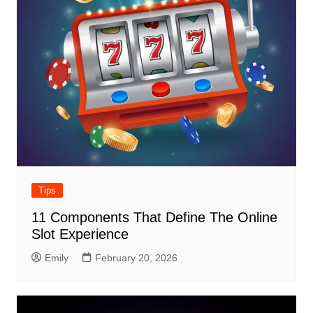
Tips
11 Components That Define The Online
Slot Experience
Emily
February 20, 2026