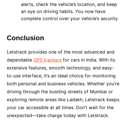
alerts, check the vehicle’s location, and keep
an eye on driving habits. You now have
complete control over your vehicle’s security.
Conclusion
Letstrack provides one of the most advanced and
dependable
GPS trackers
for cars in India. With its
extensive features, smooth technology, and easy-
to-use interface, it’s an ideal choice for monitoring
both personal and business vehicles. Whether you’re
driving through the bustling streets of Mumbai or
exploring remote areas like Ladakh, Letstrack keeps
your car accessible at all times. Don’t wait for the
unexpected—take charge today with Letstrack.