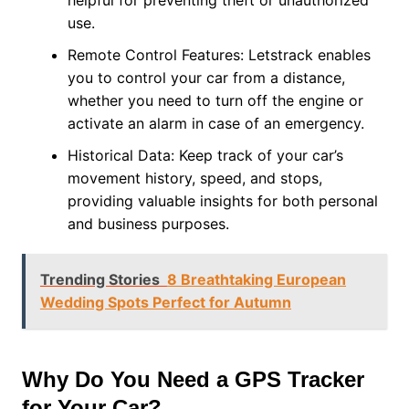
helpful for preventing theft or unauthorized
use.
Remote Control Features: Letstrack enables
you to control your car from a distance,
whether you need to turn off the engine or
activate an alarm in case of an emergency.
Historical Data: Keep track of your car’s
movement history, speed, and stops,
providing valuable insights for both personal
and business purposes.
Trending Stories
8 Breathtaking European
Wedding Spots Perfect for Autumn
Why Do You Need a GPS Tracker
for Your Car?