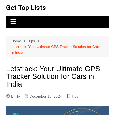
Skip
Get Top Lists
to
content
Home
Tips
Letstrack: Your Ultimate GPS Tracker Solution for Cars
in India
Letstrack: Your Ultimate GPS
Tracker Solution for Cars in
India
Emily
December 16, 2024
Tips