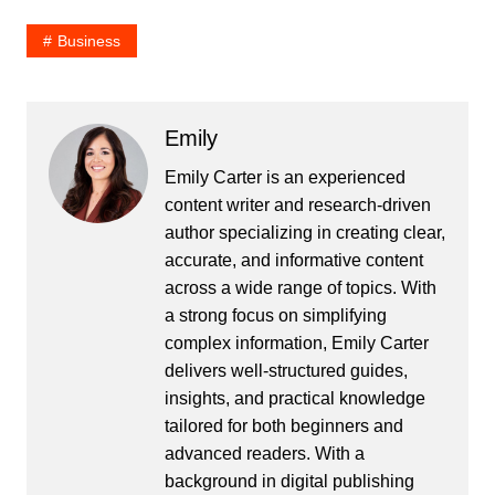
Business
Emily
Emily Carter is an experienced
content writer and research-driven
author specializing in creating clear,
accurate, and informative content
across a wide range of topics. With
a strong focus on simplifying
complex information, Emily Carter
delivers well-structured guides,
insights, and practical knowledge
tailored for both beginners and
advanced readers. With a
background in digital publishing