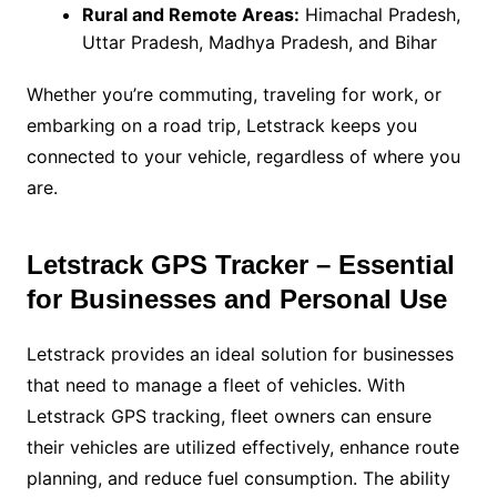
Rural and Remote Areas:
Himachal Pradesh,
Uttar Pradesh, Madhya Pradesh, and Bihar
Whether you’re commuting, traveling for work, or
embarking on a road trip, Letstrack keeps you
connected to your vehicle, regardless of where you
are.
Letstrack GPS Tracker – Essential
for Businesses and Personal Use
Letstrack provides an ideal solution for businesses
that need to manage a fleet of vehicles. With
Letstrack GPS tracking, fleet owners can ensure
their vehicles are utilized effectively, enhance route
planning, and reduce fuel consumption. The ability