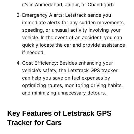
it’s in Ahmedabad, Jaipur, or Chandigarh.
Emergency Alerts: Letstrack sends you
immediate alerts for any sudden movements,
speeding, or unusual activity involving your
vehicle. In the event of an accident, you can
quickly locate the car and provide assistance
if needed.
Cost Efficiency: Besides enhancing your
vehicle’s safety, the Letstrack GPS tracker
can help you save on fuel expenses by
optimizing routes, monitoring driving habits,
and minimizing unnecessary detours.
Key Features of Letstrack GPS
Tracker for Cars