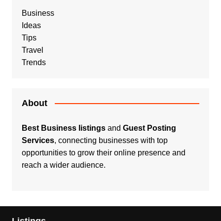
Business
Ideas
Tips
Travel
Trends
About
Best Business listings
and
Guest Posting
Services
, connecting businesses with top
opportunities to grow their online presence and
reach a wider audience.
Listings