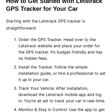
How to Get Started with Letstrack
GPS Tracker for Your Car
Starting with the Letstrack GPS tracker is
straightforward:
Order the GPS Tracker: Head over to the
Letstrack website and place your order for
the GPS tracker. It’s budget-friendly and has
no hidden fees.
Install the Tracker: Follow the simple
installation guide, or hire a professional to set
it up in your car.
Track Your Vehicle: After installation,
download the Letstrack mobile app and log
in. You’re all set to track your car in real-time.
Monitor & Stay in Control: Use the app to get