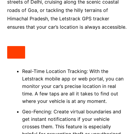
streets of Delhi, cruising along the scenic coastal
roads of Goa, or tackling the hilly terrains of
Himachal Pradesh, the Letstrack GPS tracker
ensures that your car’s location is always accessible.
Real-Time Location Tracking: With the
Letstrack mobile app or web portal, you can
monitor your car’s precise location in real
time. A few taps are all it takes to find out
where your vehicle is at any moment.
Geo-Fencing: Create virtual boundaries and
get instant notifications if your vehicle
crosses them. This feature is especially