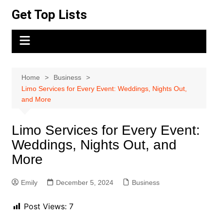
Skip
Get Top Lists
to
content
Home
Business
Limo Services for Every Event: Weddings, Nights Out,
and More
Limo Services for Every Event:
Weddings, Nights Out, and
More
Emily
December 5, 2024
Business
Post Views:
7