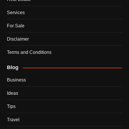
Services
For Sale
Disclaimer
Terms and Conditions
Blog
Business
Ideas
Tips
Travel