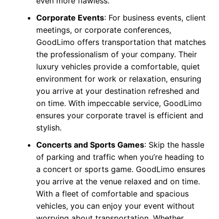
even more flawless.
Corporate Events
: For business events, client
meetings, or corporate conferences,
GoodLimo offers transportation that matches
the professionalism of your company. Their
luxury vehicles provide a comfortable, quiet
environment for work or relaxation, ensuring
you arrive at your destination refreshed and
on time. With impeccable service, GoodLimo
ensures your corporate travel is efficient and
stylish.
Concerts and Sports Games
: Skip the hassle
of parking and traffic when you’re heading to
a concert or sports game. GoodLimo ensures
you arrive at the venue relaxed and on time.
With a fleet of comfortable and spacious
vehicles, you can enjoy your event without
worrying about transportation. Whether