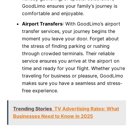
GoodLimo ensures your family’s journey is
comfortable and enjoyable.
Airport Transfers
: With GoodLimo’s airport
transfer services, your journey begins the
moment you leave your door. Forget about
the stress of finding parking or rushing
through crowded terminals. Their reliable
service ensures you arrive at the airport on
time and ready for your flight. Whether you’re
traveling for business or pleasure, GoodLimo
makes sure you have a seamless and stress-
free experience.
Trending Stories
TV Advertising Rates: What
Businesses Need to Know in 2025