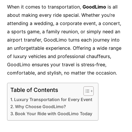
When it comes to transportation,
GoodLimo
is all
about making every ride special. Whether you’re
attending a wedding, a corporate event, a concert,
a sports game, a family reunion, or simply need an
airport transfer, GoodLimo turns each journey into
an unforgettable experience. Offering a wide range
of luxury vehicles and professional chauffeurs,
GoodLimo ensures your travel is stress-free,
comfortable, and stylish, no matter the occasion.
Table of Contents
Luxury Transportation for Every Event
Why Choose GoodLimo?
Book Your Ride with GoodLimo Today