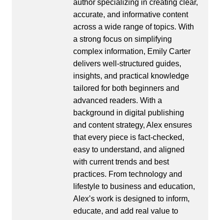
author specializing in creating clear,
accurate, and informative content
across a wide range of topics. With
a strong focus on simplifying
complex information, Emily Carter
delivers well-structured guides,
insights, and practical knowledge
tailored for both beginners and
advanced readers. With a
background in digital publishing
and content strategy, Alex ensures
that every piece is fact-checked,
easy to understand, and aligned
with current trends and best
practices. From technology and
lifestyle to business and education,
Alex’s work is designed to inform,
educate, and add real value to