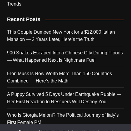
Trends
Recent Posts
This Couple Dumped New York for a $12,000 Italian
Mansion — 2 Years Later, Here’s the Truth
900 Snakes Escaped Into a Chinese City During Floods
— What Happened Next Is Nightmare Fuel
Elon Musk Is Now Worth More Than 150 Countries
Combined — Here’s the Math
A Puppy Survived 5 Days Under Earthquake Rubble —
Her First Reaction to Rescuers Will Destroy You
Who Is Giorgia Meloni? The Political Journey of Italy’s
First Female PM