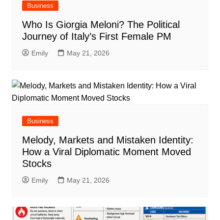
Business
Who Is Giorgia Meloni? The Political
Journey of Italy’s First Female PM
Emily
May 21, 2026
Business
Melody, Markets and Mistaken Identity:
How a Viral Diplomatic Moment Moved
Stocks
Emily
May 21, 2026