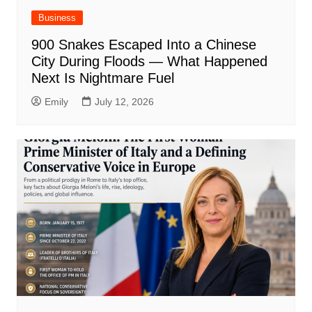
Business
900 Snakes Escaped Into a Chinese
City During Floods — What Happened
Next Is Nightmare Fuel
Emily
July 12, 2026