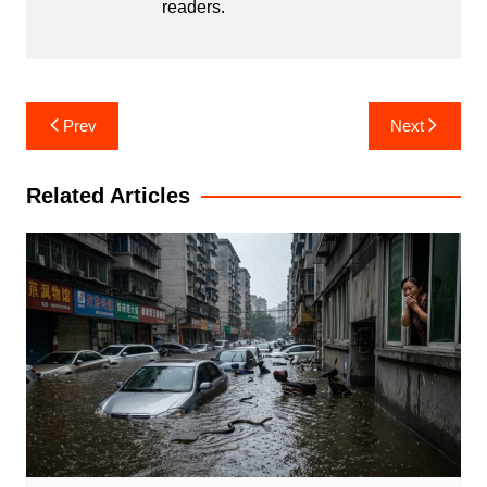
readers.
Post
Prev
Next
navigation
Related Articles