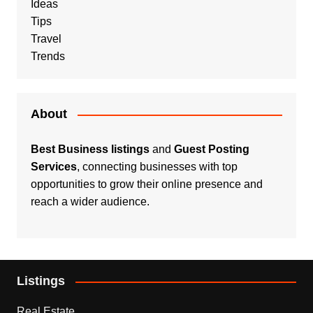
Ideas
Tips
Travel
Trends
About
Best Business listings
and
Guest Posting
Services
, connecting businesses with top
opportunities to grow their online presence and
reach a wider audience.
Listings
Real Estate