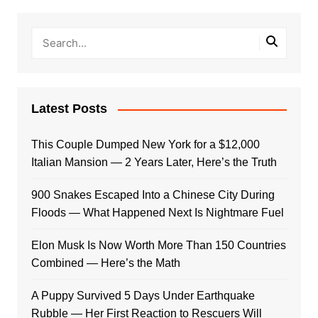
Latest Posts
This Couple Dumped New York for a $12,000
Italian Mansion — 2 Years Later, Here’s the Truth
900 Snakes Escaped Into a Chinese City During
Floods — What Happened Next Is Nightmare Fuel
Elon Musk Is Now Worth More Than 150 Countries
Combined — Here’s the Math
A Puppy Survived 5 Days Under Earthquake
Rubble — Her First Reaction to Rescuers Will