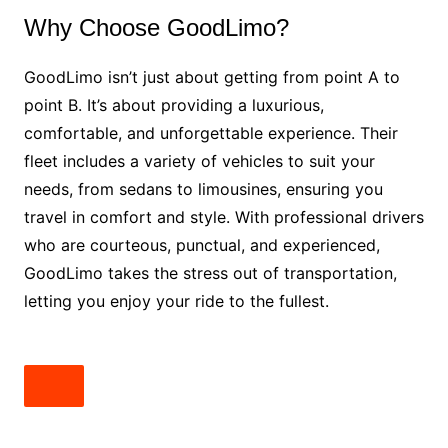
Why Choose GoodLimo?
GoodLimo isn’t just about getting from point A to
point B. It’s about providing a luxurious,
comfortable, and unforgettable experience. Their
fleet includes a variety of vehicles to suit your
needs, from sedans to limousines, ensuring you
travel in comfort and style. With professional drivers
who are courteous, punctual, and experienced,
GoodLimo takes the stress out of transportation,
letting you enjoy your ride to the fullest.