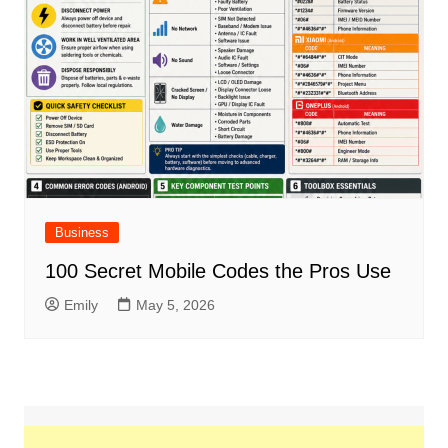
Business
100 Secret Mobile Codes the Pros Use
Emily
May 5, 2026