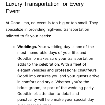
Luxury Transportation for Every
Event
At GoodLimo, no event is too big or too small. They
specialize in providing high-end transportation
tailored to fit your needs:
Weddings
: Your wedding day is one of the
most memorable days of your life, and
GoodLimo makes sure your transportation
adds to the celebration. With a fleet of
elegant vehicles and professional chauffeurs,
GoodLimo ensures you and your guests arrive
in comfort and style. Whether you’re the
bride, groom, or part of the wedding party,
GoodLimo’s attention to detail and
punctuality will help make your special day