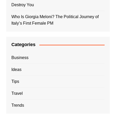
Destroy You
Who Is Giorgia Meloni? The Political Journey of
Italy’s First Female PM
Categories
Business
Ideas
Tips
Travel
Trends