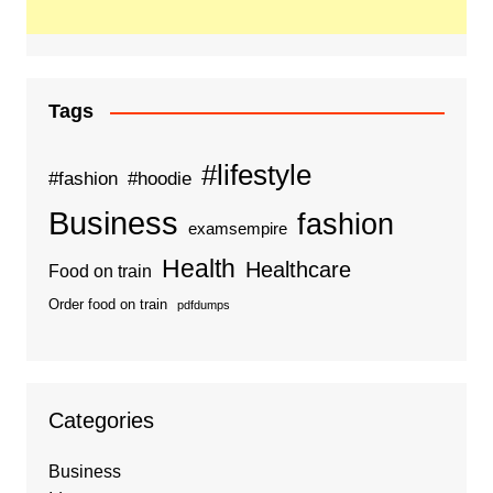
Tags
#lifestyle
#fashion
#hoodie
Business
fashion
examsempire
Health
Healthcare
Food on train
Order food on train
pdfdumps
Categories
Business