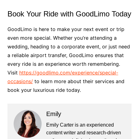
Book Your Ride with GoodLimo Today
GoodLimo is here to make your next event or trip
even more special. Whether you’re attending a
wedding, heading to a corporate event, or just need
a reliable airport transfer, GoodLimo ensures that
every ride is an experience worth remembering.
Visit
https://goodlimo.com/experience/special-
occasions/
to learn more about their services and
book your luxurious ride today.
Emily
Emily Carter is an experienced
content writer and research-driven