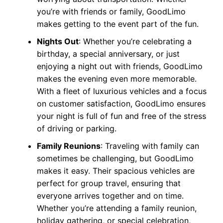
you’re with friends or family, GoodLimo
makes getting to the event part of the fun.
Nights Out
: Whether you’re celebrating a
birthday, a special anniversary, or just
enjoying a night out with friends, GoodLimo
makes the evening even more memorable.
With a fleet of luxurious vehicles and a focus
on customer satisfaction, GoodLimo ensures
your night is full of fun and free of the stress
of driving or parking.
Family Reunions
: Traveling with family can
sometimes be challenging, but GoodLimo
makes it easy. Their spacious vehicles are
perfect for group travel, ensuring that
everyone arrives together and on time.
Whether you’re attending a family reunion,
holiday gathering, or special celebration,