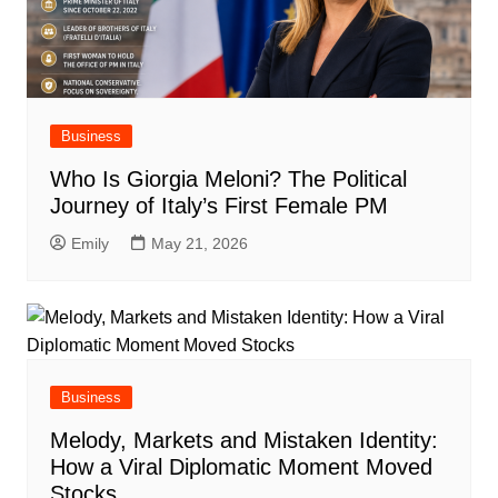
Business
Who Is Giorgia Meloni? The Political
Journey of Italy’s First Female PM
Emily
May 21, 2026
Business
Melody, Markets and Mistaken Identity:
How a Viral Diplomatic Moment Moved
Stocks