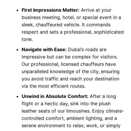
First Impressions Matter:
Arrive at your
business meeting, hotel, or special event in a
sleek, chauffeured vehicle. It commands
respect and sets a professional, sophisticated
tone.
Navigate with Ease:
Dubai’s roads are
impressive but can be complex for visitors.
Our professional, licensed chauffeurs have
unparalleled knowledge of the city, ensuring
you avoid traffic and reach your destination
via the most efficient routes.
Unwind in Absolute Comfort:
After a long
flight or a hectic day, sink into the plush
leather seats of our limousines. Enjoy climate-
controlled comfort, ambient lighting, and a
serene environment to relax, work, or simply