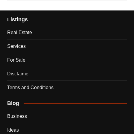
Listings
Real Estate
Services
For Sale
Disclaimer
Terms and Conditions
Blog
Business
Ideas