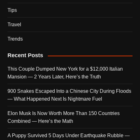
Tips
Travel
Trends
Recent Posts
This Couple Dumped New York for a $12,000 Italian
Mansion — 2 Years Later, Here’s the Truth
900 Snakes Escaped Into a Chinese City During Floods
— What Happened Next Is Nightmare Fuel
Elon Musk Is Now Worth More Than 150 Countries
Combined — Here’s the Math
A Puppy Survived 5 Days Under Earthquake Rubble —