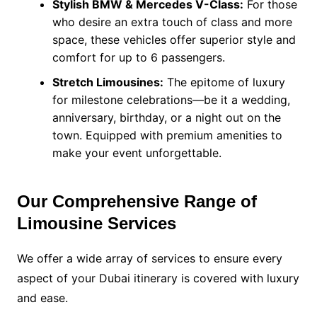
Stylish BMW & Mercedes V-Class:
For those
who desire an extra touch of class and more
space, these vehicles offer superior style and
comfort for up to 6 passengers.
Stretch Limousines:
The epitome of luxury
for milestone celebrations—be it a wedding,
anniversary, birthday, or a night out on the
town. Equipped with premium amenities to
make your event unforgettable.
Our Comprehensive Range of
Limousine Services
We offer a wide array of services to ensure every
aspect of your Dubai itinerary is covered with luxury
and ease.