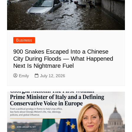
Business
900 Snakes Escaped Into a Chinese
City During Floods — What Happened
Next Is Nightmare Fuel
Emily
July 12, 2026