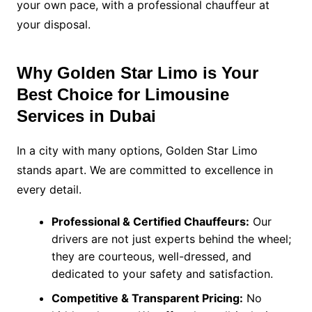
your own pace, with a professional chauffeur at
your disposal.
Why Golden Star Limo is Your
Best Choice for Limousine
Services in Dubai
In a city with many options, Golden Star Limo
stands apart. We are committed to excellence in
every detail.
Professional & Certified Chauffeurs:
Our
drivers are not just experts behind the wheel;
they are courteous, well-dressed, and
dedicated to your safety and satisfaction.
Competitive & Transparent Pricing:
No