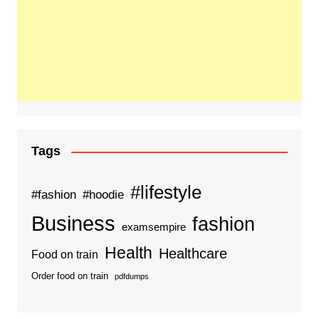
Tags
#lifestyle
#fashion
#hoodie
Business
fashion
examsempire
Health
Healthcare
Food on train
Order food on train
pdfdumps