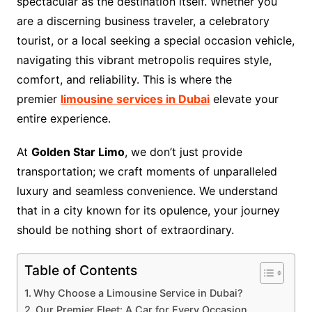
spectacular as the destination itself. Whether you
are a discerning business traveler, a celebratory
tourist, or a local seeking a special occasion vehicle,
navigating this vibrant metropolis requires style,
comfort, and reliability. This is where the
premier
limousine services in Dubai
elevate your
entire experience.
At
Golden Star Limo
, we don’t just provide
transportation; we craft moments of unparalleled
luxury and seamless convenience. We understand
that in a city known for its opulence, your journey
should be nothing short of extraordinary.
Table of Contents
Why Choose a Limousine Service in Dubai?
Our Premier Fleet: A Car for Every Occasion