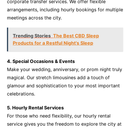
corporate transfer services. We offer flexible
arrangements, including hourly bookings for multiple
meetings across the city.
Trending Stories
The Best CBD Sleep
Products for a Restful Night’s Sleep
4. Special Occasions & Events
Make your wedding, anniversary, or prom night truly
magical. Our stretch limousines add a touch of
glamour and sophistication to your most important
celebrations.
5. Hourly Rental Services
For those who need flexibility, our hourly rental
service gives you the freedom to explore the city at