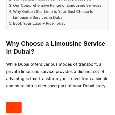
Our Comprehensive Range of Limousine Services
Why Golden Star Limo is Your Best Choice for
Limousine Services in Dubai
Book Your Luxury Ride Today
Why Choose a Limousine Service
in Dubai?
While Dubai offers various modes of transport, a
private limousine service provides a distinct set of
advantages that transform your travel from a simple
commute into a cherished part of your Dubai story.