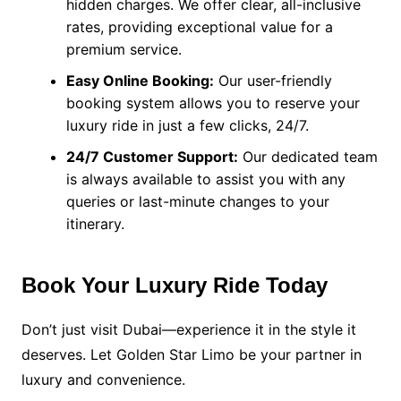
hidden charges. We offer clear, all-inclusive
rates, providing exceptional value for a
premium service.
Easy Online Booking:
Our user-friendly
booking system allows you to reserve your
luxury ride in just a few clicks, 24/7.
24/7 Customer Support:
Our dedicated team
is always available to assist you with any
queries or last-minute changes to your
itinerary.
Book Your Luxury Ride Today
Don’t just visit Dubai—experience it in the style it
deserves. Let Golden Star Limo be your partner in
luxury and convenience.