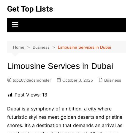
Skip
Get Top Lists
to
content
Home
Business
Limousine Services in Dubai
Limousine Services in Dubai
top10videosmonster
October 3, 2025
Business
Post Views:
13
Dubai is a symphony of ambition, a city where
futuristic skylines meet golden deserts and pristine
shores. It’s a destination that demands an arrival as