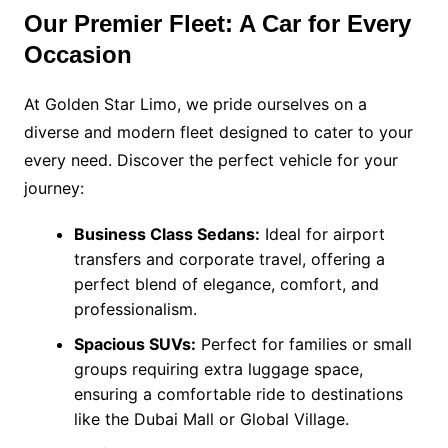
Our Premier Fleet: A Car for Every
Occasion
At Golden Star Limo, we pride ourselves on a
diverse and modern fleet designed to cater to your
every need. Discover the perfect vehicle for your
journey:
Business Class Sedans:
Ideal for airport
transfers and corporate travel, offering a
perfect blend of elegance, comfort, and
professionalism.
Spacious SUVs:
Perfect for families or small
groups requiring extra luggage space,
ensuring a comfortable ride to destinations
like the Dubai Mall or Global Village.