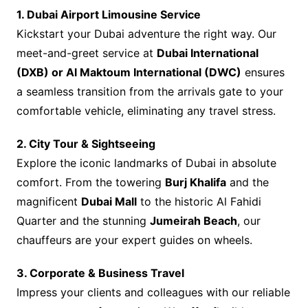
1. Dubai Airport Limousine Service
Kickstart your Dubai adventure the right way. Our
meet-and-greet service at
Dubai International
(DXB) or Al Maktoum International (DWC)
ensures
a seamless transition from the arrivals gate to your
comfortable vehicle, eliminating any travel stress.
2. City Tour & Sightseeing
Explore the iconic landmarks of Dubai in absolute
comfort. From the towering
Burj Khalifa
and the
magnificent
Dubai Mall
to the historic Al Fahidi
Quarter and the stunning
Jumeirah Beach
, our
chauffeurs are your expert guides on wheels.
3. Corporate & Business Travel
Impress your clients and colleagues with our reliable