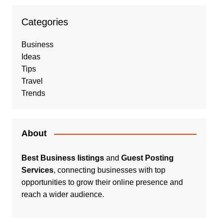
Categories
Business
Ideas
Tips
Travel
Trends
About
Best Business listings
and
Guest Posting
Services
, connecting businesses with top
opportunities to grow their online presence and
reach a wider audience.