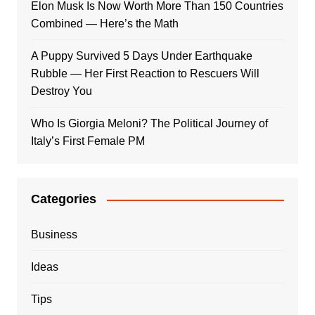
Elon Musk Is Now Worth More Than 150 Countries
Combined — Here’s the Math
A Puppy Survived 5 Days Under Earthquake
Rubble — Her First Reaction to Rescuers Will
Destroy You
Who Is Giorgia Meloni? The Political Journey of
Italy’s First Female PM
Categories
Business
Ideas
Tips