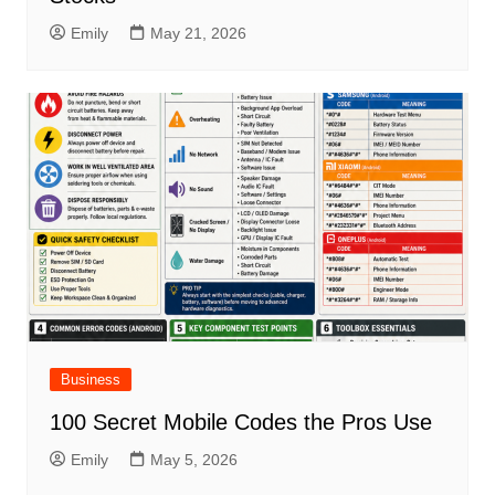
Emily
May 21, 2026
Business
100 Secret Mobile Codes the Pros Use
Emily
May 5, 2026