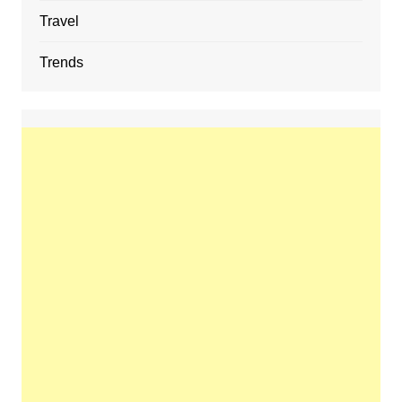
Travel
Trends