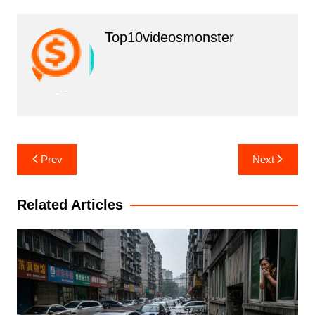
Top10videosmonster
Post
Prev
Next
navigation
Related Articles