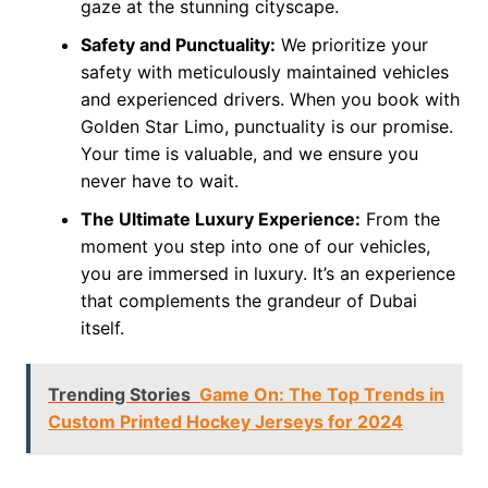
gaze at the stunning cityscape.
Safety and Punctuality:
We prioritize your
safety with meticulously maintained vehicles
and experienced drivers. When you book with
Golden Star Limo, punctuality is our promise.
Your time is valuable, and we ensure you
never have to wait.
The Ultimate Luxury Experience:
From the
moment you step into one of our vehicles,
you are immersed in luxury. It’s an experience
that complements the grandeur of Dubai
itself.
Trending Stories
Game On: The Top Trends in
Custom Printed Hockey Jerseys for 2024