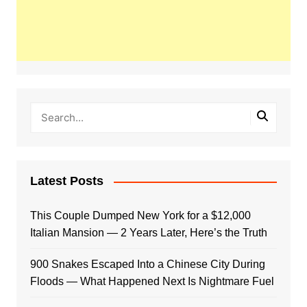
Latest Posts
This Couple Dumped New York for a $12,000
Italian Mansion — 2 Years Later, Here’s the Truth
900 Snakes Escaped Into a Chinese City During
Floods — What Happened Next Is Nightmare Fuel