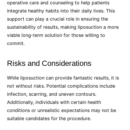
operative care and counseling to help patients
integrate healthy habits into their daily lives. This
support can play a crucial role in ensuring the
sustainability of results, making liposuction a more
viable long-term solution for those willing to
commit.
Risks and Considerations
While liposuction can provide fantastic results, it is
not without risks. Potential complications include
infection, scarring, and uneven contours.
Additionally, individuals with certain health
conditions or unrealistic expectations may not be
suitable candidates for the procedure.