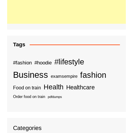
Tags
#lifestyle
#fashion
#hoodie
Business
fashion
examsempire
Health
Healthcare
Food on train
Order food on train
pdfdumps
Categories