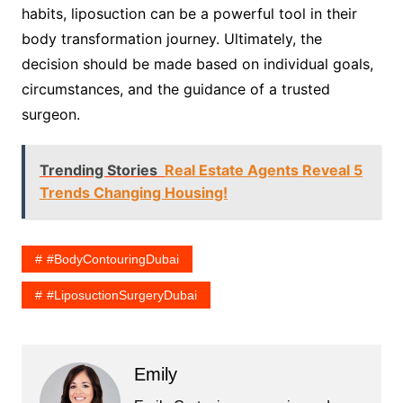
habits, liposuction can be a powerful tool in their
body transformation journey. Ultimately, the
decision should be made based on individual goals,
circumstances, and the guidance of a trusted
surgeon.
Trending Stories
Real Estate Agents Reveal 5
Trends Changing Housing!
#BodyContouringDubai
#LiposuctionSurgeryDubai
Emily