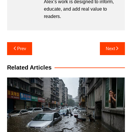
Alex’s work is designed to inform,
educate, and add real value to
readers.
Post
Prev
Next
navigation
Related Articles