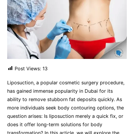
Post Views:
13
Liposuction, a popular cosmetic surgery procedure,
has gained immense popularity in Dubai for its
ability to remove stubborn fat deposits quickly. As
more individuals seek body contouring options, the
question arises: Is liposuction merely a quick fix, or
does it offer long-term solutions for body
transformation? In this article, we will explore the