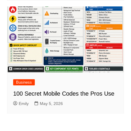
Business
100 Secret Mobile Codes the Pros Use
Emily
May 5, 2026