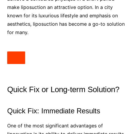
make liposuction an attractive option. In a city
known for its luxurious lifestyle and emphasis on
aesthetics, liposuction has become a go-to solution
for many.
Quick Fix or Long-term Solution?
Quick Fix: Immediate Results
One of the most significant advantages of
liposuction is its ability to deliver immediate results.