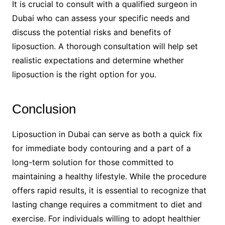
It is crucial to consult with a qualified surgeon in
Dubai who can assess your specific needs and
discuss the potential risks and benefits of
liposuction. A thorough consultation will help set
realistic expectations and determine whether
liposuction is the right option for you.
Conclusion
Liposuction in Dubai can serve as both a quick fix
for immediate body contouring and a part of a
long-term solution for those committed to
maintaining a healthy lifestyle. While the procedure
offers rapid results, it is essential to recognize that
lasting change requires a commitment to diet and
exercise. For individuals willing to adopt healthier