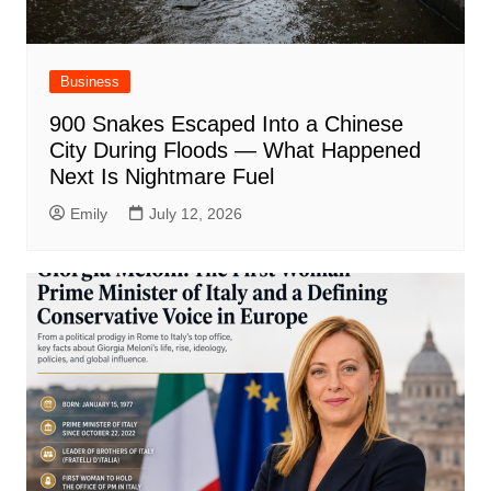
Business
900 Snakes Escaped Into a Chinese
City During Floods — What Happened
Next Is Nightmare Fuel
Emily
July 12, 2026