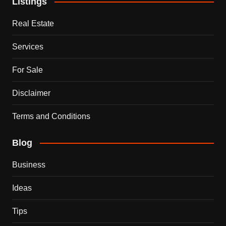
Listings
Real Estate
Services
For Sale
Disclaimer
Terms and Conditions
Blog
Business
Ideas
Tips