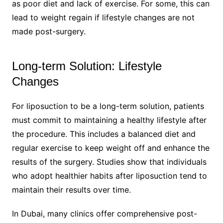
as poor diet and lack of exercise. For some, this can
lead to weight regain if lifestyle changes are not
made post-surgery.
Long-term Solution: Lifestyle
Changes
For liposuction to be a long-term solution, patients
must commit to maintaining a healthy lifestyle after
the procedure. This includes a balanced diet and
regular exercise to keep weight off and enhance the
results of the surgery. Studies show that individuals
who adopt healthier habits after liposuction tend to
maintain their results over time.
In Dubai, many clinics offer comprehensive post-