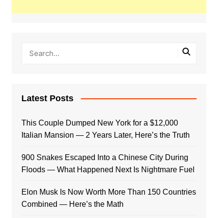
Latest Posts
This Couple Dumped New York for a $12,000
Italian Mansion — 2 Years Later, Here’s the Truth
900 Snakes Escaped Into a Chinese City During
Floods — What Happened Next Is Nightmare Fuel
Elon Musk Is Now Worth More Than 150 Countries
Combined — Here’s the Math