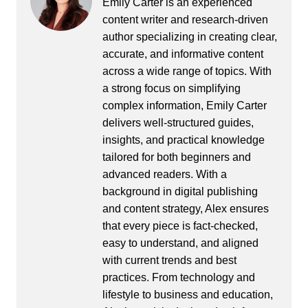
Emily Carter is an experienced
content writer and research-driven
author specializing in creating clear,
accurate, and informative content
across a wide range of topics. With
a strong focus on simplifying
complex information, Emily Carter
delivers well-structured guides,
insights, and practical knowledge
tailored for both beginners and
advanced readers. With a
background in digital publishing
and content strategy, Alex ensures
that every piece is fact-checked,
easy to understand, and aligned
with current trends and best
practices. From technology and
lifestyle to business and education,