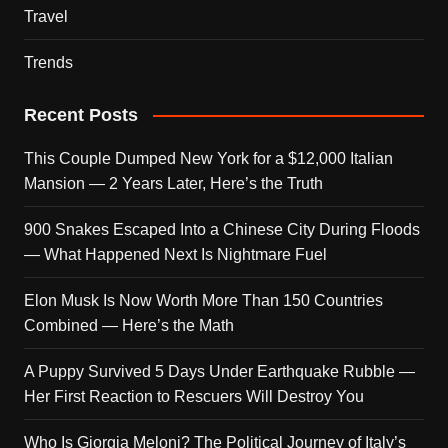
Travel
Trends
Recent Posts
This Couple Dumped New York for a $12,000 Italian
Mansion — 2 Years Later, Here’s the Truth
900 Snakes Escaped Into a Chinese City During Floods
— What Happened Next Is Nightmare Fuel
Elon Musk Is Now Worth More Than 150 Countries
Combined — Here’s the Math
A Puppy Survived 5 Days Under Earthquake Rubble —
Her First Reaction to Rescuers Will Destroy You
Who Is Giorgia Meloni? The Political Journey of Italy’s