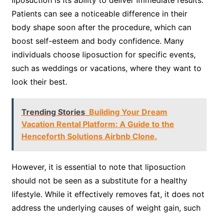
Patients can see a noticeable difference in their
body shape soon after the procedure, which can
boost self-esteem and body confidence. Many
individuals choose liposuction for specific events,
such as weddings or vacations, where they want to
look their best.
Trending Stories
Building Your Dream
Vacation Rental Platform: A Guide to the
Henceforth Solutions Airbnb Clone.
However, it is essential to note that liposuction
should not be seen as a substitute for a healthy
lifestyle. While it effectively removes fat, it does not
address the underlying causes of weight gain, such