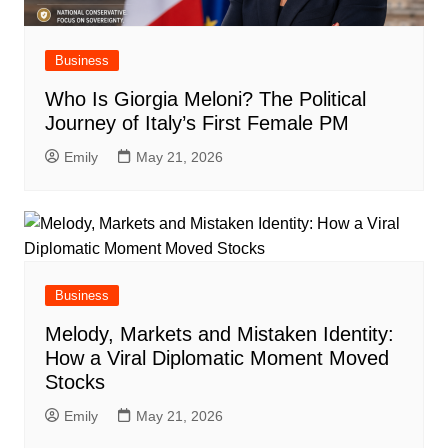
Business
Who Is Giorgia Meloni? The Political
Journey of Italy’s First Female PM
Emily
May 21, 2026
Business
Melody, Markets and Mistaken Identity:
How a Viral Diplomatic Moment Moved
Stocks
Emily
May 21, 2026