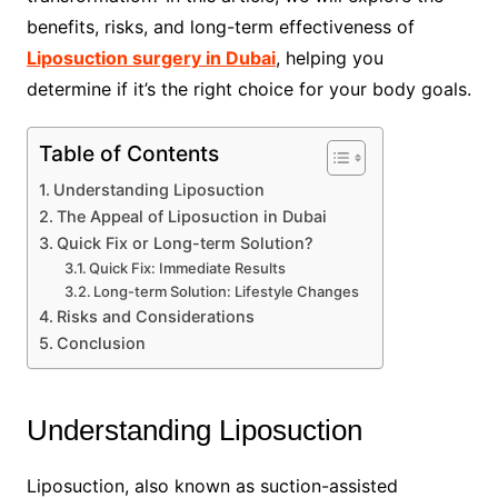
benefits, risks, and long-term effectiveness of
Liposuction surgery in Dubai
, helping you
determine if it’s the right choice for your body goals.
Table of Contents
Understanding Liposuction
The Appeal of Liposuction in Dubai
Quick Fix or Long-term Solution?
Quick Fix: Immediate Results
Long-term Solution: Lifestyle Changes
Risks and Considerations
Conclusion
Understanding Liposuction
Liposuction, also known as suction-assisted