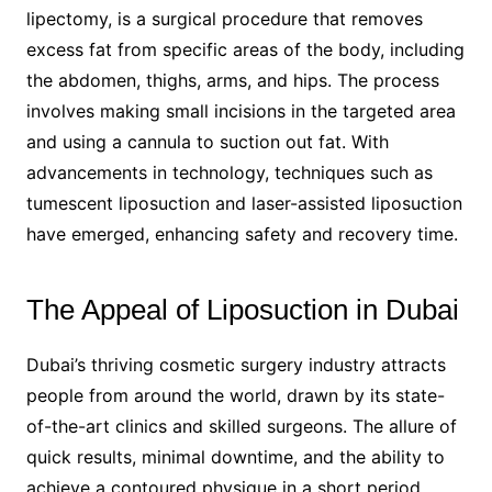
lipectomy, is a surgical procedure that removes
excess fat from specific areas of the body, including
the abdomen, thighs, arms, and hips. The process
involves making small incisions in the targeted area
and using a cannula to suction out fat. With
advancements in technology, techniques such as
tumescent liposuction and laser-assisted liposuction
have emerged, enhancing safety and recovery time.
The Appeal of Liposuction in Dubai
Dubai’s thriving cosmetic surgery industry attracts
people from around the world, drawn by its state-
of-the-art clinics and skilled surgeons. The allure of
quick results, minimal downtime, and the ability to
achieve a contoured physique in a short period