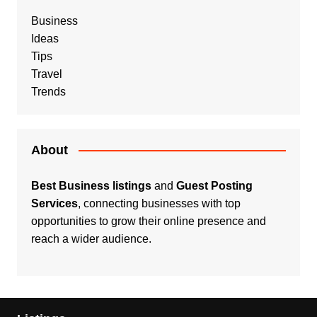
Business
Ideas
Tips
Travel
Trends
About
Best Business listings
and
Guest Posting
Services
, connecting businesses with top
opportunities to grow their online presence and
reach a wider audience.