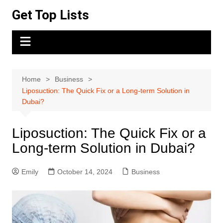
Skip
Get Top Lists
to
content
Home
Business
Liposuction: The Quick Fix or a Long-term Solution in
Dubai?
Liposuction: The Quick Fix or a
Long-term Solution in Dubai?
Emily
October 14, 2024
Business