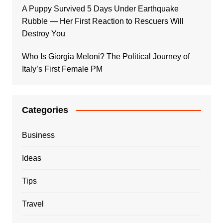
A Puppy Survived 5 Days Under Earthquake
Rubble — Her First Reaction to Rescuers Will
Destroy You
Who Is Giorgia Meloni? The Political Journey of
Italy’s First Female PM
Categories
Business
Ideas
Tips
Travel