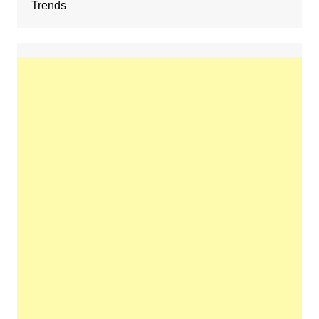
Trends