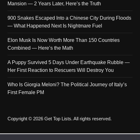
Mansion — 2 Years Later, Here’s the Truth
900 Snakes Escaped Into a Chinese City During Floods
— What Happened Next Is Nightmare Fuel
Elon Musk Is Now Worth More Than 150 Countries
Combined — Here’s the Math
A Puppy Survived 5 Days Under Earthquake Rubble —
Her First Reaction to Rescuers Will Destroy You
Who Is Giorgia Meloni? The Political Journey of Italy’s
First Female PM
Copyright © 2026 Get Top Lists. All rights reserved.