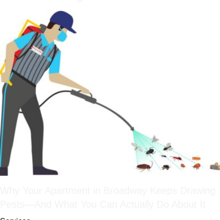
Why Your Apartment in Broadway Keeps Drawing
Pests—And What You Can Actually Do About It