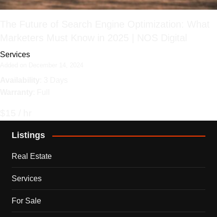
The Future of Search Engine Optimization: What
Marketers Must Know in 2025 | NOS Digital
Services
Added on December 14, 2024
Availability
: 3 Days
Warranty
: Full
$15 / hr
Listings
Real Estate
Services
For Sale