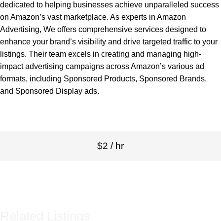
dedicated to helping businesses achieve unparalleled success
on Amazon’s vast marketplace. As experts in Amazon
Advertising, We offers comprehensive services designed to
enhance your brand’s visibility and drive targeted traffic to your
listings. Their team excels in creating and managing high-
impact advertising campaigns across Amazon’s various ad
formats, including Sponsored Products, Sponsored Brands,
and Sponsored Display ads.
$2 / hr
Related Listings