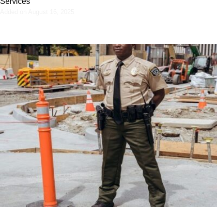
Services
Added on August 16, 2025