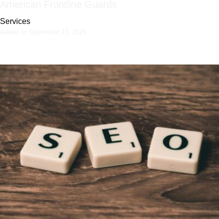
American Frontline Guards
Services
Added on September 13, 2025