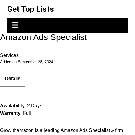
Skip
Get Top Lists
to
content
Amazon Ads Specialist
Services
Added on September 28, 2024
Details
Availability
: 2 Days
Warranty
: Full
Growithamazon is a leading Amazon Ads Specialist » firm