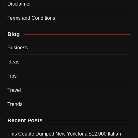
Disclaimer
Terms and Conditions
Blog
Business
Ideas
Tips
Travel
Trends
Recent Posts
This Couple Dumped New York for a $12,000 Italian