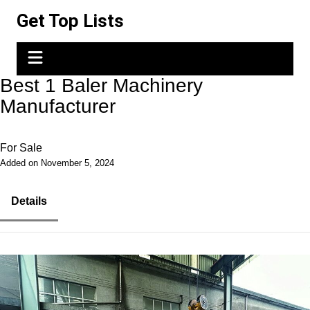
Skip
Get Top Lists
to
content
Best 1 Baler Machinery
Manufacturer
For Sale
Added on November 5, 2024
Details