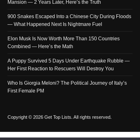
Mansion — 2 Years Later, Here’s the Truth
900 Snakes Escaped Into a Chinese City During Floods
— What Happened Next Is Nightmare Fuel
Elon Musk Is Now Worth More Than 150 Countries
Combined — Here’s the Math
A Puppy Survived 5 Days Under Earthquake Rubble —
Her First Reaction to Rescuers Will Destroy You
Who Is Giorgia Meloni? The Political Journey of Italy’s
First Female PM
Copyright © 2026 Get Top Lists. All rights reserved.