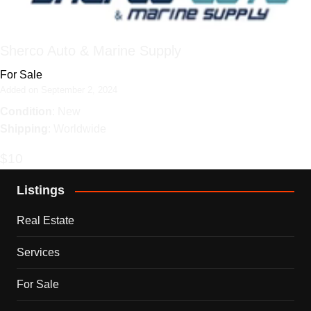
Sherco Auto & Marine Supply
For Sale
Added on September 2, 2024
Condition
: New
Shipping
: Worldwide
$10
Listings
Real Estate
Services
For Sale