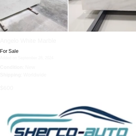
Angelo White Marble
For Sale
Added on September 28, 2024
Condition
: New
Shipping
: Worldwide
$600