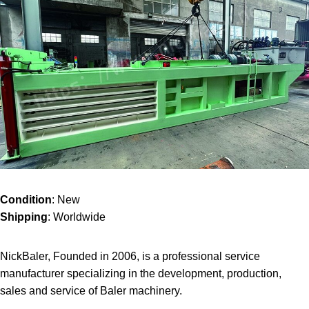
Condition
: New
Shipping
: Worldwide
NickBaler, Founded in 2006, is a professional service
manufacturer specializing in the development, production,
sales and service of Baler machinery.