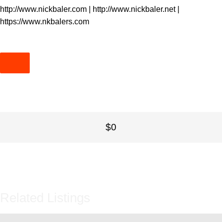
http://www.nickbaler.com
|
http://www.nickbaler.net
|
https://www.nkbalers.com
$0
Related Listings