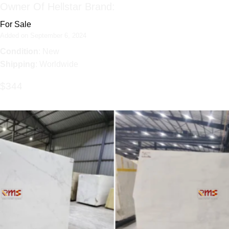
Owner Of Hellstar Brand:
For Sale
Added on September 6, 2024
Condition
: New
Shipping
: Worldwide
$344