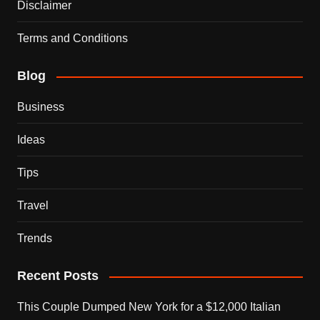
Disclaimer
Terms and Conditions
Blog
Business
Ideas
Tips
Travel
Trends
Recent Posts
This Couple Dumped New York for a $12,000 Italian