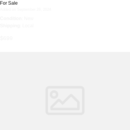
For Sale
Added on September 28, 2024
Condition
: New
Shipping
: Local
$699