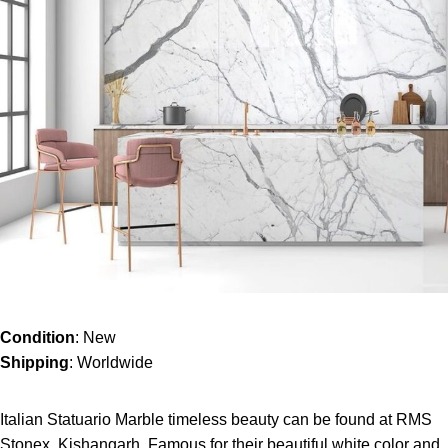
Condition
: New
Shipping
: Worldwide
Italian Statuario Marble timeless beauty can be found at RMS
Stonex, Kishangarh. Famous for their beautiful white color and