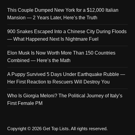
This Couple Dumped New York for a $12,000 Italian
Mansion — 2 Years Later, Here’s the Truth
900 Snakes Escaped Into a Chinese City During Floods
— What Happened Next Is Nightmare Fuel
Elon Musk Is Now Worth More Than 150 Countries
Combined — Here’s the Math
A Puppy Survived 5 Days Under Earthquake Rubble —
Her First Reaction to Rescuers Will Destroy You
Who Is Giorgia Meloni? The Political Journey of Italy’s
First Female PM
Copyright © 2026 Get Top Lists. All rights reserved.