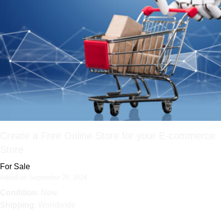
Create a Free Online Store for your E-commerce
Store
For Sale
Added on September 28, 2024
Condition
: New
Shipping
: Worldwide