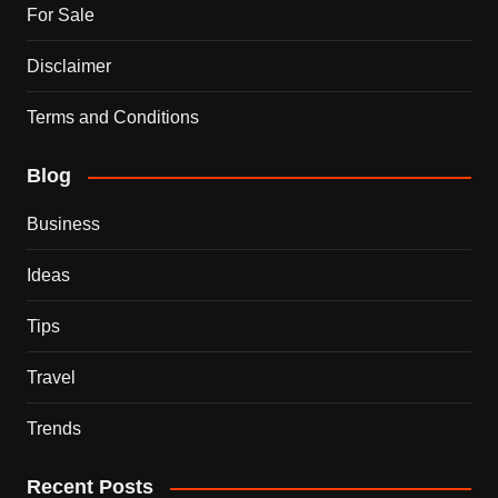
For Sale
Disclaimer
Terms and Conditions
Blog
Business
Ideas
Tips
Travel
Trends
Recent Posts