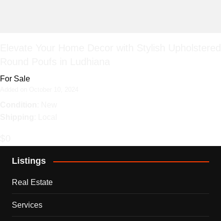
Elevate Your Home Decor with Stylish Upholstered
Round Poufs in Ludhiana
For Sale
Added on October 10, 2024
Condition
: New
Shipping
: Local
$0
Listings
Real Estate
Services