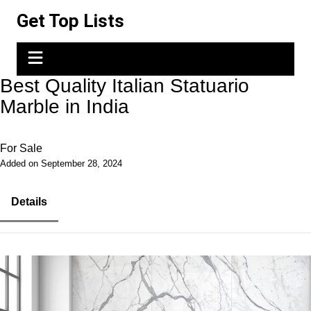
Skip
Get Top Lists
to
content
Best Quality Italian Statuario
Marble in India
For Sale
Added on September 28, 2024
Details