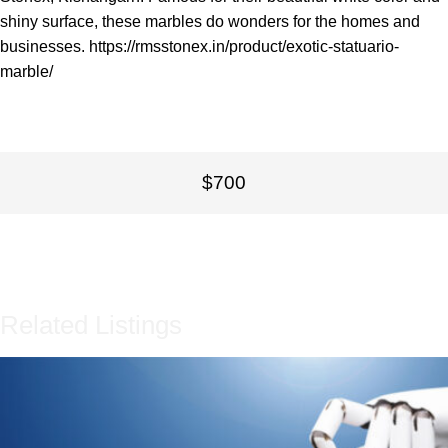
shiny surface, these marbles do wonders for the homes and
businesses.
https://rmsstonex.in/product/exotic-statuario-
marble/
$700
Related Listings