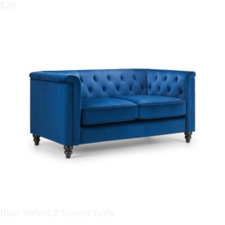
$38
Blue Velvet 2 Seater Sofa