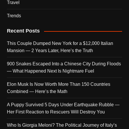
Travel
Trends
Recent Posts
This Couple Dumped New York for a $12,000 Italian
Mansion — 2 Years Later, Here’s the Truth
900 Snakes Escaped Into a Chinese City During Floods
— What Happened Next Is Nightmare Fuel
Elon Musk Is Now Worth More Than 150 Countries
Combined — Here’s the Math
A Puppy Survived 5 Days Under Earthquake Rubble —
Her First Reaction to Rescuers Will Destroy You
Who Is Giorgia Meloni? The Political Journey of Italy’s