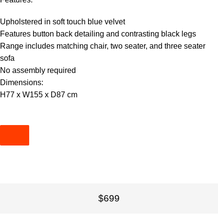
Upholstered in soft touch blue velvet
Features button back detailing and contrasting black legs
Range includes matching chair, two seater, and three seater
sofa
No assembly required
Dimensions:
H77 x W155 x D87 cm
$699