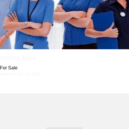
Uniform Store
For Sale
Added on July 12, 2025