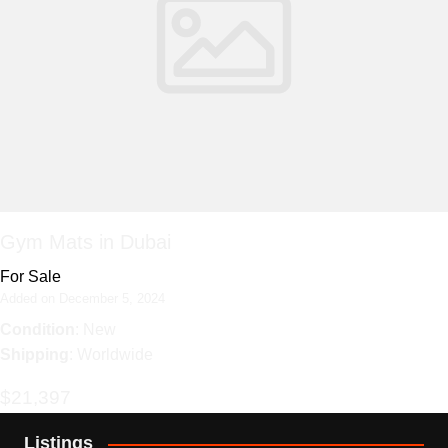
Gym Mats in Dubai
For Sale
Added on December 5, 2024
Condition
: New
Shipping
: Worldwide
$21,397
Listings