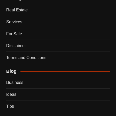
Real Estate
Services
For Sale
Disclaimer
Terms and Conditions
Blog
Business
Ideas
Tips