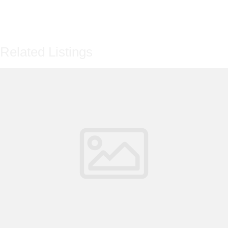
Related Listings