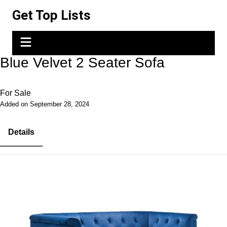
Skip
Get Top Lists
to
content
Blue Velvet 2 Seater Sofa
For Sale
Added on September 28, 2024
Details