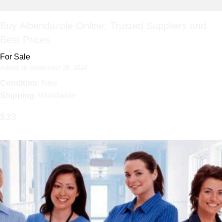
Buy Albendazole Online: Trusted Suppliers and
Best Prices
For Sale
Added on September 28, 2024
Condition
: New
Shipping
: Worldwide
$33