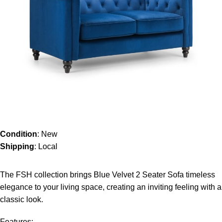
Condition
: New
Shipping
: Local
The FSH collection brings Blue Velvet 2 Seater Sofa timeless
elegance to your living space, creating an inviting feeling with a
classic look.
Features: