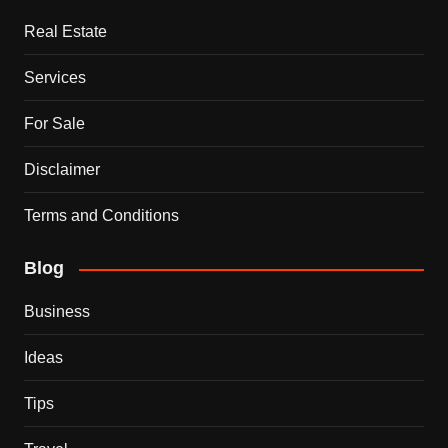
Real Estate
Services
For Sale
Disclaimer
Terms and Conditions
Blog
Business
Ideas
Tips