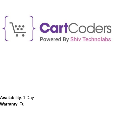
Availability
: 1 Day
Warranty
: Full