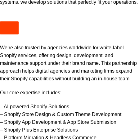
systems, we develop solutions that perfectly fit your operations.
We’re also trusted by agencies worldwide for white-label
Shopify services, offering design, development, and
maintenance support under their brand name. This partnership
approach helps digital agencies and marketing firms expand
their Shopify capabilities without building an in-house team.
Our core expertise includes:
– AI-powered Shopify Solutions
– Shopify Store Design & Custom Theme Development
– Shopify App Development & App Store Submission
– Shopify Plus Enterprise Solutions
– Platform Migration & Headless Commerce