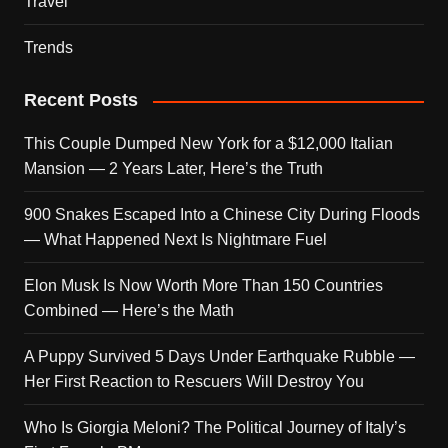
Travel
Trends
Recent Posts
This Couple Dumped New York for a $12,000 Italian
Mansion — 2 Years Later, Here’s the Truth
900 Snakes Escaped Into a Chinese City During Floods
— What Happened Next Is Nightmare Fuel
Elon Musk Is Now Worth More Than 150 Countries
Combined — Here’s the Math
A Puppy Survived 5 Days Under Earthquake Rubble —
Her First Reaction to Rescuers Will Destroy You
Who Is Giorgia Meloni? The Political Journey of Italy’s