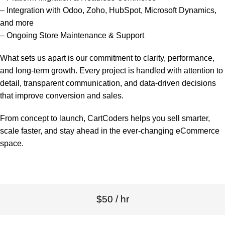
– Integration with Odoo, Zoho, HubSpot, Microsoft Dynamics,
and more
– Ongoing Store Maintenance & Support
What sets us apart is our commitment to clarity, performance,
and long-term growth. Every project is handled with attention to
detail, transparent communication, and data-driven decisions
that improve conversion and sales.
From concept to launch, CartCoders helps you sell smarter,
scale faster, and stay ahead in the ever-changing eCommerce
space.
$50 / hr