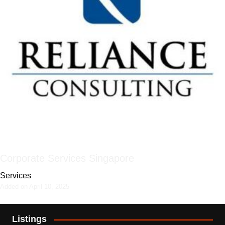
Corporate Services Singapore
Services
Added on April 10, 2025
Listings