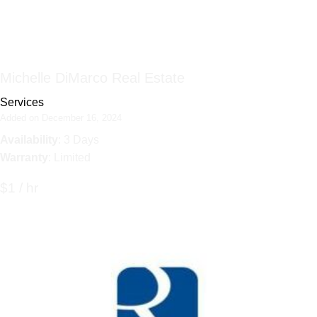
Michelle DiMarco Real Estate
Services
Added on December 16, 2024
Availability
: 3 Days
Warranty
: Limited
$1 / hr