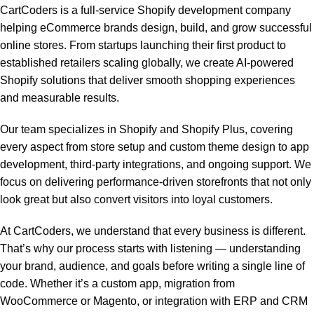
CartCoders is a full-service Shopify development company
helping eCommerce brands design, build, and grow successful
online stores. From startups launching their first product to
established retailers scaling globally, we create AI-powered
Shopify solutions that deliver smooth shopping experiences
and measurable results.
Our team specializes in Shopify and Shopify Plus, covering
every aspect from store setup and custom theme design to app
development, third-party integrations, and ongoing support. We
focus on delivering performance-driven storefronts that not only
look great but also convert visitors into loyal customers.
At CartCoders, we understand that every business is different.
That’s why our process starts with listening — understanding
your brand, audience, and goals before writing a single line of
code. Whether it’s a custom app, migration from
WooCommerce or Magento, or integration with ERP and CRM