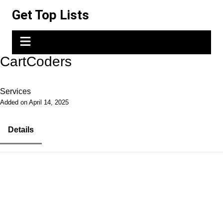
Skip
Get Top Lists
to
content
CartCoders
Services
Added on April 14, 2025
Details