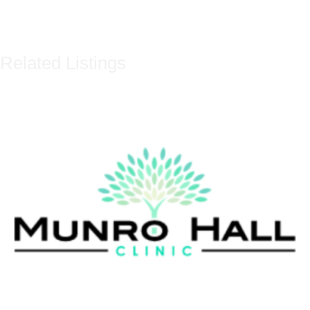
Related Listings