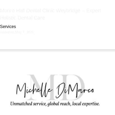
Munro Hall Dental Clinic Weybridge – Expert
Holistic Dental Care
Services
Added on May 7, 2025