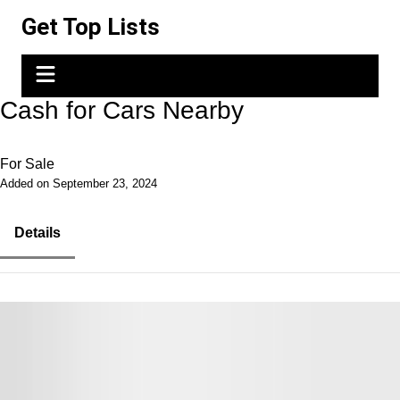
Skip
Get Top Lists
to
content
Cash for Cars Nearby
For Sale
Added on September 23, 2024
Details