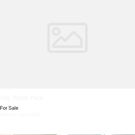
10g Tester Pack
For Sale
Added on July 2, 2025