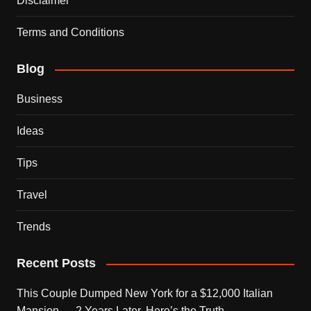
Disclaimer
Terms and Conditions
Blog
Business
Ideas
Tips
Travel
Trends
Recent Posts
This Couple Dumped New York for a $12,000 Italian
Mansion — 2 Years Later, Here’s the Truth