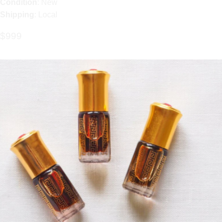
Condition
: New
Shipping
: Local
$999