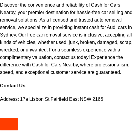
Discover the convenience and reliability of Cash for Cars
Nearby, your premier destination for hassle-free car selling and
removal solutions. As a licensed and trusted auto removal
service, we specialize in providing instant
cash for Audi cars in
Sydney
. Our free car removal service is inclusive, accepting all
kinds of vehicles, whether used, junk, broken, damaged, scrap,
wrecked, or unwanted. For a seamless experience with a
complimentary valuation, contact us today! Experience the
difference with Cash for Cars Nearby, where professionalism,
speed, and exceptional customer service are guaranteed.
Contact Us:
Address: 17a Lisbon St Fairfield East NSW 2165