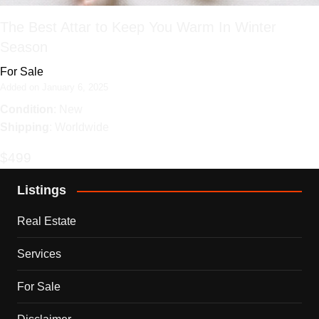
The Best Attar to Keep You Warm In Winter
Season
For Sale
Added on January 6, 2025
Condition
: New
Shipping
: Worldwide
$499
Listings
Real Estate
Services
For Sale