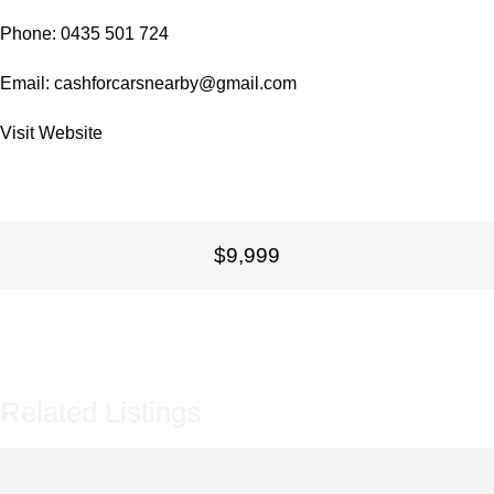
Phone: 0435 501 724
Email:
cashforcarsnearby@gmail.com
Visit
Website
$9,999
Related Listings