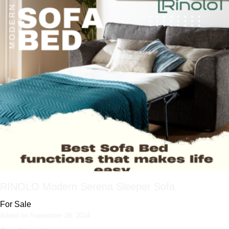
RINOLO Modern Serena Sleeper Sofa
For Sale
Added on September 28, 2024