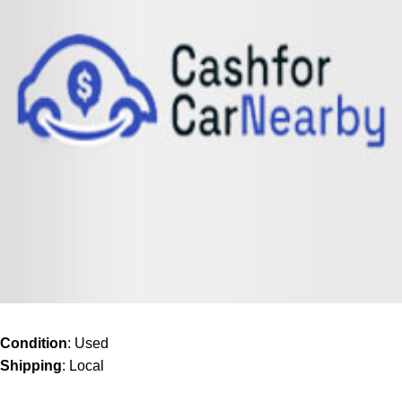
Condition
: Used
Shipping
: Local