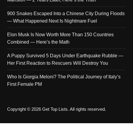
900 Snakes Escaped Into a Chinese City During Floods
— What Happened Next Is Nightmare Fuel
Elon Musk Is Now Worth More Than 150 Countries
Combined — Here’s the Math
A Puppy Survived 5 Days Under Earthquake Rubble —
Her First Reaction to Rescuers Will Destroy You
Who Is Giorgia Meloni? The Political Journey of Italy’s
First Female PM
Copyright © 2026 Get Top Lists. All rights reserved.