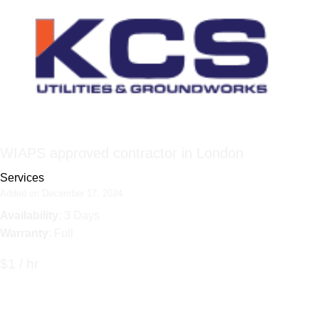
WIAPS approved contractor in London
Services
Added on December 17, 2024
Availability
: 3 Days
Warranty
: Full
$1 / hr