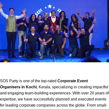
SOS Party is one of the top-rated
Corporate Event
Organisers in Kochi
, Kerala, specializing in creating impactful
and engaging team-building experiences. With over 20 years of
expertise, we have successfully planned and executed events
for leading corporate companies across the globe. From small-