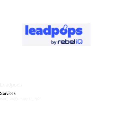
Leadpops
Services
Added on February 12, 2025