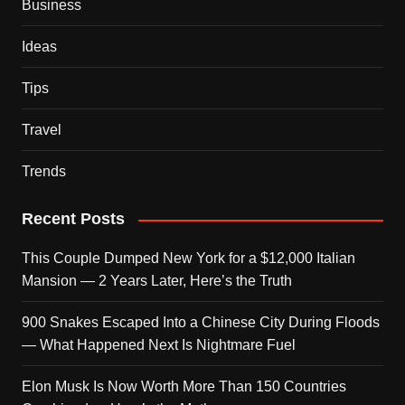
Business
Ideas
Tips
Travel
Trends
Recent Posts
This Couple Dumped New York for a $12,000 Italian
Mansion — 2 Years Later, Here’s the Truth
900 Snakes Escaped Into a Chinese City During Floods
— What Happened Next Is Nightmare Fuel
Elon Musk Is Now Worth More Than 150 Countries