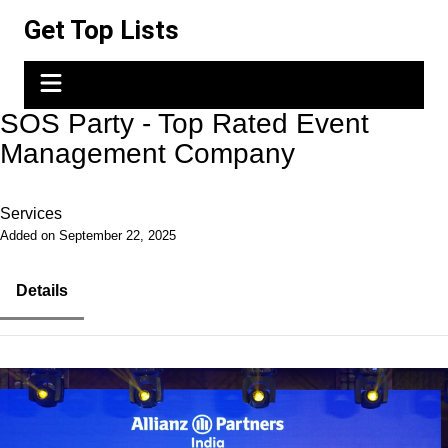
Skip
Get Top Lists
to
content
SOS Party - Top Rated Event
Management Company
Services
Added on September 22, 2025
Details