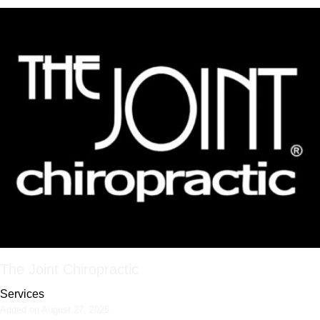
The Joint Chiropractic
Services
Added on August 27, 2025