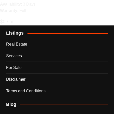
Availability
: 3 Days
Warranty
: Full
$0 / hr
Listings
Real Estate
Services
For Sale
Disclaimer
Terms and Conditions
Blog