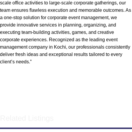
scale office activities to large-scale corporate gatherings, our
team ensures flawless execution and memorable outcomes. As
a one-stop solution for corporate event management, we
provide innovative services in planning, organizing, and
executing team-building activities, games, and creative
corporate experiences. Recognized as the leading event
management company in Kochi, our professionals consistently
deliver fresh ideas and exceptional results tailored to every
client’s needs.”
Related Listings