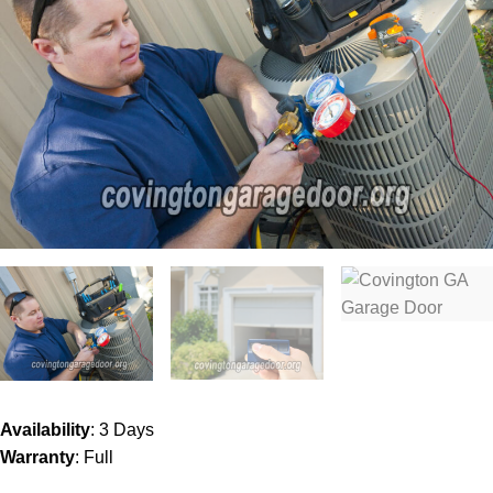
Availability
: 3 Days
Warranty
: Full