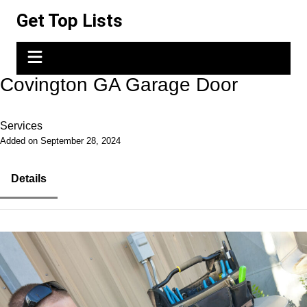
Skip
Get Top Lists
to
content
Covington GA Garage Door
Services
Added on September 28, 2024
Details