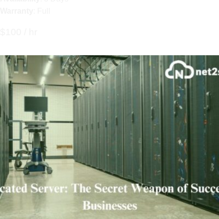
Warranty
: Full
$100 / hr