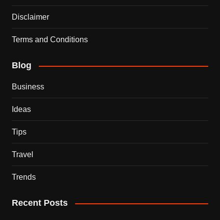
Disclaimer
Terms and Conditions
Blog
Business
Ideas
Tips
Travel
Trends
Recent Posts