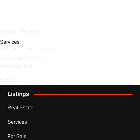
Insync Printing
Services
Added on December 18, 2024
Availability
: 3 Days
Warranty
: Full
$50 / hr
Listings
Real Estate
Services
For Sale