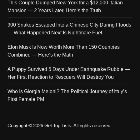
This Couple Dumped New York for a $12,000 Italian
Mansion — 2 Years Later, Here’s the Truth
900 Snakes Escaped Into a Chinese City During Floods
— What Happened Next Is Nightmare Fuel
Elon Musk Is Now Worth More Than 150 Countries
Combined — Here’s the Math
A Puppy Survived 5 Days Under Earthquake Rubble —
Her First Reaction to Rescuers Will Destroy You
Who Is Giorgia Meloni? The Political Journey of Italy’s
First Female PM
Copyright © 2026 Get Top Lists. All rights reserved.