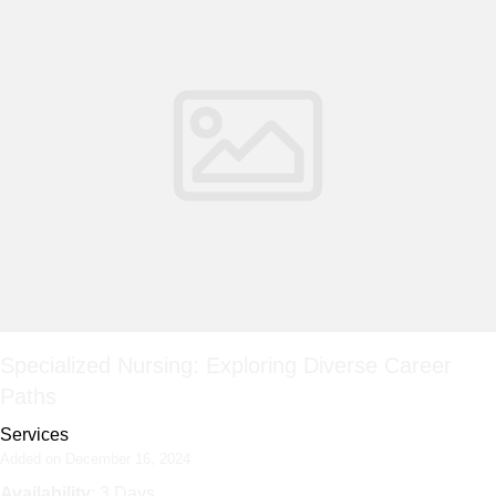
Specialized Nursing: Exploring Diverse Career
Paths
Services
Added on December 16, 2024
Availability
: 3 Days