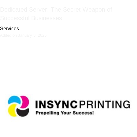
Dedicated Server: The Secret Weapon of
Successful Businesses
Services
Added on January 3, 2025