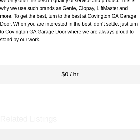
we only offer the best in quality of service and product. This is
why we use such brands as Genie, Clopay, LiftMaster and
more. To get the best, turn to the best at Covington GA Garage
Door. When you are interested in the best, don’t settle, just turn
to Covington GA Garage Door where we are always proud to
stand by our work.
$0 / hr
Related Listings