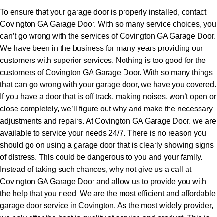
To ensure that your garage door is properly installed, contact
Covington GA Garage Door. With so many service choices, you
can’t go wrong with the services of Covington GA Garage Door.
We have been in the business for many years providing our
customers with superior services. Nothing is too good for the
customers of Covington GA Garage Door. With so many things
that can go wrong with your garage door, we have you covered.
If you have a door that is off track, making noises, won’t open or
close completely, we’ll figure out why and make the necessary
adjustments and repairs. At Covington GA Garage Door, we are
available to service your needs 24/7. There is no reason you
should go on using a garage door that is clearly showing signs
of distress. This could be dangerous to you and your family.
Instead of taking such chances, why not give us a call at
Covington GA Garage Door and allow us to provide you with
the help that you need. We are the most efficient and affordable
garage door service in Covington. As the most widely provider,