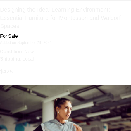
Designing the Ideal Learning Environment:
Essential Furniture for Montessori and Waldorf
Spaces
For Sale
Added on September 28, 2024
Condition
: New
Shipping
: Local
$425