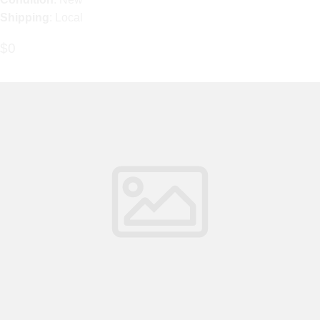
Shipping
: Local
$0