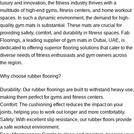
luxury and innovation, the fitness industry thrives with a
multitude of high-end gyms, fitness centers, and home workout
spaces. In such a dynamic environment, the demand for high-
quality gym mats is substantial. These mats are crucial for
providing safety, comfort, and durability in fitness spaces. Fab
Floorings, a leading supplier of gym mats in Dubai, UAE, is
dedicated to offering superior flooring solutions that cater to the
diverse needs of fitness enthusiasts and gym owners across
the region.
Why choose rubber flooring?
Durability: Our rubber floorings are built to withstand heavy use,
making them perfect for gyms and fitness centers.
Comfort: The cushioning effect reduces the impact on your
joints, helping you to work out longer and more comfortably.
Safety: With excellent slip resistance, our rubber floors provide
a safe workout environment.