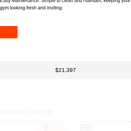
Easy Maintenance: Simple to clean and maintain, keeping your
gym looking fresh and inviting.
$21,397
Related Listings