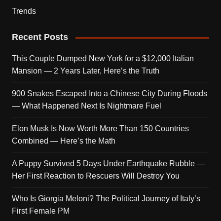
Trends
Recent Posts
This Couple Dumped New York for a $12,000 Italian
Mansion — 2 Years Later, Here’s the Truth
900 Snakes Escaped Into a Chinese City During Floods
— What Happened Next Is Nightmare Fuel
Elon Musk Is Now Worth More Than 150 Countries
Combined — Here’s the Math
A Puppy Survived 5 Days Under Earthquake Rubble —
Her First Reaction to Rescuers Will Destroy You
Who Is Giorgia Meloni? The Political Journey of Italy’s
First Female PM