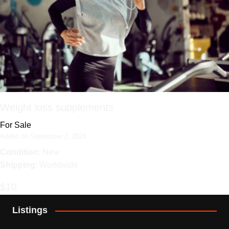
Weight loss supplements
For Sale
Added on September 2, 2024
Condition
: New
Shipping
: Worldwide
$10
Listings