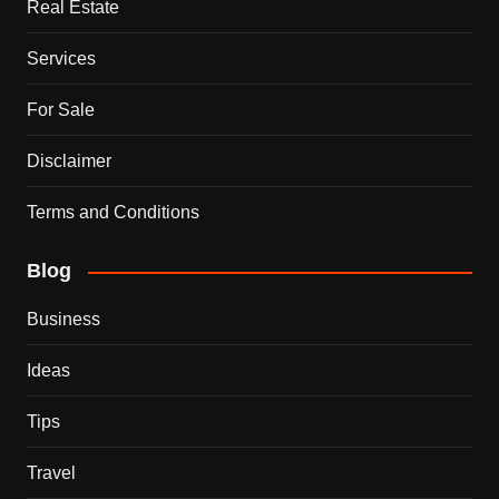
Real Estate
Services
For Sale
Disclaimer
Terms and Conditions
Blog
Business
Ideas
Tips
Travel