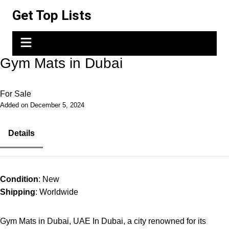
Skip
Get Top Lists
to
content
Gym Mats in Dubai
For Sale
Added on December 5, 2024
Details
Condition
: New
Shipping
: Worldwide
Gym Mats in Dubai, UAE In Dubai, a city renowned for its