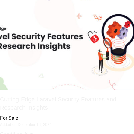
Cutting-Edge Laravel Security Features and
Research Insights
For Sale
Added on December 13, 2024
Condition
: New