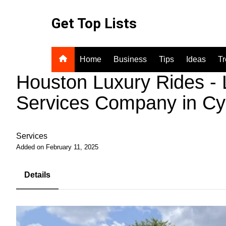
Skip
to
Get Top Lists
content
Home
Business
Tips
Ideas
T
Houston Luxury Rides - 
Services Company in Cy
Services
Added on February 11, 2025
Details