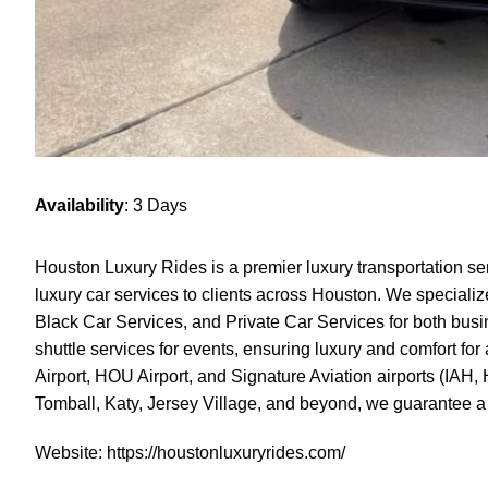
Availability
: 3 Days
Houston Luxury Rides is a premier luxury transportation se
luxury car services to clients across Houston. We specializ
Black Car Services, and Private Car Services for both busin
shuttle services for events, ensuring luxury and comfort for
Airport, HOU Airport, and Signature Aviation airports (IA
Tomball, Katy, Jersey Village, and beyond, we guarantee a
Website:
https://houstonluxuryrides.com/