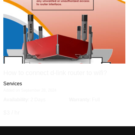
How to connect d-link router to wifi?
Services
Added on September 28, 2024
Availability
: 2 Days
Warranty
: Full
$3 / hr