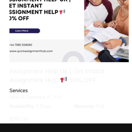
Assignment Help Uk | Get Instant
Assignment Help
50% OFF
Services
Added on September 10, 2024
Availability
: 3 Days
Warranty
: Full
$30 / hr