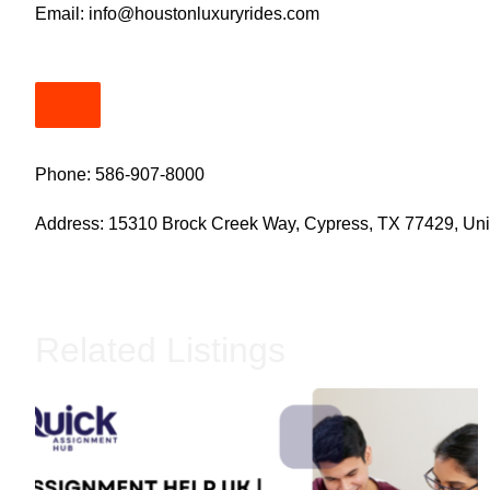
Email:
info@houstonluxuryrides.com
Phone: 586-907-8000
Address: 15310 Brock Creek Way, Cypress, TX 77429, Uni
Related Listings