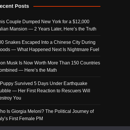
ecent Posts
his Couple Dumped New York for a $12,000
talian Mansion — 2 Years Later, Here’s the Truth
00 Snakes Escaped Into a Chinese City During
loods — What Happened Next Is Nightmare Fuel
lon Musk Is Now Worth More Than 150 Countries
ombined — Here’s the Math
 Puppy Survived 5 Days Under Earthquake
ubble — Her First Reaction to Rescuers Will
estroy You
ho Is Giorgia Meloni? The Political Journey of
taly’s First Female PM