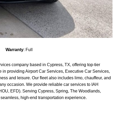
Warranty
: Full
rvices company based in Cypress, TX, offering top-tier
e in providing Airport Car Services, Executive Car Services,
ess and leisure. Our fleet also includes limo, chauffeur, and
 any occasion. We provide reliable car services to IAH
H, HOU, EFD). Serving Cypress, Spring, The Woodlands,
 seamless, high-end transportation experience.