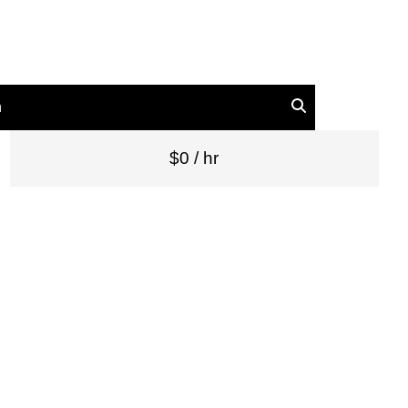
n
$0 / hr