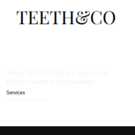
Insley Dental Practice – Your Local
Family Dentist in Macclesfield!
Services
Added on May 2, 2025