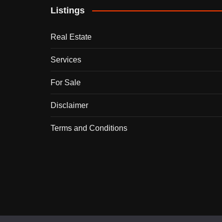
Listings
Real Estate
Services
For Sale
Disclaimer
Terms and Conditions