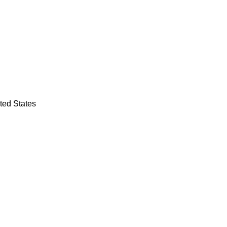
ted States