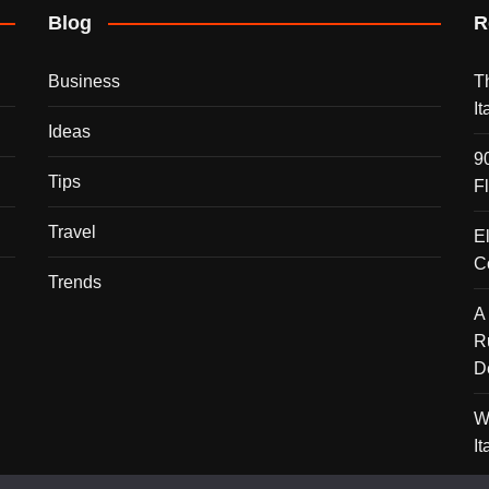
Blog
R
Business
T
I
Ideas
9
Tips
F
Travel
E
C
Trends
A
R
D
W
I