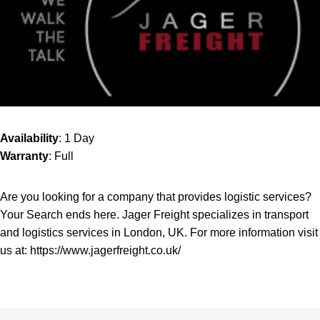
Availability
: 1 Day
Warranty
: Full
Are you looking for a company that provides logistic services?
Your Search ends here. Jager Freight specializes in transport
and logistics services in London, UK. For more information visit
us at:
https://www.jagerfreight.co.uk/