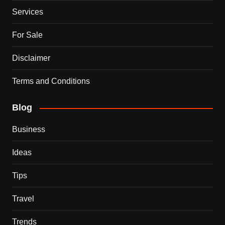
Services
For Sale
Disclaimer
Terms and Conditions
Blog
Business
Ideas
Tips
Travel
Trends