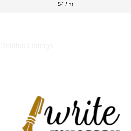
$4 / hr
Related Listings