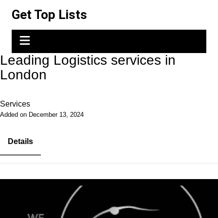
Skip
Get Top Lists
to
content
Leading Logistics services in
London
Services
Added on December 13, 2024
Details