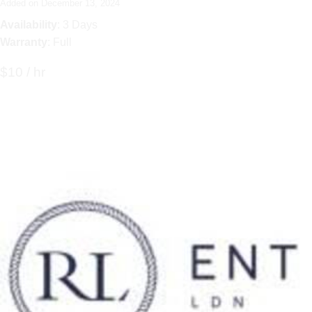
Added on December 13, 2024
Availability
: 3 Days
Warranty
: Full
$10 / hr