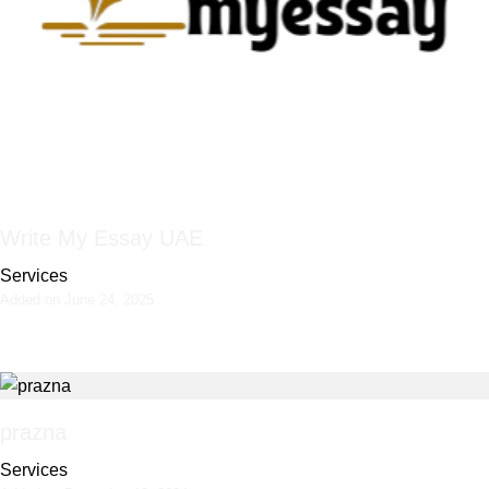
Write My Essay UAE
Services
Added on June 24, 2025
prazna
Services