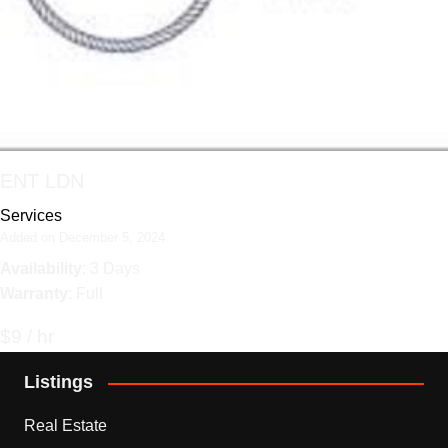
ENT LDN
Services
Added on December 5, 2024
Availability
: 3 Days
Warranty
: Full
$9 / hr
Listings
Real Estate