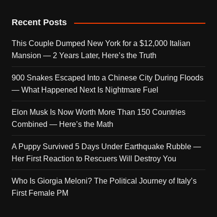
Recent Posts
This Couple Dumped New York for a $12,000 Italian
Mansion — 2 Years Later, Here’s the Truth
900 Snakes Escaped Into a Chinese City During Floods
— What Happened Next Is Nightmare Fuel
Elon Musk Is Now Worth More Than 150 Countries
Combined — Here’s the Math
A Puppy Survived 5 Days Under Earthquake Rubble —
Her First Reaction to Rescuers Will Destroy You
Who Is Giorgia Meloni? The Political Journey of Italy’s
First Female PM