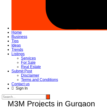
Home
Business
Tips
Ideas
Trends
Listings
Services
For Sale
Real Estate
Submit Post
Disclaimer
Terms and Conditions
Contact us
Sign In
M3M Projects in Gurgaon