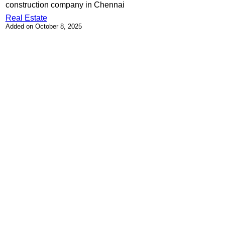
construction company in Chennai
Real Estate
Added on October 8, 2025