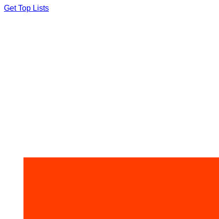
Skip
Get Top Lists
to
content