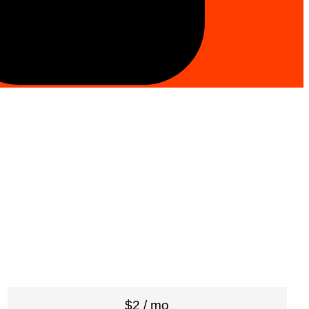
$2 / mo