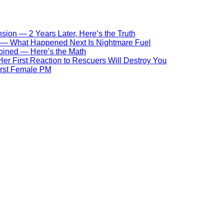
ion — 2 Years Later, Here’s the Truth
s — What Happened Next Is Nightmare Fuel
bined — Here’s the Math
r First Reaction to Rescuers Will Destroy You
First Female PM