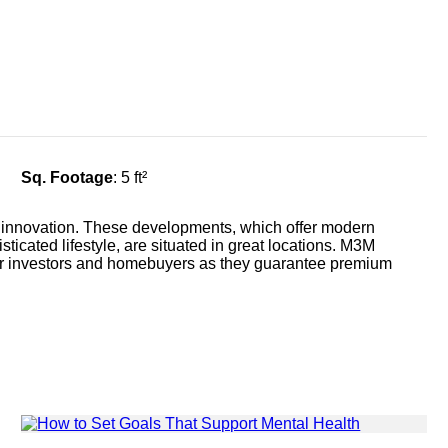
Sq. Footage
: 5 ft²
 innovation. These developments, which offer modern
ticated lifestyle, are situated in great locations. M3M
 for investors and homebuyers as they guarantee premium