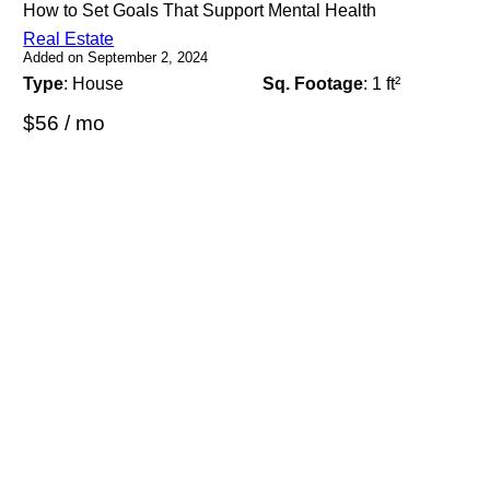
How to Set Goals That Support Mental Health
Real Estate
Added on September 2, 2024
Type
: House
Sq. Footage
: 1 ft²
$56 / mo