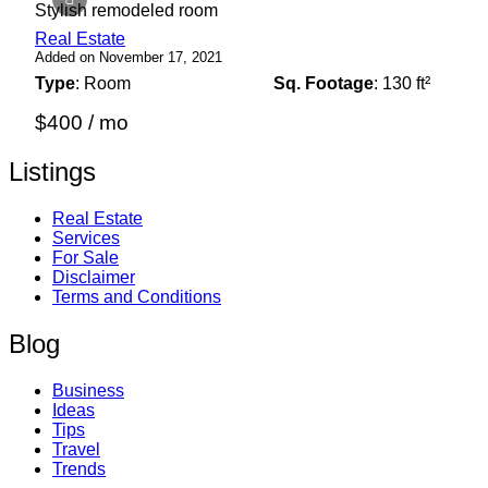
Stylish remodeled room
Real Estate
Added on November 17, 2021
Type
: Room
Sq. Footage
: 130 ft²
$400 / mo
Listings
Real Estate
Services
For Sale
Disclaimer
Terms and Conditions
Blog
Business
Ideas
Tips
Travel
Trends