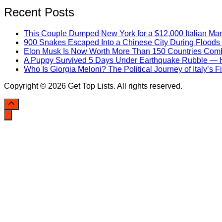
Recent Posts
This Couple Dumped New York for a $12,000 Italian Mans
900 Snakes Escaped Into a Chinese City During Flood
Elon Musk Is Now Worth More Than 150 Countries Com
A Puppy Survived 5 Days Under Earthquake Rubble — He
Who Is Giorgia Meloni? The Political Journey of Italy’s 
Copyright © 2026 Get Top Lists. All rights reserved.