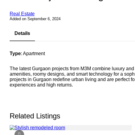
Real Estate
Added on September 6, 2024
Details
Type
: Apartment
The latest Gurgaon projects from M3M combine luxury and
amenities, roomy designs, and smart technology for a sophis
projects in Gurgaon redefine urban living and are perfect
experiences and high returns.
Related Listings